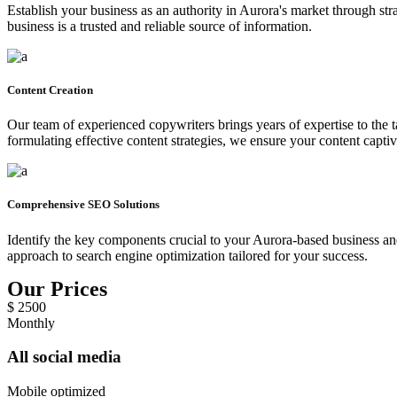
Establish your business as an authority in Aurora's market through stra
business is a trusted and reliable source of information.
Content Creation
Our team of experienced copywriters brings years of expertise to the 
formulating effective content strategies, we ensure your content capti
Comprehensive SEO Solutions
Identify the key components crucial to your Aurora-based business and
approach to search engine optimization tailored for your success.
Our Prices
$
2500
Monthly
All social media
Mobile optimized