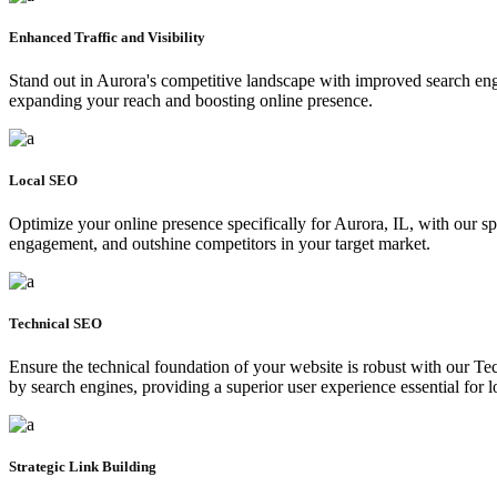
Enhanced Traffic and Visibility
Stand out in Aurora's competitive landscape with improved search engin
expanding your reach and boosting online presence.
Local SEO
Optimize your online presence specifically for Aurora, IL, with our spe
engagement, and outshine competitors in your target market.
Technical SEO
Ensure the technical foundation of your website is robust with our T
by search engines, providing a superior user experience essential for l
Strategic Link Building