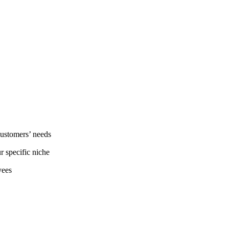
customers’ needs
r specific niche
yees