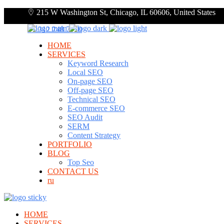
215 W Washington St, Chicago, IL 60606, United States
+1 312 248 7910
HOME
SERVICES
Keyword Research
Local SEO
On-page SEO
Off-page SEO
Technical SEO
E-commerce SEO
SEO Audit
SERM
Content Strategy
PORTFOLIO
BLOG
Top Seo
CONTACT US
ru
HOME
SERVICES