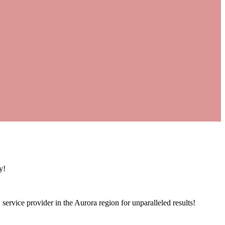
y!
service provider in the Aurora region for unparalleled results!