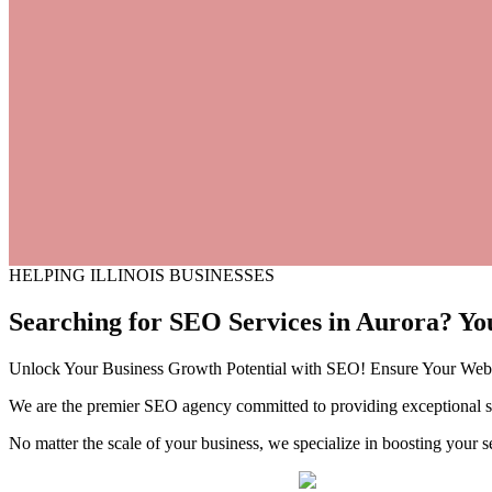
HELPING ILLINOIS BUSINESSES
Searching for SEO Services in
Aurora?
Yo
Unlock Your Business Growth Potential with SEO! Ensure Your Websi
We are the premier SEO agency committed to providing exceptional sea
No matter the scale of your business, we specialize in boosting your s