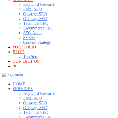
Keyword Research
Local SEO
On-page SEO
Off-page SEO
Technical SEO
E-commerce SEO
SEO Audit
SERM
Content Strategy
PORTFOLIO
BLOG
Top Seo
CONTACT US
ru
HOME
SERVICES
Keyword Research
Local SEO
On-page SEO
Off-page SEO
Technical SEO
E-commerce SEO