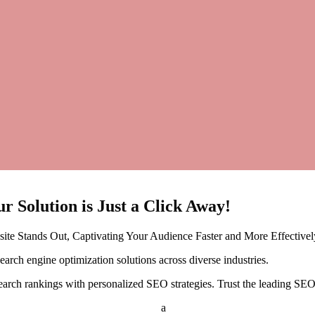
ur
Solution is Just a Click Away!
te Stands Out, Captivating Your Audience Faster and More Effectivel
rch engine optimization solutions across diverse industries.
earch rankings with personalized SEO strategies. Trust the leading SEO 