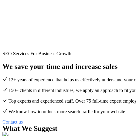
SEO Services For Business Growth
We save your time and
increase
sales
12+ years of experience that helps us effectively understand your 
150+ clients in different industries, we apply an approach to fit you
Top experts and experienced staff. Over 75 full-time expert emplo
We know how to unlock more search traffic for your website
Contact us
What We Suggest