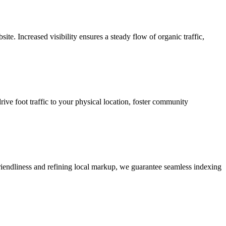
e. Increased visibility ensures a steady flow of organic traffic,
rive foot traffic to your physical location, foster community
riendliness and refining local markup, we guarantee seamless indexing