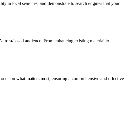
ility in local searches, and demonstrate to search engines that your
r Aurora-based audience. From enhancing existing material to
d focus on what matters most, ensuring a comprehensive and effective