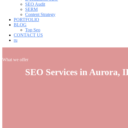
SEO Audit
SERM
Content Strategy
PORTFOLIO
BLOG
Top Seo
CONTACT US
ru
What we offer
SEO Services in Aurora, I