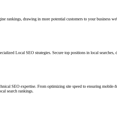
e rankings, drawing in more potential customers to your business websit
cialized Local SEO strategies. Secure top positions in local searches, d
echnical SEO expertise. From optimizing site speed to ensuring mobile-f
ocal search rankings.