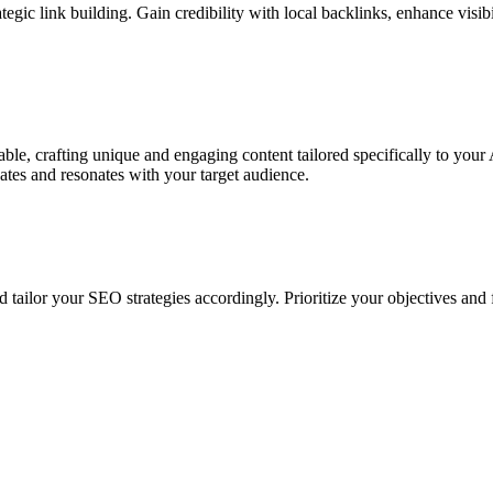
tegic link building. Gain credibility with local backlinks, enhance visib
table, crafting unique and engaging content tailored specifically to you
vates and resonates with your target audience.
 tailor your SEO strategies accordingly. Prioritize your objectives an