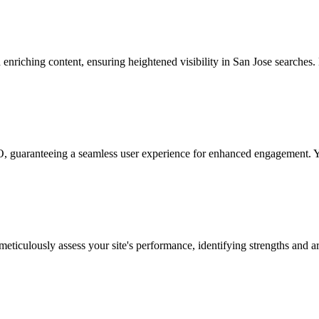
riching content, ensuring heightened visibility in San Jose searches. L
guaranteeing a seamless user experience for enhanced engagement. Your
iculously assess your site's performance, identifying strengths and ar