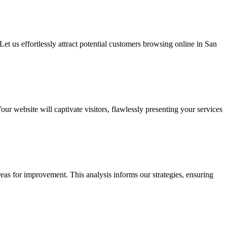
et us effortlessly attract potential customers browsing online in San
 website will captivate visitors, flawlessly presenting your services
eas for improvement. This analysis informs our strategies, ensuring