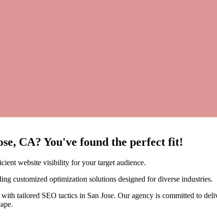
se, CA? You've found the perfect fit!
ent website visibility for your target audience.
ing customized optimization solutions designed for diverse industries.
with tailored SEO tactics in San Jose. Our agency is committed to deliv
cape.