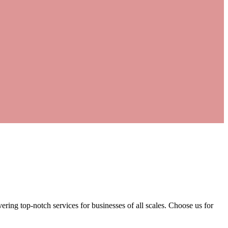
ering top-notch services for businesses of all scales. Choose us for