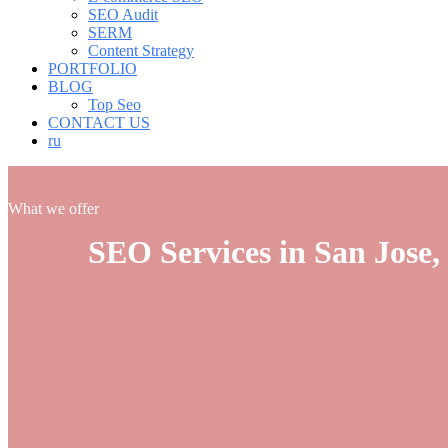
SEO Audit
SERM
Content Strategy
PORTFOLIO
BLOG
Top Seo
CONTACT US
ru
What we offer
SEO Services in San Jose