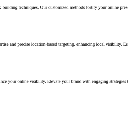
ink-building techniques. Our customized methods fortify your online pre
ise and precise location-based targeting, enhancing local visibility. Es
ance your online visibility. Elevate your brand with engaging strategies