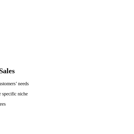
Sales
customers’ needs
r specific niche
ees