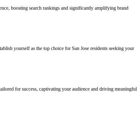
sence, boosting search rankings and significantly amplifying brand
tablish yourself as the top choice for San Jose residents seeking your
 tailored for success, captivating your audience and driving meaningful