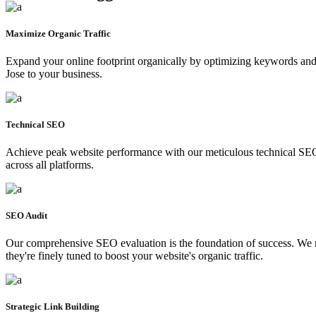
Maximize Organic Traffic
Expand your online footprint organically by optimizing keywords and en
Jose to your business.
Technical SEO
Achieve peak website performance with our meticulous technical SEO, 
across all platforms.
SEO Audit
Our comprehensive SEO evaluation is the foundation of success. We met
they're finely tuned to boost your website's organic traffic.
Strategic Link Building