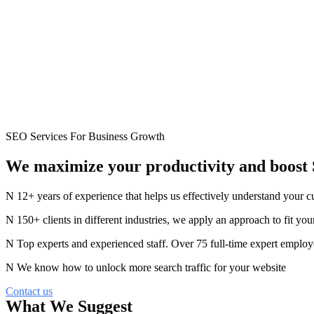
SEO Services For Business Growth
We maximize your productivity
and
boost
12+ years of experience that helps us effectively understand your 
150+ clients in different industries, we apply an approach to fit you
Top experts and experienced staff. Over 75 full-time expert employ
We know how to unlock more search traffic for your website
Contact us
What We Suggest