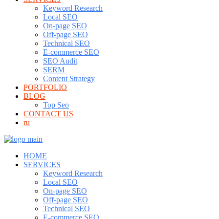
Keyword Research
Local SEO
On-page SEO
Off-page SEO
Technical SEO
E-commerce SEO
SEO Audit
SERM
Content Strategy
PORTFOLIO
BLOG
Top Seo
CONTACT US
ru
HOME
SERVICES
Keyword Research
Local SEO
On-page SEO
Off-page SEO
Technical SEO
E-commerce SEO