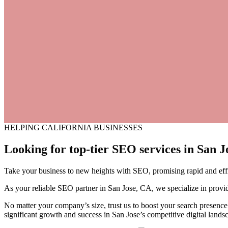
HELPING CALIFORNIA BUSINESSES
Looking for top-tier SEO services
in
San
Jo
Take your business to new heights with SEO, promising rapid and effici
As your reliable SEO partner in San Jose, CA, we specialize in provid
No matter your company’s size, trust us to boost your search presence 
significant growth and success in San Jose’s competitive digital lands