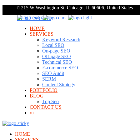
215 W Washington St, Chicago, IL 60606, United States
+1 312 248 7910
HOME
SERVICES
Keyword Research
Local SEO
On-page SEO
Off-page SEO
Technical SEO
E-commerce SEO
SEO Audit
SERM
Content Strategy
PORTFOLIO
BLOG
Top Seo
CONTACT US
ru
HOME
SERVICES