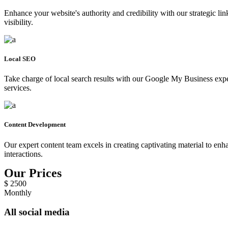
Enhance your website's authority and credibility with our strategic l
visibility.
Local SEO
Take charge of local search results with our Google My Business expert
services.
Content Development
Our expert content team excels in creating captivating material to enh
interactions.
Our Prices
$
2500
Monthly
All social media