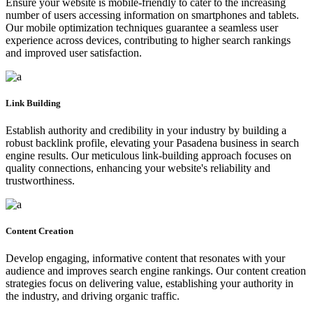
Ensure your website is mobile-friendly to cater to the increasing
number of users accessing information on smartphones and tablets.
Our mobile optimization techniques guarantee a seamless user
experience across devices, contributing to higher search rankings
and improved user satisfaction.
Link Building
Establish authority and credibility in your industry by building a
robust backlink profile, elevating your Pasadena business in search
engine results. Our meticulous link-building approach focuses on
quality connections, enhancing your website's reliability and
trustworthiness.
Content Creation
Develop engaging, informative content that resonates with your
audience and improves search engine rankings. Our content creation
strategies focus on delivering value, establishing your authority in
the industry, and driving organic traffic.