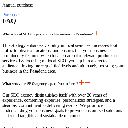
Annual purchase
Purchase
FAQ
Why is local SEO important for businesses in Pasadena?
This strategy enhances visibility in local searches, increases foot
traffic to physical locations, and ensures that your business is
prominently featured when locals search for relevant products or
services. By focusing on local SEO, you tap into a targeted
audience, driving more qualified leads and ultimately boosting your
business in the Pasadena area.
What sets your SEO agency apart from others?
Our SEO agency distinguishes itself with over 20 years of
experience, combining expertise, personalized strategies, and a
steadfast commitment to delivering results. We prioritize
understanding your business goals to provide customized solutions
that yield tangible and sustainable outcomes.