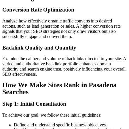
Conversion
Rate
Optimization
Analyze how effectively organic traffic converts into desired
actions, such as lead generation or sales. A higher conversion rate
signals that your SEO strategies not only draw visitors but also
successfully engage and convert them.
Backlink
Quality
and Quantity
Examine the caliber and volume of backlinks directed to your site. A
varied and authoritative backlink portfolio enhances domain
authority and search engine trust, positively influencing your overall
SEO effectiveness.
How We Make Sites Rank in Pasadena
Searches
Step 1: Initial Consultation
To achieve our goal, we follow these initial guidelines:
Define and understand specific business objectives.