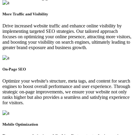
More Traffic and Visibility
Drive increased website traffic and enhance online visibility by
implementing targeted SEO strategies. Our tailored approach
focuses on optimizing your online presence, attracting more visitors,
and boosting your visibility on search engines, ultimately leading to
greater brand exposure and business growth.
On-Page SEO
Optimize your website's structure, meta tags, and content for search
engines to boost overall performance and user experience. Through
strategic on-page improvements, we ensure your website not only
ranks higher but also provides a seamless and satisfying experience
for visitors.
Mobile Optimization