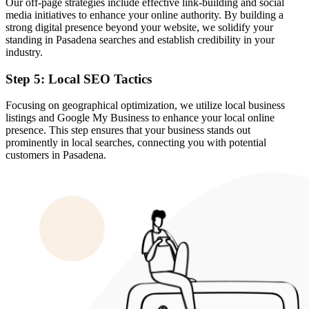
Our off-page strategies include effective link-building and social
media initiatives to enhance your online authority. By building a
strong digital presence beyond your website, we solidify your
standing in Pasadena searches and establish credibility in your
industry.
Step 5: Local SEO Tactics
Focusing on geographical optimization, we utilize local business
listings and Google My Business to enhance your local online
presence. This step ensures that your business stands out
prominently in local searches, connecting you with potential
customers in Pasadena.