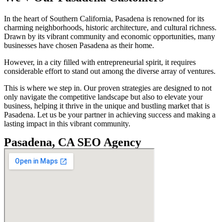
In the heart of Southern California, Pasadena is renowned for its
charming neighborhoods, historic architecture, and cultural richness.
Drawn by its vibrant community and economic opportunities, many
businesses have chosen Pasadena as their home.
However, in a city filled with entrepreneurial spirit, it requires
considerable effort to stand out among the diverse array of ventures.
This is where we step in. Our proven strategies are designed to not
only navigate the competitive landscape but also to elevate your
business, helping it thrive in the unique and bustling market that is
Pasadena. Let us be your partner in achieving success and making a
lasting impact in this vibrant community.
Pasadena, CA SEO Agency