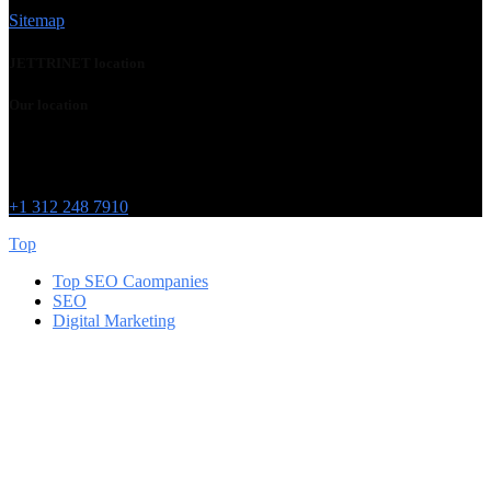
Sitemap
JETTRINET location
Our location
Chicago
215 W Washington St
IL 60606
+1 312 248 7910
Top
Top SEO Caompanies
SEO
Digital Marketing