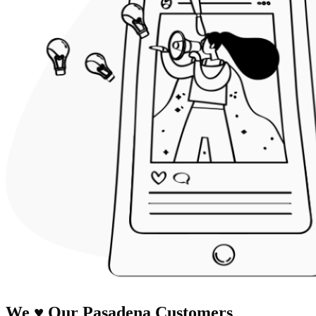
We
♥
Our Pasadena Customers