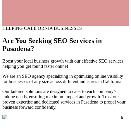
HELPING CALIFORNIA BUSINESSES
Are You Seeking SEO Services
in
Pasadena?
Boost your local business growth with our effective SEO services,
helping you get found faster online!
We are an SEO agency specializing in optimizing online visibility
for businesses of any size across different industries in California.
Our tailored solutions are designed to cater to each company’s
unique needs, ensuring maximum impact and growth. Trust our
proven expertise and dedicated services in Pasadena to propel your
business forward confidently.