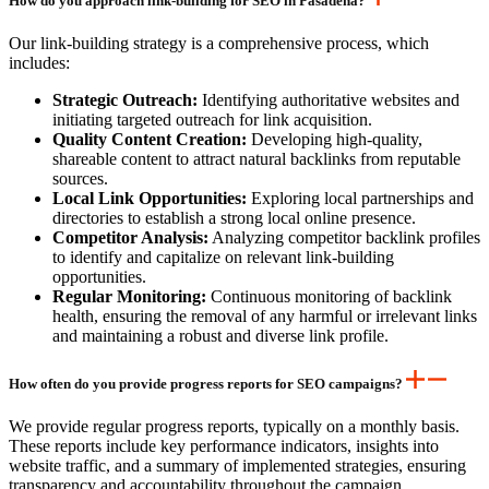
How do you approach link-building for SEO in Pasadena?
Our link-building strategy is a comprehensive process, which
includes:
Strategic Outreach:
Identifying authoritative websites and
initiating targeted outreach for link acquisition.
Quality Content Creation:
Developing high-quality,
shareable content to attract natural backlinks from reputable
sources.
Local Link Opportunities:
Exploring local partnerships and
directories to establish a strong local online presence.
Competitor Analysis:
Analyzing competitor backlink profiles
to identify and capitalize on relevant link-building
opportunities.
Regular Monitoring:
Continuous monitoring of backlink
health, ensuring the removal of any harmful or irrelevant links
and maintaining a robust and diverse link profile.
How often do you provide progress reports for SEO campaigns?
We provide regular progress reports, typically on a monthly basis.
These reports include key performance indicators, insights into
website traffic, and a summary of implemented strategies, ensuring
transparency and accountability throughout the campaign.