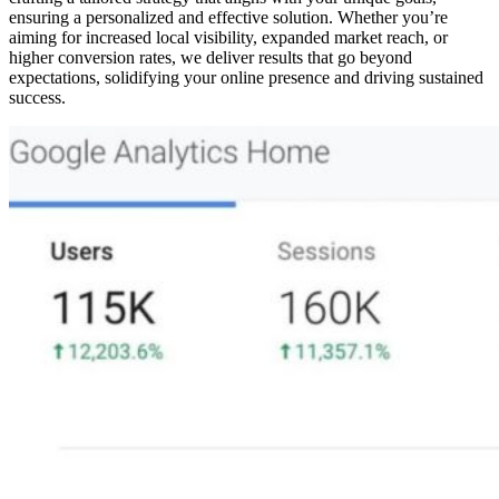
ensuring a personalized and effective solution. Whether you’re
aiming for increased local visibility, expanded market reach, or
higher conversion rates, we deliver results that go beyond
expectations, solidifying your online presence and driving sustained
success.