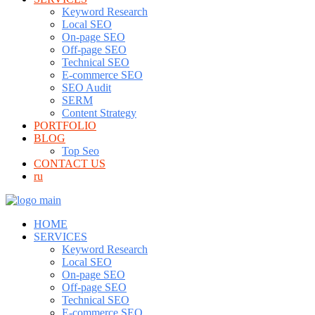
Keyword Research
Local SEO
On-page SEO
Off-page SEO
Technical SEO
E-commerce SEO
SEO Audit
SERM
Content Strategy
PORTFOLIO
BLOG
Top Seo
CONTACT US
ru
HOME
SERVICES
Keyword Research
Local SEO
On-page SEO
Off-page SEO
Technical SEO
E-commerce SEO