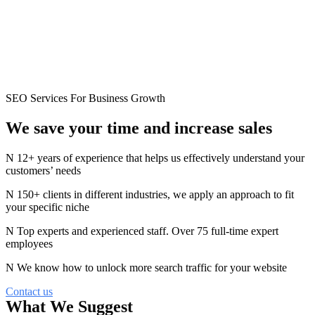
SEO Services For Business Growth
We save your time and
increase
sales
12+ years of experience that helps us effectively understand your
customers’ needs
150+ clients in different industries, we apply an approach to fit
your specific niche
Top experts and experienced staff. Over 75 full-time expert
employees
We know how to unlock more search traffic for your website
Contact us
What We Suggest