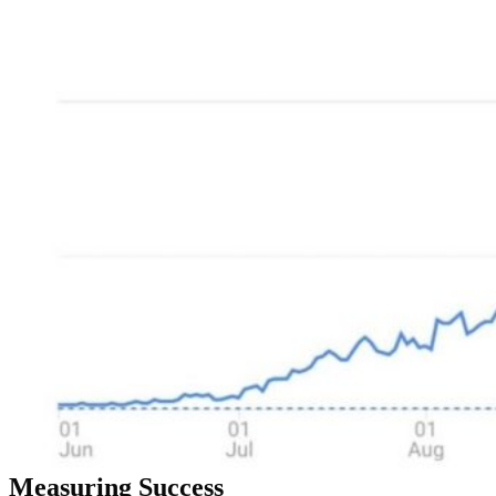
Measuring Success