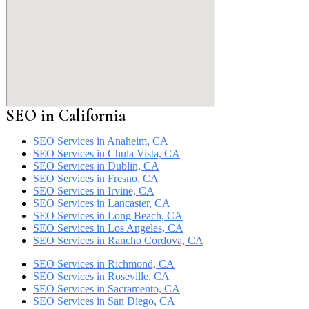
SEO in California
SEO Services in Anaheim, CA
SEO Services in Chula Vista, CA
SEO Services in Dublin, CA
SEO Services in Fresno, CA
SEO Services in Irvine, CA
SEO Services in Lancaster, CA
SEO Services in Long Beach, CA
SEO Services in Los Angeles, CA
SEO Services in Rancho Cordova, CA
SEO Services in Richmond, CA
SEO Services in Roseville, CA
SEO Services in Sacramento, CA
SEO Services in San Diego, CA