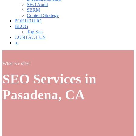
SEO Audit
SERM
Content Strategy
PORTFOLIO
BLOG
Top Seo
CONTACT US
ru
What we offer
SEO Services in
Pasadena, CA