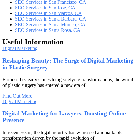
SEO Services in San Francisco, CA
SEO Services in San Jose, CA
SEO Services in San Marcos, CA
SEO Services in Santa Barbara, CA
SEO Services in Santa Monica, CA
SEO Services in Santa Rosa, CA
Useful Information
Digital Marketing
Reshaping Beauty: The Surge of Digital Marketing
in Plastic Surgery
From selfie-ready smiles to age-defying transformations, the world
of plastic surgery has entered a new era of
Find Out More
Digital Marketing
Digital Marketing for Lawyers: Boosting Online
Presence
In recent years, the legal industry has witnessed a remarkable
transformation driven by the rapid evolution of