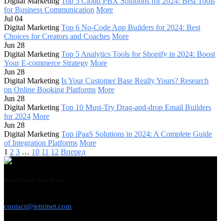
Digital Marketing
Top 5 Cloud PBX Solutions for 2024: Best Tools
for Business Communication
More
Jul 04
Digital Marketing
Top 6 No-Code App Builders for 2024: Best
Choices for Creators and Coaches
More
Jun 28
Digital Marketing
Top 5 Analytics Tools for Shopify in 2024: Boost
Your E-commerce Strategy
More
Jun 28
Digital Marketing
Is Your Customer Base Really Yours? Research
on Online Booking Platforms
More
Jun 28
Digital Marketing
Top 10 Must-Try Drag-and-drop Email Builders
for 2024
More
Jun 28
Digital Marketing
Top iPaaS Solutions in 2024: A Complete Guide
of Integration Platforms
More
1
2
3
…
10
11
12
Вперед
Want to work with us?
USE THIS EMAIL
contact@jettrinet.com