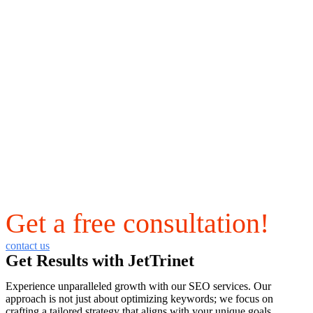
Get a free consultation!
contact us
Get Results with JetTrinet
Experience unparalleled growth with our SEO services. Our
approach is not just about optimizing keywords; we focus on
crafting a tailored strategy that aligns with your unique goals,