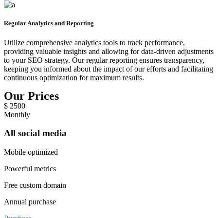
Regular Analytics and Reporting
Utilize comprehensive analytics tools to track performance,
providing valuable insights and allowing for data-driven adjustments
to your SEO strategy. Our regular reporting ensures transparency,
keeping you informed about the impact of our efforts and facilitating
continuous optimization for maximum results.
Our Prices
$
2500
Monthly
All social media
Mobile optimized
Powerful metrics
Free custom domain
Annual purchase