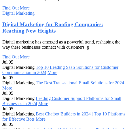
Find Out More
Digital Marketing
Digital Marketing for Roofing Companies:
Reaching New Heights
Digital marketing has emerged as a powerful trend, reshaping the
way these businesses connect with customers, g
Find Out More
Jul 05
Digital Marketing
Top 10 Leading SaaS Solutions for Customer
Communication in 2024
More
Jul 05
Digital Marketing
The Best Transactional Email Solutions for 2024
More
Jul 05
Digital Marketing
Leading Customer Support Platforms for Small
Businesses in 2024
More
Jul 05
Digital Marketing
Best Chatbot Builders in 2024 | Top 10 Platforms
for Effective Bots
More
Jul 05