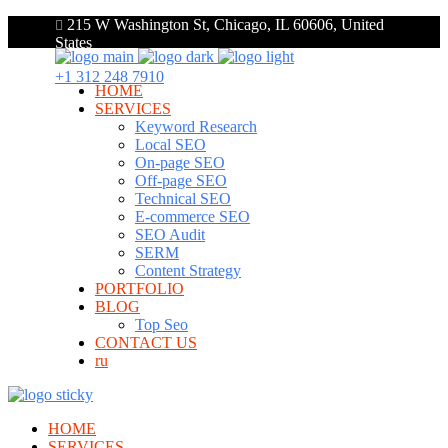
215 W Washington St, Chicago, IL 60606, United
States
+1 312 248 7910
HOME
SERVICES
Keyword Research
Local SEO
On-page SEO
Off-page SEO
Technical SEO
E-commerce SEO
SEO Audit
SERM
Content Strategy
PORTFOLIO
BLOG
Top Seo
CONTACT US
ru
HOME
SERVICES