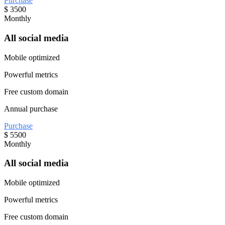
Purchase
$
3500
Monthly
All social media
Mobile optimized
Powerful metrics
Free custom domain
Annual purchase
Purchase
$
5500
Monthly
All social media
Mobile optimized
Powerful metrics
Free custom domain