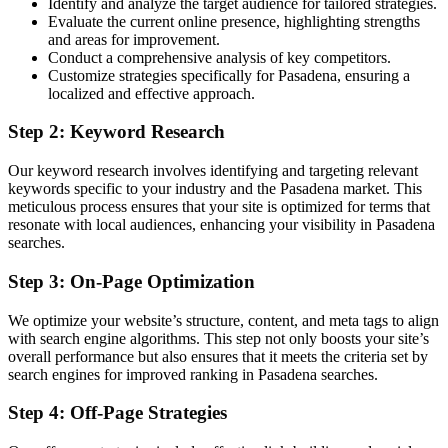
Identify and analyze the target audience for tailored strategies.
Evaluate the current online presence, highlighting strengths
and areas for improvement.
Conduct a comprehensive analysis of key competitors.
Customize strategies specifically for Pasadena, ensuring a
localized and effective approach.
Step 2: Keyword Research
Our keyword research involves identifying and targeting relevant
keywords specific to your industry and the Pasadena market. This
meticulous process ensures that your site is optimized for terms that
resonate with local audiences, enhancing your visibility in Pasadena
searches.
Step 3: On-Page Optimization
We optimize your website’s structure, content, and meta tags to align
with search engine algorithms. This step not only boosts your site’s
overall performance but also ensures that it meets the criteria set by
search engines for improved ranking in Pasadena searches.
Step 4: Off-Page Strategies