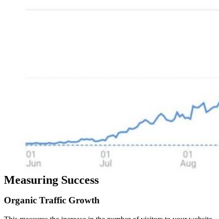
Measuring Success
Organic
Traffic
Growth