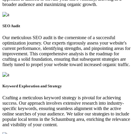
broader audience and maximizing organic growth.
SEO Audit
Our meticulous SEO audit is the cornerstone of a successful
optimization journey. Our experts rigorously assess your website's
current performance, identifying strengths, and pinpointing areas for
improvement. This comprehensive analysis is the roadmap for
crafting a solid foundation, ensuring that subsequent strategies are
finely tuned to propel your website toward increased organic traffic.
Keyword Exploration and Strategy
Crafting a meticulous keyword strategy is pivotal for achieving
success. Our approach involves extensive research into industry-
specific keywords, ensuring seamless alignment with the active
online searches of your audience. We tailor our strategies to include
popular local terms in the Schaumburg area, enriching the relevance
and visibility of your content.