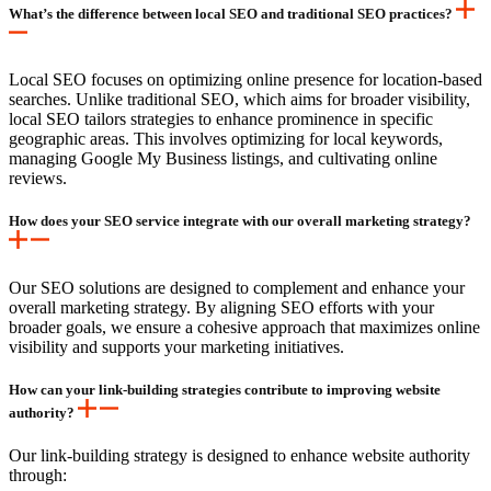
What’s the difference between local SEO and traditional SEO practices?
Local SEO focuses on optimizing online presence for location-based
searches. Unlike traditional SEO, which aims for broader visibility,
local SEO tailors strategies to enhance prominence in specific
geographic areas. This involves optimizing for local keywords,
managing Google My Business listings, and cultivating online
reviews.
How does your SEO service integrate with our overall marketing strategy?
Our SEO solutions are designed to complement and enhance your
overall marketing strategy. By aligning SEO efforts with your
broader goals, we ensure a cohesive approach that maximizes online
visibility and supports your marketing initiatives.
How can your link-building strategies contribute to improving website
authority?
Our link-building strategy is designed to enhance website authority
through: