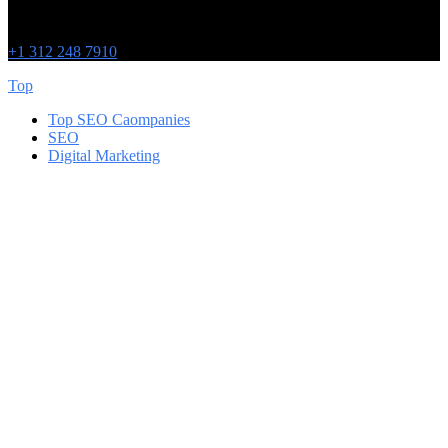
215 W Washington St
IL 60606
+1 312 248 7910
Top
Top SEO Caompanies
SEO
Digital Marketing