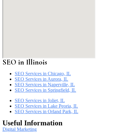
SEO in
Illinois
SEO Services in Chicago, IL
SEO Services in Aurora, IL
SEO Services in Naperville, IL
SEO Services in Springfield, IL
SEO Services in Joliet, IL
SEO Services in Lake Peoria, IL
SEO Services in Orland Park, IL
Useful Information
Digital Marketing