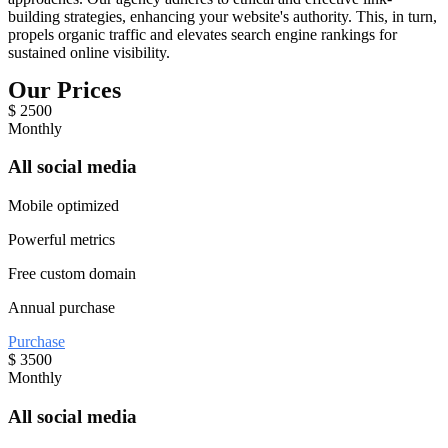
building strategies, enhancing your website's authority. This, in turn,
propels organic traffic and elevates search engine rankings for
sustained online visibility.
Our Prices
$
2500
Monthly
All social media
Mobile optimized
Powerful metrics
Free custom domain
Annual purchase
Purchase
$
3500
Monthly
All social media