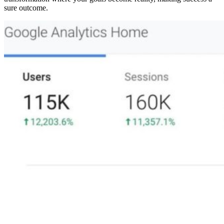
sure outcome.