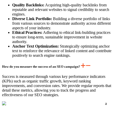
Quality Backlinks:
Acquiring high-quality backlinks from
reputable and relevant websites to signal credibility to search
engines.
Diverse Link Portfolio:
Building a diverse portfolio of links
from various sources to demonstrate authority across different
aspects of your industry.
Ethical Practices:
Adhering to ethical link-building practices
to ensure long-term, sustainable improvement in website
authority.
Anchor Text Optimization:
Strategically optimizing anchor
text to reinforce the relevance of linked content and contribute
positively to search engine rankings.
How do you measure the success of an SEO campaign?
Success is measured through various key performance indicators
(KPIs) such as organic traffic growth, keyword ranking
improvements, and conversion rates. We provide regular reports that
detail these metrics, allowing you to track the progress and
effectiveness of our SEO strategies.