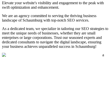
Elevate your website's visibility and engagement to the peak with
swift optimization and enhancement.
We are an agency committed to serving the thriving business
landscape of Schaumburg with top-notch SEO services.
As a dedicated team, we specialize in tailoring our SEO strategies to
meet the unique needs of businesses, whether they are small
enterprises or large corporations. Trust our seasoned experts and
dedicated consultants to navigate the digital landscape, ensuring
your business achieves unparalleled success in Schaumburg!