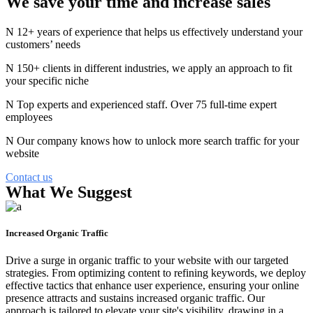
We save your time and
increase
sales
12+ years of experience that helps us effectively understand your
customers’ needs
150+ clients in different industries, we apply an approach to fit
your specific niche
Top experts and experienced staff. Over 75 full-time expert
employees
Our company knows how to unlock more search traffic for your
website
Contact us
What We Suggest
Increased Organic Traffic
Drive a surge in organic traffic to your website with our targeted
strategies. From optimizing content to refining keywords, we deploy
effective tactics that enhance user experience, ensuring your online
presence attracts and sustains increased organic traffic. Our
approach is tailored to elevate your site's visibility, drawing in a