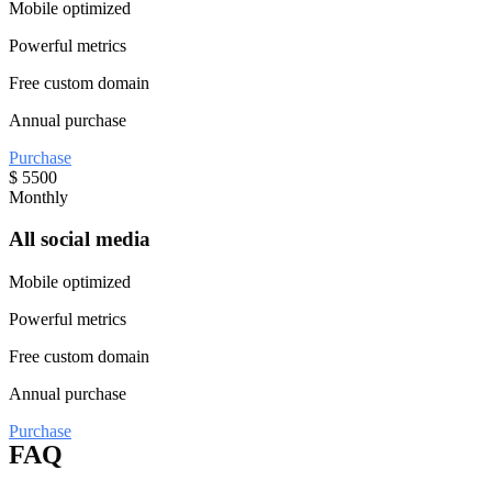
Mobile optimized
Powerful metrics
Free custom domain
Annual purchase
Purchase
$
5500
Monthly
All social media
Mobile optimized
Powerful metrics
Free custom domain
Annual purchase
Purchase
FAQ