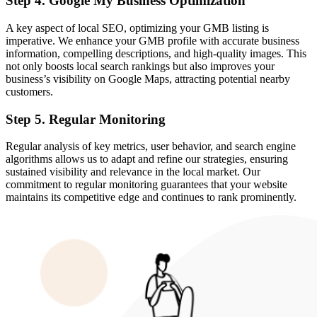
Step 4. Google My Business Optimization
A key aspect of local SEO, optimizing your GMB listing is
imperative. We enhance your GMB profile with accurate business
information, compelling descriptions, and high-quality images. This
not only boosts local search rankings but also improves your
business’s visibility on Google Maps, attracting potential nearby
customers.
Step 5. Regular Monitoring
Regular analysis of key metrics, user behavior, and search engine
algorithms allows us to adapt and refine our strategies, ensuring
sustained visibility and relevance in the local market. Our
commitment to regular monitoring guarantees that your website
maintains its competitive edge and continues to rank prominently.