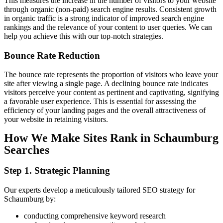
This measures the increase in the number of visitors to your website
through organic (non-paid) search engine results. Consistent growth
in organic traffic is a strong indicator of improved search engine
rankings and the relevance of your content to user queries. We can
help you achieve this with our top-notch strategies.
Bounce
Rate
Reduction
The bounce rate represents the proportion of visitors who leave your
site after viewing a single page. A declining bounce rate indicates
visitors perceive your content as pertinent and captivating, signifying
a favorable user experience. This is essential for assessing the
efficiency of your landing pages and the overall attractiveness of
your website in retaining visitors.
How We Make Sites Rank in Schaumburg
Searches
Step 1. Strategic Planning
Our experts develop a meticulously tailored SEO strategy for
Schaumburg by:
conducting comprehensive keyword research