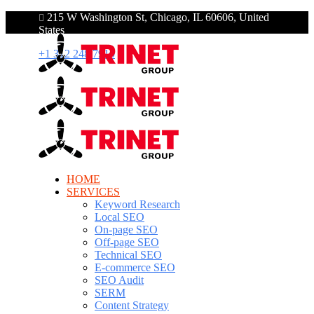
215 W Washington St, Chicago, IL 60606, United
States
+1 312 248 7910
HOME
SERVICES
Keyword Research
Local SEO
On-page SEO
Off-page SEO
Technical SEO
E-commerce SEO
SEO Audit
SERM
Content Strategy