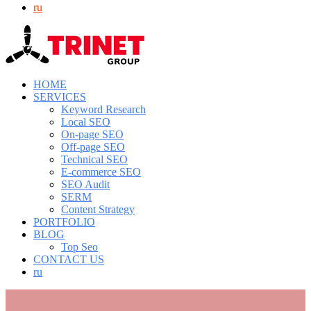
ru
HOME
SERVICES
Keyword Research
Local SEO
On-page SEO
Off-page SEO
Technical SEO
E-commerce SEO
SEO Audit
SERM
Content Strategy
PORTFOLIO
BLOG
Top Seo
CONTACT US
ru