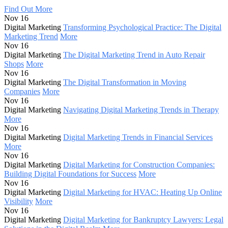
Find Out More
Nov 16
Digital Marketing
Transforming Psychological Practice: The Digital
Marketing Trend
More
Nov 16
Digital Marketing
The Digital Marketing Trend in Auto Repair
Shops
More
Nov 16
Digital Marketing
The Digital Transformation in Moving
Companies
More
Nov 16
Digital Marketing
Navigating Digital Marketing Trends in Therapy
More
Nov 16
Digital Marketing
Digital Marketing Trends in Financial Services
More
Nov 16
Digital Marketing
Digital Marketing for Construction Companies:
Building Digital Foundations for Success
More
Nov 16
Digital Marketing
Digital Marketing for HVAC: Heating Up Online
Visibility
More
Nov 16
Digital Marketing
Digital Marketing for Bankruptcy Lawyers: Legal