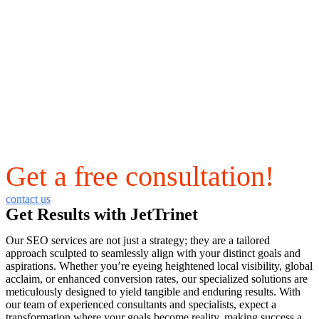
Get a free consultation!
contact us
Get Results with JetTrinet
Our SEO services are not just a strategy; they are a tailored
approach sculpted to seamlessly align with your distinct goals and
aspirations. Whether you’re eyeing heightened local visibility, global
acclaim, or enhanced conversion rates, our specialized solutions are
meticulously designed to yield tangible and enduring results. With
our team of experienced consultants and specialists, expect a
transformation where your goals become reality, making success a