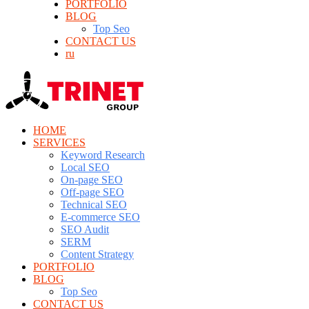
PORTFOLIO
BLOG
Top Seo
CONTACT US
ru
HOME
SERVICES
Keyword Research
Local SEO
On-page SEO
Off-page SEO
Technical SEO
E-commerce SEO
SEO Audit
SERM
Content Strategy
PORTFOLIO
BLOG
Top Seo
CONTACT US