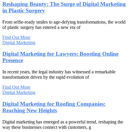
Reshaping Beauty: The Surge of Digital Marketing
in Plastic Surgery
From selfie-ready smiles to age-defying transformations, the world
of plastic surgery has entered a new era of
Find Out More
Digital Marketing
Digital Marketing for Lawyers: Boosting Online
Presence
In recent years, the legal industry has witnessed a remarkable
transformation driven by the rapid evolution of
Find Out More
Digital Marketing
Digital Marketing for Roofing Companies:
Reaching New Heights
Digital marketing has emerged as a powerful trend, reshaping the
way these businesses connect with customers, g