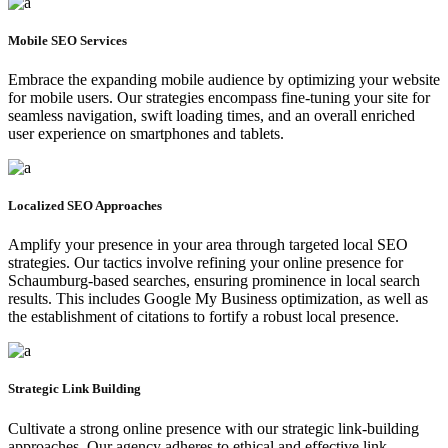
Mobile SEO Services
Embrace the expanding mobile audience by optimizing your website
for mobile users. Our strategies encompass fine-tuning your site for
seamless navigation, swift loading times, and an overall enriched
user experience on smartphones and tablets.
Localized SEO Approaches
Amplify your presence in your area through targeted local SEO
strategies. Our tactics involve refining your online presence for
Schaumburg-based searches, ensuring prominence in local search
results. This includes Google My Business optimization, as well as
the establishment of citations to fortify a robust local presence.
Strategic Link Building
Cultivate a strong online presence with our strategic link-building
approaches. Our agency adheres to ethical and effective link-