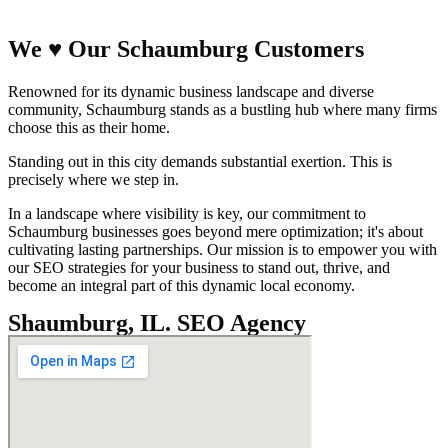
We
♥
Our Schaumburg Customers
Renowned for its dynamic business landscape and diverse
community, Schaumburg stands as a bustling hub where many firms
choose this as their home.
Standing out in this city demands substantial exertion. This is
precisely where we step in.
In a landscape where visibility is key, our commitment to
Schaumburg businesses goes beyond mere optimization; it's about
cultivating lasting partnerships. Our mission is to empower you with
our SEO strategies for your business to stand out, thrive, and
become an integral part of this dynamic local economy.
Shaumburg, IL. SEO Agency