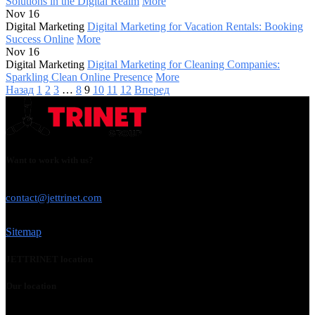
Solutions in the Digital Realm
More
Nov 16
Digital Marketing
Digital Marketing for Vacation Rentals: Booking
Success Online
More
Nov 16
Digital Marketing
Digital Marketing for Cleaning Companies:
Sparkling Clean Online Presence
More
Назад
1
2
3
…
8
9
10
11
12
Вперед
Want to work with us?
USE THIS EMAIL
contact@jettrinet.com
Sitemap
JETTRINET location
Our location
Chicago