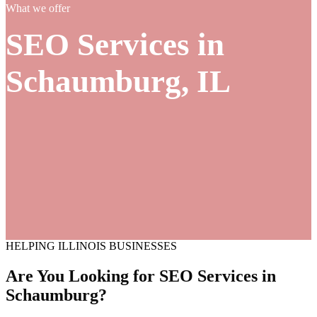
What we offer
SEO Services in
Schaumburg, IL
HELPING ILLINOIS BUSINESSES
Are You Looking for SEO
Services
in
Schaumburg?