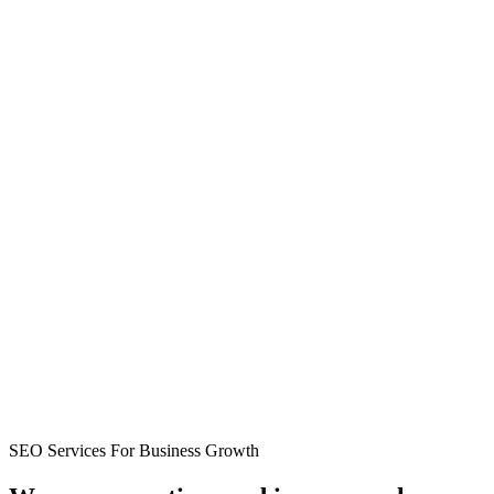
SEO Services For Business Growth