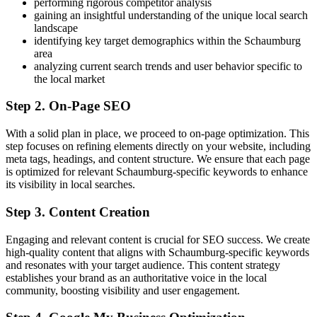
performing rigorous competitor analysis
gaining an insightful understanding of the unique local search
landscape
identifying key target demographics within the Schaumburg
area
analyzing current search trends and user behavior specific to
the local market
Step 2. On-Page SEO
With a solid plan in place, we proceed to on-page optimization. This
step focuses on refining elements directly on your website, including
meta tags, headings, and content structure. We ensure that each page
is optimized for relevant Schaumburg-specific keywords to enhance
its visibility in local searches.
Step 3. Content Creation
Engaging and relevant content is crucial for SEO success. We create
high-quality content that aligns with Schaumburg-specific keywords
and resonates with your target audience. This content strategy
establishes your brand as an authoritative voice in the local
community, boosting visibility and user engagement.