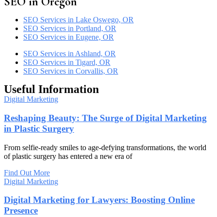
SEO in Oregon
SEO Services in Lake Oswego, OR
SEO Services in Portland, OR
SEO Services in Eugene, OR
SEO Services in Ashland, OR
SEO Services in Tigard, OR
SEO Services in Corvallis, OR
Useful Information
Digital Marketing
Reshaping Beauty: The Surge of Digital Marketing
in Plastic Surgery
From selfie-ready smiles to age-defying transformations, the world
of plastic surgery has entered a new era of
Find Out More
Digital Marketing
Digital Marketing for Lawyers: Boosting Online
Presence