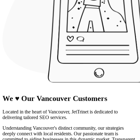
We
♥
Our Vancouver Customers
Located in the heart of Vancouver, JetTrinet is dedicated to
delivering tailored SEO services.
Understanding Vancouver's distinct community, our strategies
deeply connect with local residents. Our passionate team is
committed to aiding businesses in this dynamic market. Transparent