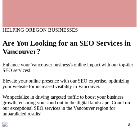
HELPING OREGON BUSINESSES
Are You Looking for an
SEO
Services
in
Vancouver?
Enhance your Vancouver business's online impact with our top-tier
SEO services!
Elevate your online presence with our SEO expertise, optimizing
your website for increased visibility in Vancouver.
We specialize in driving targeted traffic to boost your business
growth, ensuring you stand out in the digital landscape. Count on
our exceptional SEO services in the Vancouver region for
unparalleled results!