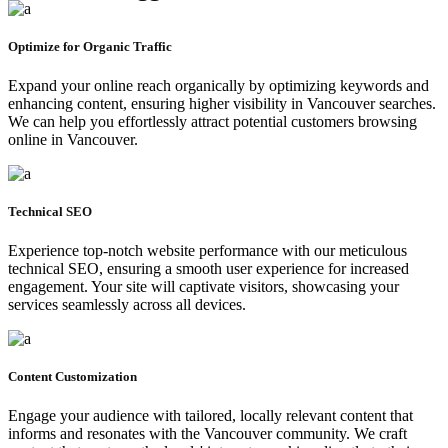
Optimize for Organic Traffic
Expand your online reach organically by optimizing keywords and
enhancing content, ensuring higher visibility in Vancouver searches.
We can help you effortlessly attract potential customers browsing
online in Vancouver.
Technical SEO
Experience top-notch website performance with our meticulous
technical SEO, ensuring a smooth user experience for increased
engagement. Your site will captivate visitors, showcasing your
services seamlessly across all devices.
Content Customization
Engage your audience with tailored, locally relevant content that
informs and resonates with the Vancouver community. We craft