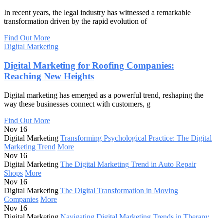
In recent years, the legal industry has witnessed a remarkable
transformation driven by the rapid evolution of
Find Out More
Digital Marketing
Digital Marketing for Roofing Companies:
Reaching New Heights
Digital marketing has emerged as a powerful trend, reshaping the
way these businesses connect with customers, g
Find Out More
Nov 16
Digital Marketing
Transforming Psychological Practice: The Digital
Marketing Trend
More
Nov 16
Digital Marketing
The Digital Marketing Trend in Auto Repair
Shops
More
Nov 16
Digital Marketing
The Digital Transformation in Moving
Companies
More
Nov 16
Digital Marketing
Navigating Digital Marketing Trends in Therapy