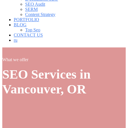
SEO Audit
SERM
Content Strategy
PORTFOLIO
BLOG
Top Seo
CONTACT US
ru
What we offer
SEO Services in
Vancouver, OR