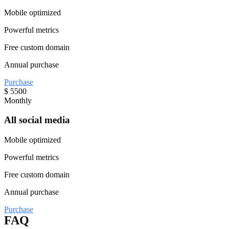
Mobile optimized
Powerful metrics
Free custom domain
Annual purchase
Purchase
$
5500
Monthly
All social media
Mobile optimized
Powerful metrics
Free custom domain
Annual purchase
Purchase
FAQ