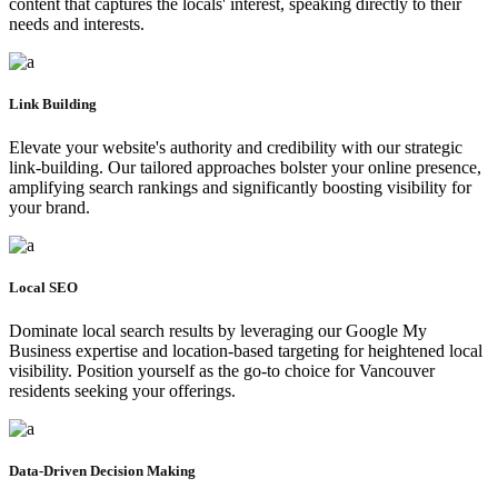
content that captures the locals' interest, speaking directly to their
needs and interests.
Link Building
Elevate your website's authority and credibility with our strategic
link-building. Our tailored approaches bolster your online presence,
amplifying search rankings and significantly boosting visibility for
your brand.
Local SEO
Dominate local search results by leveraging our Google My
Business expertise and location-based targeting for heightened local
visibility. Position yourself as the go-to choice for Vancouver
residents seeking your offerings.
Data-Driven Decision Making