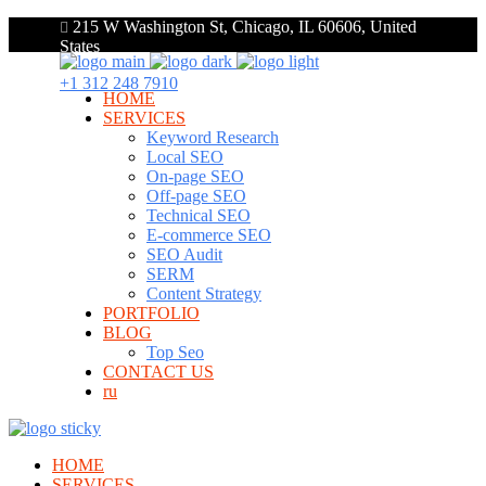
215 W Washington St, Chicago, IL 60606, United
States
+1 312 248 7910
HOME
SERVICES
Keyword Research
Local SEO
On-page SEO
Off-page SEO
Technical SEO
E-commerce SEO
SEO Audit
SERM
Content Strategy
PORTFOLIO
BLOG
Top Seo
CONTACT US
ru
HOME
SERVICES