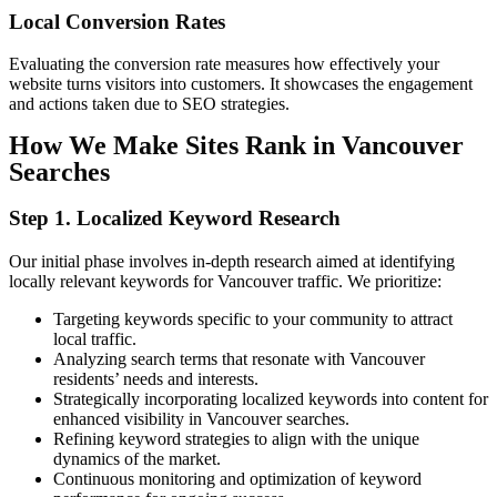
Local
Conversion
Rates
Evaluating the conversion rate measures how effectively your
website turns visitors into customers. It showcases the engagement
and actions taken due to SEO strategies.
How We Make Sites Rank in Vancouver
Searches
Step 1. Localized Keyword Research
Our initial phase involves in-depth research aimed at identifying
locally relevant keywords for Vancouver traffic. We prioritize:
Targeting keywords specific to your community to attract
local traffic.
Analyzing search terms that resonate with Vancouver
residents’ needs and interests.
Strategically incorporating localized keywords into content for
enhanced visibility in Vancouver searches.
Refining keyword strategies to align with the unique
dynamics of the market.
Continuous monitoring and optimization of keyword