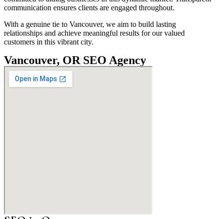
communication ensures clients are engaged throughout.
With a genuine tie to Vancouver, we aim to build lasting
relationships and achieve meaningful results for our valued
customers in this vibrant city.
Vancouver, OR SEO Agency