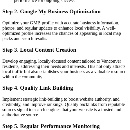
performance for ongoing success.
Step 2. Google My Business Optimization
Optimize your GMB profile with accurate business information,
photos, and regular updates to enhance local visibility. A well-
optimized profile increases the chances of appearing in local map
packs and search results.
Step 3. Local Content Creation
Develop engaging, locally-focused content tailored to Vancouver
residents, addressing their needs and interests. This not only attracts
local traffic but also establishes your business as a valuable resource
within the community.
Step 4. Quality Link Building
Implement strategic link-building to boost website authority, and
credibility, and improve rankings. Quality backlinks from reputable
sources signal to search engines that your website is a trusted and
authoritative source.
Step 5. Regular Performance Monitoring