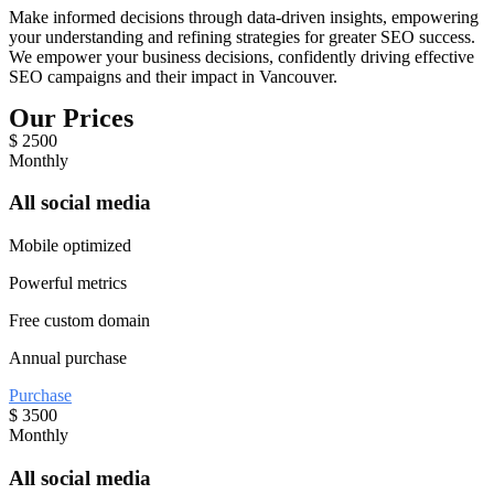
Make informed decisions through data-driven insights, empowering
your understanding and refining strategies for greater SEO success.
We empower your business decisions, confidently driving effective
SEO campaigns and their impact in Vancouver.
Our Prices
$
2500
Monthly
All social media
Mobile optimized
Powerful metrics
Free custom domain
Annual purchase
Purchase
$
3500
Monthly
All social media