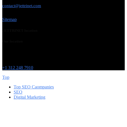
USE THIS EMAIL
contact@jettrinet.com
Sitemap
JETTRINET location
Our location
Chicago
215 W Washington St
IL 60606
+1 312 248 7910
Top
Top SEO Caompanies
SEO
Digital Marketing