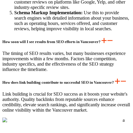
customer reviews on platforms like Google, Yelp, and other
industry-specific review sites.
Schema Markup Implementation:
Use this to provide
search engines with detailed information about your business,
such as operating hours, services offered, and customer
reviews, helping improve visibility in local searches.
How soon will I see results from SEO efforts in Vancouver?
The timing of SEO results varies, but many businesses experience
improvements within a few months. Factors like competition,
industry specifics, and the effectiveness of the SEO strategy
influence the timeframe.
How does link building contribute to successful SEO in Vancouver?
Link building is crucial for SEO success as it boosts your website's
authority. Quality backlinks from reputable sources enhance
credibility, elevate search rankings, and significantly increase overall
online visibility within the Vancouver market.