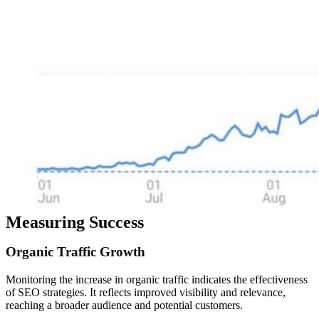
Measuring Success
Organic
Traffic
Growth
Monitoring the increase in organic traffic indicates the effectiveness
of SEO strategies. It reflects improved visibility and relevance,
reaching a broader audience and potential customers.