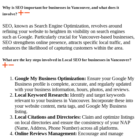
Why is SEO important for businesses in Vancouver, and what does it
involve?
SEO, known as Search Engine Optimization, revolves around
refining your website to heighten its visibility on search engines
such as Google. Particularly crucial for Vancouver-based businesses,
SEO strengthens online presence, attracts specific local traffic, and
enhances the likelihood of capturing customers within the area.
What are the key steps involved in Local SEO for businesses in Vancouver?
Google My Business Optimization:
Ensure your Google My
Business profile is complete, accurate, and regularly updated
with your business information, hours, photos, and reviews.
Local Keyword Research:
Identify and target keywords
relevant to your business in Vancouver. Incorporate these into
your website content, meta tags, and Google My Business
listing.
Local Citations and Directories:
Claim and optimize listings
on local directories and ensure the consistency of your NAP
(Name, Address, Phone Number) across all platforms.
Online Reviews Management:
Encourage and manage