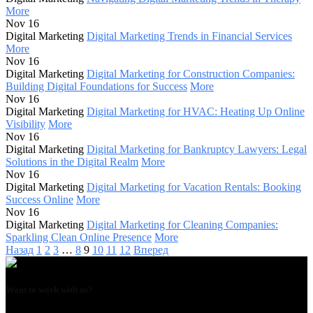
More
Nov 16
Digital Marketing
Digital Marketing Trends in Financial Services
More
Nov 16
Digital Marketing
Digital Marketing for Construction Companies:
Building Digital Foundations for Success
More
Nov 16
Digital Marketing
Digital Marketing for HVAC: Heating Up Online
Visibility
More
Nov 16
Digital Marketing
Digital Marketing for Bankruptcy Lawyers: Legal
Solutions in the Digital Realm
More
Nov 16
Digital Marketing
Digital Marketing for Vacation Rentals: Booking
Success Online
More
Nov 16
Digital Marketing
Digital Marketing for Cleaning Companies:
Sparkling Clean Online Presence
More
Назад
1
2
3
…
8
9
10
11
12
Вперед
Want to work with us?