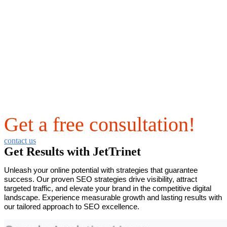
Get a free consultation!
contact us
Get Results with JetTrinet
Unleash your online potential with strategies that guarantee
success. Our proven SEO strategies drive visibility, attract
targeted traffic, and elevate your brand in the competitive digital
landscape. Experience measurable growth and lasting results with
our tailored approach to SEO excellence.