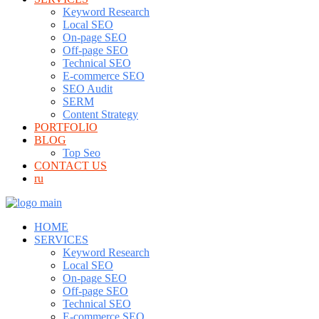
Keyword Research
Local SEO
On-page SEO
Off-page SEO
Technical SEO
E-commerce SEO
SEO Audit
SERM
Content Strategy
PORTFOLIO
BLOG
Top Seo
CONTACT US
ru
HOME
SERVICES
Keyword Research
Local SEO
On-page SEO
Off-page SEO
Technical SEO
E-commerce SEO