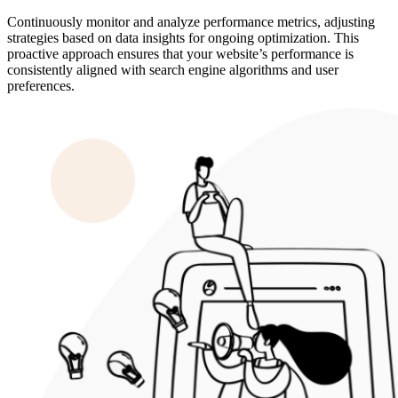
Continuously monitor and analyze performance metrics, adjusting
strategies based on data insights for ongoing optimization. This
proactive approach ensures that your website’s performance is
consistently aligned with search engine algorithms and user
preferences.