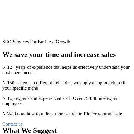
SEO Services For Business Growth
We save your time and
increase
sales
12+ years of experience that helps us effectively understand your
customers’ needs
150+ clients in different industries, we apply an approach to fit
your specific niche
Top experts and experienced staff. Over 75 full-time expert
employees
We know how to unlock more search traffic for your website
Contact us
What We Suggest