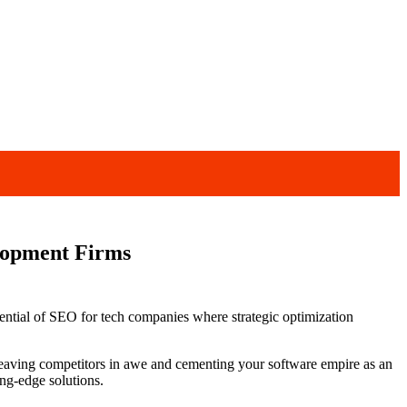
elopment Firms
tential of SEO for tech companies where strategic optimization
 leaving competitors in awe and cementing your software empire as an
ing-edge solutions.