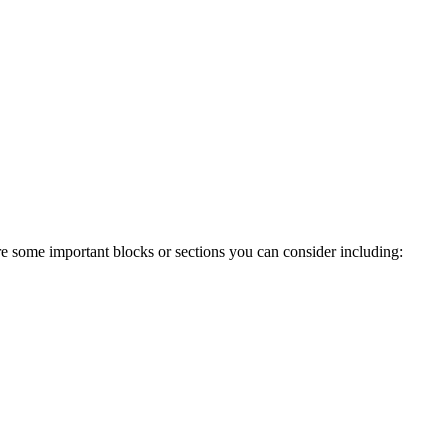
re some important blocks or sections you can consider including: