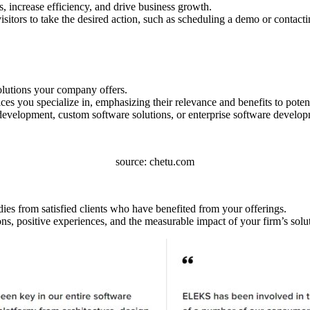
 increase efficiency, and drive business growth.
sitors to take the desired action, such as scheduling a demo or contacti
olutions your company offers.
s you specialize in, emphasizing their relevance and benefits to potenti
evelopment, custom software solutions, or enterprise software develop
source: chetu.com
udies from satisfied clients who have benefited from your offerings.
ons, positive experiences, and the measurable impact of your firm’s solu