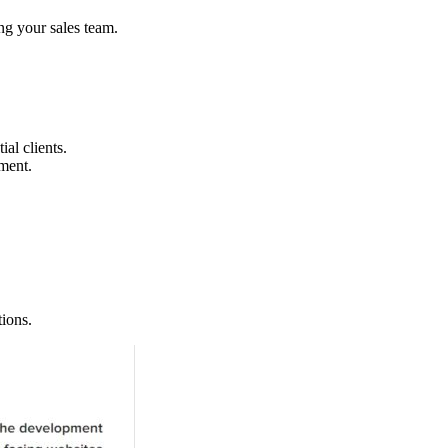
ng your sales team.
al clients.
ment.
tions.