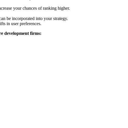
ncrease your chances of ranking higher.
an be incorporated into your strategy.
fts in user preferences.
are development firms: