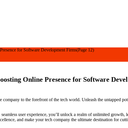
 Presence for Software Development Firms
(Page 12)
oosting Online Presence for Software Dev
re company to the forefront of the tech world. Unleash the untapped po
a seamless user experience, you’ll unlock a realm of unlimited growth,
excellence, and make your tech company the ultimate destination for cutt