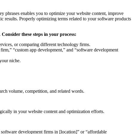
key phrases enables you to optimize your website content, improve
nic results. Properly optimizing terms related to your software products
.
Consider these steps in your process:
rvices, or comparing different technology firms.
ent firm,” “custom app development,” and “software development
 your niche.
earch volume, competition, and related words.
ically in your website content and optimization efforts.
 software development firms in [location]” or “affordable