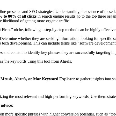
online presence and SEO strategies. Understanding the essence of these 
 to 80% of all clicks
in search engine results go to the top three orga
 likelihood of getting more organic traffic.
 Firms” niche, following a step-by-step method can be highly effective
Determine whether they are seeking information, looking for specific se
d to tech development. This can include terms like “software developm
 and content to identify key phrases they are successfully targeting in
e the keywords using this tool from Ahrefs.
EMrush, Ahrefs, or Moz Keyword Explorer
to gather insights into s
tizing the most relevant and high-performing keywords. Use them strateg
 advice:
on more specific phrases with higher conversion potential, such as “top