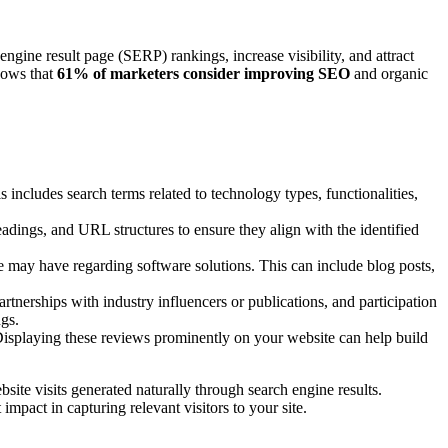
gine result page (SERP) rankings, increase visibility, and attract
shows that
61% of marketers consider improving SEO
and organic
 includes search terms related to technology types, functionalities,
eadings, and URL structures to ensure they align with the identified
e may have regarding software solutions. This can include blog posts,
tnerships with industry influencers or publications, and participation
ngs.
. Displaying these reviews prominently on your website can help build
site visits generated naturally through search engine results.
 impact in capturing relevant visitors to your site.