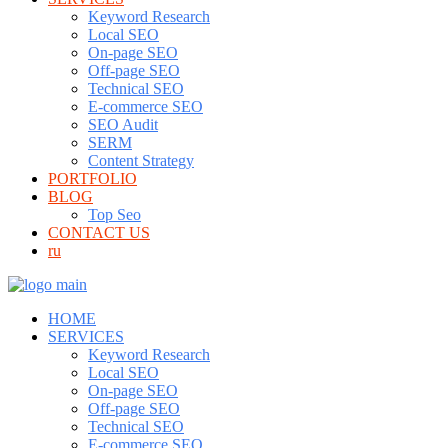
Keyword Research
Local SEO
On-page SEO
Off-page SEO
Technical SEO
E-commerce SEO
SEO Audit
SERM
Content Strategy
PORTFOLIO
BLOG
Top Seo
CONTACT US
ru
HOME
SERVICES
Keyword Research
Local SEO
On-page SEO
Off-page SEO
Technical SEO
E-commerce SEO