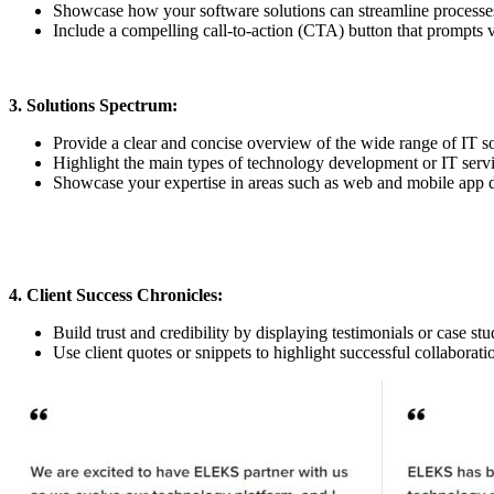
Showcase how your software solutions can streamline processes,
Include a compelling call-to-action (CTA) button that prompts vi
3. Solutions Spectrum:
Provide a clear and concise overview of the wide range of IT s
Highlight the main types of technology development or IT service
Showcase your expertise in areas such as web and mobile app d
4. Client Success Chronicles:
Build trust and credibility by displaying testimonials or case st
Use client quotes or snippets to highlight successful collaborati