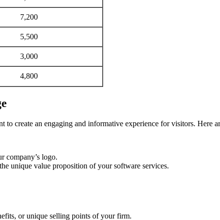
7,200
5,500
3,000
4,800
ge
t to create an engaging and informative experience for visitors. Here a
our company’s logo.
the unique value proposition of your software services.
efits, or unique selling points of your firm.