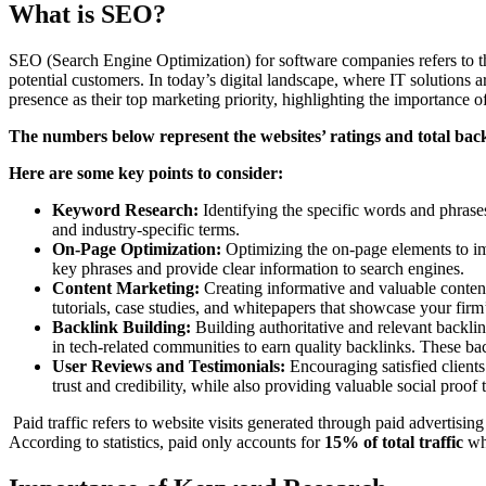
What is SEO?
SEO (Search Engine Optimization) for software companies refers to the
potential customers. In today’s digital landscape, where IT solutions
presence as their top marketing priority, highlighting the importance 
The numbers below represent the websites’ ratings and total back
Here are some key points to consider:
Keyword Research:
Identifying the specific words and phrases
and industry-specific terms.
On-Page Optimization:
Optimizing the on-page elements to impr
key phrases and provide clear information to search engines.
Content Marketing:
Creating informative and valuable content
tutorials, case studies, and whitepapers that showcase your firm’s
Backlink Building:
Building authoritative and relevant backlin
in tech-related communities to earn quality backlinks. These ba
User Reviews and Testimonials:
Encouraging satisfied clients
trust and credibility, while also providing valuable social proof 
Paid traffic refers to website visits generated through paid advertisin
According to statistics, paid only accounts for
15% of total traffic
wh