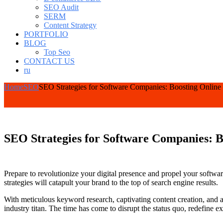
SEO Audit
SERM
Content Strategy
PORTFOLIO
BLOG
Top Seo
CONTACT US
ru
Home
SEO
SEO Strategies for Software Companies: Boosting Online
SEO Strategies for Software Companies: B
Prepare to revolutionize your digital presence and propel your softwa
strategies will catapult your brand to the top of search engine results.
With meticulous keyword research, captivating content creation, and 
industry titan. The time has come to disrupt the status quo, redefine 