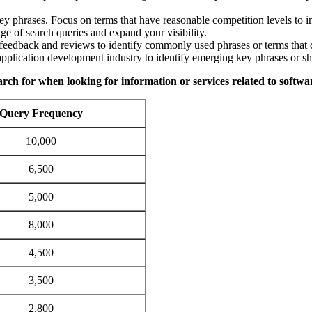
key phrases. Focus on terms that have reasonable competition levels to i
ge of search queries and expand your visibility.
feedback and reviews to identify commonly used phrases or terms that c
pplication development industry to identify emerging key phrases or shi
earch for when looking for information or services related to softw
Query Frequency
10,000
6,500
5,000
8,000
4,500
3,500
2,800