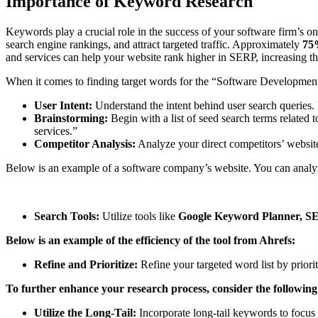
Importance of Keyword Research
Keywords play a crucial role in the success of your software firm’s 
search engine rankings, and attract targeted traffic. Approximately
75%
and services can help your website rank higher in SERP, increasing the
When it comes to finding target words for the “Software Development
User Intent:
Understand the intent behind user search queries. 
Brainstorming:
Begin with a list of seed search terms relate
services.”
Competitor Analysis:
Analyze your direct competitors’ websites
Below is an example of a software company’s website. You can analyz
Search Tools:
Utilize tools like
Google Keyword Planner, S
Below is an example of the efficiency of the tool from Ahrefs:
Refine and Prioritize:
Refine your targeted word list by priori
To further enhance your research process, consider the following
Utilize the Long-Tail:
Incorporate long-tail keywords to focus 