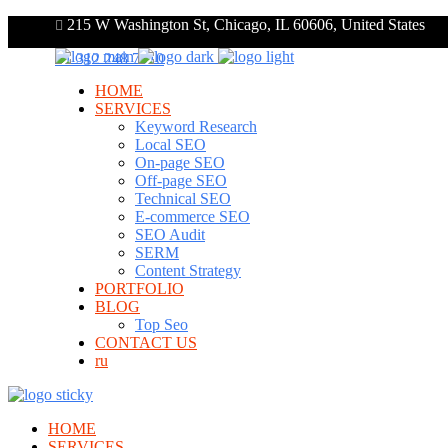
215 W Washington St, Chicago, IL 60606, United States
+1 312 248 7910
HOME
SERVICES
Keyword Research
Local SEO
On-page SEO
Off-page SEO
Technical SEO
E-commerce SEO
SEO Audit
SERM
Content Strategy
PORTFOLIO
BLOG
Top Seo
CONTACT US
ru
HOME
SERVICES