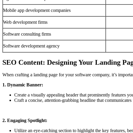
Mobile app development companies
Web development firms
Software consulting firms
Software development agency
SEO Content: Designing Your Landing Pa
When crafting a landing page for your software company, it’s importan
1. Dynamic Banner:
Create a visually appealing header that prominently features y
Craft a concise, attention-grabbing headline that communicates 
2. Engaging Spotlight:
Utilize an eye-catching section to highlight the key features, ben