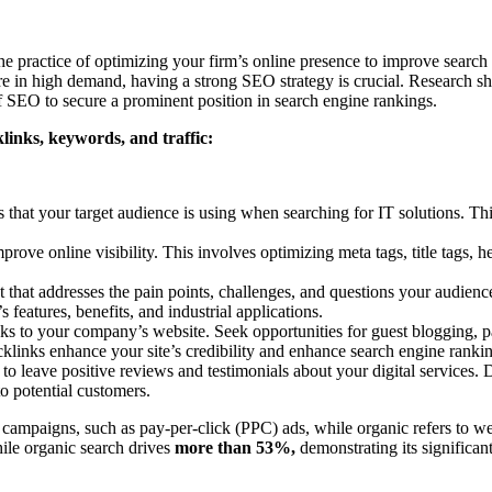
 practice of optimizing your firm’s online presence to improve search en
 are in high demand, having a strong SEO strategy is crucial. Research 
of SEO to secure a prominent position in search engine rankings.
links, keywords, and traffic:
 that your target audience is using when searching for IT solutions. This
ove online visibility. This involves optimizing meta tags, title tags, h
 that addresses the pain points, challenges, and questions your audienc
 features, benefits, and industrial applications.
ks to your company’s website. Seek opportunities for guest blogging, par
cklinks enhance your site’s credibility and enhance search engine ranki
 to leave positive reviews and testimonials about your digital services
to potential customers.
g campaigns, such as pay-per-click (PPC) ads, while organic refers to web
ile organic search drives
more than 53%,
demonstrating its significant