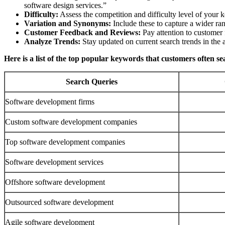
software design services.”
Difficulty:
Assess the competition and difficulty level of your 
Variation and Synonyms:
Include these to capture a wider ran
Customer Feedback and Reviews:
Pay attention to customer 
Analyze Trends:
Stay updated on current search trends in the a
Here is a list of the top popular keywords that customers often s
Search Queries
Software development firms
Custom software development companies
Top software development companies
Software development services
Offshore software development
Outsourced software development
Agile software development