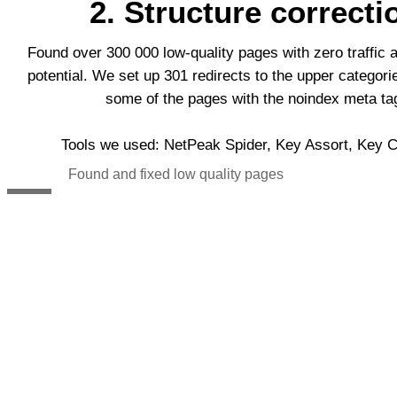
2. Structure correcti
Found over 300 000 low-quality pages with zero traffic 
potential. We set up 301 redirects to the upper categor
some of the pages with the noindex meta ta
Tools we used: NetPeak Spider, Key Assort, Key Co
Found and fixed low quality pages