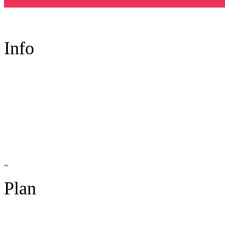
Info
~
Plan