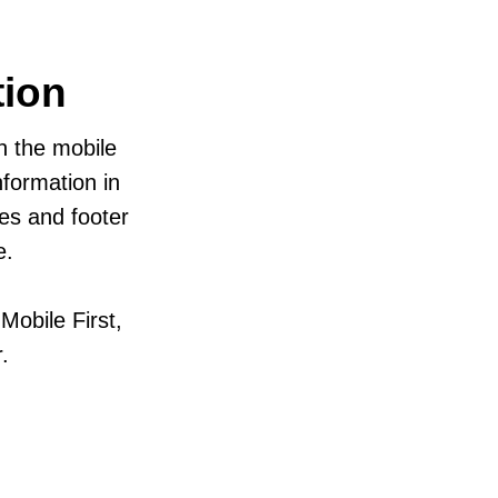
tion
in the mobile
formation in
zes and footer
e.
obile First,
.