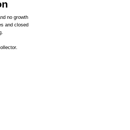
on
and no growth
ies and closed
g.
llector.