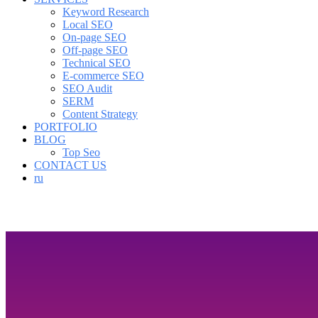
Keyword Research
Local SEO
On-page SEO
Off-page SEO
Technical SEO
E-commerce SEO
SEO Audit
SERM
Content Strategy
PORTFOLIO
BLOG
Top Seo
CONTACT US
ru