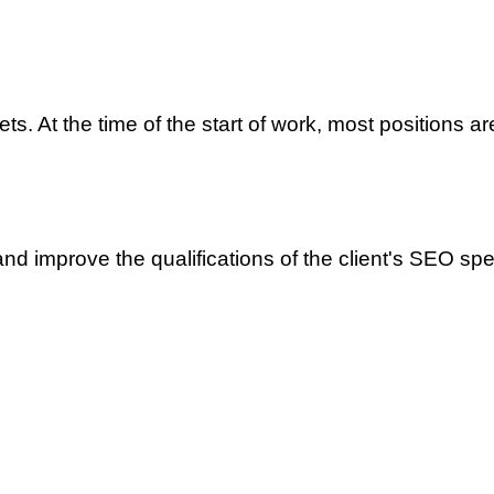
ts. At the time of the start of work, most positions ar
and improve the qualifications of the client's SEO spec
merce