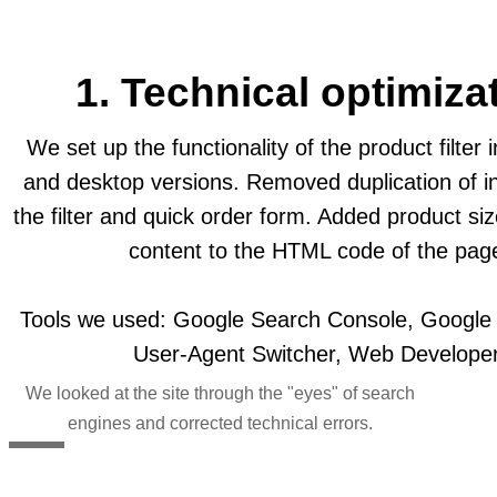
1. Technical optimiza
We set up the functionality of the product filter 
and desktop versions. Removed duplication of in
the filter and quick order form. Added product si
content to the HTML code of the pag
Tools we used: Google Search Console, Google M
User-Agent Switcher, Web Developer
We looked at the site through the "eyes" of search
engines and corrected technical errors.