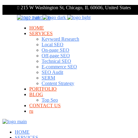
215 W Washington St, Chicago, IL 60606, United States
+1 312 248 7910
HOME
SERVICES
Keyword Research
Local SEO
On-page SEO
Off-page SEO
Technical SEO
E-commerce SEO
SEO Audit
SERM
Content Strategy
PORTFOLIO
BLOG
Top Seo
CONTACT US
ru
HOME
SERVICES