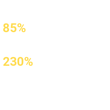
85%
KEYWORDS IN
TOP-10
230%
GROWTH IN
ORGANIC
TRAFFIC
X3 organic traffic from Google