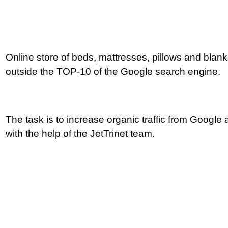
Online store of beds, mattresses, pillows and blanke
outside the TOP-10 of the Google search engine.
How to become
The task is to increase organic traffic from Google 
with the help of the JetTrinet team.
a leader in e-com
for 5 months