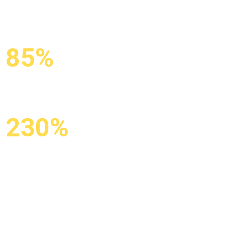
85%
KEYWORDS IN
TOP-10
230%
GROWTH IN
ORGANIC
TRAFFIC
X3 organic traffic from Google