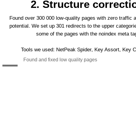
2. Structure correcti
Found over 300 000 low-quality pages with zero traffic 
potential. We set up 301 redirects to the upper categor
some of the pages with the noindex meta ta
Tools we used: NetPeak Spider, Key Assort, Key Co
Found and fixed low quality pages