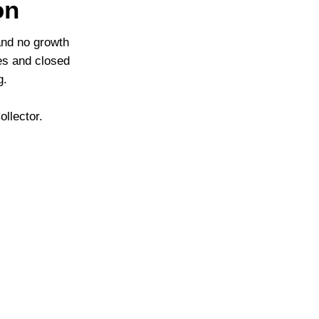
on
and no growth
ies and closed
g.
llector.