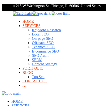
215 W Washington St, Chicago, IL 60606, United States
+1 312 248 7910
HOME
SERVICES
Keyword Research
Local SEO
On-page SEO
Off-page SEO
Technical SEO
E-commerce SEO
SEO Audit
SERM
Content Strategy
PORTFOLIO
BLOG
Top Seo
CONTACT US
ru
HOME
SERVICES