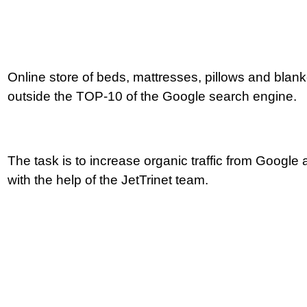
Online store of beds, mattresses, pillows and blanke
outside the TOP-10 of the Google search engine.
How to become
The task is to increase organic traffic from Google 
with the help of the JetTrinet team.
a leader in e-com
for 5 months