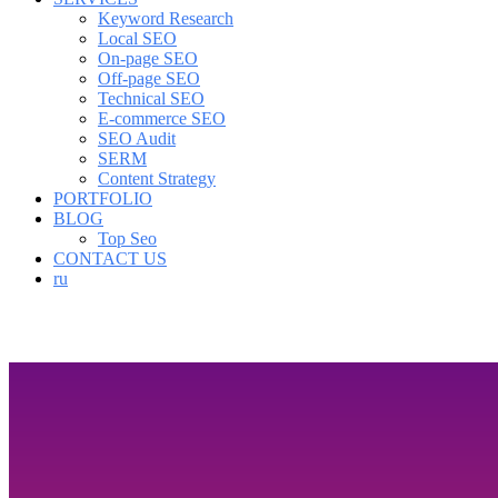
Keyword Research
Local SEO
On-page SEO
Off-page SEO
Technical SEO
E-commerce SEO
SEO Audit
SERM
Content Strategy
PORTFOLIO
BLOG
Top Seo
CONTACT US
ru