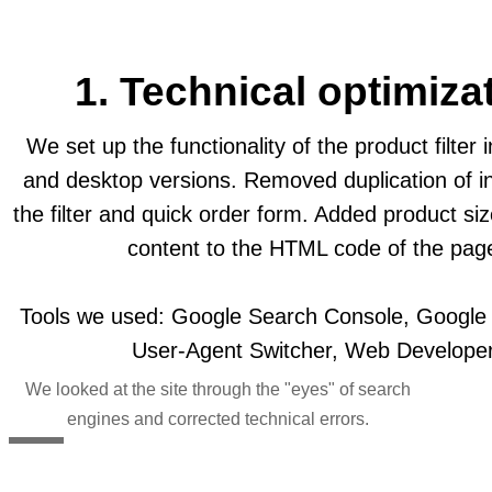
1. Technical optimiza
We set up the functionality of the product filter 
and desktop versions. Removed duplication of in
the filter and quick order form. Added product si
content to the HTML code of the pag
Tools we used: Google Search Console, Google M
User-Agent Switcher, Web Developer
We looked at the site through the "eyes" of search
engines and corrected technical errors.