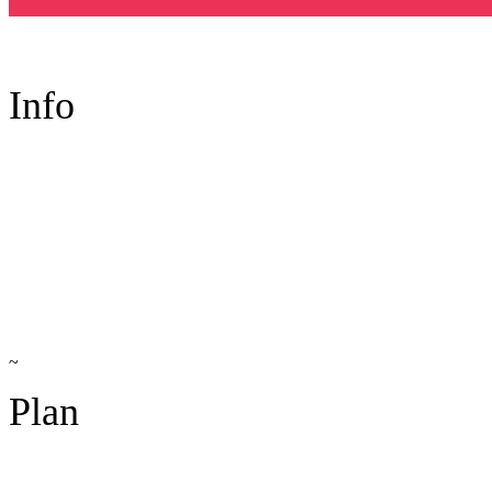
Info
~
Plan