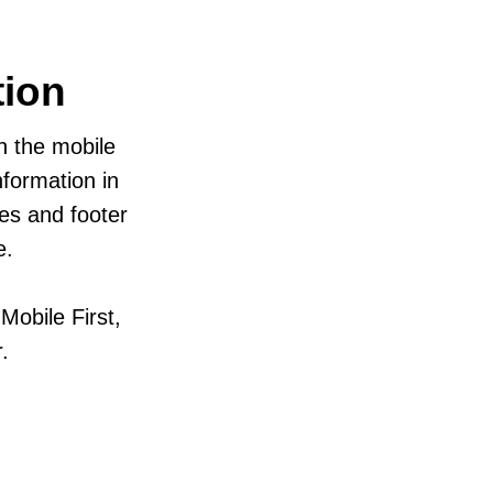
tion
in the mobile
formation in
zes and footer
e.
obile First,
.