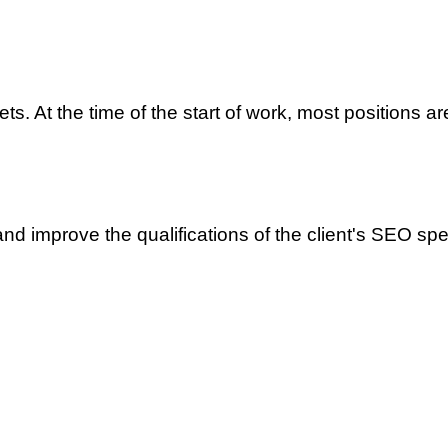
ts. At the time of the start of work, most positions ar
and improve the qualifications of the client's SEO spec
merce