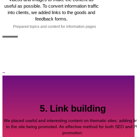
useful as possible. To convert information traffic
into clients, we added links to the goods and
feedback forms.
Prepared topics and content for information pages
~
5. Link building
We placed useful and interesting content on thematic sites, adding li
to the site being promoted. An effective method for both SEO and 
promotion.