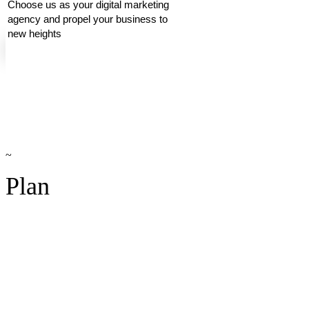
Choose us as your digital marketing
agency and propel your business to
new heights
~
Plan