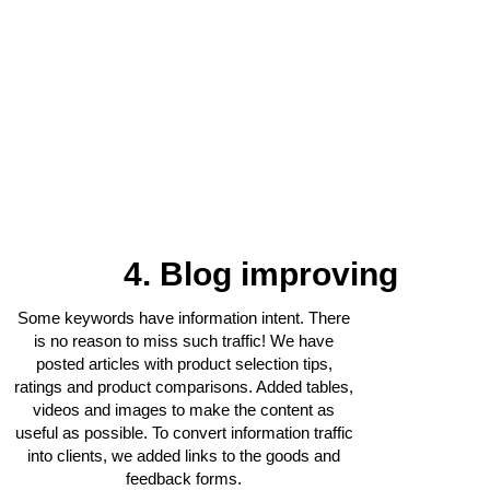
4. Blog improving
Some keywords have information intent. There
is no reason to miss such traffic! We have
posted articles with product selection tips,
ratings and product comparisons. Added tables,
videos and images to make the content as
useful as possible. To convert information traffic
into clients, we added links to the goods and
feedback forms.