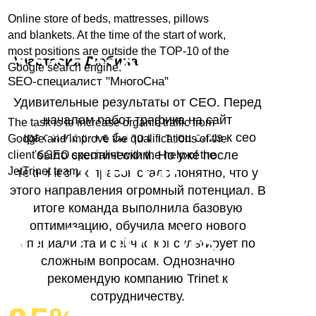
How to
Online store of beds, mattresses, pillows
and blankets. At the time of the start of work,
most positions are outside the TOP-10 of the
become
Анастасия Дюбина
Google search engine.
SEO-специалист "МногоСна"
Удивительные результаты от СЕО. Перед
началом работ трафика на сайт
a leader in e-
The task is to increase organic traffic from
практически не было и отношение к сео
Google and improve the qualifications of the
было скептическим. Но уже после
client's SEO specialist with the help of the
commerce
JetTrinet team.
технических правок стало понятно, что у
этого направления огромный потенциал. В
итоге команда выполнила базовую
оптимизацию, обучила моего нового
for 5 months
специалиста и сейчас консультирует по
сложным вопросам. Однозначно
рекомендую компанию Trinet к
сотрудничеству.