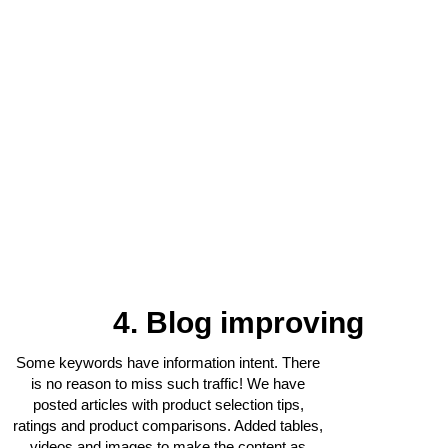
4. Blog improving
Some keywords have information intent. There
is no reason to miss such traffic! We have
posted articles with product selection tips,
ratings and product comparisons. Added tables,
videos and images to make the content as