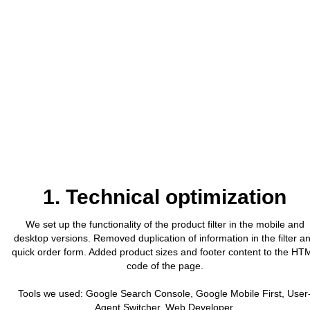
1. Technical optimization
We set up the functionality of the product filter in the mobile and
desktop versions. Removed duplication of information in the filter a
quick order form. Added product sizes and footer content to the HT
code of the page.
Tools we used: Google Search Console, Google Mobile First, User
Agent Switcher, Web Developer.