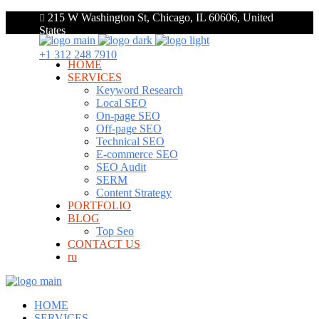
215 W Washington St, Chicago, IL 60606, United
States
+1 312 248 7910
HOME
SERVICES
Keyword Research
Local SEO
On-page SEO
Off-page SEO
Technical SEO
E-commerce SEO
SEO Audit
SERM
Content Strategy
PORTFOLIO
BLOG
Top Seo
CONTACT US
ru
HOME
SERVICES