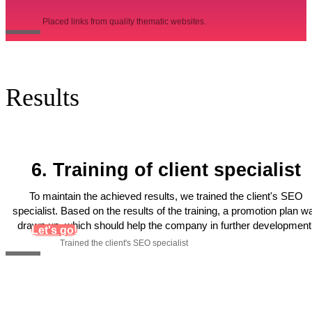
Placed links from quality thematic websites.
Results
6. Training of client specialist
To maintain the achieved results, we trained the client's SEO
specialist. Based on the results of the training, a promotion plan w
drawn up, which should help the company in further development
Let's go!
Trained the client's SEO specialist
Get personal recommendations
for increasing organic traffic