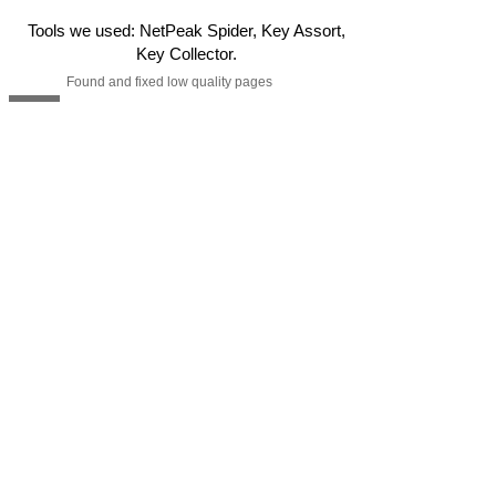
Tools we used: NetPeak Spider, Key Assort,
Key Collector.
Found and fixed low quality pages