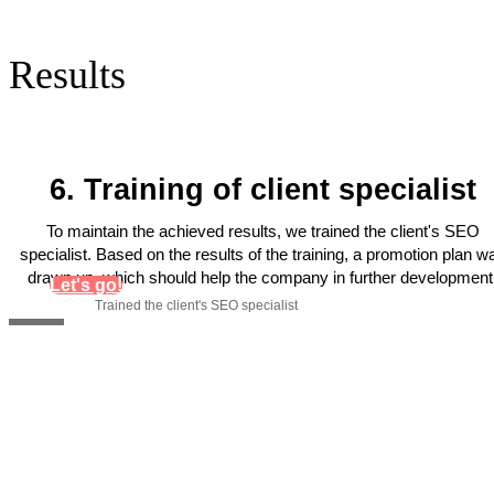
Results
6. Training of client specialist
To maintain the achieved results, we trained the client's SEO
specialist. Based on the results of the training, a promotion plan w
drawn up, which should help the company in further development
Let's go!
Trained the client's SEO specialist
Get personal recommendations
for increasing organic traffic