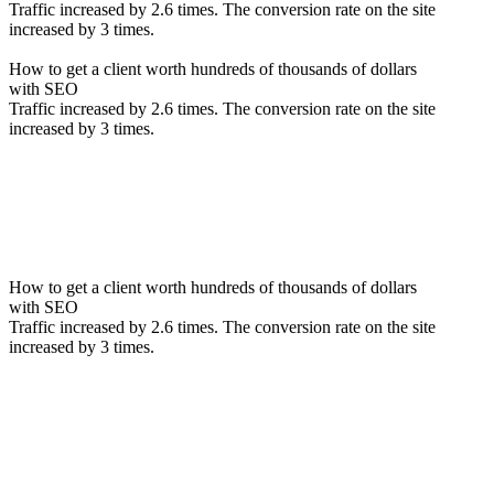
Traffic increased by 2.6 times. The conversion rate on the site
increased by 3 times.
How to get a client worth hundreds of thousands of dollars
with SEO
Traffic increased by 2.6 times. The conversion rate on the site
increased by 3 times.
How to get a client worth hundreds of thousands of dollars
with SEO
Traffic increased by 2.6 times. The conversion rate on the site
increased by 3 times.