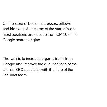
How to
Online store of beds, mattresses, pillows
and blankets. At the time of the start of work,
most positions are outside the TOP-10 of the
become
Google search engine.
a leader in e-
The task is to increase organic traffic from
Google and improve the qualifications of the
client's SEO specialist with the help of the
commerce
JetTrinet team.
for 5 months