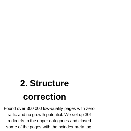
2. Structure
correction
Found over 300 000 low-quality pages with zero
traffic and no growth potential. We set up 301
redirects to the upper categories and closed
some of the pages with the noindex meta tag.