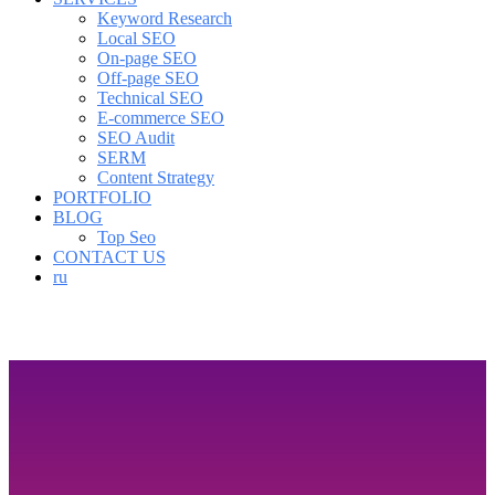
Keyword Research
Local SEO
On-page SEO
Off-page SEO
Technical SEO
E-commerce SEO
SEO Audit
SERM
Content Strategy
PORTFOLIO
BLOG
Top Seo
CONTACT US
ru