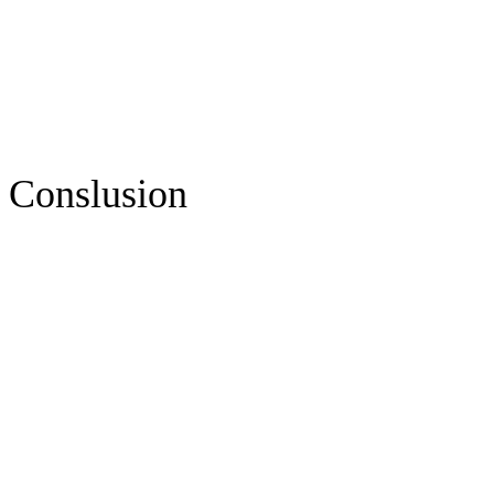
Conslusion