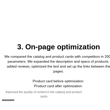
3. On-page optimization
We compared the catalog and product cards with competitors in 20
parameters. We expanded the description and specs of products,
added reviews, optimized the text and set up the links between th
pages.
Product card before optimization:
Product card after optimization:
Improved the quality of content in the catalog and product
cards