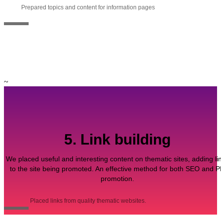
Prepared topics and content for information pages
~
5. Link building
We placed useful and interesting content on thematic sites, adding li
to the site being promoted. An effective method for both SEO and 
promotion.
Placed links from quality thematic websites.