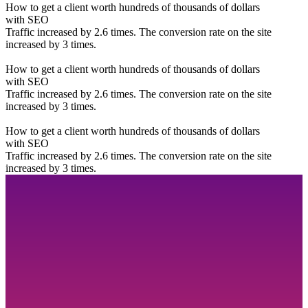
How to get a client worth hundreds of thousands of dollars
with SEO
Traffic increased by 2.6 times. The conversion rate on the site
increased by 3 times.
How to get a client worth hundreds of thousands of dollars
with SEO
Traffic increased by 2.6 times. The conversion rate on the site
increased by 3 times.
How to get a client worth hundreds of thousands of dollars
with SEO
Traffic increased by 2.6 times. The conversion rate on the site
increased by 3 times.