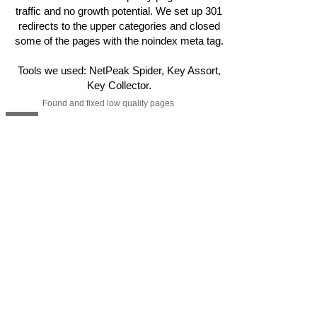
traffic and no growth potential. We set up 301
redirects to the upper categories and closed
some of the pages with the noindex meta tag.
Tools we used: NetPeak Spider, Key Assort,
Key Collector.
Found and fixed low quality pages