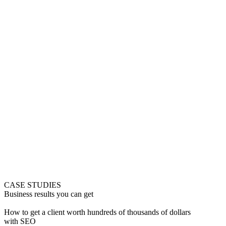
CASE STUDIES
Business results you can get
How to get a client worth hundreds of thousands of dollars
with SEO