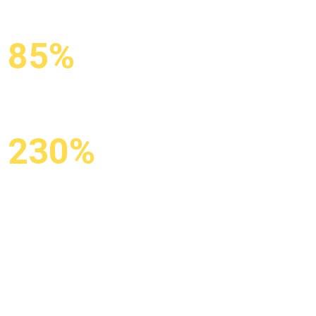
85%
KEYWORDS
IN TOP-10
230%
GROWTH IN
ORGANIC TRAFFIC
X3 organic traffic from Google