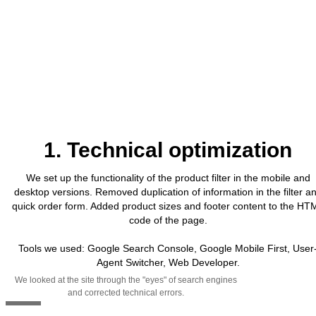
1. Technical optimization
We set up the functionality of the product filter in the mobile and
desktop versions. Removed duplication of information in the filter a
quick order form. Added product sizes and footer content to the HT
code of the page.
Tools we used: Google Search Console, Google Mobile First, User
Agent Switcher, Web Developer.
We looked at the site through the "eyes" of search engines
and corrected technical errors.