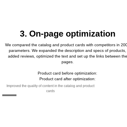
3. On-page optimization
We compared the catalog and product cards with competitors in 20
parameters. We expanded the description and specs of products,
added reviews, optimized the text and set up the links between th
pages.
Product card before optimization:
Product card after optimization:
Improved the quality of content in the catalog and product
cards