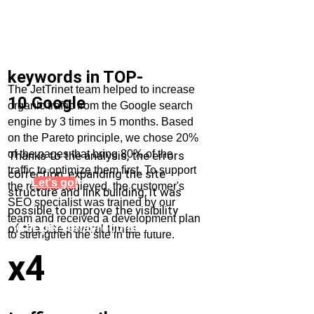
keywords in TOP-
The JetTrinet team helped to increase
10 Google
organic traffic from the Google search
engine by 3 times in 5 months. Based
on the Pareto principle, we chose 20%
of the pages that bring 80% of the
Thanks to the analysis, the errors
traffic to optimize them first. To support
correction, expanding the site
Let's go!
the results achieved, the customer's
structure and link building, it was
SEO specialist was trained by our
possible to improve the visibility
team and received a development plan
Get personal recommendations
of the site several times.
to strengthen the site in the future.
for increasing organic traffic
x4