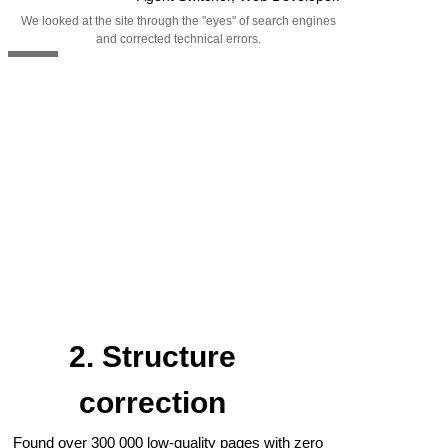
We looked at the site through the "eyes" of search engines
and corrected technical errors.
2. Structure
correction
Found over 300 000 low-quality pages with zero