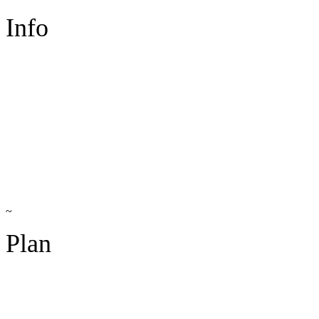
Info
~
Plan