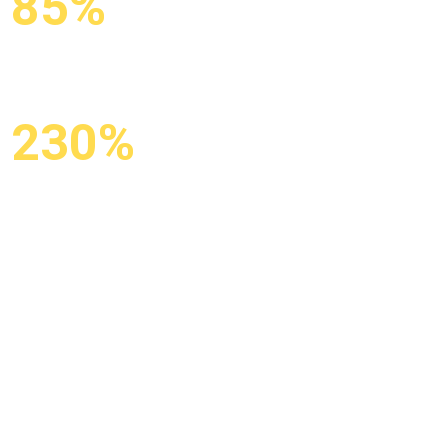
85%
KEYWORDS
IN TOP-10
230%
GROWTH IN
ORGANIC TRAFFIC
X3 organic traffic from Google