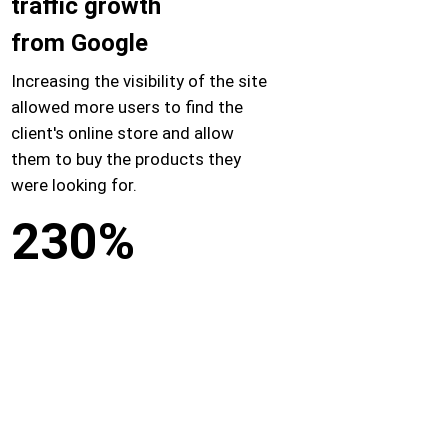
traffic growth
from Google
Increasing the visibility of the site
allowed more users to find the
client's online store and allow
them to buy the products they
were looking for.
230%