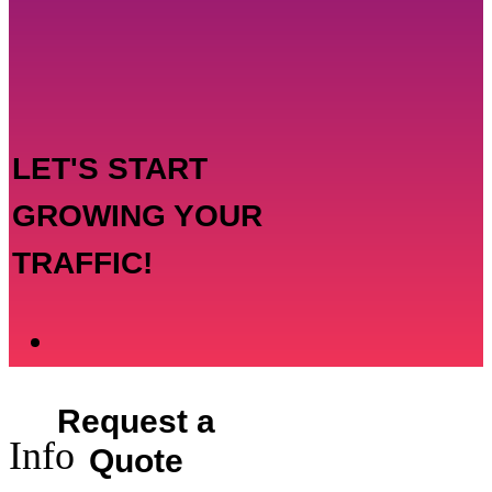
LET'S START
GROWING YOUR
TRAFFIC!
Request a
Info
Quote