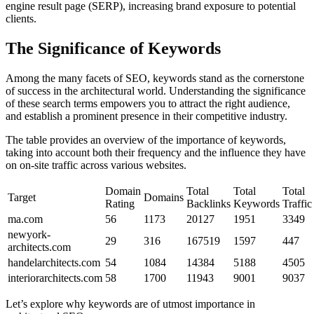
engine result page (SERP), increasing brand exposure to potential
clients.
The Significance of Keywords
Among the many facets of SEO, keywords stand as the cornerstone
of success in the architectural world. Understanding the significance
of these search terms empowers you to attract the right audience,
and establish a prominent presence in their competitive industry.
The table provides an overview of the importance of keywords,
taking into account both their frequency and the influence they have
on on-site traffic across various websites.
Domain
Total
Total
Total
Target
Domains
Rating
Backlinks
Keywords
Traffic
ma.com
56
1173
20127
1951
3349
newyork-
29
316
167519
1597
447
architects.com
handelarchitects.com
54
1084
14384
5188
4505
interiorarchitects.com
58
1700
11943
9001
9037
Let’s explore why keywords are of utmost importance in