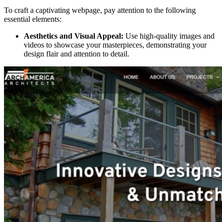
To craft a captivating webpage, pay attention to the following
essential elements:
Aesthetics and Visual Appeal:
Use high-quality images and
videos to showcase your masterpieces, demonstrating your
design flair and attention to detail.