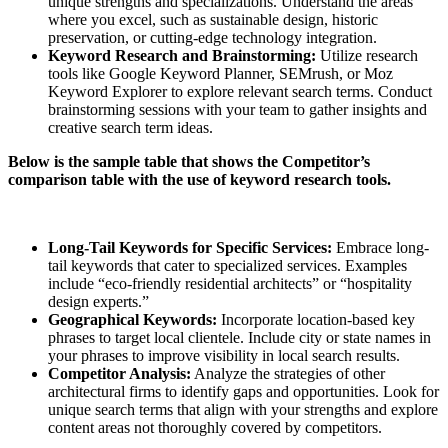
unique strengths and specializations. Understand the areas
where you excel, such as sustainable design, historic
preservation, or cutting-edge technology integration.
Keyword Research and Brainstorming:
Utilize research
tools like Google Keyword Planner, SEMrush, or Moz
Keyword Explorer to explore relevant search terms. Conduct
brainstorming sessions with your team to gather insights and
creative search term ideas.
Below is the sample table that shows the Competitor’s
comparison table with the use of keyword research tools.
Long-Tail Keywords for Specific Services:
Embrace long-
tail keywords that cater to specialized services. Examples
include “eco-friendly residential architects” or “hospitality
design experts.”
Geographical Keywords:
Incorporate location-based key
phrases to target local clientele. Include city or state names in
your phrases to improve visibility in local search results.
Competitor Analysis:
Analyze the strategies of other
architectural firms to identify gaps and opportunities. Look for
unique search terms that align with your strengths and explore
content areas not thoroughly covered by competitors.