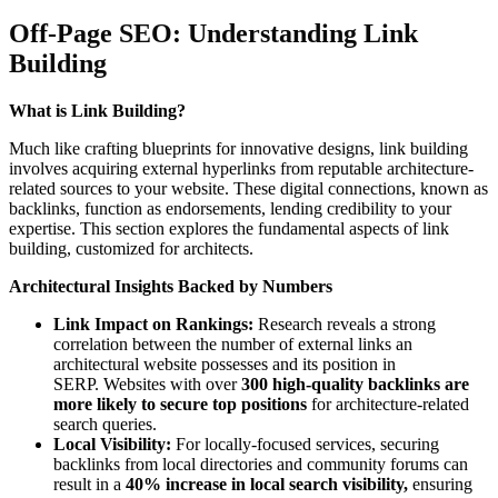
Off-Page SEO: Understanding Link
Building
What is Link Building?
Much like crafting blueprints for innovative designs, link building
involves acquiring external hyperlinks from reputable architecture-
related sources to your website. These digital connections, known as
backlinks, function as endorsements, lending credibility to your
expertise. This section explores the fundamental aspects of link
building, customized for architects.
Architectural Insights Backed by Numbers
Link Impact on Rankings:
Research reveals a strong
correlation between the number of external links an
architectural website possesses and its position in
SERP. Websites with over
300 high-quality backlinks are
more likely to secure top positions
for architecture-related
search queries.
Local Visibility:
For locally-focused services, securing
backlinks from local directories and community forums can
result in a
40% increase in local search visibility,
ensuring