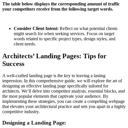
The table below displays the corresponding amount of traffic
your competitors receive from the following target words.
Consider Client Intent:
Reflect on what potential clients
might search for when seeking services. Focus on target
words related to specific project types, design styles, and
client needs.
Architects’ Landing Pages: Tips for
Success
A well-crafted landing page is the key to leaving a lasting
impression. In this comprehensive guide, we will explore the art of
designing an effective landing page specifically tailored for
architects. We’ll delve into competitor analysis, essential blocks, and
the most popular elements that captivate your audience. By
implementing these strategies, you can create a compelling webpage
that elevates your architectural practice and sets you apart in a highly
competitive industry.
Designing a Landing Page: