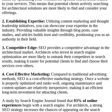
to your services. This means that potential clients actively searching
for architectural solutions are more likely to find and consider your
offerings.
2. Establishing Expertise:
Utilizing content marketing and thought
leadership initiatives, you can showcase your expertise in the
industry. Providing valuable insights through blog posts, case
studies, and articles builds trust and credibility, positioning you as an
authority in their field.
3. Competitive Edge:
SEO provides a competitive advantage in the
architectural market. Architects who invest in search engine
optimization are more likely to outrank their competitors in search
results, making it easier for potential clients to find and choose their
services over others.
4. Cost-Effective Marketing:
Compared to traditional advertising
methods, SEO is a cost-effective marketing strategy. Once a website
is properly optimized and ranks well, ongoing maintenance and
content updates are relatively inexpensive, making it an efficient
long-term investment for attracting clients.
A study by Search Engine Journal found that
93% of online
experiences
begin with a search engine. For architects, a strong
SEO strategy increases the chances of appearing on the search