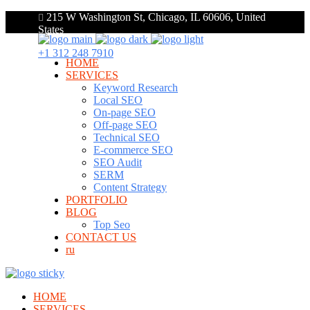
215 W Washington St, Chicago, IL 60606, United
States
+1 312 248 7910
HOME
SERVICES
Keyword Research
Local SEO
On-page SEO
Off-page SEO
Technical SEO
E-commerce SEO
SEO Audit
SERM
Content Strategy
PORTFOLIO
BLOG
Top Seo
CONTACT US
ru
HOME
SERVICES