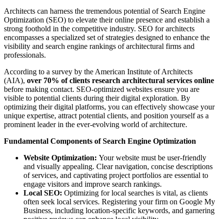
Architects can harness the tremendous potential of Search Engine
Optimization (SEO) to elevate their online presence and establish a
strong foothold in the competitive industry. SEO for architects
encompasses a specialized set of strategies designed to enhance the
visibility and search engine rankings of architectural firms and
professionals.
According to a survey by the American Institute of Architects
(AIA),
over 70% of clients research architectural services online
before making contact. SEO-optimized websites ensure you are
visible to potential clients during their digital exploration. By
optimizing their digital platforms, you can effectively showcase your
unique expertise, attract potential clients, and position yourself as a
prominent leader in the ever-evolving world of architecture.
Fundamental Components of Search Engine Optimization
Website Optimization:
Your website must be user-friendly
and visually appealing. Clear navigation, concise descriptions
of services, and captivating project portfolios are essential to
engage visitors and improve search rankings.
Local SEO:
Optimizing for local searches is vital, as clients
often seek local services. Registering your firm on Google My
Business, including location-specific keywords, and garnering