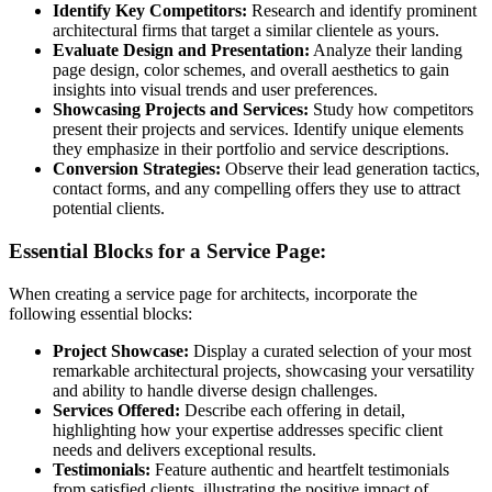
Identify Key Competitors:
Research and identify prominent
architectural firms that target a similar clientele as yours.
Evaluate Design and Presentation:
Analyze their landing
page design, color schemes, and overall aesthetics to gain
insights into visual trends and user preferences.
Showcasing Projects and Services:
Study how competitors
present their projects and services. Identify unique elements
they emphasize in their portfolio and service descriptions.
Conversion Strategies:
Observe their lead generation tactics,
contact forms, and any compelling offers they use to attract
potential clients.
Essential Blocks for a Service Page:
When creating a service page for architects, incorporate the
following essential blocks:
Project Showcase:
Display a curated selection of your most
remarkable architectural projects, showcasing your versatility
and ability to handle diverse design challenges.
Services Offered:
Describe each offering in detail,
highlighting how your expertise addresses specific client
needs and delivers exceptional results.
Testimonials:
Feature authentic and heartfelt testimonials
from satisfied clients, illustrating the positive impact of