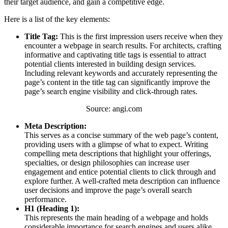
their target audience, and gain a competitive edge.
Here is a list of the key elements:
Title Tag:
This is the first impression users receive when they
encounter a webpage in search results. For architects, crafting
informative and captivating title tags is essential to attract
potential clients interested in building design services.
Including relevant keywords and accurately representing the
page’s content in the title tag can significantly improve the
page’s search engine visibility and click-through rates.
Source: angi.com
Meta Description:
This serves as a concise summary of the web page’s content,
providing users with a glimpse of what to expect. Writing
compelling meta descriptions that highlight your offerings,
specialties, or design philosophies can increase user
engagement and entice potential clients to click through and
explore further. A well-crafted meta description can influence
user decisions and improve the page’s overall search
performance.
H1 (Heading 1):
This represents the main heading of a webpage and holds
considerable importance for search engines and users alike.