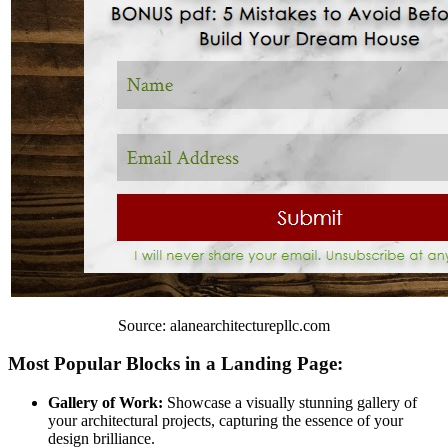
Source: alanearchitecturepllc.com
Most Popular Blocks in a Landing Page:
Gallery of Work:
Showcase a visually stunning gallery of
your architectural projects, capturing the essence of your
design brilliance.