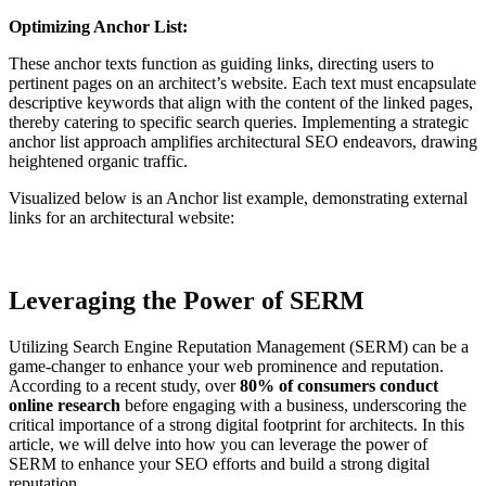
Optimizing Anchor List:
These anchor texts function as guiding links, directing users to
pertinent pages on an architect’s website. Each text must encapsulate
descriptive keywords that align with the content of the linked pages,
thereby catering to specific search queries. Implementing a strategic
anchor list approach amplifies architectural SEO endeavors, drawing
heightened organic traffic.
Visualized below is an Anchor list example, demonstrating external
links for an architectural website:
Leveraging the Power of SERM
Utilizing Search Engine Reputation Management (SERM) can be a
game-changer to enhance your web prominence and reputation.
According to a recent study, over
80% of consumers conduct
online research
before engaging with a business, underscoring the
critical importance of a strong digital footprint for architects. In this
article, we will delve into how you can leverage the power of
SERM to enhance your SEO efforts and build a strong digital
reputation.