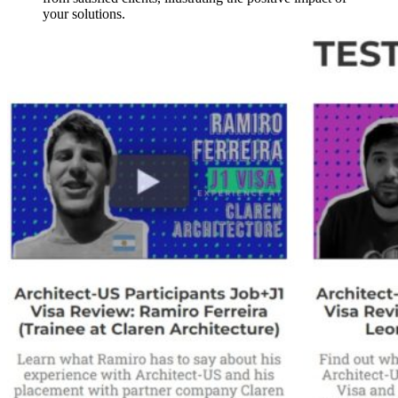
your solutions.