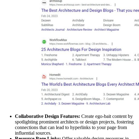
Collaborative Design Features:
Create ego-bait content by
spotlighting prominent architects or design projects, fostering
connections that can lead to hyperlinks to your page from
influential sources.
Resource Page Links:
Offer valuable design resources in