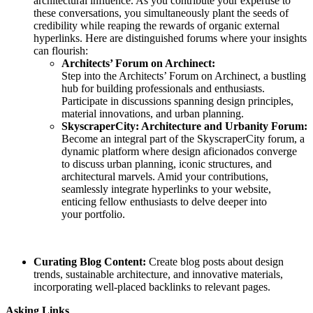
architectural influence. As you contribute your expertise to
these conversations, you simultaneously plant the seeds of
credibility while reaping the rewards of organic external
hyperlinks. Here are distinguished forums where your insights
can flourish:
Architects’ Forum on Archinect:
Step into the Architects’ Forum on Archinect, a bustling
hub for building professionals and enthusiasts.
Participate in discussions spanning design principles,
material innovations, and urban planning.
SkyscraperCity: Architecture and Urbanity Forum:
Become an integral part of the SkyscraperCity forum, a
dynamic platform where design aficionados converge
to discuss urban planning, iconic structures, and
architectural marvels. Amid your contributions,
seamlessly integrate hyperlinks to your website,
enticing fellow enthusiasts to delve deeper into
your portfolio.
Curating Blog Content:
Create blog posts about design
trends, sustainable architecture, and innovative materials,
incorporating well-placed backlinks to relevant pages.
Asking Links