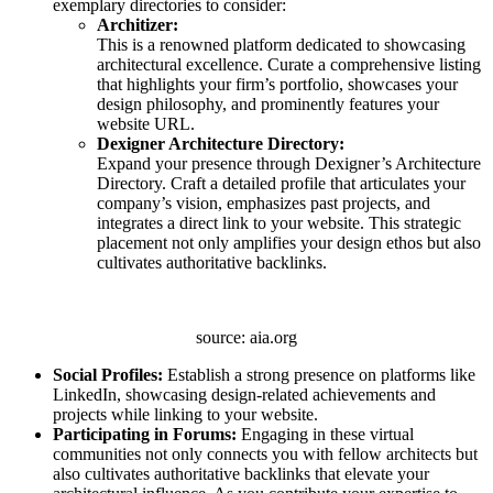
exemplary directories to consider:
Architizer:
This is a renowned platform dedicated to showcasing
architectural excellence. Curate a comprehensive listing
that highlights your firm’s portfolio, showcases your
design philosophy, and prominently features your
website URL.
Dexigner Architecture Directory:
Expand your presence through Dexigner’s Architecture
Directory. Craft a detailed profile that articulates your
company’s vision, emphasizes past projects, and
integrates a direct link to your website. This strategic
placement not only amplifies your design ethos but also
cultivates authoritative backlinks.
source: aia.org
Social Profiles:
Establish a strong presence on platforms like
LinkedIn, showcasing design-related achievements and
projects while linking to your website.
Participating in Forums:
Engaging in these virtual
communities not only connects you with fellow architects but
also cultivates authoritative backlinks that elevate your