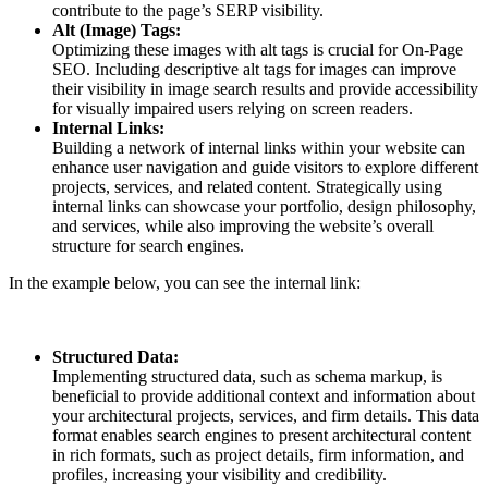
contribute to the page’s SERP visibility.
Alt (Image) Tags:
Optimizing these images with alt tags is crucial for On-Page
SEO. Including descriptive alt tags for images can improve
their visibility in image search results and provide accessibility
for visually impaired users relying on screen readers.
Internal Links:
Building a network of internal links within your website can
enhance user navigation and guide visitors to explore different
projects, services, and related content. Strategically using
internal links can showcase your portfolio, design philosophy,
and services, while also improving the website’s overall
structure for search engines.
In the example below, you can see the internal link:
Structured Data:
Implementing structured data, such as schema markup, is
beneficial to provide additional context and information about
your architectural projects, services, and firm details. This data
format enables search engines to present architectural content
in rich formats, such as project details, firm information, and
profiles, increasing your visibility and credibility.