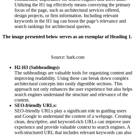
Utilizing the H1 tag effectively means conveying the primary
focus of the page, such as architectural services offered,
design projects, or firm information. Including relevant
keywords in the H1 tag can boost the page’s relevance and
search rankings for architectural queries.
The image presented below serves as an exemplar of Heading 1.
Source: bark.com
H2-H3 (Subheadings):
The subheadings are valuable tools for organizing content and
improving readability. Using these can break down complex
architectural concepts into easily digestible sections. This
approach not only enhances the user experience but also helps
search engines understand the structure and relevance of the
content.
SEO-friendly URLs:
SEO-friendly URLs play a significant role in guiding users
and Google to understand the content of a webpage. Creating
clean, descriptive, and keyword-rich URLs can improve user
experience and provide valuable context to search engines. A
well-structured URL that includes relevant keywords can also