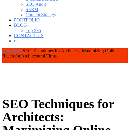
SEO Audit
SERM
Content Strategy
PORTFOLIO
BLOG
Top Seo
CONTACT US
ru
Home
SEO
SEO Techniques for Architects: Maximizing Online
Reach for Architectural Firms
SEO Techniques for
Architects: