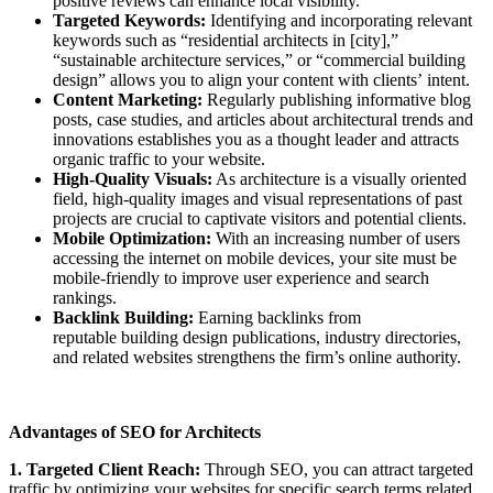
positive reviews can enhance local visibility.
Targeted Keywords:
Identifying and incorporating relevant
keywords such as “residential architects in [city],”
“sustainable architecture services,” or “commercial building
design” allows you to align your content with clients’ intent.
Content Marketing:
Regularly publishing informative blog
posts, case studies, and articles about architectural trends and
innovations establishes you as a thought leader and attracts
organic traffic to your website.
High-Quality Visuals:
As architecture is a visually oriented
field, high-quality images and visual representations of past
projects are crucial to captivate visitors and potential clients.
Mobile Optimization:
With an increasing number of users
accessing the internet on mobile devices, your site must be
mobile-friendly to improve user experience and search
rankings.
Backlink Building:
Earning backlinks from
reputable building design publications, industry directories,
and related websites strengthens the firm’s online authority.
Advantages of SEO for Architects
1. Targeted Client Reach:
Through SEO, you can attract targeted
traffic by optimizing your websites for specific search terms related