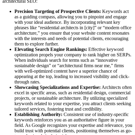
architectural SEO:
Precision Targeting of Prospective Clients:
Keywords act
as a guiding compass, allowing you to pinpoint and engage
with your ideal audience. By incorporating relevant key
phrases like “residential architects in [city]” or “modern office
architecture,” you ensure that your website content resonates
with the interests and needs of potential clients, encouraging
them to explore further.
Elevating Search Engine Rankings:
Effective keyword
optimization propels your company to rank higher on SERPs.
When individuals search for terms such as “innovative
sustainable design” or “architectural firms near me,” firms
with well-optimized content have a superior chance of
appearing at the top, leading to increased visibility and click-
through rates.
Showcasing Specializations and Expertise:
Architects often
excel in specific areas, such as residential design, commercial
projects, or sustainable architecture. By utilizing specialized
keywords related to your expertise, you attract clients seeking
tailored services, fostering trust and credibility.
Establishing Authority:
Consistent use of industry-specific
keywords reinforces you as an authoritative figure in your
field. As Google recognizes your expertise and relevance, you
build trust with potential clients, positioning themselves as go-