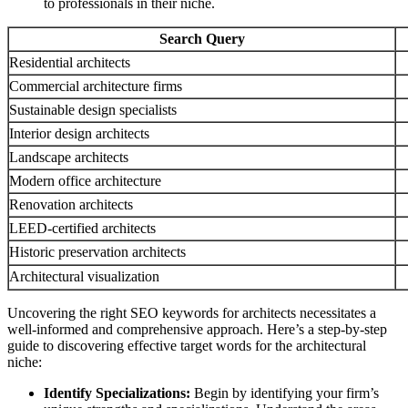
to professionals in their niche.
Search Query
Residential architects
Commercial architecture firms
Sustainable design specialists
Interior design architects
Landscape architects
Modern office architecture
Renovation architects
LEED-certified architects
Historic preservation architects
Architectural visualization
Uncovering the right SEO keywords for architects necessitates a
well-informed and comprehensive approach. Here’s a step-by-step
guide to discovering effective target words for the architectural
niche:
Identify Specializations:
Begin by identifying your firm’s