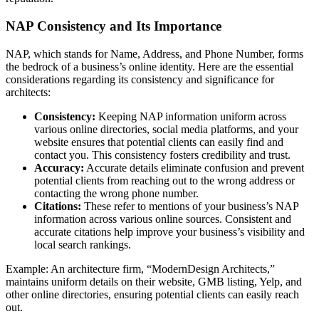
NAP Consistency and Its Importance
NAP, which stands for Name, Address, and Phone Number, forms
the bedrock of a business’s online identity. Here are the essential
considerations regarding its consistency and significance for
architects:
Consistency:
Keeping NAP information uniform across
various online directories, social media platforms, and your
website ensures that potential clients can easily find and
contact you. This consistency fosters credibility and trust.
Accuracy:
Accurate details eliminate confusion and prevent
potential clients from reaching out to the wrong address or
contacting the wrong phone number.
Citations:
These refer to mentions of your business’s NAP
information across various online sources. Consistent and
accurate citations help improve your business’s visibility and
local search rankings.
Example: An architecture firm, “ModernDesign Architects,”
maintains uniform details on their website, GMB listing, Yelp, and
other online directories, ensuring potential clients can easily reach
out.