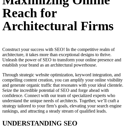
Maximizing Online
Reach for
Architectural Firms
Construct your success with SEO! In the competitive realm of
architecture, it takes more than exceptional designs to thrive.
Unleash the power of SEO to transform your online presence and
establish your brand as an architectural powerhouse.
Through strategic website optimization, keyword integration, and
compelling content creation, you can amplify your online visibility
and generate organic traffic that resonates with your ideal clientele.
Seize the incredible potential of SEO and forge ahead with
confidence. Connect with our team of specialized experts who
understand the unique needs of architects. Together, we’ll craft a
strategy tailored to your firm’s goals, elevating your search engine
rankings, and attracting a steady stream of qualified leads.
UNDERSTANDING SEO