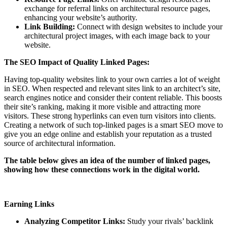
exchange for referral links on architectural resource pages,
enhancing your website’s authority.
Link Building:
Connect with design websites to include your
architectural project images, with each image back to your
website.
The SEO Impact of Quality Linked Pages:
Having top-quality websites link to your own carries a lot of weight
in SEO. When respected and relevant sites link to an architect’s site,
search engines notice and consider their content reliable. This boosts
their site’s ranking, making it more visible and attracting more
visitors. These strong hyperlinks can even turn visitors into clients.
Creating a network of such top-linked pages is a smart SEO move to
give you an edge online and establish your reputation as a trusted
source of architectural information.
The table below gives an idea of the number of linked pages,
showing how these connections work in the digital world.
Earning Links
Analyzing Competitor Links:
Study your rivals’ backlink