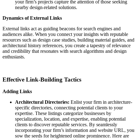
your firm’s projects capture the attention of those seeking
nearby design-related solutions.
Dynamics of External Links
External links act as guiding beacons for search engines and
audiences alike. When you connect your insights with reputable
resources such as design case studies, building material guides, and
architectural history references, you create a tapestry of relevance
and credibility that resonates with search algorithms and design
enthusiasts.
Effective Link-Building Tactics
Adding Links
Architectural Directories:
Enlist your firm in architecture-
specific directories, connecting potential clients to your
expertise. These listings categorize businesses by
specialization, location, and expertise, enabling potential
clients to discover reputable services. By seamlessly
incorporating your firm’s information and website URL, you
sow the seeds for heightened online prominence. Here are