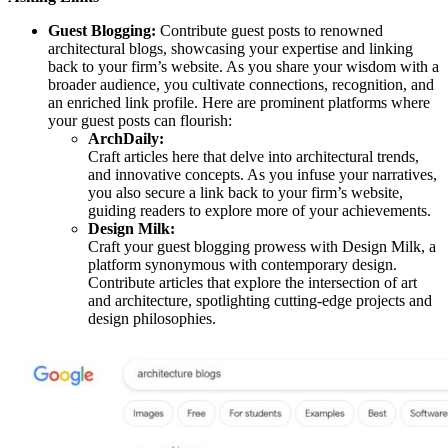
Guest Blogging:
Contribute guest posts to renowned
architectural blogs, showcasing your expertise and linking
back to your firm’s website. As you share your wisdom with a
broader audience, you cultivate connections, recognition, and
an enriched link profile. Here are prominent platforms where
your guest posts can flourish:
ArchDaily:
Craft articles here that delve into architectural trends,
and innovative concepts. As you infuse your narratives,
you also secure a link back to your firm’s website,
guiding readers to explore more of your achievements.
Design Milk:
Craft your guest blogging prowess with Design Milk, a
platform synonymous with contemporary design.
Contribute articles that explore the intersection of art
and architecture, spotlighting cutting-edge projects and
design philosophies.