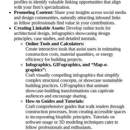
profiles to identify valuable linking opportunities that align
with your firm’s specialization.
Promoting Content:
Share your insights across social media
and design communities, naturally attracting inbound links
as fellow professionals find value in your contributions.
Creating Linkable Assets:
Develop online tools for
architectural design, infographics showcasing design
principles, case studies, and detailed tutorials.
Online Tools and Calculators:
Create interactive tools that assist users in estimating
construction costs, material quantities, or energy
efficiency for building projects.
Infographics, GIFographics, and “Map-o-
graphics”:
Craft visually compelling infographics that simplify
complex structural concepts, or showcase sustainable
building practices. GIFographics that animate
showcase-building transformations can captivate
audiences and encourage sharing.
How-to Guides and Tutorials:
Craft comprehensive guides that walk readers through
construction processes, from creating accessible spaces
to incorporating biophilic principles. Tutorials on
software usage or 3D modeling techniques cater to
fellow professionals and enthusiasts.