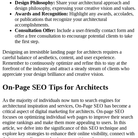
Design Philosophy:
Share your architectural approach and
design philosophy, expressing your creative vision and values.
Awards and Recognition:
Highlight any awards, accolades,
or publications that recognize your architectural
accomplishments.
Consultation Offer:
Include a user-friendly contact form and
offer a free consultation to encourage potential clients to take
the first step.
Designing an irresistible landing page for architects requires a
careful balance of aesthetics, content, and user experience.
Remember to continuously optimize and refine this to stay at the
forefront of the industry and attract a steady stream of clients who
appreciate your design brilliance and creative vision.
On-Page SEO Tips for Architects
As the majority of individuals now turn to search engines for
architectural inspiration and services, On-Page SEO has become a
critical aspect of digital marketing for architects. On-page SEO
focuses on optimizing individual web pages to improve their search
engine rankings and make them more appealing to users. In this
article, we delve into the significance of this SEO technique and
explore key strategies to enhance their online visibility, connect with