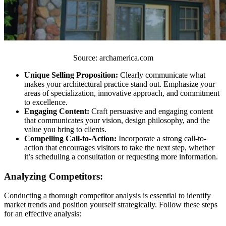
Source: archamerica.com
Unique Selling Proposition:
Clearly communicate what
makes your architectural practice stand out. Emphasize your
areas of specialization, innovative approach, and commitment
to excellence.
Engaging Content:
Craft persuasive and engaging content
that communicates your vision, design philosophy, and the
value you bring to clients.
Compelling Call-to-Action:
Incorporate a strong call-to-
action that encourages visitors to take the next step, whether
it’s scheduling a consultation or requesting more information.
Analyzing Competitors:
Conducting a thorough competitor analysis is essential to identify
market trends and position yourself strategically. Follow these steps
for an effective analysis: