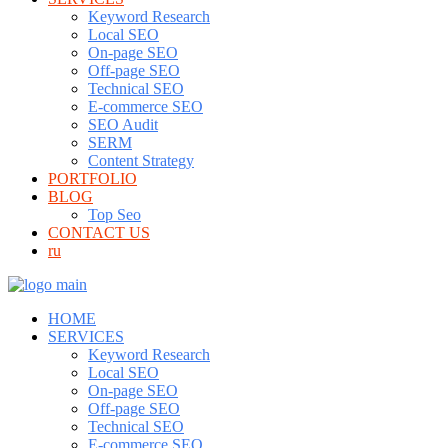
Keyword Research
Local SEO
On-page SEO
Off-page SEO
Technical SEO
E-commerce SEO
SEO Audit
SERM
Content Strategy
PORTFOLIO
BLOG
Top Seo
CONTACT US
ru
HOME
SERVICES
Keyword Research
Local SEO
On-page SEO
Off-page SEO
Technical SEO
E-commerce SEO