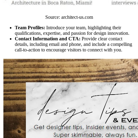
Source: architect-us.com
Team Profiles:
Introduce your team, highlighting their
qualifications, expertise, and passion for design innovation.
Contact Information and CTA:
Provide clear contact
details, including email and phone, and include a compelling
call-to-action to encourage visitors to connect with you.