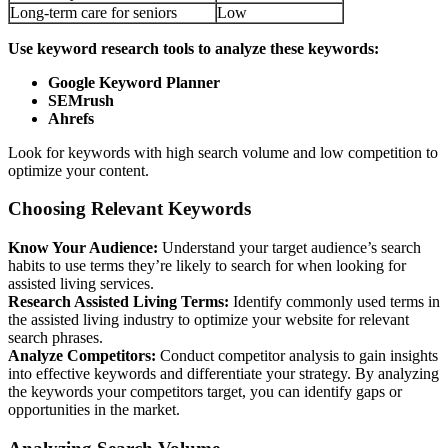
Long-term care for seniors
Low
Use keyword research tools to analyze these keywords:
Google Keyword Planner
SEMrush
Ahrefs
Look for keywords with high search volume and low competition to
optimize your content.
Choosing Relevant Keywords
Know Your Audience:
Understand your target audience’s search
habits to use terms they’re likely to search for when looking for
assisted living services.
Research Assisted Living Terms:
Identify commonly used terms in
the assisted living industry to optimize your website for relevant
search phrases.
Analyze Competitors:
Conduct competitor analysis to gain insights
into effective keywords and differentiate your strategy. By analyzing
the keywords your competitors target, you can identify gaps or
opportunities in the market.