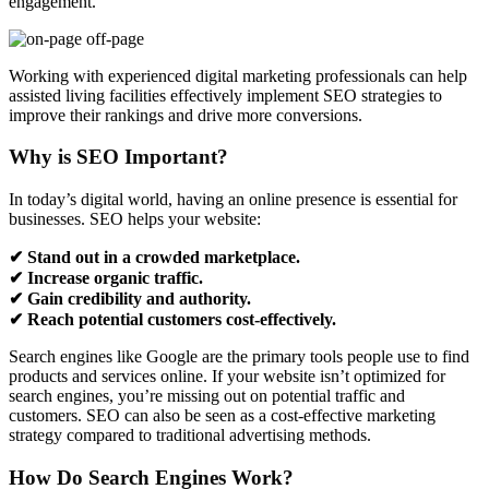
engagement.
Working with experienced digital marketing professionals can help
assisted living facilities effectively implement SEO strategies to
improve their rankings and drive more conversions.
Why is SEO Important?
In today’s digital world, having an online presence is essential for
businesses. SEO helps your website:
✔ Stand out in a crowded marketplace.
✔ Increase organic traffic.
✔ Gain credibility and authority.
✔ Reach potential customers cost-effectively.
Search engines like Google are the primary tools people use to find
products and services online. If your website isn’t optimized for
search engines, you’re missing out on potential traffic and
customers. SEO can also be seen as a cost-effective marketing
strategy compared to traditional advertising methods.
How Do Search Engines Work?