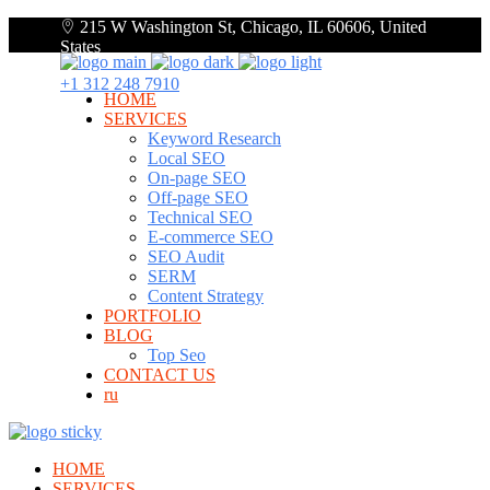
215 W Washington St, Chicago, IL 60606, United
States
+1 312 248 7910
HOME
SERVICES
Keyword Research
Local SEO
On-page SEO
Off-page SEO
Technical SEO
E-commerce SEO
SEO Audit
SERM
Content Strategy
PORTFOLIO
BLOG
Top Seo
CONTACT US
ru
HOME
SERVICES