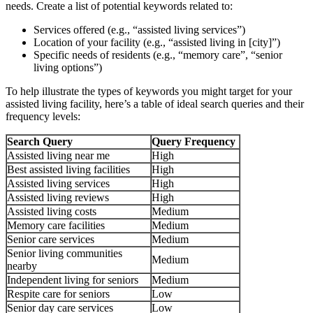
needs. Create a list of potential keywords related to:
Services offered (e.g., “assisted living services”)
Location of your facility (e.g., “assisted living in [city]”)
Specific needs of residents (e.g., “memory care”, “senior
living options”)
To help illustrate the types of keywords you might target for your
assisted living facility, here’s a table of ideal search queries and their
frequency levels:
Search Query
Query Frequency
Assisted living near me
High
Best assisted living facilities
High
Assisted living services
High
Assisted living reviews
High
Assisted living costs
Medium
Memory care facilities
Medium
Senior care services
Medium
Senior living communities
Medium
nearby
Independent living for seniors
Medium
Respite care for seniors
Low
Senior day care services
Low