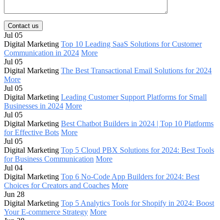
Contact us
Jul 05
Digital Marketing
Top 10 Leading SaaS Solutions for Customer
Communication in 2024
More
Jul 05
Digital Marketing
The Best Transactional Email Solutions for 2024
More
Jul 05
Digital Marketing
Leading Customer Support Platforms for Small
Businesses in 2024
More
Jul 05
Digital Marketing
Best Chatbot Builders in 2024 | Top 10 Platforms
for Effective Bots
More
Jul 05
Digital Marketing
Top 5 Cloud PBX Solutions for 2024: Best Tools
for Business Communication
More
Jul 04
Digital Marketing
Top 6 No-Code App Builders for 2024: Best
Choices for Creators and Coaches
More
Jun 28
Digital Marketing
Top 5 Analytics Tools for Shopify in 2024: Boost
Your E-commerce Strategy
More