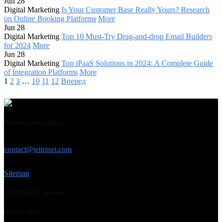
Jun 28
Digital Marketing
Is Your Customer Base Really Yours? Research
on Online Booking Platforms
More
Jun 28
Digital Marketing
Top 10 Must-Try Drag-and-drop Email Builders
for 2024
More
Jun 28
Digital Marketing
Top iPaaS Solutions in 2024: A Complete Guide
of Integration Platforms
More
1
2
3
…
10
11
12
Вперед
Want to work with us?
USE THIS EMAIL
contact@jettrinet.com
Sitemap
JETTRINET location
Our location