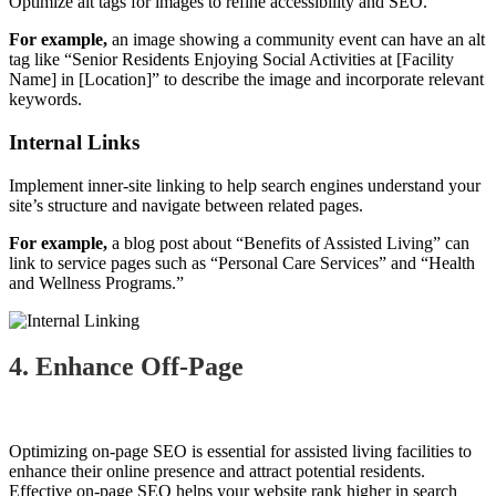
Optimize alt tags for images to refine accessibility and SEO.
For example,
an image showing a community event can have an alt
tag like “Senior Residents Enjoying Social Activities at [Facility
Name] in [Location]” to describe the image and incorporate relevant
keywords.
Internal Links
Implement inner-site linking to help search engines understand your
site’s structure and navigate between related pages.
For example,
a blog post about “Benefits of Assisted Living” can
link to service pages such as “Personal Care Services” and “Health
and Wellness Programs.”
4. Enhance Off-Page
Optimizing on-page SEO is essential for assisted living facilities to
enhance their online presence and attract potential residents.
Effective on-page SEO helps your website rank higher in search