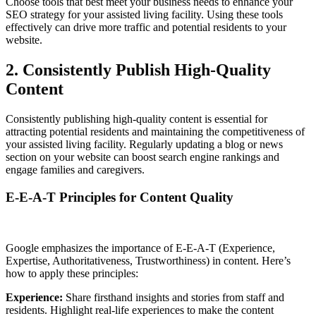
Choose tools that best meet your business needs to enhance your
SEO strategy for your assisted living facility. Using these tools
effectively can drive more traffic and potential residents to your
website.
2. Consistently Publish High-Quality
Content
Consistently publishing high-quality content is essential for
attracting potential residents and maintaining the competitiveness of
your assisted living facility. Regularly updating a blog or news
section on your website can boost search engine rankings and
engage families and caregivers.
E-E-A-T Principles for Content Quality
Google emphasizes the importance of E-E-A-T (Experience,
Expertise, Authoritativeness, Trustworthiness) in content. Here’s
how to apply these principles:
Experience:
Share firsthand insights and stories from staff and
residents. Highlight real-life experiences to make the content