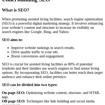
What is SEO?
When promoting assisted living facilities, search engine optimization
(SEO) is a powerful digital marketing strategy. It involves enhancing
your website’s content and structure to increase its visibility on
search engines like Google, Bing, and Yahoo.
SEO aims to:
Improve website rankings in search results.
Drive quality traffic to your site.
Boost conversions and engagement.
SEO is crucial for assisted living facilities as 80% of potential
residents and their families use search engines to find senior living
options. By incorporating SEO, facilities can better reach their target
audience and enhance their online presence.
SEO can be divided into two types:
On-page SEO:
Optimizing website content, structure, and HTML
tags.
Off-page SEO:
Techniques like link building and social media