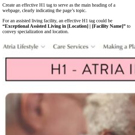
Create an effective H1 tag to serve as the main heading of a
webpage, clearly indicating the page’s topic.
For an assisted living facility, an effective H1 tag could be
“Exceptional Assisted Living in [Location] | [Facility Name]”
to
convey specialization and location.