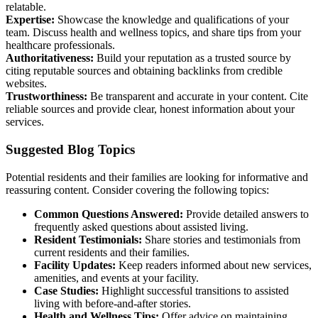
relatable.
Expertise:
Showcase the knowledge and qualifications of your
team. Discuss health and wellness topics, and share tips from your
healthcare professionals.
Authoritativeness:
Build your reputation as a trusted source by
citing reputable sources and obtaining backlinks from credible
websites.
Trustworthiness:
Be transparent and accurate in your content. Cite
reliable sources and provide clear, honest information about your
services.
Suggested Blog Topics
Potential residents and their families are looking for informative and
reassuring content. Consider covering the following topics:
Common Questions Answered:
Provide detailed answers to
frequently asked questions about assisted living.
Resident Testimonials:
Share stories and testimonials from
current residents and their families.
Facility Updates:
Keep readers informed about new services,
amenities, and events at your facility.
Case Studies:
Highlight successful transitions to assisted
living with before-and-after stories.
Health and Wellness Tips:
Offer advice on maintaining