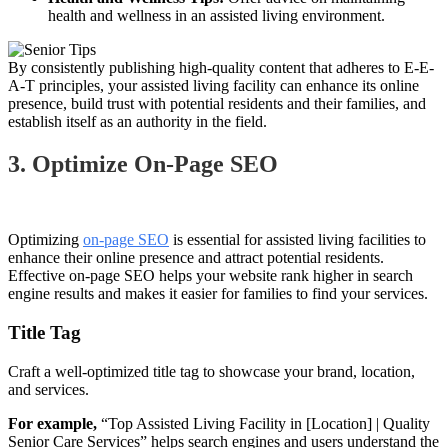
health and wellness in an assisted living environment.
By consistently publishing high-quality content that adheres to E-E-
A-T principles, your assisted living facility can enhance its online
presence, build trust with potential residents and their families, and
establish itself as an authority in the field.
3. Optimize On-Page SEO
Optimizing
on-page SEO
is essential for assisted living facilities to
enhance their online presence and attract potential residents.
Effective on-page SEO helps your website rank higher in search
engine results and makes it easier for families to find your services.
Title Tag
Craft a well-optimized title tag to showcase your brand, location,
and services.
For example,
“Top Assisted Living Facility in [Location] | Quality
Senior Care Services” helps search engines and users understand the