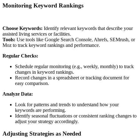
Monitoring Keyword Rankings
Choose Keywords:
Identify relevant keywords that describe your
assisted living services or facilities.
Tools:
Use tools like Google Search Console, Ahrefs, SEMrush, or
Moz to track keyword rankings and performance.
Regular Checks:
Schedule regular monitoring (e.g., weekly, monthly) to track
changes in keyword rankings.
Record changes in a spreadsheet or tracking document for
easy comparison.
Analyze Data:
Look for patterns and trends to understand how your
keywords are performing.
Identify seasonal fluctuations or consistent ranking changes to
adjust your strategy accordingly.
Adjusting Strategies as Needed