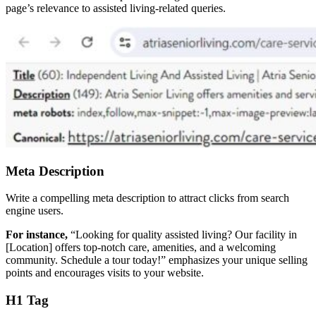
page’s relevance to assisted living-related queries.
Meta Description
Write a compelling meta description to attract clicks from search
engine users.
For instance,
“Looking for quality assisted living? Our facility in
[Location] offers top-notch care, amenities, and a welcoming
community. Schedule a tour today!” emphasizes your unique selling
points and encourages visits to your website.
H1 Tag