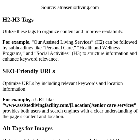
Source: atriaseniorliving.com
H2-H3 Tags
Utilize these tags to organize content and improve readability.
For example,
“Our Assisted Living Services” (H2) can be followed
by subheadings like “Personal Care,” “Health and Wellness
Programs,” and “Social Activities” (H3) to structure information and
enhance keyword relevance.
SEO-Friendly URLs
Optimize URLs by including relevant keywords and location
information.
For example,
a URL like
“www.assistedlivingfacility.com/[Location]/senior-care-services”
provides both users and search engines with a clear understanding of
the page’s content and location.
Alt Tags for Images