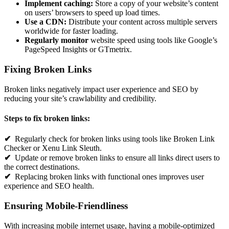
Implement caching:
Store a copy of your website’s content
on users’ browsers to speed up load times.
Use a CDN:
Distribute your content across multiple servers
worldwide for faster loading.
Regularly monitor
website speed using tools like Google’s
PageSpeed Insights or GTmetrix.
Fixing Broken Links
Broken links negatively impact user experience and SEO by
reducing your site’s crawlability and credibility.
Steps to fix broken links:
✔
Regularly check for broken links using tools like Broken Link
Checker or Xenu Link Sleuth.
✔
Update or remove broken links to ensure all links direct users to
the correct destinations.
✔
Replacing broken links with functional ones improves user
experience and SEO health.
Ensuring Mobile-Friendliness
With increasing mobile internet usage, having a mobile-optimized