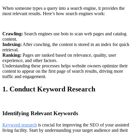
When someone types a query into a search engine, it provides the
most relevant results. Here’s how search engines work:
Crawling:
Search engines use bots to scan web pages and catalog
content.
Indexing:
After crawling, the content is stored in an index for quick
retrieval.
Ranking:
Pages are ranked based on relevance, quality, user
experience, and other factors.
Understanding these processes helps website owners optimize their
content to appear on the first page of search results, driving more
traffic and engagement.
1. Conduct Keyword Research
Identifying Relevant Keywords
Keyword research
is crucial for improving the SEO of your assisted
living facility. Start by understanding your target audience and their