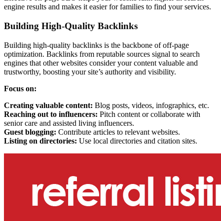
engine results and makes it easier for families to find your services.
Building High-Quality Backlinks
Building high-quality backlinks is the backbone of off-page
optimization. Backlinks from reputable sources signal to search
engines that other websites consider your content valuable and
trustworthy, boosting your site’s authority and visibility.
Focus on:
Creating valuable content:
Blog posts, videos, infographics, etc.
Reaching out to influencers:
Pitch content or collaborate with
senior care and assisted living influencers.
Guest blogging:
Contribute articles to relevant websites.
Listing on directories:
Use local directories and citation sites.