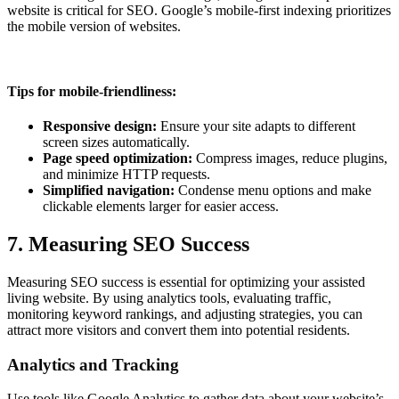
website is critical for SEO. Google’s mobile-first indexing prioritizes
the mobile version of websites.
Tips for mobile-friendliness:
Responsive design:
Ensure your site adapts to different
screen sizes automatically.
Page speed optimization:
Compress images, reduce plugins,
and minimize HTTP requests.
Simplified navigation:
Condense menu options and make
clickable elements larger for easier access.
7. Measuring SEO Success
Measuring SEO success is essential for optimizing your assisted
living website. By using analytics tools, evaluating traffic,
monitoring keyword rankings, and adjusting strategies, you can
attract more visitors and convert them into potential residents.
Analytics and Tracking
Use tools like Google Analytics to gather data about your website’s