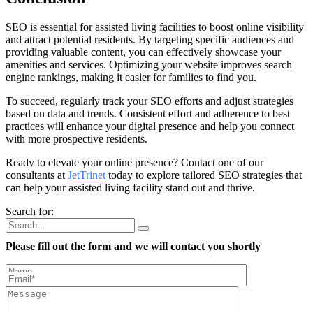
SEO is essential for assisted living facilities to boost online visibility
and attract potential residents. By targeting specific audiences and
providing valuable content, you can effectively showcase your
amenities and services. Optimizing your website improves search
engine rankings, making it easier for families to find you.
To succeed, regularly track your SEO efforts and adjust strategies
based on data and trends. Consistent effort and adherence to best
practices will enhance your digital presence and help you connect
with more prospective residents.
Ready to elevate your online presence? Contact one of our
consultants at
JetTrinet
today to explore tailored SEO strategies that
can help your assisted living facility stand out and thrive.
Search for:
Please fill out the form and we will contact you shortly