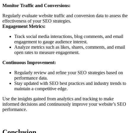
Monitor Traffic and Conversions:
Regularly evaluate website traffic and conversion data to assess the
effectiveness of your SEO strategies.
Engagement Metrics:
Track social media interactions, blog comments, and email
engagement to gauge audience interest.
Analyze metrics such as likes, shares, comments, and email
open rates to measure engagement.
Continuous Improvement:
Regularly review and refine your SEO strategies based on
performance data.
Stay updated with SEO best practices and industry trends to
maintain a competitive edge.
Use the insights gained from analytics and tracking to make
informed decisions and continuously improve your website’s SEO
performance.
Conclusion