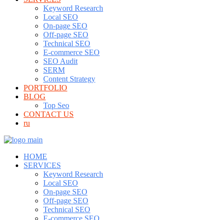
Keyword Research
Local SEO
On-page SEO
Off-page SEO
Technical SEO
E-commerce SEO
SEO Audit
SERM
Content Strategy
PORTFOLIO
BLOG
Top Seo
CONTACT US
ru
HOME
SERVICES
Keyword Research
Local SEO
On-page SEO
Off-page SEO
Technical SEO
E-commerce SEO