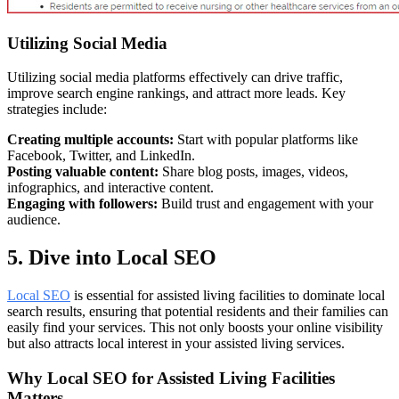
Utilizing Social Media
Utilizing social media platforms effectively can drive traffic,
improve search engine rankings, and attract more leads. Key
strategies include:
Creating multiple accounts:
Start with popular platforms like
Facebook, Twitter, and LinkedIn.
Posting valuable content:
Share blog posts, images, videos,
infographics, and interactive content.
Engaging with followers:
Build trust and engagement with your
audience.
5. Dive into Local SEO
Local SEO
is essential for assisted living facilities to dominate local
search results, ensuring that potential residents and their families can
easily find your services. This not only boosts your online visibility
but also attracts local interest in your assisted living services.
Why Local SEO for Assisted Living Facilities
Matters