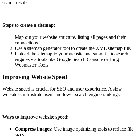
search results.
Steps to create a sitemap:
Map out your website structure, listing all pages and their
connections.
Use a sitemap generator tool to create the XML sitemap file.
Upload the sitemap to your website and submit it to search
engines via tools like Google Search Console or Bing
Webmaster Tools.
Improving Website Speed
Website speed is crucial for SEO and user experience. A slow
website can frustrate users and lower search engine rankings.
Ways to improve website speed:
Compress images:
Use image optimizing tools to reduce file
sizes.