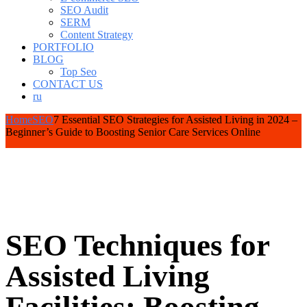
SEO Audit
SERM
Content Strategy
PORTFOLIO
BLOG
Top Seo
CONTACT US
ru
Home
SEO
7 Essential SEO Strategies for Assisted Living in 2024 –
Beginner’s Guide to Boosting Senior Care Services Online
SEO Techniques for
Assisted Living