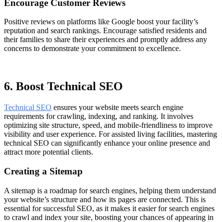
Encourage Customer Reviews
Positive reviews on platforms like Google boost your facility’s
reputation and search rankings. Encourage satisfied residents and
their families to share their experiences and promptly address any
concerns to demonstrate your commitment to excellence.
6. Boost Technical SEO
Technical SEO
ensures your website meets search engine
requirements for crawling, indexing, and ranking. It involves
optimizing site structure, speed, and mobile-friendliness to improve
visibility and user experience. For assisted living facilities, mastering
technical SEO can significantly enhance your online presence and
attract more potential clients.
Creating a Sitemap
A sitemap is a roadmap for search engines, helping them understand
your website’s structure and how its pages are connected. This is
essential for successful SEO, as it makes it easier for search engines
to crawl and index your site, boosting your chances of appearing in