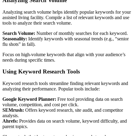
Analyzing Search Volume
Analyzing search volume helps identify popular keywords for your
assisted living facility. Compile a list of relevant keywords and use
tools to analyze their search volume.
Search Volume:
Number of monthly searches for each keyword.
Seasonality:
Identify keywords with seasonal trends (e.g., “senior
flu shots” in fall).
Focus on high-volume keywords that align with your audience’s
needs during specific times.
Using Keyword Research Tools
Keyword research tools streamline finding relevant keywords and
analyzing their performance. Popular tools include:
Google Keyword Planner:
Free tool providing data on search
volume, competition, and cost per click.
SEMrush:
Offers keyword research, site audit, and competitor
analysis.
Ahrefs:
Provides data on search volume, keyword difficulty, and
parent topics.