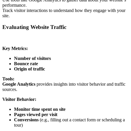
performance.
Track visitor interactions to understand how they engage with your
site.
Evaluating Website Traffic
Key Metrics:
Number of visitors
Bounce rate
Origin of traffic
Tools:
Google Analytics
provides insights into visitor behavior and traffic
sources.
Visitor Behavior:
Monitor time spent on site
Pages viewed per visit
Conversions
(e.g., filling out a contact form or scheduling a
tour)