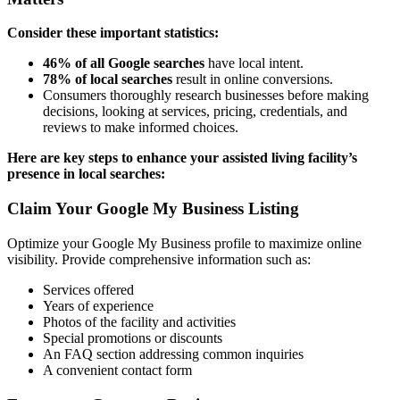
Consider these important statistics:
46% of all Google searches
have local intent.
78% of local searches
result in online conversions.
Consumers thoroughly research businesses before making
decisions, looking at services, pricing, credentials, and
reviews to make informed choices.
Here are key steps to enhance your assisted living facility’s
presence in local searches:
Claim Your Google My Business Listing
Optimize your Google My Business profile to maximize online
visibility. Provide comprehensive information such as:
Services offered
Years of experience
Photos of the facility and activities
Special promotions or discounts
An FAQ section addressing common inquiries
A convenient contact form