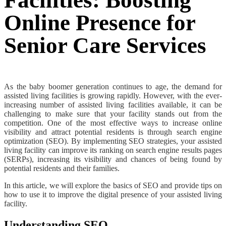
Facilities: Boosting
Online Presence for
Senior Care Services
As the baby boomer generation continues to age, the demand for
assisted living facilities is growing rapidly. However, with the ever-
increasing number of assisted living facilities available, it can be
challenging to make sure that your facility stands out from the
competition. One of the most effective ways to increase online
visibility and attract potential residents is through search engine
optimization (SEO). By implementing SEO strategies, your assisted
living facility can improve its ranking on search engine results pages
(SERPs), increasing its visibility and chances of being found by
potential residents and their families.
In this article, we will explore the basics of SEO and provide tips on
how to use it to improve the digital presence of your assisted living
facility.
Understanding SEO