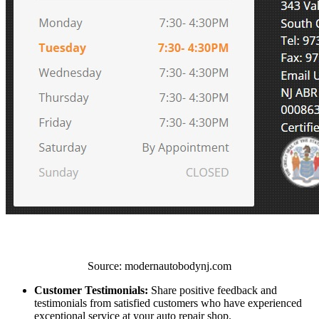
Source: modernautobodynj.com
Customer Testimonials:
Share positive feedback and
testimonials from satisfied customers who have experienced
exceptional service at your auto repair shop.