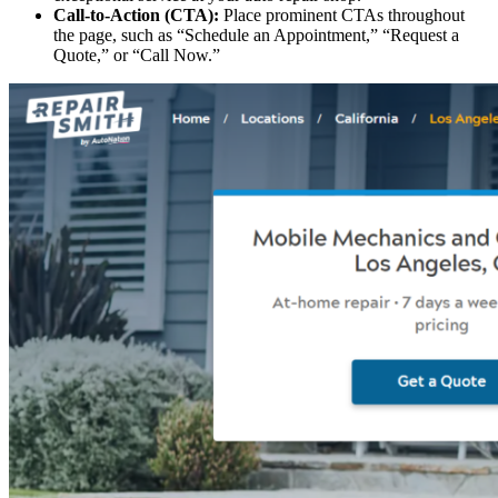
Call-to-Action (CTA):
Place prominent CTAs throughout
the page, such as “Schedule an Appointment,” “Request a
Quote,” or “Call Now.”