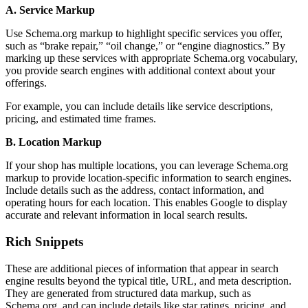
A. Service Markup
Use Schema.org markup to highlight specific services you offer,
such as “brake repair,” “oil change,” or “engine diagnostics.” By
marking up these services with appropriate Schema.org vocabulary,
you provide search engines with additional context about your
offerings.
For example, you can include details like service descriptions,
pricing, and estimated time frames.
B. Location Markup
If your shop has multiple locations, you can leverage Schema.org
markup to provide location-specific information to search engines.
Include details such as the address, contact information, and
operating hours for each location. This enables Google to display
accurate and relevant information in local search results.
Rich Snippets
These are additional pieces of information that appear in search
engine results beyond the typical title, URL, and meta description.
They are generated from structured data markup, such as
Schema.org, and can include details like star ratings, pricing, and