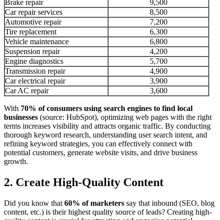
Brake repair
9,500
Car repair services
8,500
Automotive repair
7,200
Tire replacement
6,300
Vehicle maintenance
6,800
Suspension repair
4,200
Engine diagnostics
5,700
Transmission repair
4,900
Car electrical repair
3,900
Car AC repair
3,600
With
70% of consumers using search engines to find local
businesses
(source: HubSpot), optimizing web pages with the right
terms increases visibility and attracts organic traffic. By conducting
thorough keyword research, understanding user search intent, and
refining keyword strategies, you can effectively connect with
potential customers, generate website visits, and drive business
growth.
2. Create High-Quality Content
Did you know that
60% of marketers
say that inbound (SEO, blog
content, etc.) is their highest quality source of leads? Creating high-