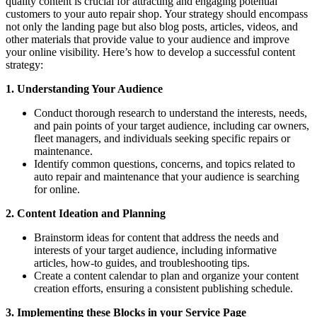
quality content is crucial for attracting and engaging potential
customers to your auto repair shop. Your strategy should encompass
not only the landing page but also blog posts, articles, videos, and
other materials that provide value to your audience and improve
your online visibility. Here’s how to develop a successful content
strategy:
1. Understanding Your Audience
Conduct thorough research to understand the interests, needs,
and pain points of your target audience, including car owners,
fleet managers, and individuals seeking specific repairs or
maintenance.
Identify common questions, concerns, and topics related to
auto repair and maintenance that your audience is searching
for online.
2. Content Ideation and Planning
Brainstorm ideas for content that address the needs and
interests of your target audience, including informative
articles, how-to guides, and troubleshooting tips.
Create a content calendar to plan and organize your content
creation efforts, ensuring a consistent publishing schedule.
3. Implementing these Blocks in your Service Page