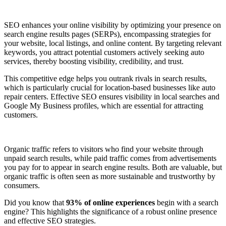
SEO enhances your online visibility by optimizing your presence on
search engine results pages (SERPs), encompassing strategies for
your website, local listings, and online content. By targeting relevant
keywords, you attract potential customers actively seeking auto
services, thereby boosting visibility, credibility, and trust.
This competitive edge helps you outrank rivals in search results,
which is particularly crucial for location-based businesses like auto
repair centers. Effective SEO ensures visibility in local searches and
Google My Business profiles, which are essential for attracting
customers.
Organic traffic refers to visitors who find your website through
unpaid search results, while paid traffic comes from advertisements
you pay for to appear in search engine results. Both are valuable, but
organic traffic is often seen as more sustainable and trustworthy by
consumers.
Did you know that
93% of online experiences
begin with a search
engine? This highlights the significance of a robust online presence
and effective SEO strategies.