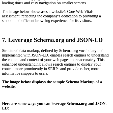
loading times and easy navigation on smaller screens.
The image below showcases a website’s Core Web Vitals
assessment, reflecting the company’s dedication to providing a
smooth and efficient browsing experience for its visitors.
7. Leverage Schema.org and JSON-LD
Structured data markup, defined by Schema.org vocabulary and
implemented with JSON-LD, enables search engines to understand
the content and context of your web pages more accurately. This
enhanced understanding allows search engines to display your
content more prominently in SERPs and provide richer, more
informative snippets to users.
The image below displays the sample Schema Markup of a
website.
Here are some ways you can leverage Schema.org and JSON-
LD: