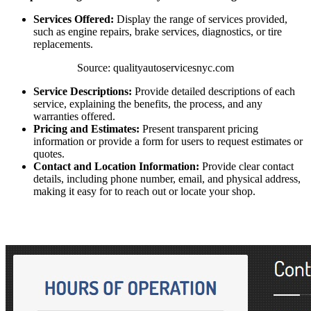
Services Offered:
Display the range of services provided,
such as engine repairs, brake services, diagnostics, or tire
replacements.
Source: qualityautoservicesnyc.com
Service Descriptions:
Provide detailed descriptions of each
service, explaining the benefits, the process, and any
warranties offered.
Pricing and Estimates:
Present transparent pricing
information or provide a form for users to request estimates or
quotes.
Contact and Location Information:
Provide clear contact
details, including phone number, email, and physical address,
making it easy for to reach out or locate your shop.