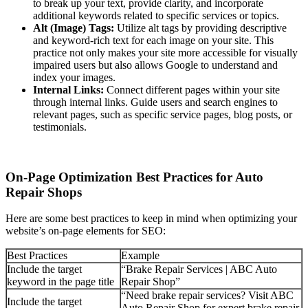
to break up your text, provide clarity, and incorporate
additional keywords related to specific services or topics.
Alt (Image) Tags:
Utilize alt tags by providing descriptive
and keyword-rich text for each image on your site. This
practice not only makes your site more accessible for visually
impaired users but also allows Google to understand and
index your images.
Internal Links:
Connect different pages within your site
through internal links. Guide users and search engines to
relevant pages, such as specific service pages, blog posts, or
testimonials.
On-Page Optimization Best Practices for Auto
Repair Shops
Here are some best practices to keep in mind when optimizing your
website’s on-page elements for SEO:
Best Practices
Example
Include the target
“Brake Repair Services | ABC Auto
keyword in the page title
Repair Shop”
“Need brake repair services? Visit ABC
Include the target
Auto Repair Shop for expert brake repair