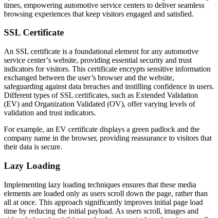
times, empowering automotive service centers to deliver seamless
browsing experiences that keep visitors engaged and satisfied.
SSL Certificate
An SSL certificate is a foundational element for any automotive
service center’s website, providing essential security and trust
indicators for visitors. This certificate encrypts sensitive information
exchanged between the user’s browser and the website,
safeguarding against data breaches and instilling confidence in users.
Different types of SSL certificates, such as Extended Validation
(EV) and Organization Validated (OV), offer varying levels of
validation and trust indicators.
For example, an EV certificate displays a green padlock and the
company name in the browser, providing reassurance to visitors that
their data is secure.
Lazy Loading
Implementing lazy loading techniques ensures that these media
elements are loaded only as users scroll down the page, rather than
all at once. This approach significantly improves initial page load
time by reducing the initial payload. As users scroll, images and