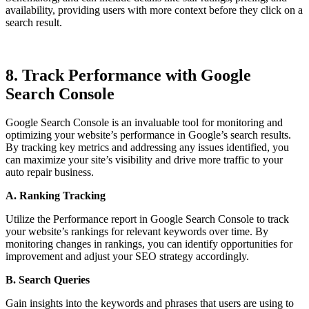
availability, providing users with more context before they click on a
search result.
8. Track Performance with Google
Search Console
Google Search Console is an invaluable tool for monitoring and
optimizing your website’s performance in Google’s search results.
By tracking key metrics and addressing any issues identified, you
can maximize your site’s visibility and drive more traffic to your
auto repair business.
A. Ranking Tracking
Utilize the Performance report in Google Search Console to track
your website’s rankings for relevant keywords over time. By
monitoring changes in rankings, you can identify opportunities for
improvement and adjust your SEO strategy accordingly.
B. Search Queries
Gain insights into the keywords and phrases that users are using to