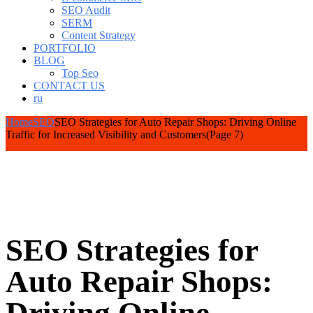
SEO Audit
SERM
Content Strategy
PORTFOLIO
BLOG
Top Seo
CONTACT US
ru
Home
SEO
SEO Strategies for Auto Repair Shops: Driving Online
Traffic for Increased Visibility and Customers
(Page 7)
SEO Strategies for
Auto Repair Shops: