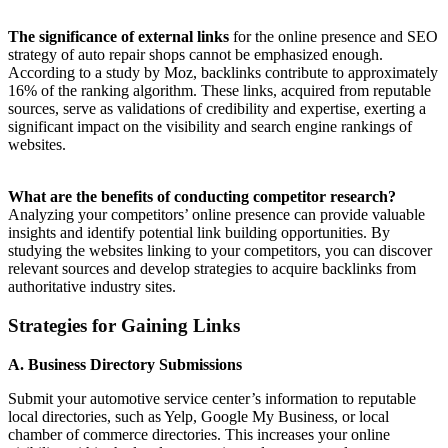
The significance of external links
for the online presence and SEO
strategy of auto repair shops cannot be emphasized enough.
According to a study by Moz, backlinks contribute to approximately
16% of the ranking algorithm. These links, acquired from reputable
sources, serve as validations of credibility and expertise, exerting a
significant impact on the visibility and search engine rankings of
websites.
What are the benefits of conducting competitor research?
Analyzing your competitors’ online presence can provide valuable
insights and identify potential link building opportunities. By
studying the websites linking to your competitors, you can discover
relevant sources and develop strategies to acquire backlinks from
authoritative industry sites.
Strategies for Gaining Links
A. Business Directory Submissions
Submit your automotive service center’s information to reputable
local directories, such as Yelp, Google My Business, or local
chamber of commerce directories. This increases your online