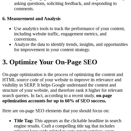
asking questions, soliciting feedback, and responding to
comments.
6. Measurement and Analysis
Use analytics tools to track the performance of your content,
including website traffic, engagement metrics, and
conversions.
Analyze the data to identify trends, insights, and opportunities
for improvement in your content strategy.
3. Optimize Your On-Page SEO
On-page optimization is the process of optimizing the content and
HTML source code of your website to improve its relevance and
visibility in SERP. It helps Google understand the content and
structure of your website, and therefore rank it higher for relevant
search queries. In fact, according to a recent study,
on-page
optimization accounts for up to 60% of SEO success.
Here are on-page SEO elements that you should focus on:
Title Tag:
This appears as the clickable headline in search
engine results. Craft a compelling title tag that includes