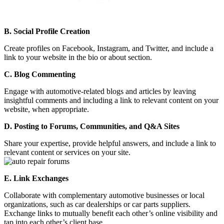
B. Social Profile Creation
Create profiles on Facebook, Instagram, and Twitter, and include a
link to your website in the bio or about section.
C. Blog Commenting
Engage with automotive-related blogs and articles by leaving
insightful comments and including a link to relevant content on your
website, when appropriate.
D. Posting to Forums, Communities, and Q&A Sites
Share your expertise, provide helpful answers, and include a link to
relevant content or services on your site.
E. Link Exchanges
Collaborate with complementary automotive businesses or local
organizations, such as car dealerships or car parts suppliers.
Exchange links to mutually benefit each other’s online visibility and
tap into each other’s client base.