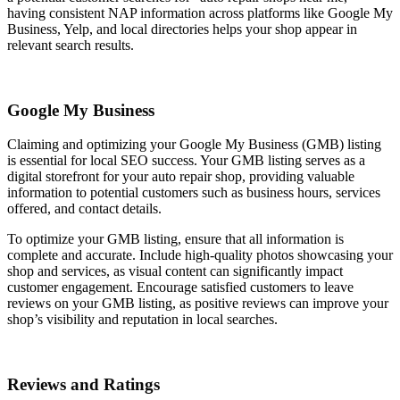
having consistent NAP information across platforms like Google My
Business, Yelp, and local directories helps your shop appear in
relevant search results.
Google My Business
Claiming and optimizing your Google My Business (GMB) listing
is essential for local SEO success. Your GMB listing serves as a
digital storefront for your auto repair shop, providing valuable
information to potential customers such as business hours, services
offered, and contact details.
To optimize your GMB listing, ensure that all information is
complete and accurate. Include high-quality photos showcasing your
shop and services, as visual content can significantly impact
customer engagement. Encourage satisfied customers to leave
reviews on your GMB listing, as positive reviews can improve your
shop’s visibility and reputation in local searches.
Reviews and Ratings