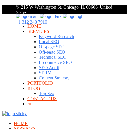
215 W Washington St, Chicago, IL 60606, United
States
+1 312 248 7910
HOME
SERVICES
Keyword Research
Local SEO
On-page SEO
Off-page SEO
Technical SEO
E-commerce SEO
SEO Audit
SERM
Content Strategy
PORTFOLIO
BLOG
Top Seo
CONTACT US
ru
HOME
SERVICES