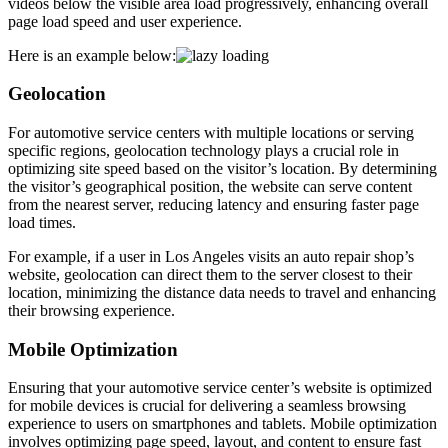
videos below the visible area load progressively, enhancing overall
page load speed and user experience.
Here is an example below:
Geolocation
For automotive service centers with multiple locations or serving
specific regions, geolocation technology plays a crucial role in
optimizing site speed based on the visitor’s location. By determining
the visitor’s geographical position, the website can serve content
from the nearest server, reducing latency and ensuring faster page
load times.
For example, if a user in Los Angeles visits an auto repair shop’s
website, geolocation can direct them to the server closest to their
location, minimizing the distance data needs to travel and enhancing
their browsing experience.
Mobile Optimization
Ensuring that your automotive service center’s website is optimized
for mobile devices is crucial for delivering a seamless browsing
experience to users on smartphones and tablets. Mobile optimization
involves optimizing page speed, layout, and content to ensure fast