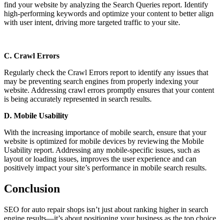
find your website by analyzing the Search Queries report. Identify
high-performing keywords and optimize your content to better align
with user intent, driving more targeted traffic to your site.
C. Crawl Errors
Regularly check the Crawl Errors report to identify any issues that
may be preventing search engines from properly indexing your
website. Addressing crawl errors promptly ensures that your content
is being accurately represented in search results.
D. Mobile Usability
With the increasing importance of mobile search, ensure that your
website is optimized for mobile devices by reviewing the Mobile
Usability report. Addressing any mobile-specific issues, such as
layout or loading issues, improves the user experience and can
positively impact your site’s performance in mobile search results.
Conclusion
SEO for auto repair shops isn’t just about ranking higher in search
engine results—it’s about positioning your business as the top choice