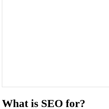
What is SEO for?