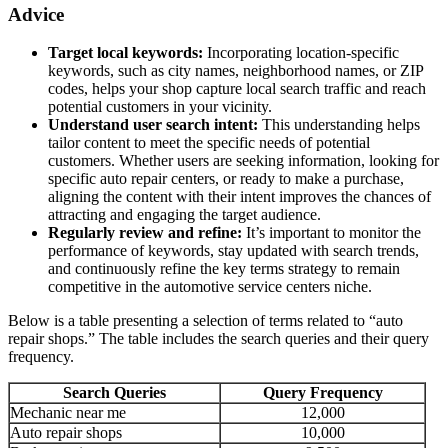
Advice
Target local keywords:
Incorporating location-specific
keywords, such as city names, neighborhood names, or ZIP
codes, helps your shop capture local search traffic and reach
potential customers in your vicinity.
Understand user search intent:
This understanding helps
tailor content to meet the specific needs of potential
customers. Whether users are seeking information, looking for
specific auto repair centers, or ready to make a purchase,
aligning the content with their intent improves the chances of
attracting and engaging the target audience.
Regularly review and refine:
It’s important to monitor the
performance of keywords, stay updated with search trends,
and continuously refine the key terms strategy to remain
competitive in the automotive service centers niche.
Below is a table presenting a selection of terms related to “auto
repair shops.” The table includes the search queries and their query
frequency.
Search Queries
Query Frequency
Mechanic near me
12,000
Auto repair shops
10,000