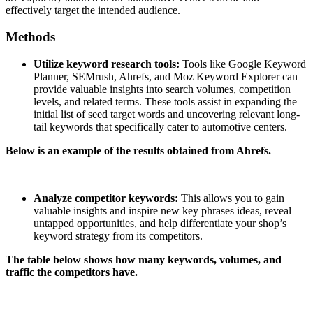
effectively target the intended audience.
Methods
Utilize keyword research tools:
Tools like Google Keyword
Planner, SEMrush, Ahrefs, and Moz Keyword Explorer can
provide valuable insights into search volumes, competition
levels, and related terms. These tools assist in expanding the
initial list of seed target words and uncovering relevant long-
tail keywords that specifically cater to automotive centers.
Below is an example of the results obtained from Ahrefs.
Analyze competitor keywords:
This allows you to gain
valuable insights and inspire new key phrases ideas, reveal
untapped opportunities, and help differentiate your shop’s
keyword strategy from its competitors.
The table below shows how many keywords, volumes, and
traffic the competitors have.