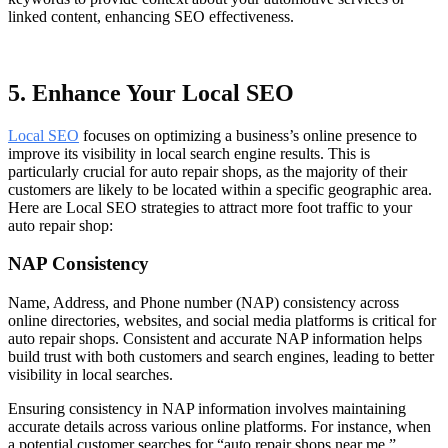
linked content, enhancing SEO effectiveness.
5. Enhance Your Local SEO
Local SEO
focuses on optimizing a business’s online presence to
improve its visibility in local search engine results. This is
particularly crucial for auto repair shops, as the majority of their
customers are likely to be located within a specific geographic area.
Here are Local SEO strategies to attract more foot traffic to your
auto repair shop:
NAP Consistency
Name, Address, and Phone number (NAP) consistency across
online directories, websites, and social media platforms is critical for
auto repair shops. Consistent and accurate NAP information helps
build trust with both customers and search engines, leading to better
visibility in local searches.
Ensuring consistency in NAP information involves maintaining
accurate details across various online platforms. For instance, when
a potential customer searches for “auto repair shops near me,”