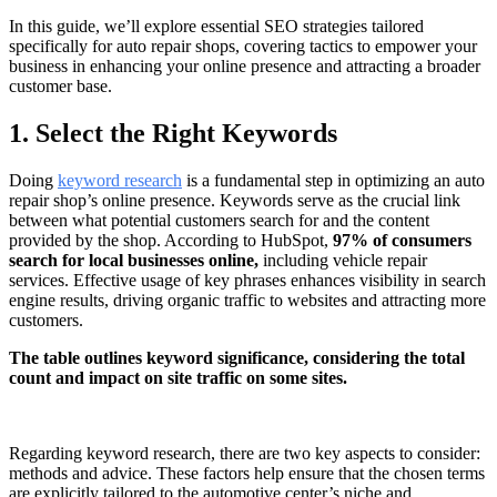
In this guide, we’ll explore essential SEO strategies tailored
specifically for auto repair shops, covering tactics to empower your
business in enhancing your online presence and attracting a broader
customer base.
1. Select the Right Keywords
Doing
keyword research
is a fundamental step in optimizing an auto
repair shop’s online presence. Keywords serve as the crucial link
between what potential customers search for and the content
provided by the shop. According to HubSpot,
97% of consumers
search for local businesses online,
including vehicle repair
services. Effective usage of key phrases enhances visibility in search
engine results, driving organic traffic to websites and attracting more
customers.
The table outlines keyword significance, considering the total
count and impact on site traffic on some sites.
Regarding keyword research, there are two key aspects to consider:
methods and advice. These factors help ensure that the chosen terms
are explicitly tailored to the automotive center’s niche and