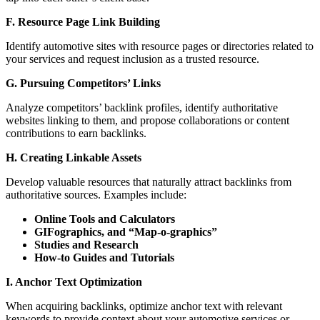
F. Resource Page Link Building
Identify automotive sites with resource pages or directories related to
your services and request inclusion as a trusted resource.
G. Pursuing Competitors’ Links
Analyze competitors’ backlink profiles, identify authoritative
websites linking to them, and propose collaborations or content
contributions to earn backlinks.
H. Creating Linkable Assets
Develop valuable resources that naturally attract backlinks from
authoritative sources. Examples include:
Online Tools and Calculators
GIFographics, and “Map-o-graphics”
Studies and Research
How-to Guides and Tutorials
I. Anchor Text Optimization
When acquiring backlinks, optimize anchor text with relevant
keywords to provide context about your automotive services or