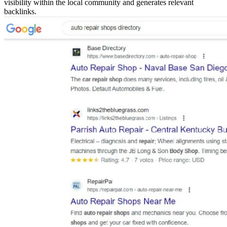
visibility within the local community and generates relevant
backlinks.