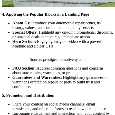
4. Applying the Popular Blocks in a Landing Page
About Us:
Introduce your automotive repair center, its
history, values, and commitment to quality service.
Special Offers:
Highlight any ongoing promotions, discounts,
or seasonal deals to encourage immediate action.
Hero Section:
Engaging image or video with a powerful
headline and a clear CTA.
Source: prestigeautomotiveny.com
FAQ Section:
Address common questions and concerns
about auto repairs, warranties, or pricing.
Guarantees and Warranties:
Highlight any guarantees or
warranties offered on repairs or parts to build trust and
confidence.
5. Promotion and Distribution
Share your content on social media channels, email
newsletters, and other platforms to reach a wider audience.
Encourage engagement and interaction with your content by