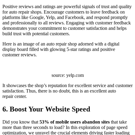
Positive reviews and ratings are powerful signals of trust and quality
for auto repair shops. Encourage customers to leave feedback on
platforms like Google, Yelp, and Facebook, and respond promptly
and professionally to all reviews. Engaging with customer feedback
demonstrates your commitment to customer satisfaction and helps
build trust with potential customers.
Here is an image of an auto repair shop adorned with a digital
display board filled with glowing 5-star ratings and positive
customer reviews.
source: yelp.com
It showcases the shop’s reputation for excellent service and customer
satisfaction. Thus, there is no doubt, this is an excellent auto
repair center.
6. Boost Your Website Speed
Did you know that
53% of mobile users abandon sites
that take
more than three seconds to load? In this exploration of page speed
optimization, we unravel the crucial elements driving faster loading