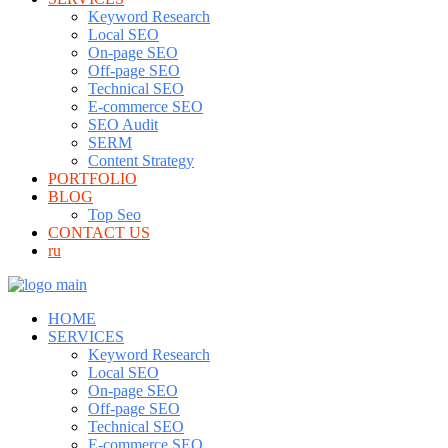
Keyword Research
Local SEO
On-page SEO
Off-page SEO
Technical SEO
E-commerce SEO
SEO Audit
SERM
Content Strategy
PORTFOLIO
BLOG
Top Seo
CONTACT US
ru
HOME
SERVICES
Keyword Research
Local SEO
On-page SEO
Off-page SEO
Technical SEO
E-commerce SEO