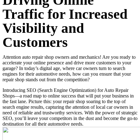
Driving Online
Traffic for Increased
Visibility and
Customers
Attention auto repair shop owners and mechanics! Are you ready to
accelerate your online presence and drive more customers to your
garage? In today’s digital age, where car owners turn to search
engines for their automotive needs, how can you ensure that your
repair shop stands out from the competition?
Introducing SEO (Search Engine Optimization) for Auto Repair
Shops—a road map to online success that will put your business in
the fast lane. Picture this: your repair shop soaring to the top of
search engine results, capturing the attention of local car owners in
need of reliable and trustworthy services. With the power of strategic
SEO, you’ll leave your competitors in the dust and become the go-to
destination for all their automotive needs.