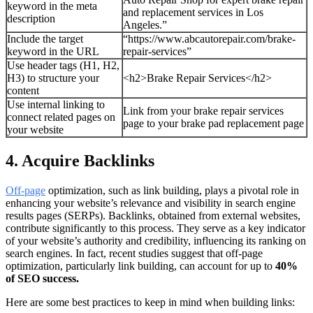
keyword in the meta
and replacement services in Los
description
Angeles.”
Include the target
“https://www.abcautorepair.com/brake-
keyword in the URL
repair-services”
Use header tags (H1, H2,
H3) to structure your
<h2>Brake Repair Services</h2>
content
Use internal linking to
Link from your brake repair services
connect related pages on
page to your brake pad replacement page
your website
4. Acquire Backlinks
Off-page
optimization, such as link building, plays a pivotal role in
enhancing your website’s relevance and visibility in search engine
results pages (SERPs). Backlinks, obtained from external websites,
contribute significantly to this process. They serve as a key indicator
of your website’s authority and credibility, influencing its ranking on
search engines. In fact, recent studies suggest that off-page
optimization, particularly link building, can account for up to
40%
of SEO success.
Here are some best practices to keep in mind when building links: