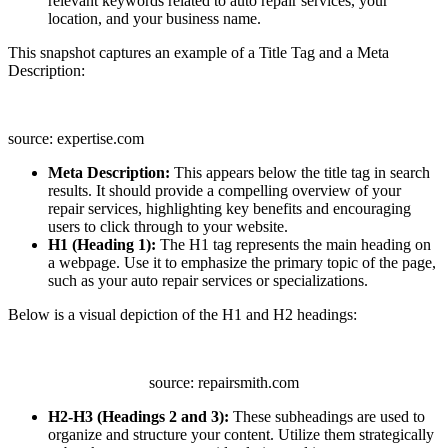
relevant keywords related to auto repair services, your
location, and your business name.
This snapshot captures an example of a Title Tag and a Meta
Description:
source: expertise.com
Meta Description:
This appears below the title tag in search
results. It should provide a compelling overview of your
repair services, highlighting key benefits and encouraging
users to click through to your website.
H1 (Heading 1):
The H1 tag represents the main heading on
a webpage. Use it to emphasize the primary topic of the page,
such as your auto repair services or specializations.
Below is a visual depiction of the H1 and H2 headings:
source: repairsmith.com
H2-H3 (Headings 2 and 3):
These subheadings are used to
organize and structure your content. Utilize them strategically