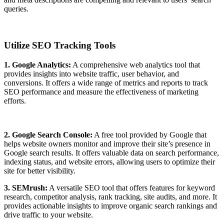
queries.
Utilize SEO Tracking Tools
1. Google Analytics:
A comprehensive web analytics tool that
provides insights into website traffic, user behavior, and
conversions. It offers a wide range of metrics and reports to track
SEO performance and measure the effectiveness of marketing
efforts.
2. Google Search Console:
A free tool provided by Google that
helps website owners monitor and improve their site’s presence in
Google search results. It offers valuable data on search performance,
indexing status, and website errors, allowing users to optimize their
site for better visibility.
3. SEMrush:
A versatile SEO tool that offers features for keyword
research, competitor analysis, rank tracking, site audits, and more. It
provides actionable insights to improve organic search rankings and
drive traffic to your website.