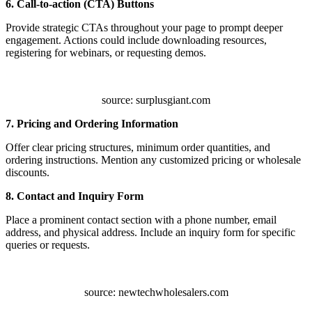
6. Call-to-action (CTA) Buttons
Provide strategic CTAs throughout your page to prompt deeper
engagement. Actions could include downloading resources,
registering for webinars, or requesting demos.
source: surplusgiant.com
7. Pricing and Ordering Information
Offer clear pricing structures, minimum order quantities, and
ordering instructions. Mention any customized pricing or wholesale
discounts.
8. Contact and Inquiry Form
Place a prominent contact section with a phone number, email
address, and physical address. Include an inquiry form for specific
queries or requests.
source: newtechwholesalers.com