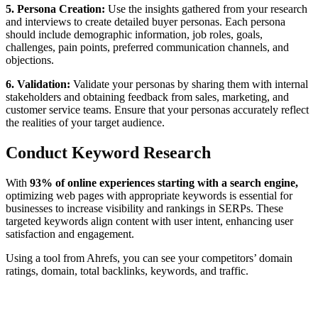
5. Persona Creation:
Use the insights gathered from your research
and interviews to create detailed buyer personas. Each persona
should include demographic information, job roles, goals,
challenges, pain points, preferred communication channels, and
objections.
6. Validation:
Validate your personas by sharing them with internal
stakeholders and obtaining feedback from sales, marketing, and
customer service teams. Ensure that your personas accurately reflect
the realities of your target audience.
Conduct Keyword Research
With
93% of online experiences starting with a search engine,
optimizing web pages with appropriate keywords is essential for
businesses to increase visibility and rankings in SERPs. These
targeted keywords align content with user intent, enhancing user
satisfaction and engagement.
Using a tool from Ahrefs, you can see your competitors’ domain
ratings, domain, total backlinks, keywords, and traffic.