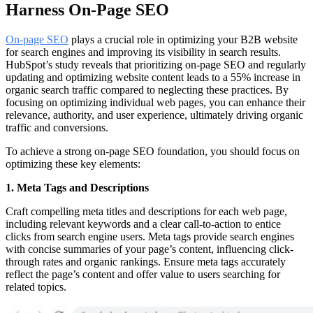
Harness On-Page SEO
On-page SEO
plays a crucial role in optimizing your B2B website
for search engines and improving its visibility in search results.
HubSpot’s study reveals that prioritizing on-page SEO and regularly
updating and optimizing website content leads to a 55% increase in
organic search traffic compared to neglecting these practices. By
focusing on optimizing individual web pages, you can enhance their
relevance, authority, and user experience, ultimately driving organic
traffic and conversions.
To achieve a strong on-page SEO foundation, you should focus on
optimizing these key elements:
1. Meta Tags and Descriptions
Craft compelling meta titles and descriptions for each web page,
including relevant keywords and a clear call-to-action to entice
clicks from search engine users. Meta tags provide search engines
with concise summaries of your page’s content, influencing click-
through rates and organic rankings. Ensure meta tags accurately
reflect the page’s content and offer value to users searching for
related topics.