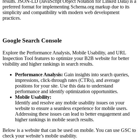
results. JSON-LD (JavaScript Object Notation for Linked Data) is a
preferred format for implementing Schema.org markup due to its
simplicity and compatibility with modern web development
practices.
Google Search Console
Explore the Performance Analysis, Mobile Usability, and URL
Inspection Tool features to optimize your B2B website for better
visibility and higher rankings in search results.
Performance Analysis:
Gain insights into search queries,
impressions, click-through rates (CTRs), and average
positions for your site. Use this data to understand
performance and identify optimization opportunities.
Mobile Usability:
Identify and resolve any mobile usability issues on your
website to ensure a seamless experience for mobile users.
Addressing these issues can lead to better engagement and
higher rankings in mobile search results.
Below is a website that can be used on mobile. You can use GSC to
check your website’s mobile usability.