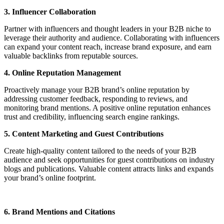
3. Influencer Collaboration
Partner with influencers and thought leaders in your B2B niche to
leverage their authority and audience. Collaborating with influencers
can expand your content reach, increase brand exposure, and earn
valuable backlinks from reputable sources.
4. Online Reputation Management
Proactively manage your B2B brand’s online reputation by
addressing customer feedback, responding to reviews, and
monitoring brand mentions. A positive online reputation enhances
trust and credibility, influencing search engine rankings.
5. Content Marketing and Guest Contributions
Create high-quality content tailored to the needs of your B2B
audience and seek opportunities for guest contributions on industry
blogs and publications. Valuable content attracts links and expands
your brand’s online footprint.
6. Brand Mentions and Citations