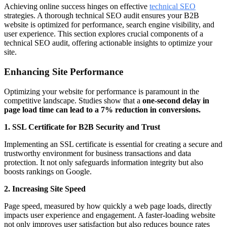
Achieving online success hinges on effective
technical SEO
strategies. A thorough technical SEO audit ensures your B2B
website is optimized for performance, search engine visibility, and
user experience. This section explores crucial components of a
technical SEO audit, offering actionable insights to optimize your
site.
Enhancing Site Performance
Optimizing your website for performance is paramount in the
competitive landscape. Studies show that a
one-second delay in
page load time can lead to a 7% reduction in conversions.
1. SSL Certificate for B2B Security and Trust
Implementing an SSL certificate is essential for creating a secure and
trustworthy environment for business transactions and data
protection. It not only safeguards information integrity but also
boosts rankings on Google.
2. Increasing Site Speed
Page speed, measured by how quickly a web page loads, directly
impacts user experience and engagement. A faster-loading website
not only improves user satisfaction but also reduces bounce rates