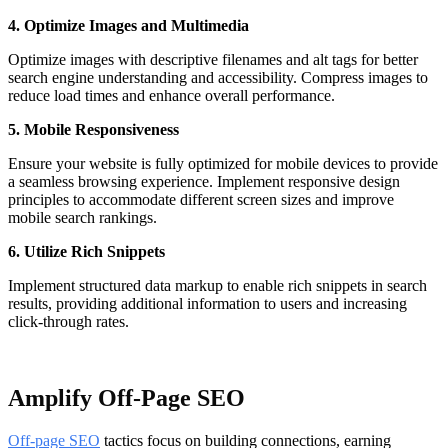
4. Optimize Images and Multimedia
Optimize images with descriptive filenames and alt tags for better
search engine understanding and accessibility. Compress images to
reduce load times and enhance overall performance.
5. Mobile Responsiveness
Ensure your website is fully optimized for mobile devices to provide
a seamless browsing experience. Implement responsive design
principles to accommodate different screen sizes and improve
mobile search rankings.
6. Utilize Rich Snippets
Implement structured data markup to enable rich snippets in search
results, providing additional information to users and increasing
click-through rates.
Amplify Off-Page SEO
Off-page SEO
tactics focus on building connections, earning