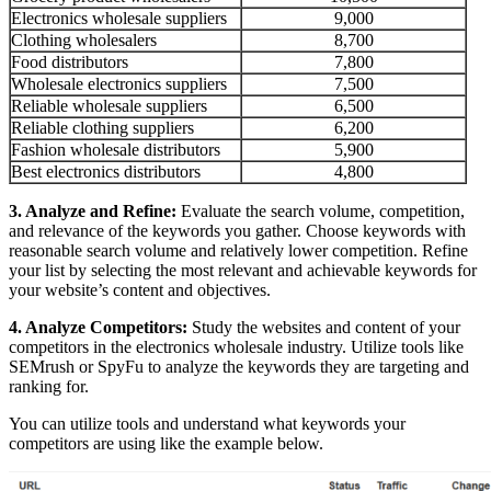
Electronics wholesale suppliers
9,000
Clothing wholesalers
8,700
Food distributors
7,800
Wholesale electronics suppliers
7,500
Reliable wholesale suppliers
6,500
Reliable clothing suppliers
6,200
Fashion wholesale distributors
5,900
Best electronics distributors
4,800
3. Analyze and Refine:
Evaluate the search volume, competition,
and relevance of the keywords you gather. Choose keywords with
reasonable search volume and relatively lower competition. Refine
your list by selecting the most relevant and achievable keywords for
your website’s content and objectives.
4. Analyze Competitors:
Study the websites and content of your
competitors in the electronics wholesale industry. Utilize tools like
SEMrush or SpyFu to analyze the keywords they are targeting and
ranking for.
You can utilize tools and understand what keywords your
competitors are using like the example below.