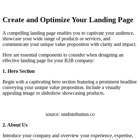
Create and Optimize Your Landing Page
A compelling landing page enables you to captivate your audience,
showcase your wide range of products or services, and
communicate your unique value proposition with clarity and impact.
Here are essential components to consider when designing an
effective landing page for your B2B company:
1. Hero Section
Begin with a captivating hero section featuring a prominent headline
conveying your unique value proposition. Include a visually
appealing image or slideshow showcasing products.
source: smdistribution.co
2. About Us
Introduce your company and overview your experience, expertise,