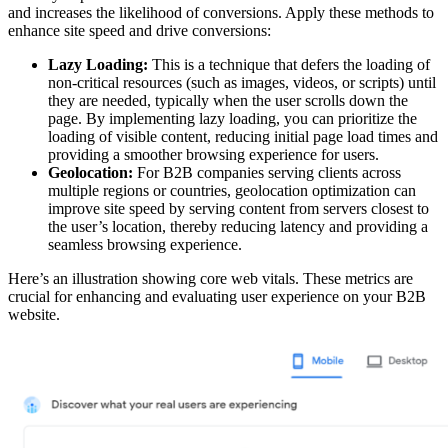
and increases the likelihood of conversions. Apply these methods to
enhance site speed and drive conversions:
Lazy Loading:
This is a technique that defers the loading of
non-critical resources (such as images, videos, or scripts) until
they are needed, typically when the user scrolls down the
page. By implementing lazy loading, you can prioritize the
loading of visible content, reducing initial page load times and
providing a smoother browsing experience for users.
Geolocation:
For B2B companies serving clients across
multiple regions or countries, geolocation optimization can
improve site speed by serving content from servers closest to
the user’s location, thereby reducing latency and providing a
seamless browsing experience.
Here’s an illustration showing core web vitals. These metrics are
crucial for enhancing and evaluating user experience on your B2B
website.