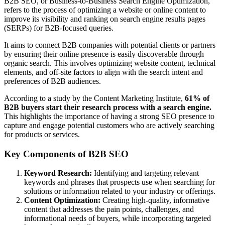
B2B SEO, or Business-to-Business Search Engine Optimization,
refers to the process of optimizing a website or online content to
improve its visibility and ranking on search engine results pages
(SERPs) for B2B-focused queries.
It aims to connect B2B companies with potential clients or partners
by ensuring their online presence is easily discoverable through
organic search. This involves optimizing website content, technical
elements, and off-site factors to align with the search intent and
preferences of B2B audiences.
According to a study by the Content Marketing Institute,
61% of
B2B buyers start their research process with a search engine.
This highlights the importance of having a strong SEO presence to
capture and engage potential customers who are actively searching
for products or services.
Key Components of B2B SEO
Keyword Research:
Identifying and targeting relevant
keywords and phrases that prospects use when searching for
solutions or information related to your industry or offerings.
Content Optimization:
Creating high-quality, informative
content that addresses the pain points, challenges, and
informational needs of buyers, while incorporating targeted