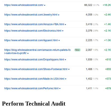
Perform Technical Audit