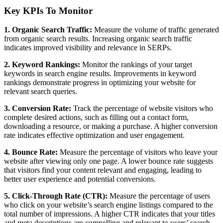
Key KPIs To Monitor
1. Organic Search Traffic:
Measure the volume of traffic generated
from organic search results. Increasing organic search traffic
indicates improved visibility and relevance in SERPs.
2. Keyword Rankings:
Monitor the rankings of your target
keywords in search engine results. Improvements in keyword
rankings demonstrate progress in optimizing your website for
relevant search queries.
3. Conversion Rate:
Track the percentage of website visitors who
complete desired actions, such as filling out a contact form,
downloading a resource, or making a purchase. A higher conversion
rate indicates effective optimization and user engagement.
4. Bounce Rate:
Measure the percentage of visitors who leave your
website after viewing only one page. A lower bounce rate suggests
that visitors find your content relevant and engaging, leading to
better user experience and potential conversions.
5. Click-Through Rate (CTR):
Measure the percentage of users
who click on your website’s search engine listings compared to the
total number of impressions. A higher CTR indicates that your titles
and meta descriptions are compelling and relevant to users’ search