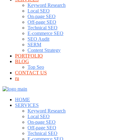
Keyword Research
Local SEO
On-page SEO
Off-page SEO
Technical SEO
E-commerce SEO
SEO Audit
SERM
Content Strategy
PORTFOLIO
BLOG
Top Seo
CONTACT US
ru
HOME
SERVICES
Keyword Research
Local SEO
On-page SEO
Off-page SEO
Technical SEO
E-commerce SEO