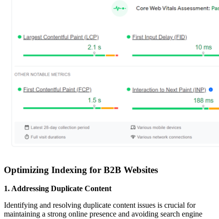
Optimizing Indexing for B2B Websites
1. Addressing Duplicate Content
Identifying and resolving duplicate content issues is crucial for
maintaining a strong online presence and avoiding search engine