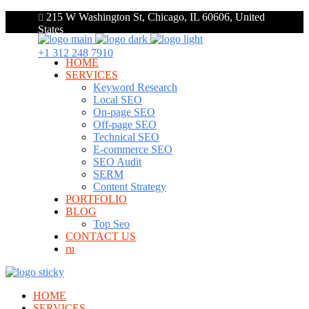
215 W Washington St, Chicago, IL 60606, United
States
+1 312 248 7910
HOME
SERVICES
Keyword Research
Local SEO
On-page SEO
Off-page SEO
Technical SEO
E-commerce SEO
SEO Audit
SERM
Content Strategy
PORTFOLIO
BLOG
Top Seo
CONTACT US
ru
HOME
SERVICES