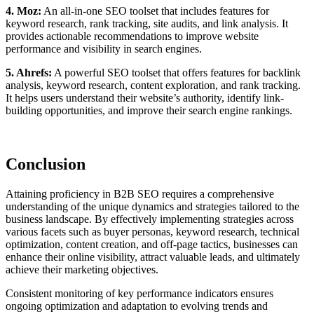
4. Moz:
An all-in-one SEO toolset that includes features for
keyword research, rank tracking, site audits, and link analysis. It
provides actionable recommendations to improve website
performance and visibility in search engines.
5. Ahrefs:
A powerful SEO toolset that offers features for backlink
analysis, keyword research, content exploration, and rank tracking.
It helps users understand their website’s authority, identify link-
building opportunities, and improve their search engine rankings.
Conclusion
Attaining proficiency in B2B SEO requires a comprehensive
understanding of the unique dynamics and strategies tailored to the
business landscape. By effectively implementing strategies across
various facets such as buyer personas, keyword research, technical
optimization, content creation, and off-page tactics, businesses can
enhance their online visibility, attract valuable leads, and ultimately
achieve their marketing objectives.
Consistent monitoring of key performance indicators ensures
ongoing optimization and adaptation to evolving trends and