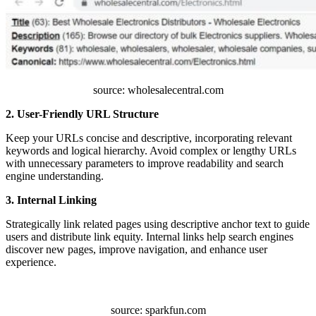
source: wholesalecentral.com
2. User-Friendly URL Structure
Keep your URLs concise and descriptive, incorporating relevant
keywords and logical hierarchy. Avoid complex or lengthy URLs
with unnecessary parameters to improve readability and search
engine understanding.
3. Internal Linking
Strategically link related pages using descriptive anchor text to guide
users and distribute link equity. Internal links help search engines
discover new pages, improve navigation, and enhance user
experience.
source: sparkfun.com