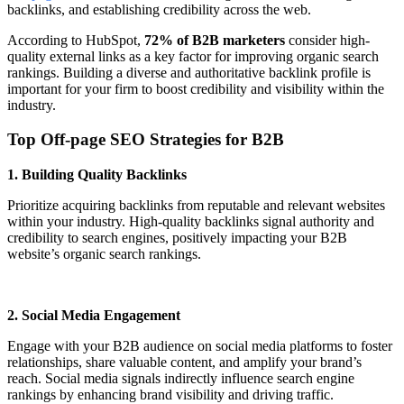
backlinks, and establishing credibility across the web.
According to HubSpot,
72% of B2B marketers
consider high-
quality external links as a key factor for improving organic search
rankings. Building a diverse and authoritative backlink profile is
important for your firm to boost credibility and visibility within the
industry.
Top Off-page SEO Strategies for B2B
1. Building Quality Backlinks
Prioritize acquiring backlinks from reputable and relevant websites
within your industry. High-quality backlinks signal authority and
credibility to search engines, positively impacting your B2B
website’s organic search rankings.
2. Social Media Engagement
Engage with your B2B audience on social media platforms to foster
relationships, share valuable content, and amplify your brand’s
reach. Social media signals indirectly influence search engine
rankings by enhancing brand visibility and driving traffic.