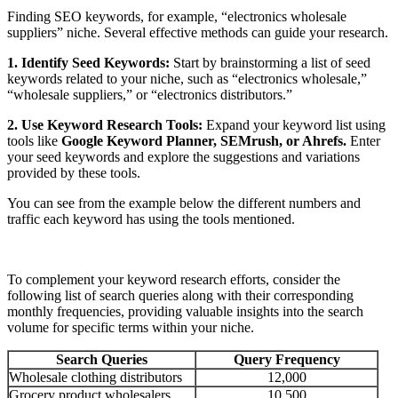
Finding SEO keywords, for example, “electronics wholesale
suppliers” niche. Several effective methods can guide your research.
1. Identify Seed Keywords:
Start by brainstorming a list of seed
keywords related to your niche, such as “electronics wholesale,”
“wholesale suppliers,” or “electronics distributors.”
2. Use Keyword Research Tools:
Expand your keyword list using
tools like
Google Keyword Planner, SEMrush, or Ahrefs.
Enter
your seed keywords and explore the suggestions and variations
provided by these tools.
You can see from the example below the different numbers and
traffic each keyword has using the tools mentioned.
To complement your keyword research efforts, consider the
following list of search queries along with their corresponding
monthly frequencies, providing valuable insights into the search
volume for specific terms within your niche.
Search Queries
Query Frequency
Wholesale clothing distributors
12,000
Grocery product wholesalers
10,500