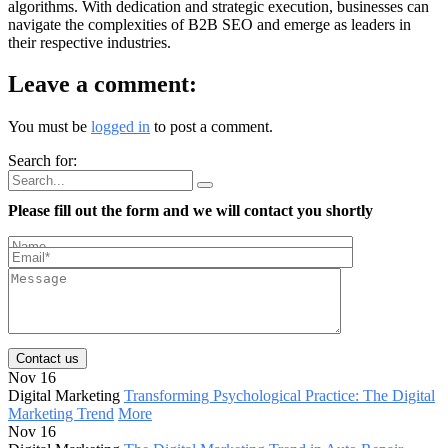
algorithms. With dedication and strategic execution, businesses can
navigate the complexities of B2B SEO and emerge as leaders in
their respective industries.
Leave a comment:
You must be
logged in
to post a comment.
Search for:
Please fill out the form and we will contact you shortly
Contact us
Nov 16
Digital Marketing
Transforming Psychological Practice: The Digital
Marketing Trend
More
Nov 16