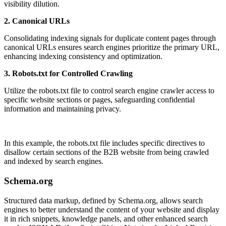
visibility dilution.
2. Canonical URLs
Consolidating indexing signals for duplicate content pages through
canonical URLs ensures search engines prioritize the primary URL,
enhancing indexing consistency and optimization.
3. Robots.txt for Controlled Crawling
Utilize the robots.txt file to control search engine crawler access to
specific website sections or pages, safeguarding confidential
information and maintaining privacy.
In this example, the robots.txt file includes specific directives to
disallow certain sections of the B2B website from being crawled
and indexed by search engines.
Schema.org
Structured data markup, defined by Schema.org, allows search
engines to better understand the content of your website and display
it in rich snippets, knowledge panels, and other enhanced search