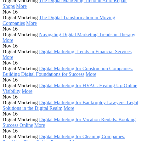
Digital Marketing
The Digital Marketing Trend in Auto Repair
Shops
More
Nov 16
Digital Marketing
The Digital Transformation in Moving
Companies
More
Nov 16
Digital Marketing
Navigating Digital Marketing Trends in Therapy
More
Nov 16
Digital Marketing
Digital Marketing Trends in Financial Services
More
Nov 16
Digital Marketing
Digital Marketing for Construction Companies:
Building Digital Foundations for Success
More
Nov 16
Digital Marketing
Digital Marketing for HVAC: Heating Up Online
Visibility
More
Nov 16
Digital Marketing
Digital Marketing for Bankruptcy Lawyers: Legal
Solutions in the Digital Realm
More
Nov 16
Digital Marketing
Digital Marketing for Vacation Rentals: Booking
Success Online
More
Nov 16
Digital Marketing
Digital Marketing for Cleaning Companies: