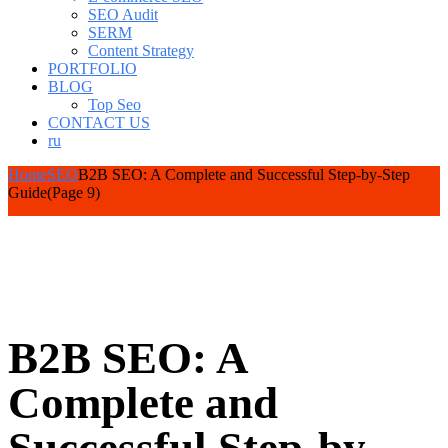
SEO Audit
SERM
Content Strategy
PORTFOLIO
BLOG
Top Seo
CONTACT US
ru
Home
SEO
B2B SEO: A Complete and Successful Step-by-Step
Guide
(Page 9)
B2B SEO: A
Complete and