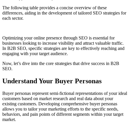
The following table provides a concise overview of these
differences, aiding in the development of tailored SEO strategies for
each sector.
Optimizing your online presence through SEO is essential for
businesses looking to increase visibility and attract valuable traffic.
In B2B SEO, specific strategies are key to effectively reaching and
engaging with your target audience.
Now, let’s dive into the core strategies that drive success in B2B
SEO.
Understand Your Buyer Personas
Buyer personas represent semi-fictional representations of your ideal
customers based on market research and real data about your
existing customers. Developing comprehensive buyer personas
allows you to tailor your marketing efforts to the specific needs,
behaviors, and pain points of different segments within your target
market.