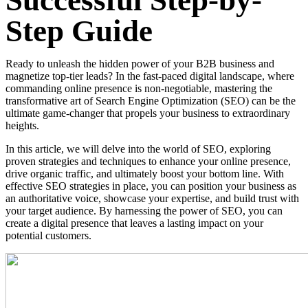
Successful Step-by-
Step Guide
Ready to unleash the hidden power of your B2B business and
magnetize top-tier leads? In the fast-paced digital landscape, where
commanding online presence is non-negotiable, mastering the
transformative art of Search Engine Optimization (SEO) can be the
ultimate game-changer that propels your business to extraordinary
heights.
In this article, we will delve into the world of SEO, exploring
proven strategies and techniques to enhance your online presence,
drive organic traffic, and ultimately boost your bottom line. With
effective SEO strategies in place, you can position your business as
an authoritative voice, showcase your expertise, and build trust with
your target audience. By harnessing the power of SEO, you can
create a digital presence that leaves a lasting impact on your
potential customers.