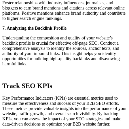
Foster relationships with industry influencers, journalists, and
bloggers to earn brand mentions and citations across relevant online
platforms. Positive mentions enhance brand authority and contribute
to higher search engine rankings.
7. Analyzing the Backlink Profile
Understanding the composition and quality of your website’s
backlink profile is crucial for effective off-page SEO. Conduct a
comprehensive analysis to identify the sources, anchor texts, and
authority of your inbound links. This insight helps you identify
opportunities for building high-quality backlinks and disavowing
harmful links.
Track SEO KPIs
Key Performance Indicators (KPIs) are essential metrics used to
measure the effectiveness and success of your B2B SEO efforts.
These metrics provide valuable insights into the performance of your
website, traffic growth, and overall search visibility. By tracking
KPIs, you can assess the impact of your SEO strategies and make
data-driven decisions to optimize your B2B website further.