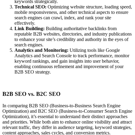
keywords strategically.
Technical SEO:
Optimizing website structure, loading speed,
mobile responsiveness, and other technical aspects to ensure
search engines can crawl, index, and rank your site
effectively.
Link Building:
Building authoritative backlinks from
reputable B2B websites, directories, and industry publications
to enhance your site’s credibility and authority in the eyes of
search engines.
Analytics and Monitoring:
Utilizing tools like Google
Analytics and Search Console to track performance, monitor
keyword rankings, and gain insights into user behavior,
enabling continuous refinement and improvement of your
B2B SEO strategy.
B2B SEO vs. B2C SEO
In comparing B2B SEO (Business-to-Business Search Engine
Optimization) and B2C SEO (Business-to-Consumer Search Engine
Optimization), it’s essential to understand their distinct approaches
and priorities. While both aim to enhance online visibility and attract
relevant traffic, they differ in audience targeting, keyword strategies,
content approaches, sales cycles, and conversion metrics.