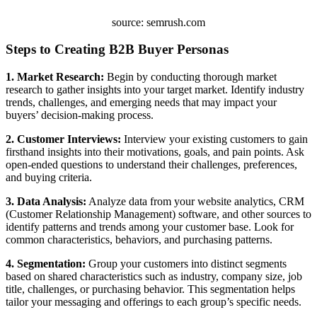
source: semrush.com
Steps to Creating B2B Buyer Personas
1. Market Research:
Begin by conducting thorough market
research to gather insights into your target market. Identify industry
trends, challenges, and emerging needs that may impact your
buyers’ decision-making process.
2. Customer Interviews:
Interview your existing customers to gain
firsthand insights into their motivations, goals, and pain points. Ask
open-ended questions to understand their challenges, preferences,
and buying criteria.
3. Data Analysis:
Analyze data from your website analytics, CRM
(Customer Relationship Management) software, and other sources to
identify patterns and trends among your customer base. Look for
common characteristics, behaviors, and purchasing patterns.
4. Segmentation:
Group your customers into distinct segments
based on shared characteristics such as industry, company size, job
title, challenges, or purchasing behavior. This segmentation helps
tailor your messaging and offerings to each group’s specific needs.