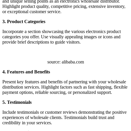
and unique selling points as an electronics wholesale distributor.
Highlight product quality, competitive pricing, extensive inventory,
or exceptional customer service.
3. Product Categories
Incorporate a section showcasing the various electronics product
categories you offer. Use visually appealing images or icons and
provide brief descriptions to guide visitors.
source: alibaba.com
4. Features and Benefits
Present key features and benefits of partnering with your wholesale
distribution services. Highlight factors such as fast shipping, flexible
payment options, reliable sourcing, or personalized support.
5. Testimonials
Include testimonials or customer reviews demonstrating the positive
experiences of wholesale clients. Testimonials build trust and
credibility in your services.