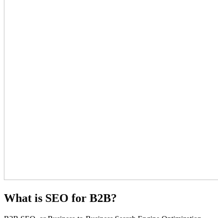
What is SEO for B2B?