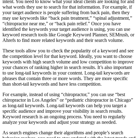
intent. You need to know what your ideal clients are looking for and
what words they use to search for that information. For example, if
your target audience is people suffering from back pain, then they
may use keywords like “back pain treatment,” “spinal adjustment,”
“chiropractor near me,” or “back pain relief.” Once you have
identified the keywords your target audience is using, you can use
keyword research tools like Google Keyword Planner, SEMrush, or
Ahrefs to find more related keywords and their search volume.
These tools allow you to check the popularity of a keyword and see
the competition level for that keyword. Ideally, you want to choose
keywords with high search volume and low competition to improve
your chances of ranking higher in search results. It’s also important
to use long-tail keywords in your content. Long-tail keywords are
phrases that contain three or more words. They are more specific
than short-tail keywords and have less competition.
For example, instead of using “chiropractor,” you can use “best
chiropractor in Los Angeles” or “pediatric chiropractor in Chicago”
as long-tail keywords. Long-tail keywords can help you target a
specific audience and improve your visibility in search results.
Keyword research is an ongoing process. You need to regularly
analyze your keywords and adjust your strategy as needed.
As search engines change their algorithms and people’s search