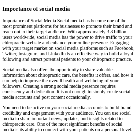
Importance of social media
Importance of Social Media Social media has become one of the
most prominent platforms for businesses to promote their brand and
reach out to their target audience. With approximately 3.8 billion
users worldwide, social media has the power to drive traffic to your
chiropractic website and enhance your online presence. Engaging
with your target market on social media platforms such as Facebook,
Twitter, Instagram, and LinkedIn is an effective way to build a loyal
following and attract potential patients to your chiropractic practice.
Social media also offers the opportunity to share valuable
information about chiropractic care, the benefits it offers, and how it
can help to improve the overall health and wellbeing of your
followers. Creating a strong social media presence requires
consistency and dedication. It is not enough to simply create social
media accounts and post content occasionally.
You need to be active on your social media accounts to build brand
credibility and engagement with your audience. You can use social
media to share important news, updates, and insights related to
chiropractic care. One of the most significant benefits of social
media is its ability to connect with your patients on a personal level.