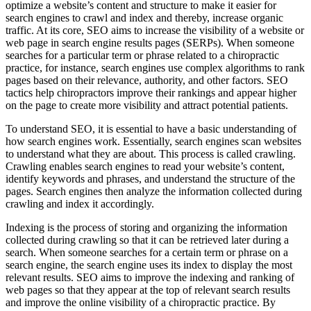
optimize a website’s content and structure to make it easier for
search engines to crawl and index and thereby, increase organic
traffic. At its core, SEO aims to increase the visibility of a website or
web page in search engine results pages (SERPs). When someone
searches for a particular term or phrase related to a chiropractic
practice, for instance, search engines use complex algorithms to rank
pages based on their relevance, authority, and other factors. SEO
tactics help chiropractors improve their rankings and appear higher
on the page to create more visibility and attract potential patients.
To understand SEO, it is essential to have a basic understanding of
how search engines work. Essentially, search engines scan websites
to understand what they are about. This process is called crawling.
Crawling enables search engines to read your website’s content,
identify keywords and phrases, and understand the structure of the
pages. Search engines then analyze the information collected during
crawling and index it accordingly.
Indexing is the process of storing and organizing the information
collected during crawling so that it can be retrieved later during a
search. When someone searches for a certain term or phrase on a
search engine, the search engine uses its index to display the most
relevant results. SEO aims to improve the indexing and ranking of
web pages so that they appear at the top of relevant search results
and improve the online visibility of a chiropractic practice. By