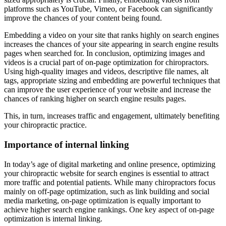
platforms such as YouTube, Vimeo, or Facebook can significantly
improve the chances of your content being found.
Embedding a video on your site that ranks highly on search engines
increases the chances of your site appearing in search engine results
pages when searched for. In conclusion, optimizing images and
videos is a crucial part of on-page optimization for chiropractors.
Using high-quality images and videos, descriptive file names, alt
tags, appropriate sizing and embedding are powerful techniques that
can improve the user experience of your website and increase the
chances of ranking higher on search engine results pages.
This, in turn, increases traffic and engagement, ultimately benefiting
your chiropractic practice.
Importance of internal linking
In today’s age of digital marketing and online presence, optimizing
your chiropractic website for search engines is essential to attract
more traffic and potential patients. While many chiropractors focus
mainly on off-page optimization, such as link building and social
media marketing, on-page optimization is equally important to
achieve higher search engine rankings. One key aspect of on-page
optimization is internal linking.