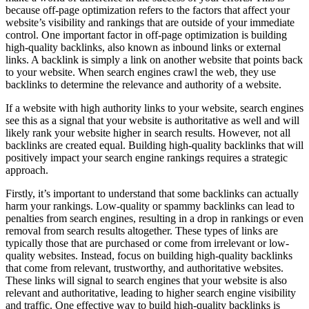
because off-page optimization refers to the factors that affect your
website’s visibility and rankings that are outside of your immediate
control. One important factor in off-page optimization is building
high-quality backlinks, also known as inbound links or external
links. A backlink is simply a link on another website that points back
to your website. When search engines crawl the web, they use
backlinks to determine the relevance and authority of a website.
If a website with high authority links to your website, search engines
see this as a signal that your website is authoritative as well and will
likely rank your website higher in search results. However, not all
backlinks are created equal. Building high-quality backlinks that will
positively impact your search engine rankings requires a strategic
approach.
Firstly, it’s important to understand that some backlinks can actually
harm your rankings. Low-quality or spammy backlinks can lead to
penalties from search engines, resulting in a drop in rankings or even
removal from search results altogether. These types of links are
typically those that are purchased or come from irrelevant or low-
quality websites. Instead, focus on building high-quality backlinks
that come from relevant, trustworthy, and authoritative websites.
These links will signal to search engines that your website is also
relevant and authoritative, leading to higher search engine visibility
and traffic. One effective way to build high-quality backlinks is