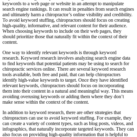
keywords to a web page or website in an attempt to manipulate
search engine rankings. It can result in penalties from search engines
and ultimately harm a chiropractor’s online visibility and credibility.
To avoid keyword stuffing, chiropractors should focus on creating
high-quality, informative, and relevant content for their audience.
When choosing keywords to include on their web pages, they
should prioritize those that naturally fit within the context of their
content.
One way to identify relevant keywords is through keyword
research. Keyword research involves analyzing search engine data
to find keywords that potential patients may be using to search for
chiropractic services online. There are several keyword research
tools available, both free and paid, that can help chiropractors
identify high-value keywords to target. Once they have identified
relevant keywords, chiropractors should focus on incorporating
them into their content in a natural and meaningful way. This means
avoiding overusing keywords or adding them where they don’t
make sense within the context of the content.
In addition to keyword research, there are other strategies that
chiropractors can use to avoid keyword stuffing. For example, they
can create a variety of content types, such as blog posts, videos, and
infographics, that naturally incorporate targeted keywords. They can
also focus on providing high-quality information that is helpful to