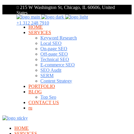
215 W Washington St, Chicago, IL 60606, United
States
+1 312 248 7910
HOME
SERVICES
Keyword Research
Local SEO
On-page SEO
Off-page SEO
Technical SEO
E-commerce SEO
SEO Audit
SERM
Content Strategy
PORTFOLIO
BLOG
Top Seo
CONTACT US
ru
HOME
SERVICES