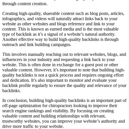
through content creation.
Creating high-quality, shareable content such as blog posts, articles,
infographics, and videos will naturally attract links back to your
website as other websites and blogs reference and link to your
content. This is known as earned media and is the most valuable
type of backlink as it’s a signal of a website’s natural authority.
Another effective way to build high-quality backlinks is through
outreach and link building campaigns.
This involves manually reaching out to relevant websites, blogs, and
influencers in your industry and requesting a link back to your
website. This is often done in exchange for a guest post or other
valuable content. However, it’s important to note that building high-
quality backlinks is not a quick process and requires ongoing effort
and dedication. It’s also important to monitor and evaluate your
backlink profile regularly to ensure the quality and relevance of your
backlinks.
In conclusion, building high-quality backlinks is an important part of
off-page optimization for chiropractors looking to improve their
search engine rankings and visibility. By focusing on creating
valuable content and building relationships with relevant,
trustworthy websites, you can improve your website’s authority and
drive more traffic to your website.