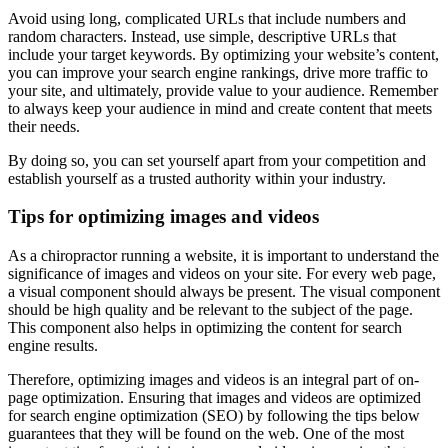
Avoid using long, complicated URLs that include numbers and
random characters. Instead, use simple, descriptive URLs that
include your target keywords. By optimizing your website’s content,
you can improve your search engine rankings, drive more traffic to
your site, and ultimately, provide value to your audience. Remember
to always keep your audience in mind and create content that meets
their needs.
By doing so, you can set yourself apart from your competition and
establish yourself as a trusted authority within your industry.
Tips for optimizing images and videos
As a chiropractor running a website, it is important to understand the
significance of images and videos on your site. For every web page,
a visual component should always be present. The visual component
should be high quality and be relevant to the subject of the page.
This component also helps in optimizing the content for search
engine results.
Therefore, optimizing images and videos is an integral part of on-
page optimization. Ensuring that images and videos are optimized
for search engine optimization (SEO) by following the tips below
guarantees that they will be found on the web. One of the most