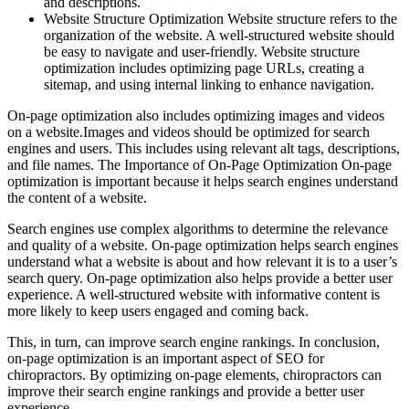
and descriptions.
Website Structure Optimization Website structure refers to the
organization of the website. A well-structured website should
be easy to navigate and user-friendly. Website structure
optimization includes optimizing page URLs, creating a
sitemap, and using internal linking to enhance navigation.
On-page optimization also includes optimizing images and videos
on a website.Images and videos should be optimized for search
engines and users. This includes using relevant alt tags, descriptions,
and file names. The Importance of On-Page Optimization On-page
optimization is important because it helps search engines understand
the content of a website.
Search engines use complex algorithms to determine the relevance
and quality of a website. On-page optimization helps search engines
understand what a website is about and how relevant it is to a user’s
search query. On-page optimization also helps provide a better user
experience. A well-structured website with informative content is
more likely to keep users engaged and coming back.
This, in turn, can improve search engine rankings. In conclusion,
on-page optimization is an important aspect of SEO for
chiropractors. By optimizing on-page elements, chiropractors can
improve their search engine rankings and provide a better user
experience.