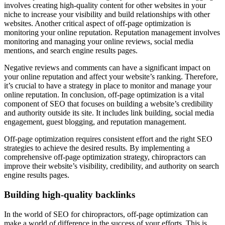
involves creating high-quality content for other websites in your
niche to increase your visibility and build relationships with other
websites. Another critical aspect of off-page optimization is
monitoring your online reputation. Reputation management involves
monitoring and managing your online reviews, social media
mentions, and search engine results pages.
Negative reviews and comments can have a significant impact on
your online reputation and affect your website’s ranking. Therefore,
it’s crucial to have a strategy in place to monitor and manage your
online reputation. In conclusion, off-page optimization is a vital
component of SEO that focuses on building a website’s credibility
and authority outside its site. It includes link building, social media
engagement, guest blogging, and reputation management.
Off-page optimization requires consistent effort and the right SEO
strategies to achieve the desired results. By implementing a
comprehensive off-page optimization strategy, chiropractors can
improve their website’s visibility, credibility, and authority on search
engine results pages.
Building high-quality backlinks
In the world of SEO for chiropractors, off-page optimization can
make a world of difference in the success of your efforts. This is