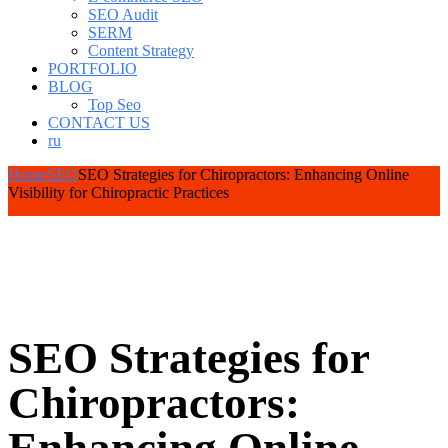
SEO Audit
SERM
Content Strategy
PORTFOLIO
BLOG
Top Seo
CONTACT US
ru
Home
SEO
SEO Strategies for Chiropractors: Enhancing Online
Visibility for Chiropractic Practices
SEO Strategies for
Chiropractors: