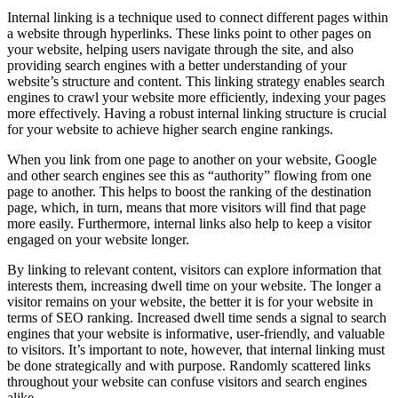
Internal linking is a technique used to connect different pages within
a website through hyperlinks. These links point to other pages on
your website, helping users navigate through the site, and also
providing search engines with a better understanding of your
website’s structure and content. This linking strategy enables search
engines to crawl your website more efficiently, indexing your pages
more effectively. Having a robust internal linking structure is crucial
for your website to achieve higher search engine rankings.
When you link from one page to another on your website, Google
and other search engines see this as “authority” flowing from one
page to another. This helps to boost the ranking of the destination
page, which, in turn, means that more visitors will find that page
more easily. Furthermore, internal links also help to keep a visitor
engaged on your website longer.
By linking to relevant content, visitors can explore information that
interests them, increasing dwell time on your website. The longer a
visitor remains on your website, the better it is for your website in
terms of SEO ranking. Increased dwell time sends a signal to search
engines that your website is informative, user-friendly, and valuable
to visitors. It’s important to note, however, that internal linking must
be done strategically and with purpose. Randomly scattered links
throughout your website can confuse visitors and search engines
alike.