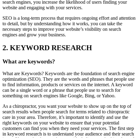
search engines, you increase the likelihood of users finding your
website and engaging with your services.
SEO is a long-term process that requires ongoing effort and attention
to detail, but by understanding how it works, you can take the
necessary steps to improve your website’s visibility on search
engines and grow your business.
2. KEYWORD RESEARCH
What are keywords?
What are Keywords? Keywords are the foundation of search engine
optimization (SEO). They are the words and phrases that people use
to find information, products or services on the internet. A keyword
can be a single word or a phrase that people use to search for
something on search engines like Google, Bing, or Yahoo.
As a chiropractor, you want your website to show up on the top of
search results when people search for terms related to chiropractic
care in your area. Therefore, it’s important to identify and use the
right keywords on your website to ensure that your potential
customers can find you when they need your services. The first step
in keyword research is to understand your audience and their search