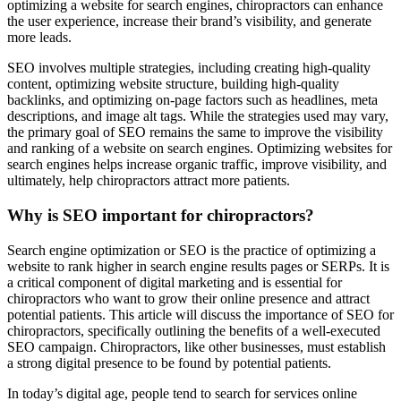
optimizing a website for search engines, chiropractors can enhance
the user experience, increase their brand’s visibility, and generate
more leads.
SEO involves multiple strategies, including creating high-quality
content, optimizing website structure, building high-quality
backlinks, and optimizing on-page factors such as headlines, meta
descriptions, and image alt tags. While the strategies used may vary,
the primary goal of SEO remains the same to improve the visibility
and ranking of a website on search engines. Optimizing websites for
search engines helps increase organic traffic, improve visibility, and
ultimately, help chiropractors attract more patients.
Why is SEO important for chiropractors?
Search engine optimization or SEO is the practice of optimizing a
website to rank higher in search engine results pages or SERPs. It is
a critical component of digital marketing and is essential for
chiropractors who want to grow their online presence and attract
potential patients. This article will discuss the importance of SEO for
chiropractors, specifically outlining the benefits of a well-executed
SEO campaign. Chiropractors, like other businesses, must establish
a strong digital presence to be found by potential patients.
In today’s digital age, people tend to search for services online