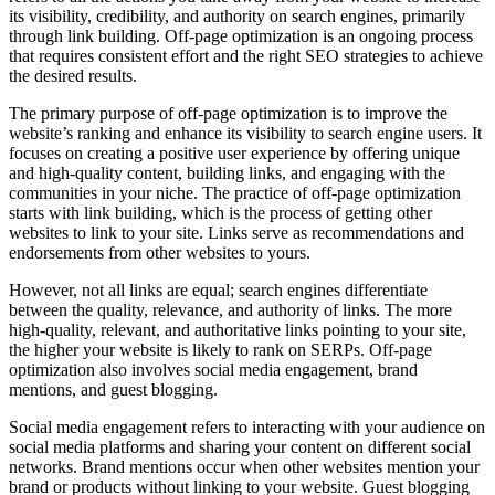
its visibility, credibility, and authority on search engines, primarily
through link building. Off-page optimization is an ongoing process
that requires consistent effort and the right SEO strategies to achieve
the desired results.
The primary purpose of off-page optimization is to improve the
website’s ranking and enhance its visibility to search engine users. It
focuses on creating a positive user experience by offering unique
and high-quality content, building links, and engaging with the
communities in your niche. The practice of off-page optimization
starts with link building, which is the process of getting other
websites to link to your site. Links serve as recommendations and
endorsements from other websites to yours.
However, not all links are equal; search engines differentiate
between the quality, relevance, and authority of links. The more
high-quality, relevant, and authoritative links pointing to your site,
the higher your website is likely to rank on SERPs. Off-page
optimization also involves social media engagement, brand
mentions, and guest blogging.
Social media engagement refers to interacting with your audience on
social media platforms and sharing your content on different social
networks. Brand mentions occur when other websites mention your
brand or products without linking to your website. Guest blogging