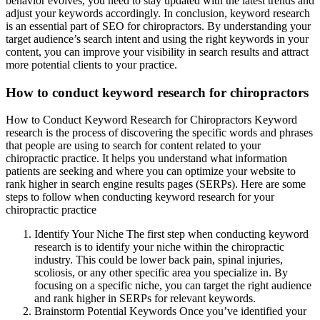
behavior evolves, you need to stay updated with the latest trends and
adjust your keywords accordingly. In conclusion, keyword research
is an essential part of SEO for chiropractors. By understanding your
target audience’s search intent and using the right keywords in your
content, you can improve your visibility in search results and attract
more potential clients to your practice.
How to conduct keyword research for chiropractors
How to Conduct Keyword Research for Chiropractors Keyword
research is the process of discovering the specific words and phrases
that people are using to search for content related to your
chiropractic practice. It helps you understand what information
patients are seeking and where you can optimize your website to
rank higher in search engine results pages (SERPs). Here are some
steps to follow when conducting keyword research for your
chiropractic practice
Identify Your Niche The first step when conducting keyword
research is to identify your niche within the chiropractic
industry. This could be lower back pain, spinal injuries,
scoliosis, or any other specific area you specialize in. By
focusing on a specific niche, you can target the right audience
and rank higher in SERPs for relevant keywords.
Brainstorm Potential Keywords Once you’ve identified your