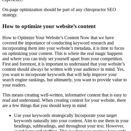
On-page optimization should be part of any chiropractor SEO
strategy.
How to optimize your website’s content
How to Optimize Your Website’s Content Now that we have
covered the importance of conducting keyword research and
incorporating them into your website’s metadata, it is time to focus
on optimizing your content. This is where the real magic happens
and where you can truly set yourself apart from your competition.
First and foremost, it is important to understand that your website’s
content should always be written with your audience in mind. Yes,
you want to incorporate keywords that will help improve your
search engine rankings, but ultimately, you want to provide value to
your readers.
This means creating well-written, informative content that is easy to
read and understand. When creating content for your website, there
are a few things that you should keep in mind
Use your keywords strategically Incorporate your target
keywords naturally into your content. Aim to use them in your
headings, subheadings, and throughout your text. However,