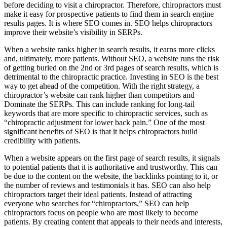
before deciding to visit a chiropractor. Therefore, chiropractors must
make it easy for prospective patients to find them in search engine
results pages. It is where SEO comes in. SEO helps chiropractors
improve their website’s visibility in SERPs.
When a website ranks higher in search results, it earns more clicks
and, ultimately, more patients. Without SEO, a website runs the risk
of getting buried on the 2nd or 3rd pages of search results, which is
detrimental to the chiropractic practice. Investing in SEO is the best
way to get ahead of the competition. With the right strategy, a
chiropractor’s website can rank higher than competitors and
Dominate the SERPs. This can include ranking for long-tail
keywords that are more specific to chiropractic services, such as
“chiropractic adjustment for lower back pain.” One of the most
significant benefits of SEO is that it helps chiropractors build
credibility with patients.
When a website appears on the first page of search results, it signals
to potential patients that it is authoritative and trustworthy. This can
be due to the content on the website, the backlinks pointing to it, or
the number of reviews and testimonials it has. SEO can also help
chiropractors target their ideal patients. Instead of attracting
everyone who searches for “chiropractors,” SEO can help
chiropractors focus on people who are most likely to become
patients. By creating content that appeals to their needs and interests,