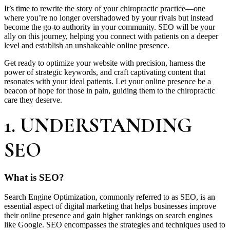
It’s time to rewrite the story of your chiropractic practice—one
where you’re no longer overshadowed by your rivals but instead
become the go-to authority in your community. SEO will be your
ally on this journey, helping you connect with patients on a deeper
level and establish an unshakeable online presence.
Get ready to optimize your website with precision, harness the
power of strategic keywords, and craft captivating content that
resonates with your ideal patients. Let your online presence be a
beacon of hope for those in pain, guiding them to the chiropractic
care they deserve.
1. UNDERSTANDING
SEO
What is SEO?
Search Engine Optimization, commonly referred to as SEO, is an
essential aspect of digital marketing that helps businesses improve
their online presence and gain higher rankings on search engines
like Google. SEO encompasses the strategies and techniques used to