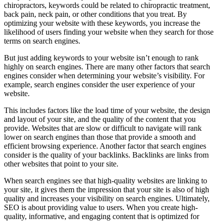
chiropractors, keywords could be related to chiropractic treatment,
back pain, neck pain, or other conditions that you treat. By
optimizing your website with these keywords, you increase the
likelihood of users finding your website when they search for those
terms on search engines.
But just adding keywords to your website isn’t enough to rank
highly on search engines. There are many other factors that search
engines consider when determining your website’s visibility. For
example, search engines consider the user experience of your
website.
This includes factors like the load time of your website, the design
and layout of your site, and the quality of the content that you
provide. Websites that are slow or difficult to navigate will rank
lower on search engines than those that provide a smooth and
efficient browsing experience. Another factor that search engines
consider is the quality of your backlinks. Backlinks are links from
other websites that point to your site.
When search engines see that high-quality websites are linking to
your site, it gives them the impression that your site is also of high
quality and increases your visibility on search engines. Ultimately,
SEO is about providing value to users. When you create high-
quality, informative, and engaging content that is optimized for