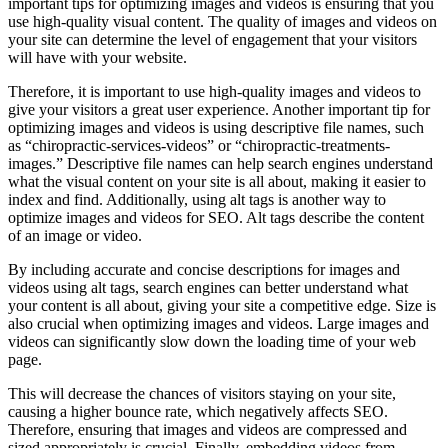
important tips for optimizing images and videos is ensuring that you
use high-quality visual content. The quality of images and videos on
your site can determine the level of engagement that your visitors
will have with your website.
Therefore, it is important to use high-quality images and videos to
give your visitors a great user experience. Another important tip for
optimizing images and videos is using descriptive file names, such
as “chiropractic-services-videos” or “chiropractic-treatments-
images.” Descriptive file names can help search engines understand
what the visual content on your site is all about, making it easier to
index and find. Additionally, using alt tags is another way to
optimize images and videos for SEO. Alt tags describe the content
of an image or video.
By including accurate and concise descriptions for images and
videos using alt tags, search engines can better understand what
your content is all about, giving your site a competitive edge. Size is
also crucial when optimizing images and videos. Large images and
videos can significantly slow down the loading time of your web
page.
This will decrease the chances of visitors staying on your site,
causing a higher bounce rate, which negatively affects SEO.
Therefore, ensuring that images and videos are compressed and
sized appropriately is crucial. Finally, embedding videos from