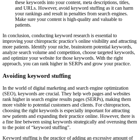
these keywords into your content, meta descriptions, titles,
and URLs. However, avoid keyword stuffing as it can harm
your rankings and result in penalties from search engines.
Make sure your content is high-quality and valuable to
patients.
In conclusion, conducting keyword research is essential to
improving your chiropractic practice’s online visibility and attracting
more patients. Identify your niche, brainstorm potential keywords,
analyze search volume and competition, choose targeted keywords,
and optimize your website for those keywords. With the right
approach, you can rank higher in SERPs and grow your practice.
Avoiding keyword stuffing
In the world of digital marketing and search engine optimization
(SEO), keywords are crucial. They help web pages and websites
rank higher in search engine results pages (SERPs), making them
more visible to potential customers and clients. For chiropractors,
choosing the right keywords is especially important for attracting
new patients and expanding their practice online. However, there is
a fine line between using keywords strategically and overusing them
to the point of “keyword stuffing”.
Keyword stuffing is the practice of adding an excessive amount of