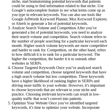
niche, start brainstorming potential keywords that patients
could be using to find information related to that niche. Use
Google’s autocomplete feature to see what terms come up as
you type in relevant keywords. You can also use tools like
Google AdWords Keyword Planner, Moz Keyword Explorer,
or Ahrefs to generate a list of potential keywords.
Analyze Search Volume and Competition After you’ve
generated a list of potential keywords, you need to analyze
their search volume and competition. Search volume refers to
the number of people searching for a particular keyword each
month. Higher search volume keywords are more competitive
and harder to rank for. Competition, on the other hand, refers
to how difficult it is to rank for a particular keyword. The
higher the competition, the harder it is to outrank other
websites in SERPs.
Choose Targeted Keywords Once you’ve analyzed search
volume and competition, choose targeted keywords that have
a high search volume but low competition. These keywords
have a higher likelihood of ranking higher in SERPs and
driving more traffic to your website. However, it’s important
to choose keywords that are relevant to your niche and
practice. Choosing irrelevant keywords can result in low-
quality traffic that won’t convert into patients.
Optimize Your Website Once you’ve identified targeted
keywords, it’s time to optimize your website. Incorporate