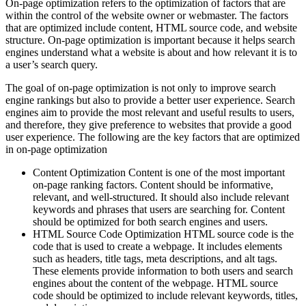
On-page optimization refers to the optimization of factors that are
within the control of the website owner or webmaster. The factors
that are optimized include content, HTML source code, and website
structure. On-page optimization is important because it helps search
engines understand what a website is about and how relevant it is to
a user’s search query.
The goal of on-page optimization is not only to improve search
engine rankings but also to provide a better user experience. Search
engines aim to provide the most relevant and useful results to users,
and therefore, they give preference to websites that provide a good
user experience. The following are the key factors that are optimized
in on-page optimization
Content Optimization Content is one of the most important
on-page ranking factors. Content should be informative,
relevant, and well-structured. It should also include relevant
keywords and phrases that users are searching for. Content
should be optimized for both search engines and users.
HTML Source Code Optimization HTML source code is the
code that is used to create a webpage. It includes elements
such as headers, title tags, meta descriptions, and alt tags.
These elements provide information to both users and search
engines about the content of the webpage. HTML source
code should be optimized to include relevant keywords, titles,