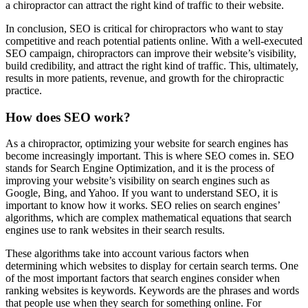
a chiropractor can attract the right kind of traffic to their website.
In conclusion, SEO is critical for chiropractors who want to stay
competitive and reach potential patients online. With a well-executed
SEO campaign, chiropractors can improve their website’s visibility,
build credibility, and attract the right kind of traffic. This, ultimately,
results in more patients, revenue, and growth for the chiropractic
practice.
How does SEO work?
As a chiropractor, optimizing your website for search engines has
become increasingly important. This is where SEO comes in. SEO
stands for Search Engine Optimization, and it is the process of
improving your website’s visibility on search engines such as
Google, Bing, and Yahoo. If you want to understand SEO, it is
important to know how it works. SEO relies on search engines’
algorithms, which are complex mathematical equations that search
engines use to rank websites in their search results.
These algorithms take into account various factors when
determining which websites to display for certain search terms. One
of the most important factors that search engines consider when
ranking websites is keywords. Keywords are the phrases and words
that people use when they search for something online. For