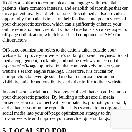
It offers a platform to communicate and engage with potential
patients, share common interests, and establish relationships that can
drive patient loyalty and referral rates. Social media also provides an
opportunity for patients to share their feedback and post reviews of
your chiropractic services, which can significantly enhance your
online reputation and credibility. Social media is also a key aspect of
off-page optimization, which is a critical component of SEO for
chiropractors.
Off-page optimization refers to the actions taken outside your
website to improve your website’s ranking in search engines. Social
media engagement, backlinks, and online reviews are essential
aspects of off-page optimization that can positively impact your
website’s search engine rankings. Therefore, it is crucial for
chiropractors to leverage social media to increase their online
visibility, build brand credibility, and drive traffic to their website.
In conclusion, social media is a powerful tool that can add value to
your chiropractic practice. By building a robust social media
presence, you can connect with your patients, promote your brand,
and enhance your online reputation. It is essential to incorporate
social media into your off-page optimization strategy to drive traffic
to your website and improve your search engine rankings.
5. LOCAL SEO FOR