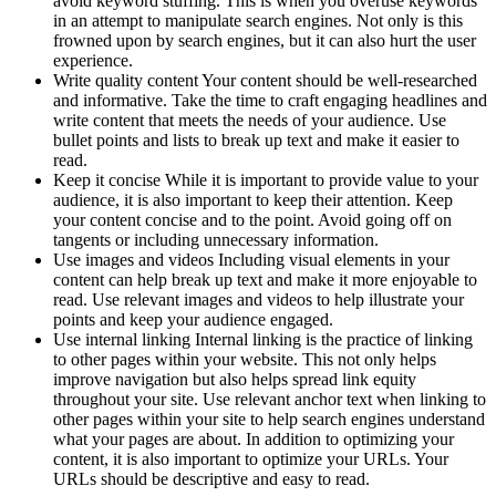
avoid keyword stuffing. This is when you overuse keywords
in an attempt to manipulate search engines. Not only is this
frowned upon by search engines, but it can also hurt the user
experience.
Write quality content Your content should be well-researched
and informative. Take the time to craft engaging headlines and
write content that meets the needs of your audience. Use
bullet points and lists to break up text and make it easier to
read.
Keep it concise While it is important to provide value to your
audience, it is also important to keep their attention. Keep
your content concise and to the point. Avoid going off on
tangents or including unnecessary information.
Use images and videos Including visual elements in your
content can help break up text and make it more enjoyable to
read. Use relevant images and videos to help illustrate your
points and keep your audience engaged.
Use internal linking Internal linking is the practice of linking
to other pages within your website. This not only helps
improve navigation but also helps spread link equity
throughout your site. Use relevant anchor text when linking to
other pages within your site to help search engines understand
what your pages are about. In addition to optimizing your
content, it is also important to optimize your URLs. Your
URLs should be descriptive and easy to read.