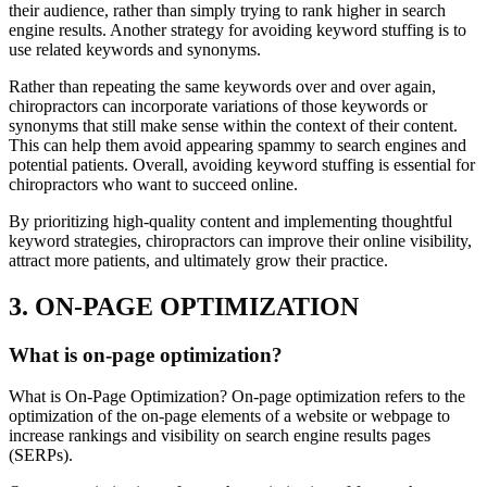
their audience, rather than simply trying to rank higher in search
engine results. Another strategy for avoiding keyword stuffing is to
use related keywords and synonyms.
Rather than repeating the same keywords over and over again,
chiropractors can incorporate variations of those keywords or
synonyms that still make sense within the context of their content.
This can help them avoid appearing spammy to search engines and
potential patients. Overall, avoiding keyword stuffing is essential for
chiropractors who want to succeed online.
By prioritizing high-quality content and implementing thoughtful
keyword strategies, chiropractors can improve their online visibility,
attract more patients, and ultimately grow their practice.
3. ON-PAGE OPTIMIZATION
What is on-page optimization?
What is On-Page Optimization? On-page optimization refers to the
optimization of the on-page elements of a website or webpage to
increase rankings and visibility on search engine results pages
(SERPs).