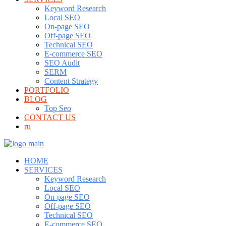
Keyword Research
Local SEO
On-page SEO
Off-page SEO
Technical SEO
E-commerce SEO
SEO Audit
SERM
Content Strategy
PORTFOLIO
BLOG
Top Seo
CONTACT US
ru
HOME
SERVICES
Keyword Research
Local SEO
On-page SEO
Off-page SEO
Technical SEO
E-commerce SEO