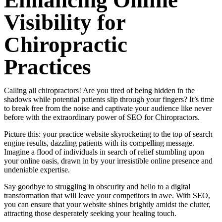
Enhancing Online
Visibility for
Chiropractic
Practices
Calling all chiropractors! Are you tired of being hidden in the
shadows while potential patients slip through your fingers? It’s time
to break free from the noise and captivate your audience like never
before with the extraordinary power of SEO for Chiropractors.
Picture this: your practice website skyrocketing to the top of search
engine results, dazzling patients with its compelling message.
Imagine a flood of individuals in search of relief stumbling upon
your online oasis, drawn in by your irresistible online presence and
undeniable expertise.
Say goodbye to struggling in obscurity and hello to a digital
transformation that will leave your competitors in awe. With SEO,
you can ensure that your website shines brightly amidst the clutter,
attracting those desperately seeking your healing touch.