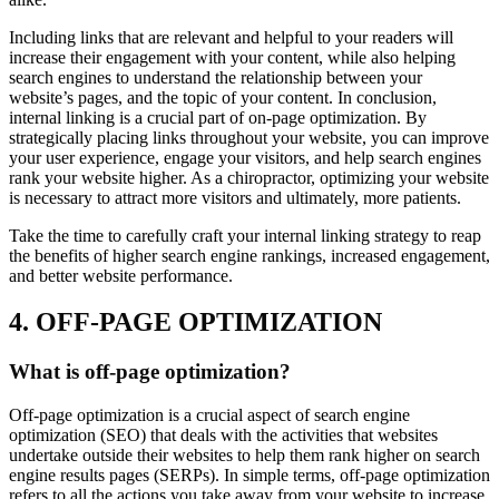
Including links that are relevant and helpful to your readers will
increase their engagement with your content, while also helping
search engines to understand the relationship between your
website’s pages, and the topic of your content. In conclusion,
internal linking is a crucial part of on-page optimization. By
strategically placing links throughout your website, you can improve
your user experience, engage your visitors, and help search engines
rank your website higher. As a chiropractor, optimizing your website
is necessary to attract more visitors and ultimately, more patients.
Take the time to carefully craft your internal linking strategy to reap
the benefits of higher search engine rankings, increased engagement,
and better website performance.
4. OFF-PAGE OPTIMIZATION
What is off-page optimization?
Off-page optimization is a crucial aspect of search engine
optimization (SEO) that deals with the activities that websites
undertake outside their websites to help them rank higher on search
engine results pages (SERPs). In simple terms, off-page optimization
refers to all the actions you take away from your website to increase