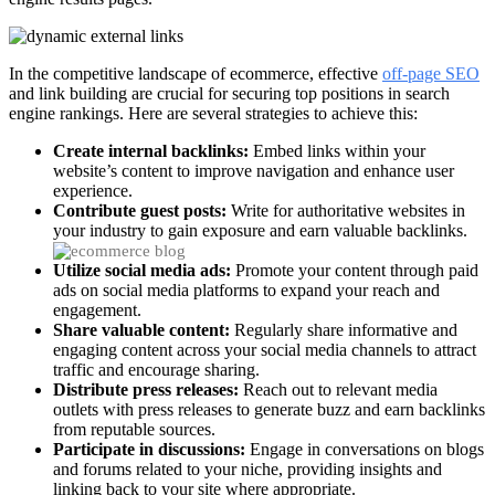
In the competitive landscape of ecommerce, effective
off-page SEO
and link building are crucial for securing top positions in search
engine rankings. Here are several strategies to achieve this:
Create internal backlinks:
Embed links within your
website’s content to improve navigation and enhance user
experience.
Contribute guest posts:
Write for authoritative websites in
your industry to gain exposure and earn valuable backlinks.
Utilize social media ads:
Promote your content through paid
ads on social media platforms to expand your reach and
engagement.
Share valuable content:
Regularly share informative and
engaging content across your social media channels to attract
traffic and encourage sharing.
Distribute press releases:
Reach out to relevant media
outlets with press releases to generate buzz and earn backlinks
from reputable sources.
Participate in discussions:
Engage in conversations on blogs
and forums related to your niche, providing insights and
linking back to your site where appropriate.