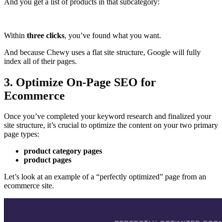
And you get a list of products in that subcategory:
Within
three clicks
, you’ve found what you want.
And because Chewy uses a flat site structure, Google will fully
index all of their pages.
3. Optimize On-Page SEO for
Ecommerce
Once you’ve completed your keyword research and finalized your
site structure, it’s crucial to optimize the content on your two primary
page types:
product category pages
product pages
Let’s look at an example of a “perfectly optimized” page from an
ecommerce site.