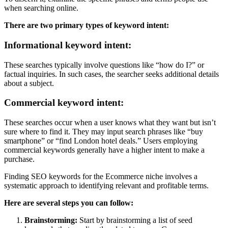
when searching online.
There are two primary types of keyword intent:
Informational keyword intent:
These searches typically involve questions like “how do I?” or
factual inquiries. In such cases, the searcher seeks additional details
about a subject.
Commercial keyword intent:
These searches occur when a user knows what they want but isn’t
sure where to find it. They may input search phrases like “buy
smartphone” or “find London hotel deals.” Users employing
commercial keywords generally have a higher intent to make a
purchase.
Finding SEO keywords for the Ecommerce niche involves a
systematic approach to identifying relevant and profitable terms.
Here are several steps you can follow:
Brainstorming:
Start by brainstorming a list of seed