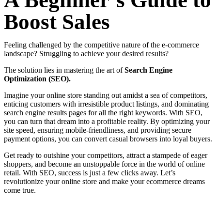
A Beginner’s Guide to
Boost Sales
Feeling challenged by the competitive nature of the e-commerce
landscape? Struggling to achieve your desired results?
The solution lies in mastering the art of
Search Engine
Optimization (SEO).
Imagine your online store standing out amidst a sea of competitors,
enticing customers with irresistible product listings, and dominating
search engine results pages for all the right keywords. With SEO,
you can turn that dream into a profitable reality. By optimizing your
site speed, ensuring mobile-friendliness, and providing secure
payment options, you can convert casual browsers into loyal buyers.
Get ready to outshine your competitors, attract a stampede of eager
shoppers, and become an unstoppable force in the world of online
retail. With SEO, success is just a few clicks away. Let’s
revolutionize your online store and make your ecommerce dreams
come true.