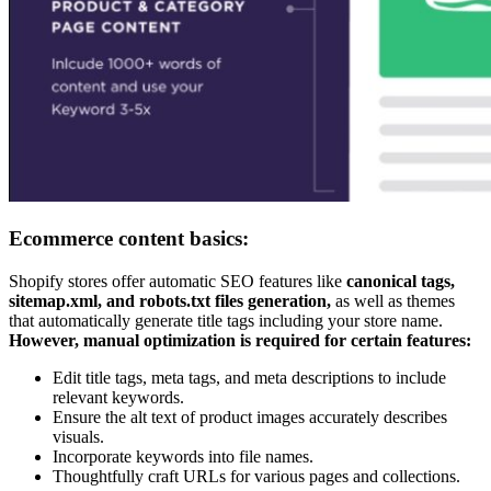
Ecommerce content basics:
Shopify stores offer automatic SEO features like
canonical tags,
sitemap.xml, and robots.txt files generation,
as well as themes
that automatically generate title tags including your store name.
However, manual optimization is required for certain features:
Edit title tags, meta tags, and meta descriptions to include
relevant keywords.
Ensure the alt text of product images accurately describes
visuals.
Incorporate keywords into file names.
Thoughtfully craft URLs for various pages and collections.