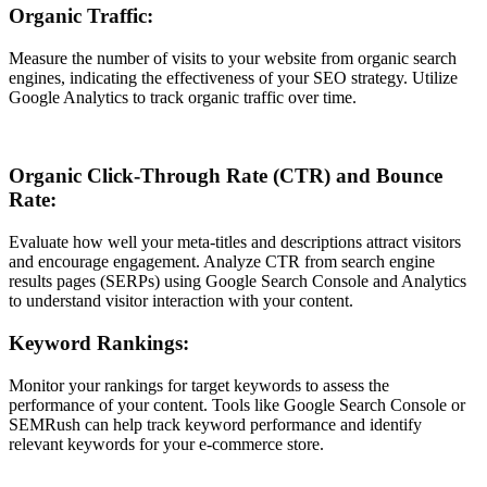
Organic Traffic:
Measure the number of visits to your website from organic search
engines, indicating the effectiveness of your SEO strategy. Utilize
Google Analytics to track organic traffic over time.
Organic Click-Through Rate (CTR) and Bounce
Rate:
Evaluate how well your meta-titles and descriptions attract visitors
and encourage engagement. Analyze CTR from search engine
results pages (SERPs) using Google Search Console and Analytics
to understand visitor interaction with your content.
Keyword Rankings:
Monitor your rankings for target keywords to assess the
performance of your content. Tools like Google Search Console or
SEMRush can help track keyword performance and identify
relevant keywords for your e-commerce store.