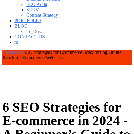
SEO Audit
SERM
Content Strategy
PORTFOLIO
BLOG
Top Seo
CONTACT US
ru
Home
SEO
SEO Strategies for Ecommerce: Maximizing Online
Reach for Ecommerce Websites
6 SEO Strategies for
E-commerce in 2024 -