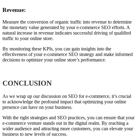
Revenue:
Measure the conversion of organic traffic into revenue to determine
the monetary value generated by your e-commerce SEO efforts. A
natural increase in revenue indicates successful driving of qualified
traffic to your online store.
By monitoring these KPIs, you can gain insights into the
effectiveness of your e-commerce SEO strategy and make informed
decisions to optimize your online store’s performance.
CONCLUSION
As we wrap up our discussion on SEO for e-commerce, it’s crucial
to acknowledge the profound impact that optimizing your online
presence can have on your business.
With the right strategies and SEO practices, you can ensure that your
e-commerce venture stands out in the digital realm. By reaching a
wider audience and attracting more customers, you can elevate your
business to new levels of success.