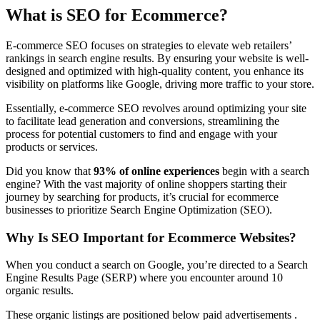
What is SEO for Ecommerce?
E-commerce SEO focuses on strategies to elevate web retailers’
rankings in search engine results. By ensuring your website is well-
designed and optimized with high-quality content, you enhance its
visibility on platforms like Google, driving more traffic to your store.
Essentially, e-commerce SEO revolves around optimizing your site
to facilitate lead generation and conversions, streamlining the
process for potential customers to find and engage with your
products or services.
Did you know that
93% of online experiences
begin with a search
engine? With the vast majority of online shoppers starting their
journey by searching for products, it’s crucial for ecommerce
businesses to prioritize Search Engine Optimization (SEO).
Why Is SEO Important for Ecommerce Websites?
When you conduct a search on Google, you’re directed to a Search
Engine Results Page (SERP) where you encounter around 10
organic results.
These organic listings are positioned below paid advertisements .