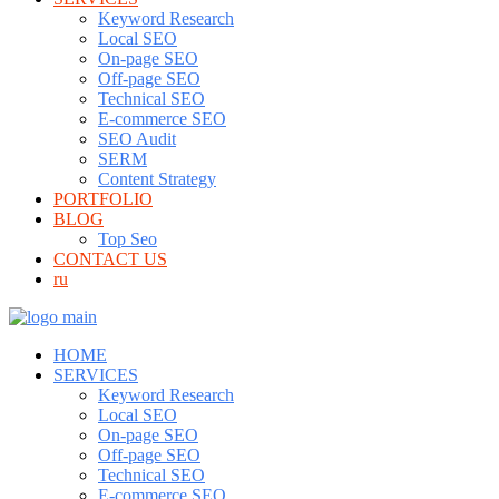
Keyword Research
Local SEO
On-page SEO
Off-page SEO
Technical SEO
E-commerce SEO
SEO Audit
SERM
Content Strategy
PORTFOLIO
BLOG
Top Seo
CONTACT US
ru
HOME
SERVICES
Keyword Research
Local SEO
On-page SEO
Off-page SEO
Technical SEO
E-commerce SEO