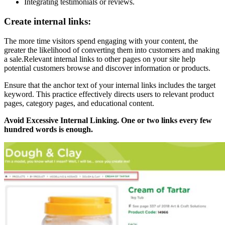
Integrating testimonials or reviews.
Create internal links:
The more time visitors spend engaging with your content, the
greater the likelihood of converting them into customers and making
a sale.Relevant internal links to other pages on your site help
potential customers browse and discover information or products.
Ensure that the anchor text of your internal links includes the target
keyword. This practice effectively directs users to relevant product
pages, category pages, and educational content.
Avoid Excessive Internal Linking. One or two links every few
hundred words is enough.