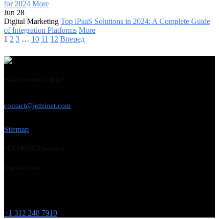
for 2024
More
Jun 28
Digital Marketing
Top iPaaS Solutions in 2024: A Complete Guide
of Integration Platforms
More
1
2
3
…
10
11
12
Вперед
Want to work with us?
USE THIS EMAIL
contact@jettrinet.com
Sitemap
JETTRINET location
Our location
Chicago
215 W Washington St
IL 60606
+1 312 248 7910