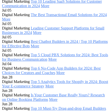
Digital Marketing
Top 10 Leading SaaS Solutions for Customer
Communication in 2024
More
Jul 05
Digital Marketing
The Best Transactional Email Solutions for 2024
More
Jul 05
Digital Marketing
Leading Customer Support Platforms for Small
Businesses in 2024
More
Jul 05
Digital Marketing
Best Chatbot Builders in 2024 | Top 10 Platforms
for Effective Bots
More
Jul 05
Digital Marketing
Top 5 Cloud PBX Solutions for 2024: Best Tools
for Business Communication
More
Jul 04
Digital Marketing
Top 6 No-Code App Builders for 2024: Best
Choices for Creators and Coaches
More
Jun 28
Digital Marketing
Top 5 Analytics Tools for Shopify in 2024: Boost
Your E-commerce Strategy
More
Jun 28
Digital Marketing
Is Your Customer Base Really Yours? Research
on Online Booking Platforms
More
Jun 28
Digital Marketing
Top 10 Must-Try Drag-and-drop Email Builders