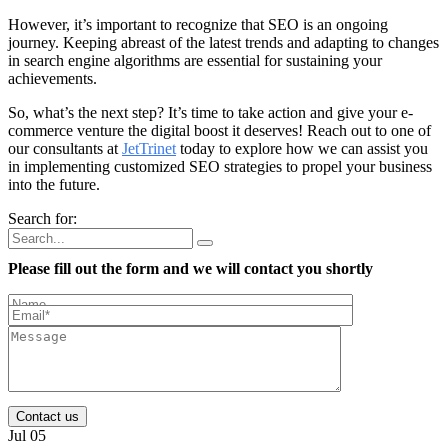
However, it’s important to recognize that SEO is an ongoing
journey. Keeping abreast of the latest trends and adapting to changes
in search engine algorithms are essential for sustaining your
achievements.
So, what’s the next step? It’s time to take action and give your e-
commerce venture the digital boost it deserves! Reach out to one of
our consultants at
JetTrinet
today to explore how we can assist you
in implementing customized SEO strategies to propel your business
into the future.
Search for:
Please fill out the form and we will contact you shortly
Contact us
Jul 05