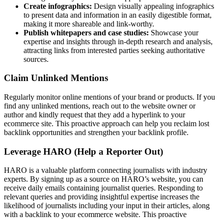
Create infographics:
Design visually appealing infographics
to present data and information in an easily digestible format,
making it more shareable and link-worthy.
Publish whitepapers and case studies:
Showcase your
expertise and insights through in-depth research and analysis,
attracting links from interested parties seeking authoritative
sources.
Claim Unlinked Mentions
Regularly monitor online mentions of your brand or products. If you
find any unlinked mentions, reach out to the website owner or
author and kindly request that they add a hyperlink to your
ecommerce site. This proactive approach can help you reclaim lost
backlink opportunities and strengthen your backlink profile.
Leverage HARO (Help a Reporter Out)
HARO is a valuable platform connecting journalists with industry
experts. By signing up as a source on HARO’s website, you can
receive daily emails containing journalist queries. Responding to
relevant queries and providing insightful expertise increases the
likelihood of journalists including your input in their articles, along
with a backlink to your ecommerce website. This proactive