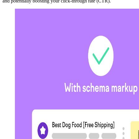
and potentially boosting your click-through rate (CTR).