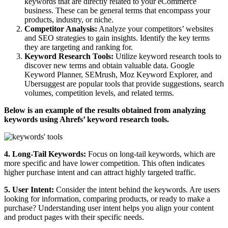
keywords that are directly related to your eCommerce
business. These can be general terms that encompass your
products, industry, or niche.
Competitor Analysis:
Analyze your competitors’ websites
and SEO strategies to gain insights. Identify the key terms
they are targeting and ranking for.
Keyword Research Tools:
Utilize keyword research tools to
discover new terms and obtain valuable data. Google
Keyword Planner, SEMrush, Moz Keyword Explorer, and
Ubersuggest are popular tools that provide suggestions, search
volumes, competition levels, and related terms.
Below is an example of the results obtained from analyzing
keywords using Ahrefs’ keyword research tools.
4. Long-Tail Keywords:
Focus on long-tail keywords, which are
more specific and have lower competition. This often indicates
higher purchase intent and can attract highly targeted traffic.
5. User Intent:
Consider the intent behind the keywords. Are users
looking for information, comparing products, or ready to make a
purchase? Understanding user intent helps you align your content
and product pages with their specific needs.