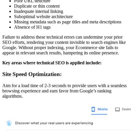
Poor URL structure
Duplicate or thin content
Inadequate internal linking
Suboptimal website architecture
Missing metadata such as page titles and meta descriptions
Absence of H1 tags
Failure to address these technical errors can undermine your prior
SEO efforts, rendering your content invisible to search engines like
Google. Without proper indexing, your Ecommerce site fails to
appear in relevant search results, hampering its online presence.
Key areas where technical SEO is applied include:
Site Speed Optimization:
Aim for a load time of 2-3 seconds to provide users with a seamless
browsing experience and earn favor from Google’s ranking
algorithms.