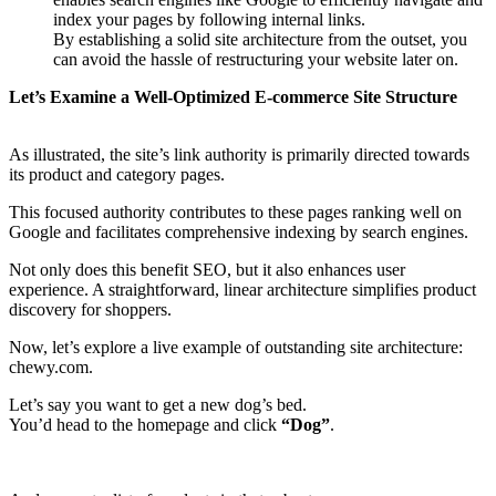
index your pages by following internal links.
By establishing a solid site architecture from the outset, you
can avoid the hassle of restructuring your website later on.
Let’s Examine a Well-Optimized E-commerce Site Structure
As illustrated, the site’s link authority is primarily directed towards
its product and category pages.
This focused authority contributes to these pages ranking well on
Google and facilitates comprehensive indexing by search engines.
Not only does this benefit SEO, but it also enhances user
experience. A straightforward, linear architecture simplifies product
discovery for shoppers.
Now, let’s explore a live example of outstanding site architecture:
chewy.com.
Let’s say you want to get a new dog’s bed.
You’d head to the homepage and click
“Dog”
.