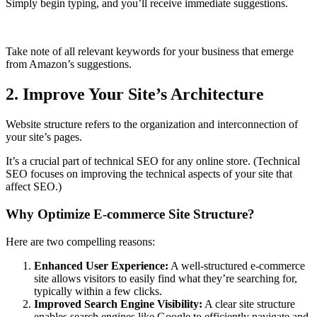
Simply begin typing, and you’ll receive immediate suggestions.
Take note of all relevant keywords for your business that emerge
from Amazon’s suggestions.
2. Improve Your Site’s Architecture
Website structure refers to the organization and interconnection of
your site’s pages.
It’s a crucial part of technical SEO for any online store. (Technical
SEO focuses on improving the technical aspects of your site that
affect SEO.)
Why Optimize E-commerce Site Structure?
Here are two compelling reasons:
Enhanced User Experience:
A well-structured e-commerce
site allows visitors to easily find what they’re searching for,
typically within a few clicks.
Improved Search Engine Visibility:
A clear site structure
enables search engines like Google to efficiently navigate and