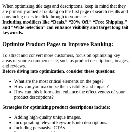
When optimizing title tags and descriptions, keep in mind that they
are primarily aimed at ranking on the first page of search results and
convincing users to click through to your site.
Including modifiers like “Deals,” “20% Off,” “Free Shipping,”
and “Wide Selection” can enhance visibility and target long-tail
keywords.
Optimize Product Pages to Improve Ranking:
To attract and convert more customers, focus on optimizing key
areas of your e-commerce site, such as product descriptions, images,
and reviews.
Before diving into optimization, consider these questions:
What are the most critical elements on the page?
How can you maximize their visibility and impact?
How can this information enhance the effectiveness of your
product descriptions?
Strategies for optimizing product descriptions include:
Adding high-quality unique images.
Incorporating relevant keywords into descriptions.
Including persuasive CTAs.