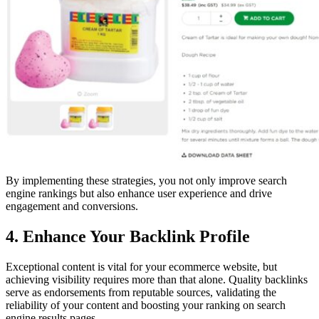
By implementing these strategies, you not only improve search
engine rankings but also enhance user experience and drive
engagement and conversions.
4. Enhance Your Backlink Profile
Exceptional content is vital for your ecommerce website, but
achieving visibility requires more than that alone. Quality backlinks
serve as endorsements from reputable sources, validating the
reliability of your content and boosting your ranking on search
engine results pages.