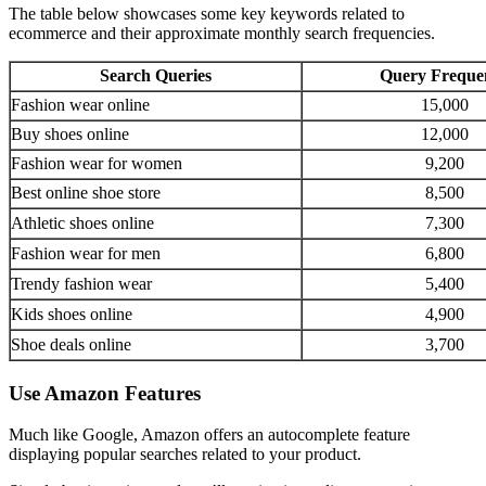
The table below showcases some key keywords related to
ecommerce and their approximate monthly search frequencies.
Search Queries
Query Freque
Fashion wear online
15,000
Buy shoes online
12,000
Fashion wear for women
9,200
Best online shoe store
8,500
Athletic shoes online
7,300
Fashion wear for men
6,800
Trendy fashion wear
5,400
Kids shoes online
4,900
Shoe deals online
3,700
Use Amazon Features
Much like Google, Amazon offers an autocomplete feature
displaying popular searches related to your product.