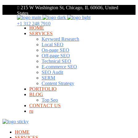
215 W Washington St, Chicago, IL 60606, United
States
+1 312 248 7910
HOME
SERVICES
Keyword Research
Local SEO
On-page SEO
Off-page SEO
Technical SEO
E-commerce SEO
SEO Audit
SERM
Content Strategy
PORTFOLIO
BLOG
Top Seo
CONTACT US
ru
HOME
SERVICES