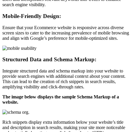
search engine visibility.
Mobile-Friendly Design:
Ensure that your Ecommerce website is responsive across diverse
screen sizes to cater to the increasing prevalence of mobile browsing
and align with Google’s preference for mobile-optimized sites.
Structured Data and Schema Markup:
Integrate structured data and schema markup into your website to
provide search engines with additional context about your content.
This can lead to the creation of rich snippets in search results,
amplifying visibility and click-through rates.
The image below displays the sample Schema Markup of a
website.
Rich snippets display extra information below your website’s title
and description in search results, making your site more noticeable