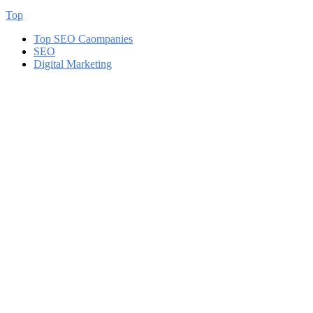
Top
Top SEO Caompanies
SEO
Digital Marketing