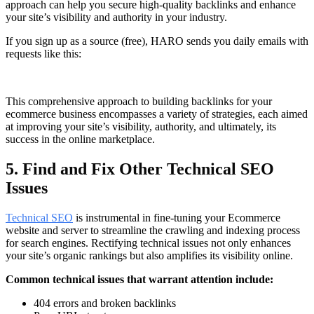
approach can help you secure high-quality backlinks and enhance
your site’s visibility and authority in your industry.
If you sign up as a source (free), HARO sends you daily emails with
requests like this:
This comprehensive approach to building backlinks for your
ecommerce business encompasses a variety of strategies, each aimed
at improving your site’s visibility, authority, and ultimately, its
success in the online marketplace.
5. Find and Fix Other Technical SEO
Issues
Technical SEO
is instrumental in fine-tuning your Ecommerce
website and server to streamline the crawling and indexing process
for search engines. Rectifying technical issues not only enhances
your site’s organic rankings but also amplifies its visibility online.
Common technical issues that warrant attention include:
404 errors and broken backlinks