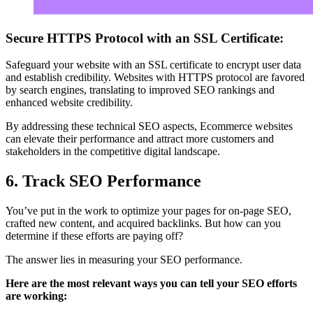
Secure HTTPS Protocol with an SSL Certificate:
Safeguard your website with an SSL certificate to encrypt user data
and establish credibility. Websites with HTTPS protocol are favored
by search engines, translating to improved SEO rankings and
enhanced website credibility.
By addressing these technical SEO aspects, Ecommerce websites
can elevate their performance and attract more customers and
stakeholders in the competitive digital landscape.
6. Track SEO Performance
You’ve put in the work to optimize your pages for on-page SEO,
crafted new content, and acquired backlinks. But how can you
determine if these efforts are paying off?
The answer lies in measuring your SEO performance.
Here are the most relevant ways you can tell your SEO efforts
are working: