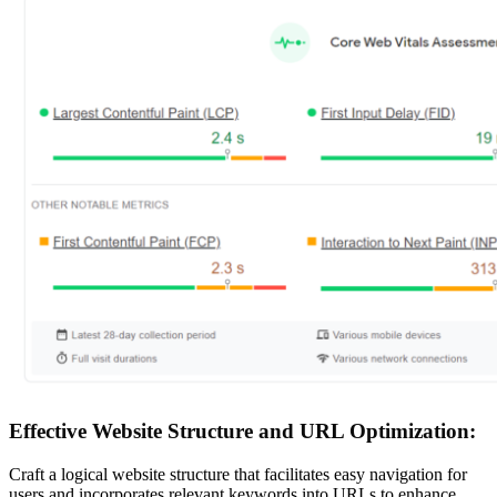
Effective Website Structure and URL Optimization:
Craft a logical website structure that facilitates easy navigation for
users and incorporates relevant keywords into URLs to enhance