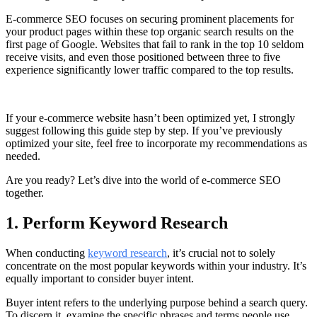
E-commerce SEO focuses on securing prominent placements for
your product pages within these top organic search results on the
first page of Google. Websites that fail to rank in the top 10 seldom
receive visits, and even those positioned between three to five
experience significantly lower traffic compared to the top results.
If your e-commerce website hasn’t been optimized yet, I strongly
suggest following this guide step by step. If you’ve previously
optimized your site, feel free to incorporate my recommendations as
needed.
Are you ready? Let’s dive into the world of e-commerce SEO
together.
1. Perform Keyword Research
When conducting
keyword research
, it’s crucial not to solely
concentrate on the most popular keywords within your industry. It’s
equally important to consider buyer intent.
Buyer intent refers to the underlying purpose behind a search query.
To discern it, examine the specific phrases and terms people use