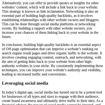
Alternatively, you can offer to provide quotes or insights for other
websites’ content, which will include a link back to your website.
This strategy is known as link reclamation. Networking is also an
essential part of building high-quality backlinks, as it involves
establishing relationships with other website owners and bloggers.
This can be done through social media platforms or networking
events. By building a rapport with other website owners, you
increase your chances of them linking back to your website in the
future.
In conclusion, building high-quality backlinks is an essential aspect
of Off-page optimization that can improve a website’s ranking on
search engine result pages and drive organic traffic to the website. It
involves creating engaging content, outreach, and networking, with
the aim of getting links back to your website from other high-
authority websites in your niche. By consistently implementing these
techniques, you can improve your website’s authority and visibility,
leading to increased traffic and conversions.
Leveraging social media
In today’s digital age, social media has turned out to be a potent tool
for businesses of all types and sizes to engage with their audience,
create brand awareness and ultimately drive traffic to their sites. As a
financial advisor, the power of social media cannot be ignored, and