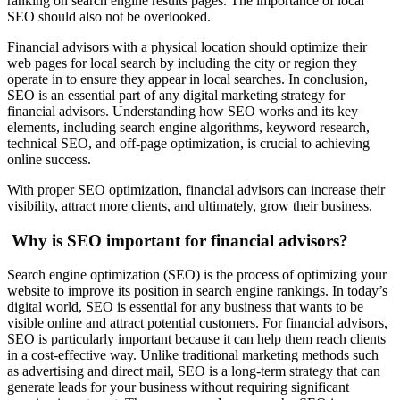
ranking on search engine results pages. The importance of local
SEO should also not be overlooked.
Financial advisors with a physical location should optimize their
web pages for local search by including the city or region they
operate in to ensure they appear in local searches. In conclusion,
SEO is an essential part of any digital marketing strategy for
financial advisors. Understanding how SEO works and its key
elements, including search engine algorithms, keyword research,
technical SEO, and off-page optimization, is crucial to achieving
online success.
With proper SEO optimization, financial advisors can increase their
visibility, attract more clients, and ultimately, grow their business.
Why is SEO important for financial advisors?
Search engine optimization (SEO) is the process of optimizing your
website to improve its position in search engine rankings. In today’s
digital world, SEO is essential for any business that wants to be
visible online and attract potential customers. For financial advisors,
SEO is particularly important because it can help them reach clients
in a cost-effective way. Unlike traditional marketing methods such
as advertising and direct mail, SEO is a long-term strategy that can
generate leads for your business without requiring significant