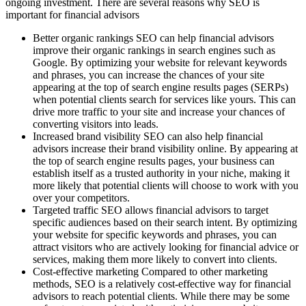
ongoing investment. There are several reasons why SEO is
important for financial advisors
Better organic rankings SEO can help financial advisors
improve their organic rankings in search engines such as
Google. By optimizing your website for relevant keywords
and phrases, you can increase the chances of your site
appearing at the top of search engine results pages (SERPs)
when potential clients search for services like yours. This can
drive more traffic to your site and increase your chances of
converting visitors into leads.
Increased brand visibility SEO can also help financial
advisors increase their brand visibility online. By appearing at
the top of search engine results pages, your business can
establish itself as a trusted authority in your niche, making it
more likely that potential clients will choose to work with you
over your competitors.
Targeted traffic SEO allows financial advisors to target
specific audiences based on their search intent. By optimizing
your website for specific keywords and phrases, you can
attract visitors who are actively looking for financial advice or
services, making them more likely to convert into clients.
Cost-effective marketing Compared to other marketing
methods, SEO is a relatively cost-effective way for financial
advisors to reach potential clients. While there may be some