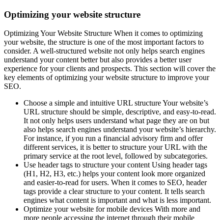
Optimizing your website structure
Optimizing Your Website Structure When it comes to optimizing
your website, the structure is one of the most important factors to
consider. A well-structured website not only helps search engines
understand your content better but also provides a better user
experience for your clients and prospects. This section will cover the
key elements of optimizing your website structure to improve your
SEO.
Choose a simple and intuitive URL structure Your website’s
URL structure should be simple, descriptive, and easy-to-read.
It not only helps users understand what page they are on but
also helps search engines understand your website’s hierarchy.
For instance, if you run a financial advisory firm and offer
different services, it is better to structure your URL with the
primary service at the root level, followed by subcategories.
Use header tags to structure your content Using header tags
(H1, H2, H3, etc.) helps your content look more organized
and easier-to-read for users. When it comes to SEO, header
tags provide a clear structure to your content. It tells search
engines what content is important and what is less important.
Optimize your website for mobile devices With more and
more people accessing the internet through their mobile