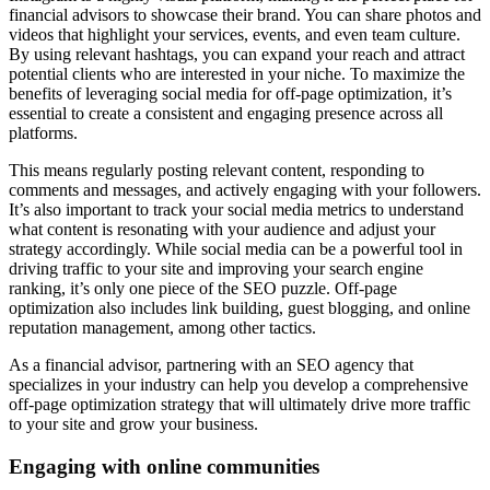
financial advisors to showcase their brand. You can share photos and
videos that highlight your services, events, and even team culture.
By using relevant hashtags, you can expand your reach and attract
potential clients who are interested in your niche. To maximize the
benefits of leveraging social media for off-page optimization, it’s
essential to create a consistent and engaging presence across all
platforms.
This means regularly posting relevant content, responding to
comments and messages, and actively engaging with your followers.
It’s also important to track your social media metrics to understand
what content is resonating with your audience and adjust your
strategy accordingly. While social media can be a powerful tool in
driving traffic to your site and improving your search engine
ranking, it’s only one piece of the SEO puzzle. Off-page
optimization also includes link building, guest blogging, and online
reputation management, among other tactics.
As a financial advisor, partnering with an SEO agency that
specializes in your industry can help you develop a comprehensive
off-page optimization strategy that will ultimately drive more traffic
to your site and grow your business.
Engaging with online communities