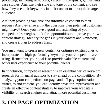
producing, including blog posts, videos, infographics, guides, and
case studies. Analyze their style and tone of the content, and see
how they use their keywords in their content to attract their target
audience.
Are they providing valuable and informative content to their
readers? Are they answering the questions their potential customers
might have? Once you have a good understanding of your
competitors’ strategies, look for opportunities to improve your own
content strategy. Identify the gaps in your content and keywords,
and create a plan to address them.
You may want to create new content or optimize existing ones to
incorporate the high-performing keywords your competitors are
using. Remember, your goal is to provide valuable content and
better user experience to your potential clients.
In conclusion, competitive research is an essential part of keyword
research for financial advisors to stay ahead of the competition. By
analyzing your competitors’ on-page and off-page optimization
strategies and content, you can identify areas for improvement and
create an effective content strategy to improve your website’s
visibility on search engines and attract more potential customers.
3. ON-PAGE OPTIMIZATION