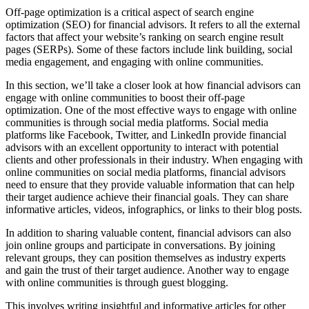
Off-page optimization is a critical aspect of search engine
optimization (SEO) for financial advisors. It refers to all the external
factors that affect your website’s ranking on search engine result
pages (SERPs). Some of these factors include link building, social
media engagement, and engaging with online communities.
In this section, we’ll take a closer look at how financial advisors can
engage with online communities to boost their off-page
optimization. One of the most effective ways to engage with online
communities is through social media platforms. Social media
platforms like Facebook, Twitter, and LinkedIn provide financial
advisors with an excellent opportunity to interact with potential
clients and other professionals in their industry. When engaging with
online communities on social media platforms, financial advisors
need to ensure that they provide valuable information that can help
their target audience achieve their financial goals. They can share
informative articles, videos, infographics, or links to their blog posts.
In addition to sharing valuable content, financial advisors can also
join online groups and participate in conversations. By joining
relevant groups, they can position themselves as industry experts
and gain the trust of their target audience. Another way to engage
with online communities is through guest blogging.
This involves writing insightful and informative articles for other