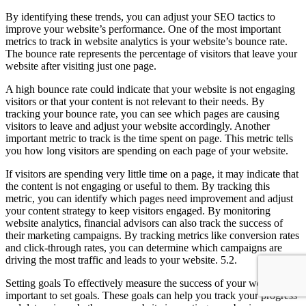
By identifying these trends, you can adjust your SEO tactics to
improve your website’s performance. One of the most important
metrics to track in website analytics is your website’s bounce rate.
The bounce rate represents the percentage of visitors that leave your
website after visiting just one page.
A high bounce rate could indicate that your website is not engaging
visitors or that your content is not relevant to their needs. By
tracking your bounce rate, you can see which pages are causing
visitors to leave and adjust your website accordingly. Another
important metric to track is the time spent on page. This metric tells
you how long visitors are spending on each page of your website.
If visitors are spending very little time on a page, it may indicate that
the content is not engaging or useful to them. By tracking this
metric, you can identify which pages need improvement and adjust
your content strategy to keep visitors engaged. By monitoring
website analytics, financial advisors can also track the success of
their marketing campaigns. By tracking metrics like conversion rates
and click-through rates, you can determine which campaigns are
driving the most traffic and leads to your website. 5.2.
Setting goals To effectively measure the success of your website, it’s
important to set goals. These goals can help you track your progress