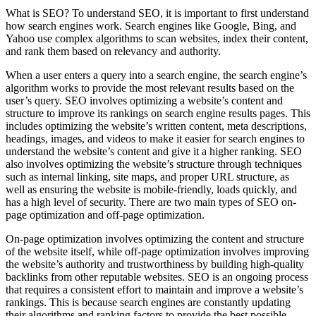
What is SEO? To understand SEO, it is important to first understand
how search engines work. Search engines like Google, Bing, and
Yahoo use complex algorithms to scan websites, index their content,
and rank them based on relevancy and authority.
When a user enters a query into a search engine, the search engine’s
algorithm works to provide the most relevant results based on the
user’s query. SEO involves optimizing a website’s content and
structure to improve its rankings on search engine results pages. This
includes optimizing the website’s written content, meta descriptions,
headings, images, and videos to make it easier for search engines to
understand the website’s content and give it a higher ranking. SEO
also involves optimizing the website’s structure through techniques
such as internal linking, site maps, and proper URL structure, as
well as ensuring the website is mobile-friendly, loads quickly, and
has a high level of security. There are two main types of SEO on-
page optimization and off-page optimization.
On-page optimization involves optimizing the content and structure
of the website itself, while off-page optimization involves improving
the website’s authority and trustworthiness by building high-quality
backlinks from other reputable websites. SEO is an ongoing process
that requires a consistent effort to maintain and improve a website’s
rankings. This is because search engines are constantly updating
their algorithms and ranking factors to provide the best possible