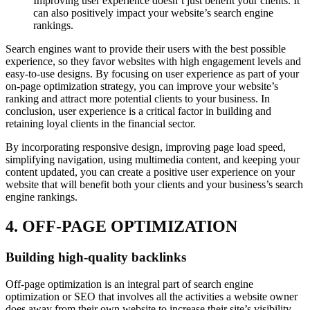
Improving user experience doesn’t just benefit your clients. It
can also positively impact your website’s search engine
rankings.
Search engines want to provide their users with the best possible
experience, so they favor websites with high engagement levels and
easy-to-use designs. By focusing on user experience as part of your
on-page optimization strategy, you can improve your website’s
ranking and attract more potential clients to your business. In
conclusion, user experience is a critical factor in building and
retaining loyal clients in the financial sector.
By incorporating responsive design, improving page load speed,
simplifying navigation, using multimedia content, and keeping your
content updated, you can create a positive user experience on your
website that will benefit both your clients and your business’s search
engine rankings.
4. OFF-PAGE OPTIMIZATION
Building high-quality backlinks
Off-page optimization is an integral part of search engine
optimization or SEO that involves all the activities a website owner
does away from their own website to increase their site’s visibility