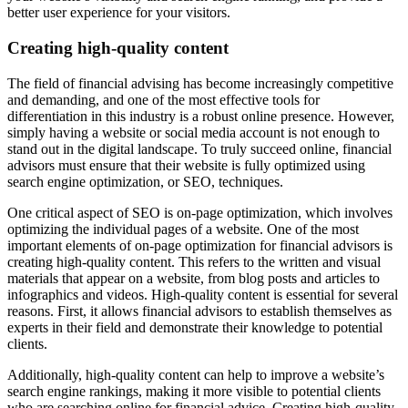
better user experience for your visitors.
Creating high-quality content
The field of financial advising has become increasingly competitive
and demanding, and one of the most effective tools for
differentiation in this industry is a robust online presence. However,
simply having a website or social media account is not enough to
stand out in the digital landscape. To truly succeed online, financial
advisors must ensure that their website is fully optimized using
search engine optimization, or SEO, techniques.
One critical aspect of SEO is on-page optimization, which involves
optimizing the individual pages of a website. One of the most
important elements of on-page optimization for financial advisors is
creating high-quality content. This refers to the written and visual
materials that appear on a website, from blog posts and articles to
infographics and videos. High-quality content is essential for several
reasons. First, it allows financial advisors to establish themselves as
experts in their field and demonstrate their knowledge to potential
clients.
Additionally, high-quality content can help to improve a website’s
search engine rankings, making it more visible to potential clients
who are searching online for financial advice. Creating high-quality