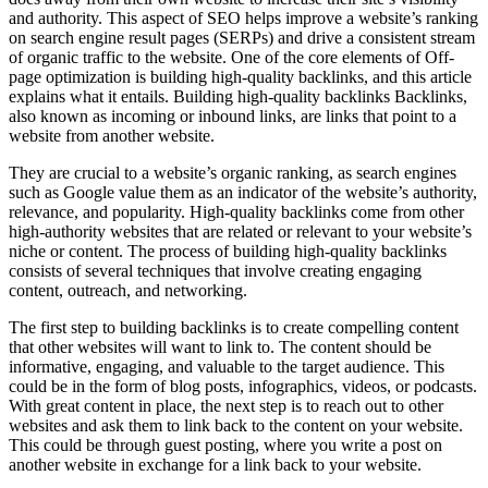
and authority. This aspect of SEO helps improve a website’s ranking
on search engine result pages (SERPs) and drive a consistent stream
of organic traffic to the website. One of the core elements of Off-
page optimization is building high-quality backlinks, and this article
explains what it entails. Building high-quality backlinks Backlinks,
also known as incoming or inbound links, are links that point to a
website from another website.
They are crucial to a website’s organic ranking, as search engines
such as Google value them as an indicator of the website’s authority,
relevance, and popularity. High-quality backlinks come from other
high-authority websites that are related or relevant to your website’s
niche or content. The process of building high-quality backlinks
consists of several techniques that involve creating engaging
content, outreach, and networking.
The first step to building backlinks is to create compelling content
that other websites will want to link to. The content should be
informative, engaging, and valuable to the target audience. This
could be in the form of blog posts, infographics, videos, or podcasts.
With great content in place, the next step is to reach out to other
websites and ask them to link back to the content on your website.
This could be through guest posting, where you write a post on
another website in exchange for a link back to your website.