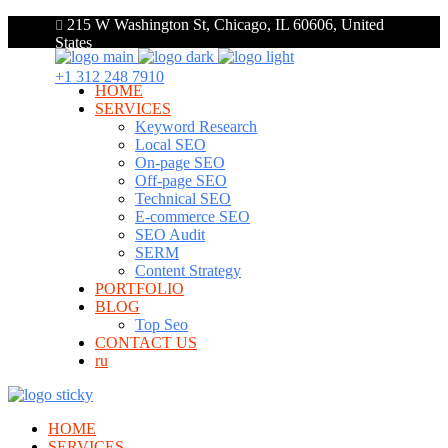
215 W Washington St, Chicago, IL 60606, United
States
+1 312 248 7910
HOME
SERVICES
Keyword Research
Local SEO
On-page SEO
Off-page SEO
Technical SEO
E-commerce SEO
SEO Audit
SERM
Content Strategy
PORTFOLIO
BLOG
Top Seo
CONTACT US
ru
HOME
SERVICES