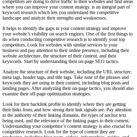
competitors are doing to drive traffic to their websites and find areas
where you can improve your content strategy. is an integral part of
keyword research which lets you understand the competitive
landscape and analyze their strengths and weaknesses.
It helps to identify the gaps in your content strategy and improve
your website’s visibility on search engines. One of the first things to
do when conducting competitive research is to identify your top
competitors. Look for websites with similar services to your
business and pay attention to their online presence, including their
website architecture, the structure of their content, and their
keywords. Start by understanding their on-page SEO tactics.
Analyze the structure of their website, including the URL structure,
meta tags, header tags, and title tags. Take note of the phrases and
keywords they are using in their content, including blog posts and
landing pages. After analyzing their on-page tactics, you should also
examine their off-page optimization strategies.
Look for their backlink profile to identify where they are getting
their links from, and how strong their link signals are. Pay attention
to the authority of their linking domains, the types of anchor text
being used, and the relevance of the linking pages to their content.
Understanding your competitor’s content strategy is also crucial for
competitive research. Look for the type of content they are