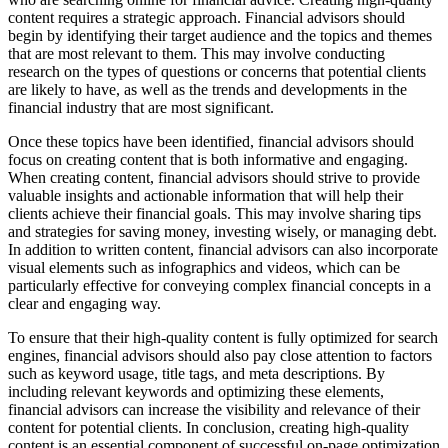
content requires a strategic approach. Financial advisors should
begin by identifying their target audience and the topics and themes
that are most relevant to them. This may involve conducting
research on the types of questions or concerns that potential clients
are likely to have, as well as the trends and developments in the
financial industry that are most significant.
Once these topics have been identified, financial advisors should
focus on creating content that is both informative and engaging.
When creating content, financial advisors should strive to provide
valuable insights and actionable information that will help their
clients achieve their financial goals. This may involve sharing tips
and strategies for saving money, investing wisely, or managing debt.
In addition to written content, financial advisors can also incorporate
visual elements such as infographics and videos, which can be
particularly effective for conveying complex financial concepts in a
clear and engaging way.
To ensure that their high-quality content is fully optimized for search
engines, financial advisors should also pay close attention to factors
such as keyword usage, title tags, and meta descriptions. By
including relevant keywords and optimizing these elements,
financial advisors can increase the visibility and relevance of their
content for potential clients. In conclusion, creating high-quality
content is an essential component of successful on-page optimization