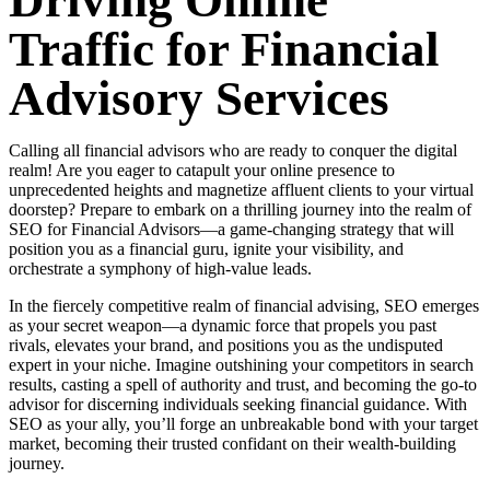
Driving Online
Traffic for Financial
Advisory Services
Calling all financial advisors who are ready to conquer the digital
realm! Are you eager to catapult your online presence to
unprecedented heights and magnetize affluent clients to your virtual
doorstep? Prepare to embark on a thrilling journey into the realm of
SEO for Financial Advisors—a game-changing strategy that will
position you as a financial guru, ignite your visibility, and
orchestrate a symphony of high-value leads.
In the fiercely competitive realm of financial advising, SEO emerges
as your secret weapon—a dynamic force that propels you past
rivals, elevates your brand, and positions you as the undisputed
expert in your niche. Imagine outshining your competitors in search
results, casting a spell of authority and trust, and becoming the go-to
advisor for discerning individuals seeking financial guidance. With
SEO as your ally, you’ll forge an unbreakable bond with your target
market, becoming their trusted confidant on their wealth-building
journey.