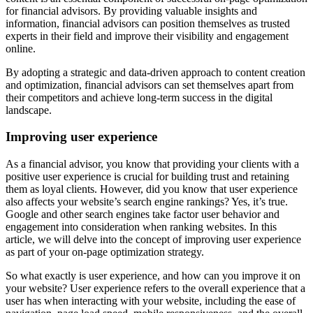
for financial advisors. By providing valuable insights and
information, financial advisors can position themselves as trusted
experts in their field and improve their visibility and engagement
online.
By adopting a strategic and data-driven approach to content creation
and optimization, financial advisors can set themselves apart from
their competitors and achieve long-term success in the digital
landscape.
Improving user experience
As a financial advisor, you know that providing your clients with a
positive user experience is crucial for building trust and retaining
them as loyal clients. However, did you know that user experience
also affects your website’s search engine rankings? Yes, it’s true.
Google and other search engines take factor user behavior and
engagement into consideration when ranking websites. In this
article, we will delve into the concept of improving user experience
as part of your on-page optimization strategy.
So what exactly is user experience, and how can you improve it on
your website? User experience refers to the overall experience that a
user has when interacting with your website, including the ease of