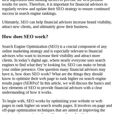
results for users. Therefore, it is important for financial advisors to
regularly review and update their SEO strategy to ensure continued
success in search engine rankings.
Ultimately, SEO can help financial advisors increase brand visibility,
attract new clients, and ultimately grow their business.
How does SEO work?
Search Engine Optimization (SEO) is a crucial component of any
online marketing strategy and is especially relevant to financial
advisors who want to increase their visibility and attract more
clients. In today’s digital age, where nearly everyone uses search
engines to find what they’re looking for, SEO can make or break
your online presence. One question many financial advisors may
have is, how does SEO work? What are the things they should
know to optimize their web page to rank higher on search engine
results pages (SERPs)? In this article, we will discuss the basics and
key elements of SEO to provide financial advisors with a clear
understanding of how it works.
To begin with, SEO works by optimizing your website or web
pages to rank higher on search results pages. It involves on-page and
off-page optimization techniques that are aimed at improving the