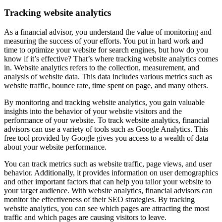
Tracking website analytics
As a financial advisor, you understand the value of monitoring and
measuring the success of your efforts. You put in hard work and
time to optimize your website for search engines, but how do you
know if it’s effective? That’s where tracking website analytics comes
in. Website analytics refers to the collection, measurement, and
analysis of website data. This data includes various metrics such as
website traffic, bounce rate, time spent on page, and many others.
By monitoring and tracking website analytics, you gain valuable
insights into the behavior of your website visitors and the
performance of your website. To track website analytics, financial
advisors can use a variety of tools such as Google Analytics. This
free tool provided by Google gives you access to a wealth of data
about your website performance.
You can track metrics such as website traffic, page views, and user
behavior. Additionally, it provides information on user demographics
and other important factors that can help you tailor your website to
your target audience. With website analytics, financial advisors can
monitor the effectiveness of their SEO strategies. By tracking
website analytics, you can see which pages are attracting the most
traffic and which pages are causing visitors to leave.