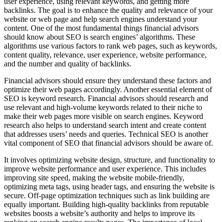
user experience, using relevant keywords, and getting more
backlinks. The goal is to enhance the quality and relevance of your
website or web page and help search engines understand your
content. One of the most fundamental things financial advisors
should know about SEO is search engines’ algorithms. These
algorithms use various factors to rank web pages, such as keywords,
content quality, relevance, user experience, website performance,
and the number and quality of backlinks.
Financial advisors should ensure they understand these factors and
optimize their web pages accordingly. Another essential element of
SEO is keyword research. Financial advisors should research and
use relevant and high-volume keywords related to their niche to
make their web pages more visible on search engines. Keyword
research also helps to understand search intent and create content
that addresses users’ needs and queries. Technical SEO is another
vital component of SEO that financial advisors should be aware of.
It involves optimizing website design, structure, and functionality to
improve website performance and user experience. This includes
improving site speed, making the website mobile-friendly,
optimizing meta tags, using header tags, and ensuring the website is
secure. Off-page optimization techniques such as link building are
equally important. Building high-quality backlinks from reputable
websites boosts a website’s authority and helps to improve its