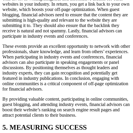
websites in your industry. In return, you get a link back to your own
website, which boosts your off-page optimization. When guest
blogging, financial advisors need to ensure that the content they are
submitting is high-quality and relevant to the website they are
submitting it to. They should also ensure that the backlink they
receive is natural and not spammy. Lastly, financial advisors can
participate in industry events and conferences.
These events provide an excellent opportunity to network with other
professionals, share knowledge, and learn from others’ experiences.
When participating in industry events and conferences, financial
advisors can also participate in speaking engagements or panel
discussions. By positioning themselves as thought leaders and
industry experts, they can gain recognition and potentially get
featured in industry publications. In conclusion, engaging with
online communities is a critical component of off-page optimization
for financial advisors.
By providing valuable content, participating in online communities,
guest blogging, and attending industry events, financial advisors can
boost their website’s ranking on search engine result pages and
attract potential clients to their business.
5. MEASURING SUCCESS