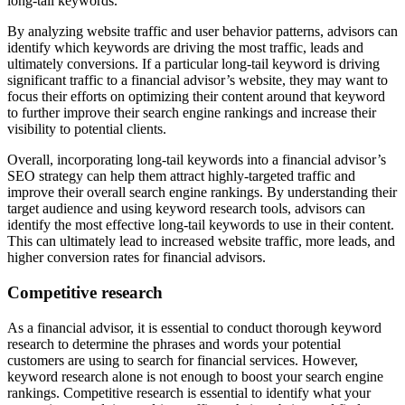
long-tail keywords.
By analyzing website traffic and user behavior patterns, advisors can
identify which keywords are driving the most traffic, leads and
ultimately conversions. If a particular long-tail keyword is driving
significant traffic to a financial advisor’s website, they may want to
focus their efforts on optimizing their content around that keyword
to further improve their search engine rankings and increase their
visibility to potential clients.
Overall, incorporating long-tail keywords into a financial advisor’s
SEO strategy can help them attract highly-targeted traffic and
improve their overall search engine rankings. By understanding their
target audience and using keyword research tools, advisors can
identify the most effective long-tail keywords to use in their content.
This can ultimately lead to increased website traffic, more leads, and
higher conversion rates for financial advisors.
Competitive research
As a financial advisor, it is essential to conduct thorough keyword
research to determine the phrases and words your potential
customers are using to search for financial services. However,
keyword research alone is not enough to boost your search engine
rankings. Competitive research is essential to identify what your