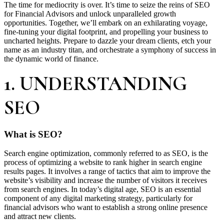
The time for mediocrity is over. It’s time to seize the reins of SEO
for Financial Advisors and unlock unparalleled growth
opportunities. Together, we’ll embark on an exhilarating voyage,
fine-tuning your digital footprint, and propelling your business to
uncharted heights. Prepare to dazzle your dream clients, etch your
name as an industry titan, and orchestrate a symphony of success in
the dynamic world of finance.
1. UNDERSTANDING
SEO
What is SEO?
Search engine optimization, commonly referred to as SEO, is the
process of optimizing a website to rank higher in search engine
results pages. It involves a range of tactics that aim to improve the
website’s visibility and increase the number of visitors it receives
from search engines. In today’s digital age, SEO is an essential
component of any digital marketing strategy, particularly for
financial advisors who want to establish a strong online presence
and attract new clients.