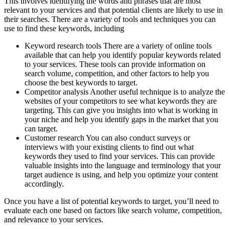
This involves identifying the words and phrases that are most
relevant to your services and that potential clients are likely to use in
their searches. There are a variety of tools and techniques you can
use to find these keywords, including
Keyword research tools There are a variety of online tools
available that can help you identify popular keywords related
to your services. These tools can provide information on
search volume, competition, and other factors to help you
choose the best keywords to target.
Competitor analysis Another useful technique is to analyze the
websites of your competitors to see what keywords they are
targeting. This can give you insights into what is working in
your niche and help you identify gaps in the market that you
can target.
Customer research You can also conduct surveys or
interviews with your existing clients to find out what
keywords they used to find your services. This can provide
valuable insights into the language and terminology that your
target audience is using, and help you optimize your content
accordingly.
Once you have a list of potential keywords to target, you’ll need to
evaluate each one based on factors like search volume, competition,
and relevance to your services.