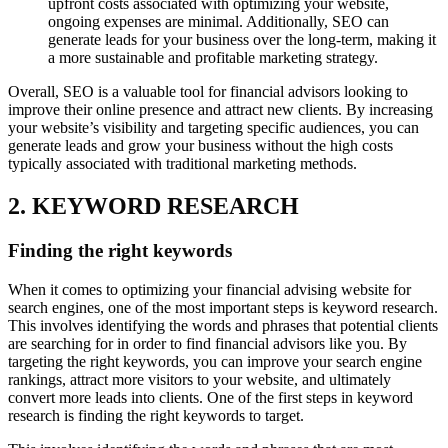
upfront costs associated with optimizing your website,
ongoing expenses are minimal. Additionally, SEO can
generate leads for your business over the long-term, making it
a more sustainable and profitable marketing strategy.
Overall, SEO is a valuable tool for financial advisors looking to
improve their online presence and attract new clients. By increasing
your website’s visibility and targeting specific audiences, you can
generate leads and grow your business without the high costs
typically associated with traditional marketing methods.
2. KEYWORD RESEARCH
Finding the right keywords
When it comes to optimizing your financial advising website for
search engines, one of the most important steps is keyword research.
This involves identifying the words and phrases that potential clients
are searching for in order to find financial advisors like you. By
targeting the right keywords, you can improve your search engine
rankings, attract more visitors to your website, and ultimately
convert more leads into clients. One of the first steps in keyword
research is finding the right keywords to target.