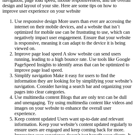
navigation, page load speed, mobile responsiveness, and the overall
design and layout of your site. Here are some tips on how to
improve user experience on your website
Use responsive design More users than ever are accessing the
internet on their mobile devices, and a website that isn’t
optimized for mobile use can be frustrating to use, which can
negatively impact user engagement. Ensure that your website
is responsive, meaning it can adapt to the device it is being
viewed on.
Improve page load speed A slow website can send users
running, leading to a high bounce rate. Use tools like Google
PageSpeed Insights to identify areas that can be optimized to
improve page load speed.
Simplify navigation Make it easy for users to find the
information they are looking for by simplifying your website’s
navigation. Consider having a search bar and organizing your
pages into clear categories.
Use multimedia content Blogs that are only text can be dull
and unengaging. Try using multimedia content like videos and
images on your website to enhance the overall user
experience.
Keep content updated Users want up-to-date and relevant
information. Keep your website’s content updated regularly to
ensure users are engaged and keep coming back for more.