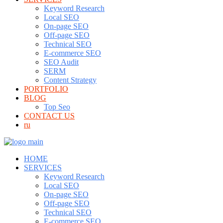
Keyword Research
Local SEO
On-page SEO
Off-page SEO
Technical SEO
E-commerce SEO
SEO Audit
SERM
Content Strategy
PORTFOLIO
BLOG
Top Seo
CONTACT US
ru
HOME
SERVICES
Keyword Research
Local SEO
On-page SEO
Off-page SEO
Technical SEO
E-commerce SEO