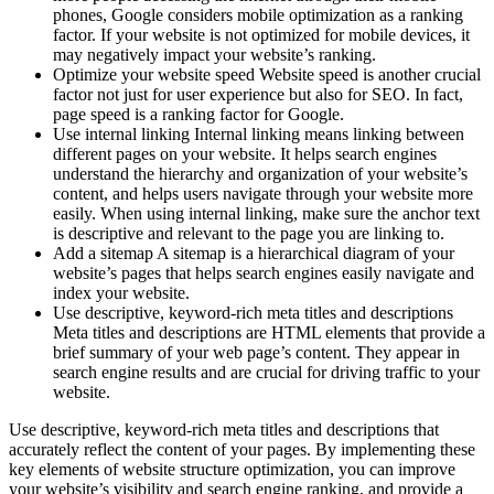
phones, Google considers mobile optimization as a ranking
factor. If your website is not optimized for mobile devices, it
may negatively impact your website’s ranking.
Optimize your website speed Website speed is another crucial
factor not just for user experience but also for SEO. In fact,
page speed is a ranking factor for Google.
Use internal linking Internal linking means linking between
different pages on your website. It helps search engines
understand the hierarchy and organization of your website’s
content, and helps users navigate through your website more
easily. When using internal linking, make sure the anchor text
is descriptive and relevant to the page you are linking to.
Add a sitemap A sitemap is a hierarchical diagram of your
website’s pages that helps search engines easily navigate and
index your website.
Use descriptive, keyword-rich meta titles and descriptions
Meta titles and descriptions are HTML elements that provide a
brief summary of your web page’s content. They appear in
search engine results and are crucial for driving traffic to your
website.
Use descriptive, keyword-rich meta titles and descriptions that
accurately reflect the content of your pages. By implementing these
key elements of website structure optimization, you can improve
your website’s visibility and search engine ranking, and provide a