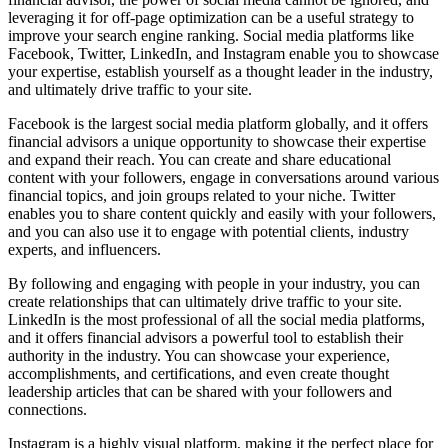
leveraging it for off-page optimization can be a useful strategy to
improve your search engine ranking. Social media platforms like
Facebook, Twitter, LinkedIn, and Instagram enable you to showcase
your expertise, establish yourself as a thought leader in the industry,
and ultimately drive traffic to your site.
Facebook is the largest social media platform globally, and it offers
financial advisors a unique opportunity to showcase their expertise
and expand their reach. You can create and share educational
content with your followers, engage in conversations around various
financial topics, and join groups related to your niche. Twitter
enables you to share content quickly and easily with your followers,
and you can also use it to engage with potential clients, industry
experts, and influencers.
By following and engaging with people in your industry, you can
create relationships that can ultimately drive traffic to your site.
LinkedIn is the most professional of all the social media platforms,
and it offers financial advisors a powerful tool to establish their
authority in the industry. You can showcase your experience,
accomplishments, and certifications, and even create thought
leadership articles that can be shared with your followers and
connections.
Instagram is a highly visual platform, making it the perfect place for