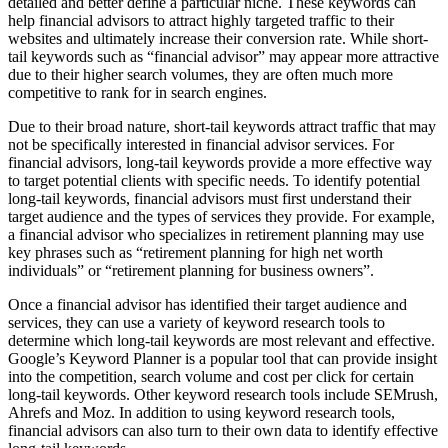
detailed and better define a particular niche. These keywords can
help financial advisors to attract highly targeted traffic to their
websites and ultimately increase their conversion rate. While short-
tail keywords such as “financial advisor” may appear more attractive
due to their higher search volumes, they are often much more
competitive to rank for in search engines.
Due to their broad nature, short-tail keywords attract traffic that may
not be specifically interested in financial advisor services. For
financial advisors, long-tail keywords provide a more effective way
to target potential clients with specific needs. To identify potential
long-tail keywords, financial advisors must first understand their
target audience and the types of services they provide. For example,
a financial advisor who specializes in retirement planning may use
key phrases such as “retirement planning for high net worth
individuals” or “retirement planning for business owners”.
Once a financial advisor has identified their target audience and
services, they can use a variety of keyword research tools to
determine which long-tail keywords are most relevant and effective.
Google’s Keyword Planner is a popular tool that can provide insight
into the competition, search volume and cost per click for certain
long-tail keywords. Other keyword research tools include SEMrush,
Ahrefs and Moz. In addition to using keyword research tools,
financial advisors can also turn to their own data to identify effective