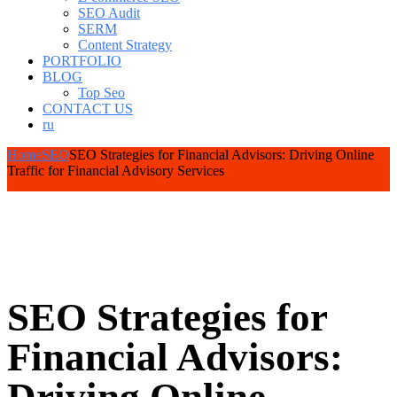
SEO Audit
SERM
Content Strategy
PORTFOLIO
BLOG
Top Seo
CONTACT US
ru
Home
SEO
SEO Strategies for Financial Advisors: Driving Online
Traffic for Financial Advisory Services
SEO Strategies for
Financial Advisors: