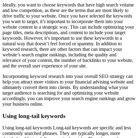
Ideally, you want to choose keywords that have high search volume
and low competition, as these are the terms that are most likely to
drive traffic to your website. Once you have selected the keywords
you want to target, it’s important to incorporate them into your
website content in a strategic way. This can include optimizing your
page titles, meta descriptions, and content to include your target
keywords. However, it’s important to use these keywords in a
natural way that doesn’t feel forced or spammy. In addition to
keyword research, there are other factors that can impact your
website’s search engine rankings, including the quality and
relevance of your content, the number of backlinks to your website,
and the overall user experience of your site.
Incorporating keyword research into your overall SEO strategy can
help you attract more visitors to your financial advising website and
ultimately convert them into clients. By understanding what your
target audience is searching for and optimizing your website
accordingly, you can improve your search engine rankings and grow
your business online.
Using long-tail keywords
Using long-tail keywords Long-tail keywords are specific and less
commonly searched phrases. They are typically longer, more