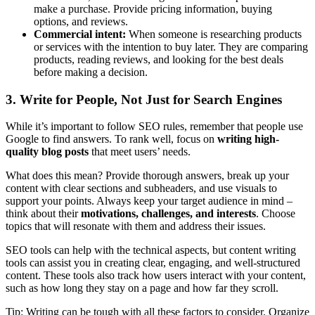
make a purchase. Provide pricing information, buying
options, and reviews.
Commercial intent:
When someone is researching products
or services with the intention to buy later. They are comparing
products, reading reviews, and looking for the best deals
before making a decision.
3. Write for People, Not Just for Search Engines
While it’s important to follow SEO rules, remember that people use
Google to find answers. To rank well, focus on
writing high-
quality blog posts
that meet users’ needs.
What does this mean? Provide thorough answers, break up your
content with clear sections and subheaders, and use visuals to
support your points. Always keep your target audience in mind –
think about their
motivations, challenges, and interests
. Choose
topics that will resonate with them and address their issues.
SEO tools can help with the technical aspects, but content writing
tools can assist you in creating clear, engaging, and well-structured
content. These tools also track how users interact with your content,
such as how long they stay on a page and how far they scroll.
Tip: Writing can be tough with all these factors to consider. Organize