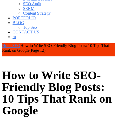
SEO Audit
SERM
Content Strategy
PORTFOLIO
BLOG
Top Seo
CONTACT US
ru
Home
SEO
How to Write SEO-Friendly Blog Posts: 10 Tips That
Rank on Google
(Page 12)
How to Write SEO-
Friendly Blog Posts:
10 Tips That Rank on
Google