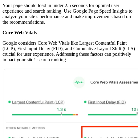
Your page should load in under 2.5 seconds for optimal user
experience and search ranking. Use Google Page Speed Insights to
analyze your site’s performance and make improvements based on
the recommendations.
Core Web Vitals
Google considers Core Web Vitals like Largest Contentful Paint
(LCP), First Input Delay (FID), and Cumulative Layout Shift (CLS)
crucial for user experience. Addressing these factors can positively
impact your site’s search ranking.