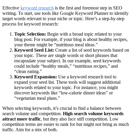
Effective
keyword research
is the first and foremost step in SEO
writing. To start, use tools like Google Keyword Planner to identify
target words relevant to your niche or topic. Here’s a step-by-step
process for keyword research:
Topic Selection:
Begin with a broad topic related to your
blog post. For example, if your blog is about healthy recipes,
your theme might be “nutritious meal ideas.”
Keyword Seed List:
Create a list of seed keywords based on
your topic. These are single words or short phrases that
encapsulate your subject. In our example, seed keywords
could include “healthy meals,” “nutritious recipes,” and
“clean eating.”
Keyword Expansion:
Use a keyword research tool to
expand your seed list. These tools will suggest additional
keywords related to your topic. For instance, you might
discover keywords like “low-calorie dinner ideas” or
“vegetarian meal plans.”
When selecting keywords, it’s crucial to find a balance between
search volume and competition.
High search volume keywords
attract more traffic
, but they also face stiff competition. Low
competition terms are easier to rank for but might not bring as much
traffic. Aim for a mix of both.