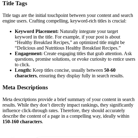
Title Tags
Title tags are the initial touchpoint between your content and search
engine users. Crafting compelling, keyword-rich titles is crucial:
Keyword Placement:
Naturally integrate your target
keyword in the title. For example, if your post is about
“Healthy Breakfast Recipes,” an optimized title might be
“Delicious and Nutritious Healthy Breakfast Recipes.”
Engagement:
Create engaging titles that grab attention. Ask
questions, promise solutions, or evoke curiosity to entice users
to click.
Length:
Keep titles concise, usually between
50-60
characters
, ensuring they display fully in search results.
Meta Descriptions
Meta descriptions provide a brief summary of your content in search
results. While they don’t directly impact rankings, they significantly
influence click-through rates. Therefore, they should accurately
describe the content of a page in a compelling way, ideally within
150-160 characters
.