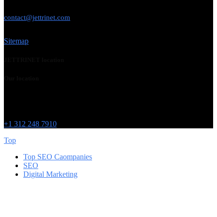
USE THIS EMAIL
contact@jettrinet.com
Sitemap
JETTRINET location
Our location
Chicago
215 W Washington St
IL 60606
+1 312 248 7910
Top
Top SEO Caompanies
SEO
Digital Marketing