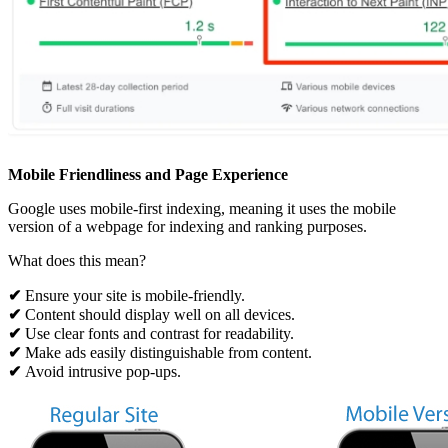
Mobile Friendliness and Page Experience
Google uses mobile-first indexing, meaning it uses the mobile
version of a webpage for indexing and ranking purposes.
What does this mean?
✔
Ensure your site is mobile-friendly.
✔
Content should display well on all devices.
✔
Use clear fonts and contrast for readability.
✔
Make ads easily distinguishable from content.
✔
Avoid intrusive pop-ups.