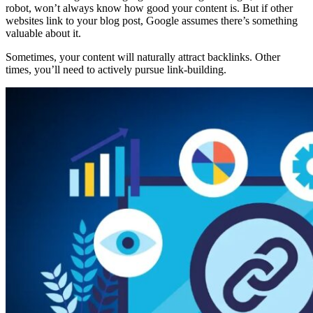
robot, won’t always know how good your content is. But if other
websites link to your blog post, Google assumes there’s something
valuable about it.
Sometimes, your content will naturally attract backlinks. Other
times, you’ll need to actively pursue link-building.