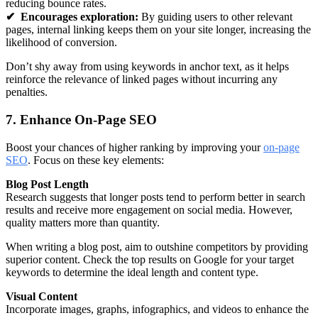
reducing bounce rates.
✔
Encourages exploration:
By guiding users to other relevant
pages, internal linking keeps them on your site longer, increasing the
likelihood of conversion.
Don’t shy away from using keywords in anchor text, as it helps
reinforce the relevance of linked pages without incurring any
penalties.
7. Enhance On-Page SEO
Boost your chances of higher ranking by improving your
on-page
SEO
. Focus on these key elements:
Blog Post Length
Research suggests that longer posts tend to perform better in search
results and receive more engagement on social media. However,
quality matters more than quantity.
When writing a blog post, aim to outshine competitors by providing
superior content. Check the top results on Google for your target
keywords to determine the ideal length and content type.
Visual Content
Incorporate images, graphs, infographics, and videos to enhance the