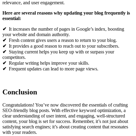
relevance, and user engagement.
Here are several reasons why updating your blog frequently is
essential:
✔
It increases the number of pages in Google’s index, boosting
your website and domain authority.
✔
Fresh content gives users a reason to return to your blog.
✔
It provides a good reason to reach out to your subscribers.
✔
Staying current helps you keep up with or surpass your
competitors.
✔
Regular writing helps improve your skills.
✔
Frequent updates can lead to more page views.
Conclusion
Congratulations! You’ve now discovered the essentials of crafting
SEO-friendly blog posts. With effective keyword optimization, a
clear understanding of user intent, and engaging, well-structured
content, your blog is set for success. Remember, it’s not just about
satisfying search engines; it’s about creating content that resonates
with your readers.