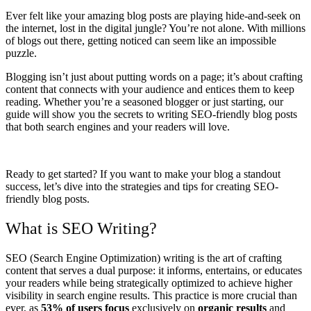
Ever felt like your amazing blog posts are playing hide-and-seek on
the internet, lost in the digital jungle? You’re not alone. With millions
of blogs out there, getting noticed can seem like an impossible
puzzle.
Blogging isn’t just about putting words on a page; it’s about crafting
content that connects with your audience and entices them to keep
reading. Whether you’re a seasoned blogger or just starting, our
guide will show you the secrets to writing SEO-friendly blog posts
that both search engines and your readers will love.
Ready to get started? If you want to make your blog a standout
success, let’s dive into the strategies and tips for creating SEO-
friendly blog posts.
What is SEO Writing?
SEO (Search Engine Optimization) writing is the art of crafting
content that serves a dual purpose: it informs, entertains, or educates
your readers while being strategically optimized to achieve higher
visibility in search engine results. This practice is more crucial than
ever, as
53% of users focus
exclusively on
organic results
and