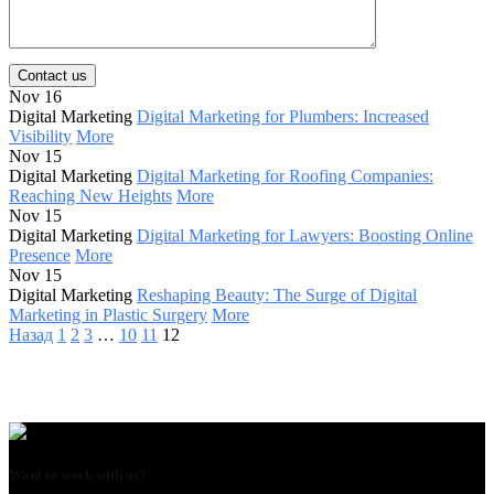
Contact us
Nov 16
Digital Marketing
Digital Marketing for Plumbers: Increased
Visibility
More
Nov 15
Digital Marketing
Digital Marketing for Roofing Companies:
Reaching New Heights
More
Nov 15
Digital Marketing
Digital Marketing for Lawyers: Boosting Online
Presence
More
Nov 15
Digital Marketing
Reshaping Beauty: The Surge of Digital
Marketing in Plastic Surgery
More
Назад
1
2
3
…
10
11
12
Want to work with us?