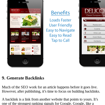
9. Generate Backlinks
Much of the SEO work for an article happens before it goes live.
However, after publishing, it’s time to focus on building backlinks.
A backlink is a link from another website that points to yours. It’s
one of the strongest ranking signals for Google. Google, like a