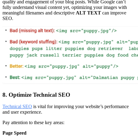
quality and engagement of your blog posts. While Google can’t
fully understand visual content yet, optimizing your images with
meaningful filenames and descriptive
ALT TEXT
can improve
SEO.
8. Optimize Technical SEO
Technical SEO
is vital for improving your website’s performance
and user experience.
Pay attention to these key areas:
Page Speed