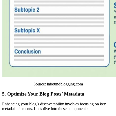
Source: inboundblogging.com
5. Optimize Your Blog Posts’ Metadata
Enhancing your blog’s discoverability involves focusing on key
metadata elements. Let’s dive into these components: