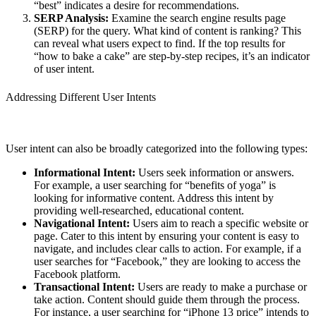
“best” indicates a desire for recommendations.
SERP Analysis:
Examine the search engine results page
(SERP) for the query. What kind of content is ranking? This
can reveal what users expect to find. If the top results for
“how to bake a cake” are step-by-step recipes, it’s an indicator
of user intent.
Addressing Different User Intents
User intent can also be broadly categorized into the following types:
Informational Intent:
Users seek information or answers.
For example, a user searching for “benefits of yoga” is
looking for informative content. Address this intent by
providing well-researched, educational content.
Navigational Intent:
Users aim to reach a specific website or
page. Cater to this intent by ensuring your content is easy to
navigate, and includes clear calls to action. For example, if a
user searches for “Facebook,” they are looking to access the
Facebook platform.
Transactional Intent:
Users are ready to make a purchase or
take action. Content should guide them through the process.
For instance, a user searching for “iPhone 13 price” intends to