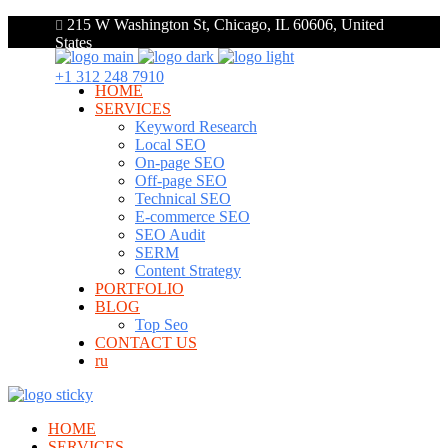
215 W Washington St, Chicago, IL 60606, United
States
+1 312 248 7910
HOME
SERVICES
Keyword Research
Local SEO
On-page SEO
Off-page SEO
Technical SEO
E-commerce SEO
SEO Audit
SERM
Content Strategy
PORTFOLIO
BLOG
Top Seo
CONTACT US
ru
HOME
SERVICES