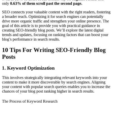
only
0.63% of them scroll past the second page.
SEO connects your valuable content with the right readers, fostering
a broader reach. Optimizing it for search engines can potentially
drive more organic traffic and strengthen your online presence. The
goal of this article is to provide you with practical guidance in
creating SEO-friendly blog posts. We’ll explore the latest digital
trends and updates, focusing on ranking factors that can boost your
blog’s performance in search results.
10 Tips For Writing SEO-Friendly Blog
Posts
1. Keyword Optimization
This involves strategically integrating relevant keywords into your
content to make it more discoverable by search engines. Aligning
your content with popular search queries enables you to increase the
chances of your blog post ranking higher in search results.
The Process of Keyword Research