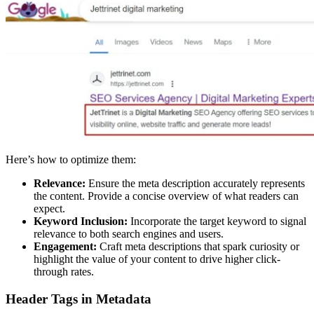
Here’s how to optimize them:
Relevance:
Ensure the meta description accurately represents
the content. Provide a concise overview of what readers can
expect.
Keyword Inclusion:
Incorporate the target keyword to signal
relevance to both search engines and users.
Engagement:
Craft meta descriptions that spark curiosity or
highlight the value of your content to drive higher click-
through rates.
Header Tags in Metadata