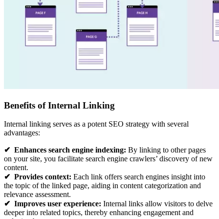
Benefits of Internal Linking
Internal linking serves as a potent SEO strategy with several
advantages:
✔
Enhances search engine indexing:
By linking to other pages
on your site, you facilitate search engine crawlers’ discovery of new
content.
✔
Provides context:
Each link offers search engines insight into
the topic of the linked page, aiding in content categorization and
relevance assessment.
✔
Improves user experience:
Internal links allow visitors to delve
deeper into related topics, thereby enhancing engagement and