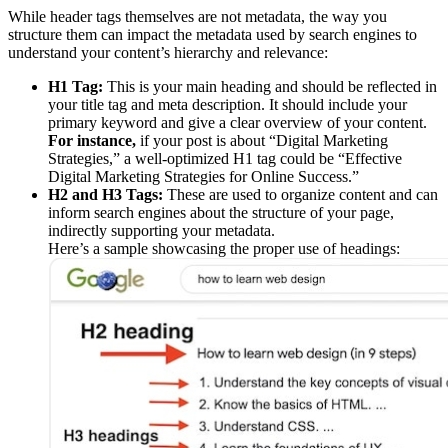
While header tags themselves are not metadata, the way you
structure them can impact the metadata used by search engines to
understand your content’s hierarchy and relevance:
H1 Tag:
This is your main heading and should be reflected in
your title tag and meta description. It should include your
primary keyword and give a clear overview of your content.
For instance,
if your post is about “Digital Marketing
Strategies,” a well-optimized H1 tag could be “Effective
Digital Marketing Strategies for Online Success.”
H2 and H3 Tags:
These are used to organize content and can
inform search engines about the structure of your page,
indirectly supporting your metadata.
Here’s a sample showcasing the proper use of headings: