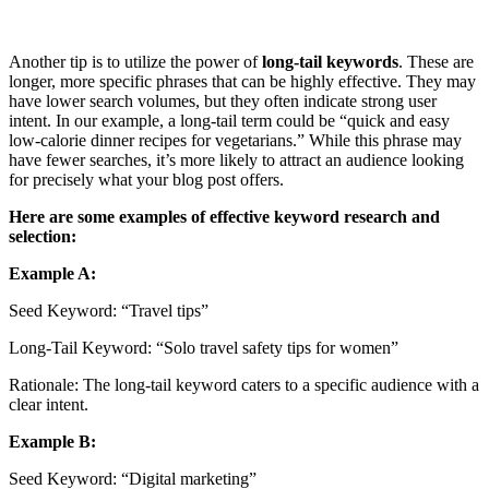
Another tip is to utilize the power of
long-tail keywords
. These are
longer, more specific phrases that can be highly effective. They may
have lower search volumes, but they often indicate strong user
intent. In our example, a long-tail term could be “quick and easy
low-calorie dinner recipes for vegetarians.” While this phrase may
have fewer searches, it’s more likely to attract an audience looking
for precisely what your blog post offers.
Here are some examples of effective keyword research and
selection:
Example A:
Seed Keyword: “Travel tips”
Long-Tail Keyword: “Solo travel safety tips for women”
Rationale: The long-tail keyword caters to a specific audience with a
clear intent.
Example B:
Seed Keyword: “Digital marketing”