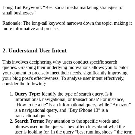
Long-Tail Keyword: “Best social media marketing strategies for
small businesses”
Rationale: The long-tail keyword narrows down the topic, making it
more informative and precise.
2. Understand User Intent
This involves deciphering why users conduct specific search
queries. Grasping their underlying motivations allows you to tailor
your content to precisely meet their needs, significantly improving
your blog post’s effectiveness. To analyze user intent effectively,
consider the following:
Query Type:
Identify the type of search query. Is it
informational, navigational, or transactional? For instance,
“How to tie a tie” is an informational query, while “Amazon”
is a navigational query, and “Buy iPhone 13” is a
transactional query.
Search Terms:
Pay attention to the specific words and
phrases used in the query. They offer clues about what the
user is looking for. In the query “best running shoes,” the term