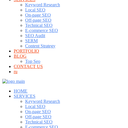
Keyword Research
Local SEO
On-page SEO
Off-page SEO
Technical SEO
E-commerce SEO
SEO Audit
SERM
Content Strategy
PORTFOLIO
BLOG
Top Seo
CONTACT US
ru
HOME
SERVICES
Keyword Research
Local SEO
On-page SEO
Off-page SEO
Technical SEO
E-commerce SEO