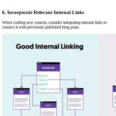
6. Incorporate Relevant Internal Links
When crafting new content, consider integrating internal links to
connect it with previously published blog posts.