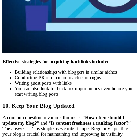
Effective strategies for acquiring backlinks include:
Building relationships with bloggers in similar niches
Conducting PR or email outreach campaigns
Writing guest posts with links
You can also look for backlink opportunities even before you
start writing blog posts.
10. Keep Your Blog Updated
A common question in various forums is, “
How often should I
update my blog?
” and “
Is content freshness a ranking factor?
”
The answer isn’t as simple as we might hope. Regularly updating
your blog is crucial for maintaining and improving its visibility,