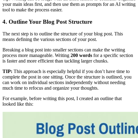
your main ideas first, and then use them as prompts for an AI writing
tool to make the process easier.
4. Outline Your Blog Post Structure
The next step is to outline the structure of your blog post. This
means defining the various sections of your post.
Breaking a blog post into smaller sections can make the writing
process more manageable. Writing
200 words
for a specific section
is faster and more efficient than tackling larger chunks.
TIP:
This approach is especially helpful if you don’t have time to
complete the post in one sitting. Once the structure is outlined, you
can work on individual sections independently without needing
much time to refocus and organize your thoughts.
For example, before writing this post, I created an outline that
looked like this: