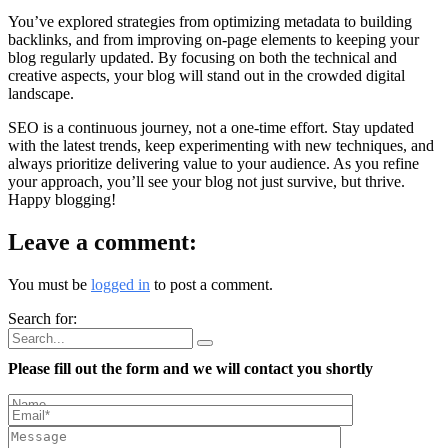
You’ve explored strategies from optimizing metadata to building
backlinks, and from improving on-page elements to keeping your
blog regularly updated. By focusing on both the technical and
creative aspects, your blog will stand out in the crowded digital
landscape.
SEO is a continuous journey, not a one-time effort. Stay updated
with the latest trends, keep experimenting with new techniques, and
always prioritize delivering value to your audience. As you refine
your approach, you’ll see your blog not just survive, but thrive.
Happy blogging!
Leave a comment:
You must be
logged in
to post a comment.
Search for:
Please fill out the form and we will contact you shortly