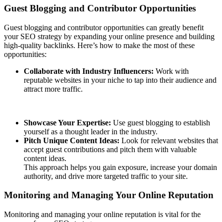
Guest Blogging and Contributor Opportunities
Guest blogging and contributor opportunities can greatly benefit
your SEO strategy by expanding your online presence and building
high-quality backlinks. Here’s how to make the most of these
opportunities:
Collaborate with Industry Influencers:
Work with
reputable websites in your niche to tap into their audience and
attract more traffic.
Showcase Your Expertise:
Use guest blogging to establish
yourself as a thought leader in the industry.
Pitch Unique Content Ideas:
Look for relevant websites that
accept guest contributions and pitch them with valuable
content ideas.
This approach helps you gain exposure, increase your domain
authority, and drive more targeted traffic to your site.
Monitoring and Managing Your Online Reputation
Monitoring and managing your online reputation is vital for the