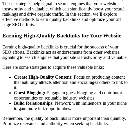
These strategies help signal to search engines that your website is
trustworthy and valuable, which can significantly boost your search
rankings and drive organic traffic. In this section, we’ll explore
effective methods to earn quality backlinks and optimize your off-
page SEO efforts.
Earning High-Quality Backlinks for Your Website
Earning high-quality backlinks is crucial for the success of your
SEO efforts. Backlinks act as endorsements from other websites,
signaling to search engines that your site is trustworthy and valuable.
Here are some strategies to acquire these valuable links:
Create High-Quality Content:
Focus on producing content
that naturally attracts attention and encourages others to link to
it.
Guest Blogging:
Engage in guest blogging and contributor
opportunities on reputable industry websites.
Build Relationships:
Network with influencers in your niche
to gain more link opportunities.
Remember, the quality of backlinks is more important than quantity.
Prioritize relevance and authority when seeking backlinks.