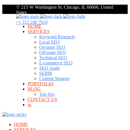
215 W Washington St, Chicago, IL 60606, United
States
+1 312 248 7910
HOME
SERVICES
Keyword Research
Local SEO
On-page SEO
Off-page SEO
Technical SEO
E-commerce SEO
SEO Audit
SERM
Content Strategy
PORTFOLIO
BLOG
Top Seo
CONTACT US
ru
HOME
SERVICES