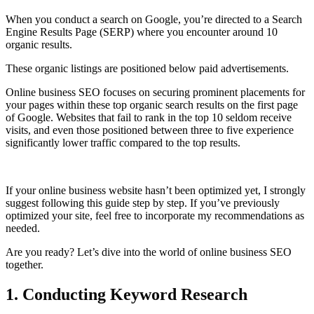
When you conduct a search on Google, you’re directed to a Search
Engine Results Page (SERP) where you encounter around 10
organic results.
These organic listings are positioned below paid advertisements.
Online business SEO focuses on securing prominent placements for
your pages within these top organic search results on the first page
of Google. Websites that fail to rank in the top 10 seldom receive
visits, and even those positioned between three to five experience
significantly lower traffic compared to the top results.
If your online business website hasn’t been optimized yet, I strongly
suggest following this guide step by step. If you’ve previously
optimized your site, feel free to incorporate my recommendations as
needed.
Are you ready? Let’s dive into the world of online business SEO
together.
1. Conducting Keyword Research