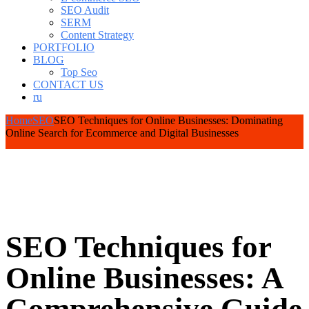
SEO Audit
SERM
Content Strategy
PORTFOLIO
BLOG
Top Seo
CONTACT US
ru
Home
SEO
SEO Techniques for Online Businesses: Dominating
Online Search for Ecommerce and Digital Businesses
SEO Techniques for
Online Businesses: A