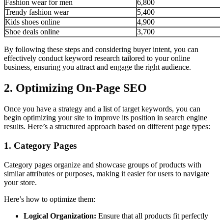
Fashion wear for men
6,800
Trendy fashion wear
5,400
Kids shoes online
4,900
Shoe deals online
3,700
By following these steps and considering buyer intent, you can
effectively conduct keyword research tailored to your online
business, ensuring you attract and engage the right audience.
2. Optimizing On-Page SEO
Once you have a strategy and a list of target keywords, you can
begin optimizing your site to improve its position in search engine
results. Here’s a structured approach based on different page types:
1. Category Pages
Category pages organize and showcase groups of products with
similar attributes or purposes, making it easier for users to navigate
your store.
Here’s how to optimize them:
Logical Organization:
Ensure that all products fit perfectly