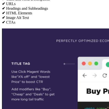
✔
URLs
✔
Headings and Subheadings
✔
HTML Elements
✔
Image Alt Text
✔
CTAs