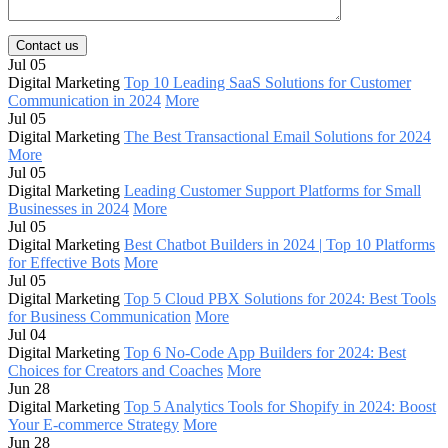
Contact us
Jul 05
Digital Marketing
Top 10 Leading SaaS Solutions for Customer
Communication in 2024
More
Jul 05
Digital Marketing
The Best Transactional Email Solutions for 2024
More
Jul 05
Digital Marketing
Leading Customer Support Platforms for Small
Businesses in 2024
More
Jul 05
Digital Marketing
Best Chatbot Builders in 2024 | Top 10 Platforms
for Effective Bots
More
Jul 05
Digital Marketing
Top 5 Cloud PBX Solutions for 2024: Best Tools
for Business Communication
More
Jul 04
Digital Marketing
Top 6 No-Code App Builders for 2024: Best
Choices for Creators and Coaches
More
Jun 28
Digital Marketing
Top 5 Analytics Tools for Shopify in 2024: Boost
Your E-commerce Strategy
More
Jun 28