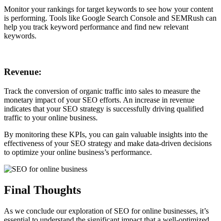
Monitor your rankings for target keywords to see how your content
is performing. Tools like Google Search Console and SEMRush can
help you track keyword performance and find new relevant
keywords.
Revenue:
Track the conversion of organic traffic into sales to measure the
monetary impact of your SEO efforts. An increase in revenue
indicates that your SEO strategy is successfully driving qualified
traffic to your online business.
By monitoring these KPIs, you can gain valuable insights into the
effectiveness of your SEO strategy and make data-driven decisions
to optimize your online business’s performance.
Final Thoughts
As we conclude our exploration of SEO for online businesses, it’s
essential to understand the significant impact that a well-optimized