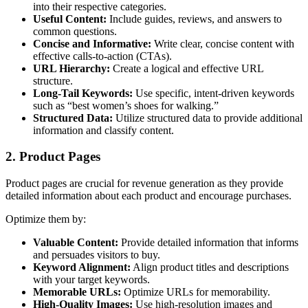
into their respective categories.
Useful Content:
Include guides, reviews, and answers to
common questions.
Concise and Informative:
Write clear, concise content with
effective calls-to-action (CTAs).
URL Hierarchy:
Create a logical and effective URL
structure.
Long-Tail Keywords:
Use specific, intent-driven keywords
such as “best women’s shoes for walking.”
Structured Data:
Utilize structured data to provide additional
information and classify content.
2. Product Pages
Product pages are crucial for revenue generation as they provide
detailed information about each product and encourage purchases.
Optimize them by:
Valuable Content:
Provide detailed information that informs
and persuades visitors to buy.
Keyword Alignment:
Align product titles and descriptions
with your target keywords.
Memorable URLs:
Optimize URLs for memorability.
High-Quality Images:
Use high-resolution images and