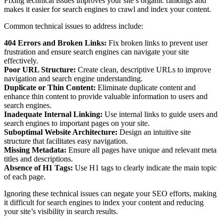
Fixing technical issues improves your site’s organic rankings and
makes it easier for search engines to crawl and index your content.
Common technical issues to address include:
404 Errors and Broken Links:
Fix broken links to prevent user
frustration and ensure search engines can navigate your site
effectively.
Poor URL Structure:
Create clean, descriptive URLs to improve
navigation and search engine understanding.
Duplicate or Thin Content:
Eliminate duplicate content and
enhance thin content to provide valuable information to users and
search engines.
Inadequate Internal Linking:
Use internal links to guide users and
search engines to important pages on your site.
Suboptimal Website Architecture:
Design an intuitive site
structure that facilitates easy navigation.
Missing Metadata:
Ensure all pages have unique and relevant meta
titles and descriptions.
Absence of H1 Tags:
Use H1 tags to clearly indicate the main topic
of each page.
Ignoring these technical issues can negate your SEO efforts, making
it difficult for search engines to index your content and reducing
your site’s visibility in search results.