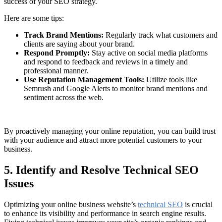
success of your SEO strategy.
Here are some tips:
Track Brand Mentions:
Regularly track what customers and
clients are saying about your brand.
Respond Promptly:
Stay active on social media platforms
and respond to feedback and reviews in a timely and
professional manner.
Use Reputation Management Tools:
Utilize tools like
Semrush and Google Alerts to monitor brand mentions and
sentiment across the web.
By proactively managing your online reputation, you can build trust
with your audience and attract more potential customers to your
business.
5. Identify and Resolve Technical SEO
Issues
Optimizing your online business website’s
technical SEO
is crucial
to enhance its visibility and performance in search engine results.