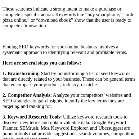
These searches indicate a strong intent to make a purchase or
complete a specific action. Keywords like “buy smartphone,” “order
pizza online,” or “download ebook” show that the user is ready to
complete a transaction.
Finding SEO keywords for your online business involves a
systematic approach to identifying relevant and profitable terms.
Here are several steps you can follow:
1. Brainstorming:
Start by brainstorming a list of seed keywords
that are directly related to your business. These can be general terms
that encompass your products, industry, or niche.
2. Competitor Analysis:
Analyze your competitors’ websites and
SEO strategies to gain insights. Identify the key terms they are
targeting and ranking for.
3. Keyword Research Tools:
Utilize keyword research tools to
discover new terms and obtain valuable data. Google Keyword
Planner, SEMrush, Moz Keyword Explorer, and Ubersuggest are
popular tools that provide suggestions, search volumes, competition