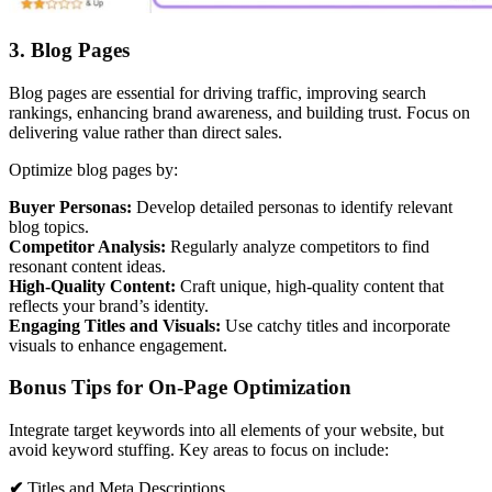
3. Blog Pages
Blog pages are essential for driving traffic, improving search
rankings, enhancing brand awareness, and building trust. Focus on
delivering value rather than direct sales.
Optimize blog pages by:
Buyer Personas:
Develop detailed personas to identify relevant
blog topics.
Competitor Analysis:
Regularly analyze competitors to find
resonant content ideas.
High-Quality Content:
Craft unique, high-quality content that
reflects your brand’s identity.
Engaging Titles and Visuals:
Use catchy titles and incorporate
visuals to enhance engagement.
Bonus Tips for On-Page Optimization
Integrate target keywords into all elements of your website, but
avoid keyword stuffing. Key areas to focus on include:
✔
Titles and Meta Descriptions