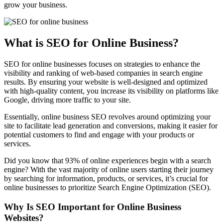
grow your business.
What is SEO for Online Business?
SEO for online businesses focuses on strategies to enhance the
visibility and ranking of web-based companies in search engine
results. By ensuring your website is well-designed and optimized
with high-quality content, you increase its visibility on platforms like
Google, driving more traffic to your site.
Essentially, online business SEO revolves around optimizing your
site to facilitate lead generation and conversions, making it easier for
potential customers to find and engage with your products or
services.
Did you know that 93% of online experiences begin with a search
engine? With the vast majority of online users starting their journey
by searching for information, products, or services, it’s crucial for
online businesses to prioritize Search Engine Optimization (SEO).
Why Is SEO Important for Online Business
Websites?