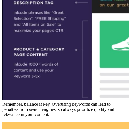
Remember, balance is key. Overusing keywords can lead to
penalties from search engines, so always prioritize quality and
relevance in your content.