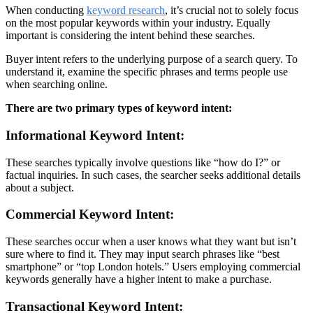
When conducting
keyword research
, it’s crucial not to solely focus
on the most popular keywords within your industry. Equally
important is considering the intent behind these searches.
Buyer intent refers to the underlying purpose of a search query. To
understand it, examine the specific phrases and terms people use
when searching online.
There are two primary types of keyword intent:
Informational Keyword Intent:
These searches typically involve questions like “how do I?” or
factual inquiries. In such cases, the searcher seeks additional details
about a subject.
Commercial Keyword Intent:
These searches occur when a user knows what they want but isn’t
sure where to find it. They may input search phrases like “best
smartphone” or “top London hotels.” Users employing commercial
keywords generally have a higher intent to make a purchase.
Transactional Keyword Intent: