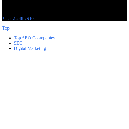
Chicago
215 W Washington St
IL 60606
+1 312 248 7910
Top
Top SEO Caompanies
SEO
Digital Marketing