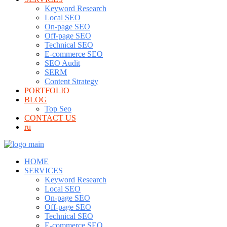
Keyword Research
Local SEO
On-page SEO
Off-page SEO
Technical SEO
E-commerce SEO
SEO Audit
SERM
Content Strategy
PORTFOLIO
BLOG
Top Seo
CONTACT US
ru
HOME
SERVICES
Keyword Research
Local SEO
On-page SEO
Off-page SEO
Technical SEO
E-commerce SEO