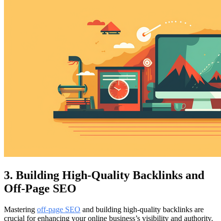
3. Building High-Quality Backlinks and
Off-Page SEO
Mastering
off-page SEO
and building high-quality backlinks are
crucial for enhancing your online business’s visibility and authority.