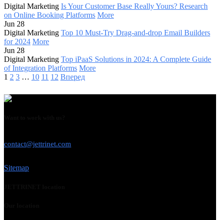
Digital Marketing
Is Your Customer Base Really Yours? Research
on Online Booking Platforms
More
Jun 28
Digital Marketing
Top 10 Must-Try Drag-and-drop Email Builders
for 2024
More
Jun 28
Digital Marketing
Top iPaaS Solutions in 2024: A Complete Guide
of Integration Platforms
More
1
2
3
…
10
11
12
Вперед
Want to work with us?
USE THIS EMAIL
contact@jettrinet.com
Sitemap
JETTRINET location
Our location