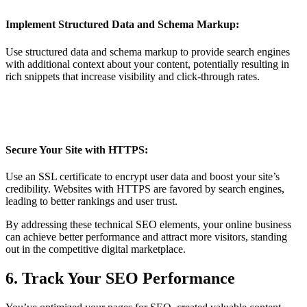
Implement Structured Data and Schema Markup:
Use structured data and schema markup to provide search engines
with additional context about your content, potentially resulting in
rich snippets that increase visibility and click-through rates.
Secure Your Site with HTTPS:
Use an SSL certificate to encrypt user data and boost your site’s
credibility. Websites with HTTPS are favored by search engines,
leading to better rankings and user trust.
By addressing these technical SEO elements, your online business
can achieve better performance and attract more visitors, standing
out in the competitive digital marketplace.
6. Track Your SEO Performance