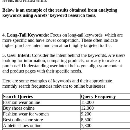
levels, and related terms.
Below is an example of the results obtained from analyzing
keywords using Ahrefs’ keyword research tools.
4. Long-Tail Keywords:
Focus on long-tail keywords, which are
more specific and have lower competition. These often indicate
higher purchase intent and can attract highly targeted traffic.
5. User Intent:
Consider the intent behind the keywords. Are users
looking for information, comparing products, or ready to make a
purchase? Understanding user intent helps you align your content
and product pages with their specific needs.
Here are some examples of keywords and their approximate
monthly search frequencies relevant to online businesses:
Search Queries
Query Frequency
Fashion wear online
15,000
Buy shoes online
12,000
Fashion wear for women
9,200
Best online shoe store
8,500
Athletic shoes online
7,300