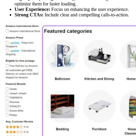
optimize them for faster loading.
User Experience:
Focus on enhancing the user experience.
Strong CTAs:
Include clear and compelling calls-to-action.