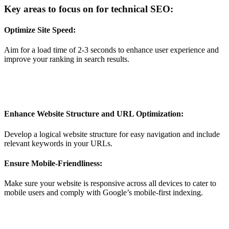
Key areas to focus on for technical SEO:
Optimize Site Speed:
Aim for a load time of 2-3 seconds to enhance user experience and
improve your ranking in search results.
Enhance Website Structure and URL Optimization:
Develop a logical website structure for easy navigation and include
relevant keywords in your URLs.
Ensure Mobile-Friendliness:
Make sure your website is responsive across all devices to cater to
mobile users and comply with Google’s mobile-first indexing.