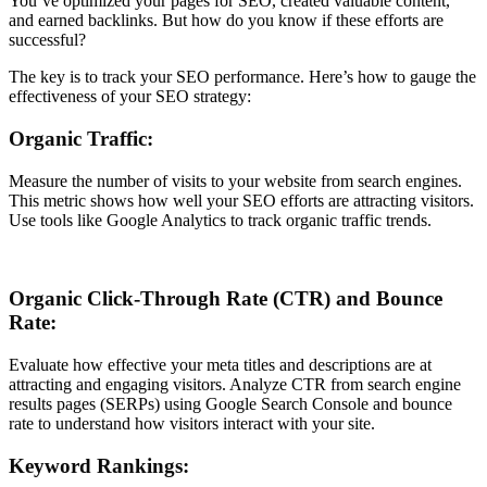
You’ve optimized your pages for SEO, created valuable content,
and earned backlinks. But how do you know if these efforts are
successful?
The key is to track your SEO performance. Here’s how to gauge the
effectiveness of your SEO strategy:
Organic Traffic:
Measure the number of visits to your website from search engines.
This metric shows how well your SEO efforts are attracting visitors.
Use tools like Google Analytics to track organic traffic trends.
Organic Click-Through Rate (CTR) and Bounce
Rate:
Evaluate how effective your meta titles and descriptions are at
attracting and engaging visitors. Analyze CTR from search engine
results pages (SERPs) using Google Search Console and bounce
rate to understand how visitors interact with your site.
Keyword Rankings: