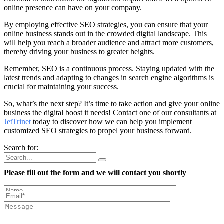
online presence can have on your company.
By employing effective SEO strategies, you can ensure that your
online business stands out in the crowded digital landscape. This
will help you reach a broader audience and attract more customers,
thereby driving your business to greater heights.
Remember, SEO is a continuous process. Staying updated with the
latest trends and adapting to changes in search engine algorithms is
crucial for maintaining your success.
So, what’s the next step? It’s time to take action and give your online
business the digital boost it needs! Contact one of our consultants at
JetTrinet
today to discover how we can help you implement
customized SEO strategies to propel your business forward.
Search for:
Please fill out the form and we will contact you shortly