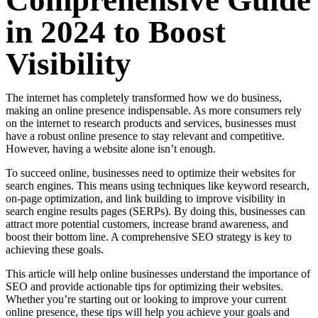
Comprehensive Guide
in 2024 to Boost
Visibility
The internet has completely transformed how we do business,
making an online presence indispensable. As more consumers rely
on the internet to research products and services, businesses must
have a robust online presence to stay relevant and competitive.
However, having a website alone isn’t enough.
To succeed online, businesses need to optimize their websites for
search engines. This means using techniques like keyword research,
on-page optimization, and link building to improve visibility in
search engine results pages (SERPs). By doing this, businesses can
attract more potential customers, increase brand awareness, and
boost their bottom line. A comprehensive SEO strategy is key to
achieving these goals.
This article will help online businesses understand the importance of
SEO and provide actionable tips for optimizing their websites.
Whether you’re starting out or looking to improve your current
online presence, these tips will help you achieve your goals and