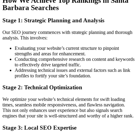
How We Achieve Top Rankings in Santa
Barbara Searches
Stage 1: Strategic Planning and Analysis
Our SEO journey commences with strategic planning and thorough
analysis. This involves:
Evaluating your website’s current structure to pinpoint
strengths and areas for enhancement.
Conducting comprehensive research on content and keywords
to effectively drive targeted traffic.
Addressing technical issues and external factors such as link
profiles to fortify your site’s foundation.
Stage 2: Technical Optimization
We optimize your website’s technical elements for swift loading
times, seamless mobile responsiveness, and flawless navigation.
This not only enhances user experience but also signals search
engines that your site is well-structured and worthy of a higher rank.
Stage 3: Local SEO Expertise