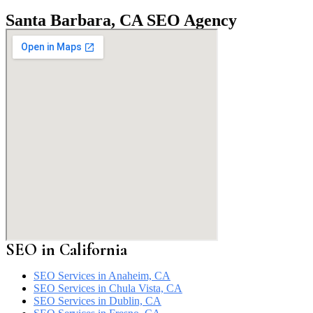
Santa Barbara, CA SEO Agency
SEO in California
SEO Services in Anaheim, CA
SEO Services in Chula Vista, CA
SEO Services in Dublin, CA