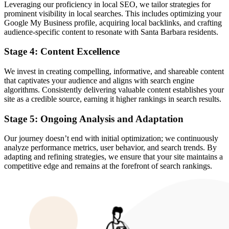
Leveraging our proficiency in local SEO, we tailor strategies for
prominent visibility in local searches. This includes optimizing your
Google My Business profile, acquiring local backlinks, and crafting
audience-specific content to resonate with Santa Barbara residents.
Stage 4: Content Excellence
We invest in creating compelling, informative, and shareable content
that captivates your audience and aligns with search engine
algorithms. Consistently delivering valuable content establishes your
site as a credible source, earning it higher rankings in search results.
Stage 5: Ongoing Analysis and Adaptation
Our journey doesn’t end with initial optimization; we continuously
analyze performance metrics, user behavior, and search trends. By
adapting and refining strategies, we ensure that your site maintains a
competitive edge and remains at the forefront of search rankings.