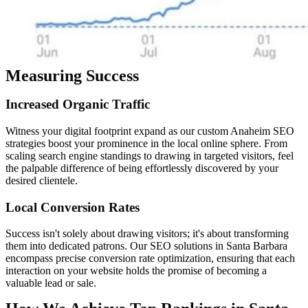
Measuring Success
Increased
Organic
Traffic
Witness your digital footprint expand as our custom Anaheim SEO
strategies boost your prominence in the local online sphere. From
scaling search engine standings to drawing in targeted visitors, feel
the palpable difference of being effortlessly discovered by your
desired clientele.
Local
Conversion
Rates
Success isn't solely about drawing visitors; it's about transforming
them into dedicated patrons. Our SEO solutions in Santa Barbara
encompass precise conversion rate optimization, ensuring that each
interaction on your website holds the promise of becoming a
valuable lead or sale.