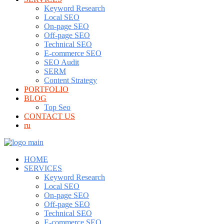
Keyword Research
Local SEO
On-page SEO
Off-page SEO
Technical SEO
E-commerce SEO
SEO Audit
SERM
Content Strategy
PORTFOLIO
BLOG
Top Seo
CONTACT US
ru
HOME
SERVICES
Keyword Research
Local SEO
On-page SEO
Off-page SEO
Technical SEO
E-commerce SEO