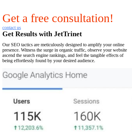
Get a free consultation!
contact us
Get Results with JetTrinet
Our SEO tactics are meticulously designed to amplify your online
presence. Witness the surge in organic traffic, observe your website
ascend the search engine rankings, and feel the tangible effects of
being effortlessly found by your desired audience.