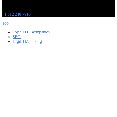
Chicago
215 W Washington St
IL 60606
+1 312 248 7910
Top
Top SEO Caompanies
SEO
Digital Marketing