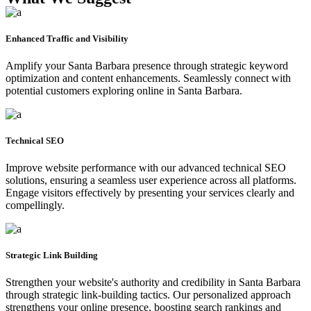
Enhanced Traffic and Visibility
Amplify your Santa Barbara presence through strategic keyword
optimization and content enhancements. Seamlessly connect with
potential customers exploring online in Santa Barbara.
Technical SEO
Improve website performance with our advanced technical SEO
solutions, ensuring a seamless user experience across all platforms.
Engage visitors effectively by presenting your services clearly and
compellingly.
Strategic Link Building
Strengthen your website's authority and credibility in Santa Barbara
through strategic link-building tactics. Our personalized approach
strengthens your online presence, boosting search rankings and