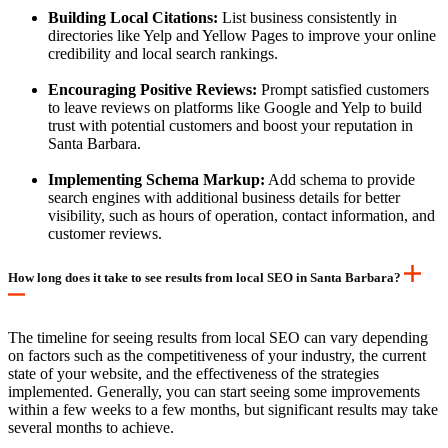
Building Local Citations:
List business consistently in
directories like Yelp and Yellow Pages to improve your online
credibility and local search rankings.
Encouraging Positive Reviews:
Prompt satisfied customers
to leave reviews on platforms like Google and Yelp to build
trust with potential customers and boost your reputation in
Santa Barbara.
Implementing Schema Markup:
Add schema to provide
search engines with additional business details for better
visibility, such as hours of operation, contact information, and
customer reviews.
How long does it take to see results from local SEO in Santa Barbara?
The timeline for seeing results from local SEO can vary depending
on factors such as the competitiveness of your industry, the current
state of your website, and the effectiveness of the strategies
implemented. Generally, you can start seeing some improvements
within a few weeks to a few months, but significant results may take
several months to achieve.