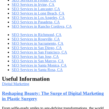
SEO Services in Fresno, CA
SEO Services in Irvine, CA
SEO Services in Lancaster, CA
SEO Services in Long Beach, CA
SEO Services in Los Angeles, CA
SEO Services in Pasadena, CA
SEO Services in Rancho Cordova, CA
SEO Services in Richmond, CA
SEO Services in Roseville, CA
SEO Services in Sacramento, CA
SEO Services in San Diego, CA
SEO Services in San Francisco, CA
SEO Services in San Jose, CA
SEO Services in San Marcos, CA
SEO Services in Santa Monica, CA
SEO Services in Santa Rosa, CA
Useful Information
Digital Marketing
Reshaping Beauty: The Surge of Digital Marketing
in Plastic Surgery
From selfie-ready smiles to age-defying transformations, the world