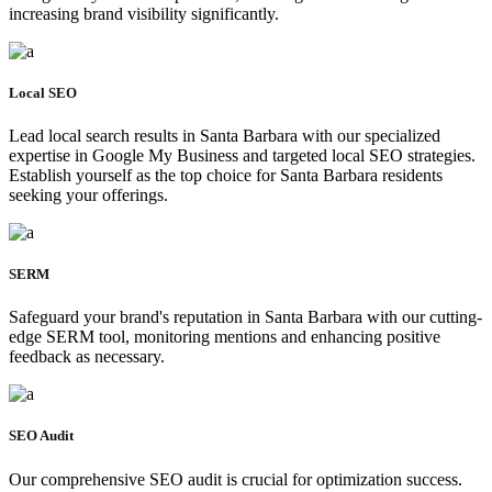
increasing brand visibility significantly.
Local SEO
Lead local search results in Santa Barbara with our specialized
expertise in Google My Business and targeted local SEO strategies.
Establish yourself as the top choice for Santa Barbara residents
seeking your offerings.
SERM
Safeguard your brand's reputation in Santa Barbara with our cutting-
edge SERM tool, monitoring mentions and enhancing positive
feedback as necessary.
SEO Audit
Our comprehensive SEO audit is crucial for optimization success.