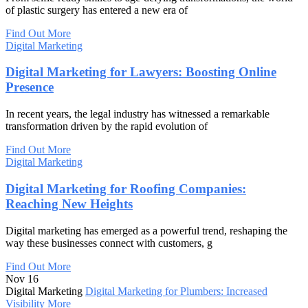
of plastic surgery has entered a new era of
Find Out More
Digital Marketing
Digital Marketing for Lawyers: Boosting Online
Presence
In recent years, the legal industry has witnessed a remarkable
transformation driven by the rapid evolution of
Find Out More
Digital Marketing
Digital Marketing for Roofing Companies:
Reaching New Heights
Digital marketing has emerged as a powerful trend, reshaping the
way these businesses connect with customers, g
Find Out More
Nov 16
Digital Marketing
Digital Marketing for Plumbers: Increased
Visibility
More