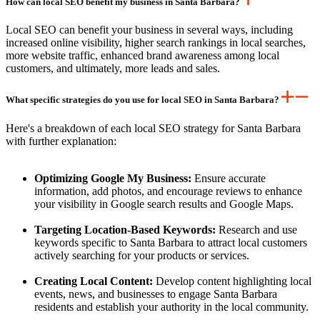
How can local SEO benefit my business in Santa Barbara?
Local SEO can benefit your business in several ways, including
increased online visibility, higher search rankings in local searches,
more website traffic, enhanced brand awareness among local
customers, and ultimately, more leads and sales.
What specific strategies do you use for local SEO in Santa Barbara?
Here's a breakdown of each local SEO strategy for Santa Barbara
with further explanation:
Optimizing Google My Business:
Ensure accurate
information, add photos, and encourage reviews to enhance
your visibility in Google search results and Google Maps.
Targeting Location-Based Keywords:
Research and use
keywords specific to Santa Barbara to attract local customers
actively searching for your products or services.
Creating Local Content:
Develop content highlighting local
events, news, and businesses to engage Santa Barbara
residents and establish your authority in the local community.