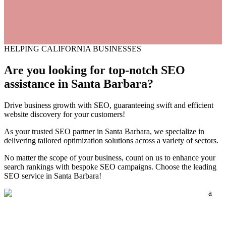
HELPING CALIFORNIA BUSINESSES
Are you looking for top-notch
SEO
assistance
in Santa Barbara?
Drive business growth with SEO, guaranteeing swift and efficient
website discovery for your customers!
As your trusted SEO partner in Santa Barbara, we specialize in
delivering tailored optimization solutions across a variety of sectors.
No matter the scope of your business, count on us to enhance your
search rankings with bespoke SEO campaigns. Choose the leading
SEO service in Santa Barbara!