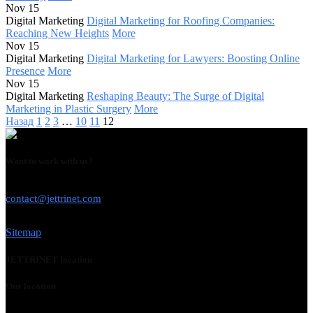
Nov 15
Digital Marketing
Digital Marketing for Roofing Companies:
Reaching New Heights
More
Nov 15
Digital Marketing
Digital Marketing for Lawyers: Boosting Online
Presence
More
Nov 15
Digital Marketing
Reshaping Beauty: The Surge of Digital
Marketing in Plastic Surgery
More
Назад
1
2
3
…
10
11
12
Want to work with us?
USE THIS EMAIL
contact@jettrinet.com
Sitemap
JETTRINET location
Our location