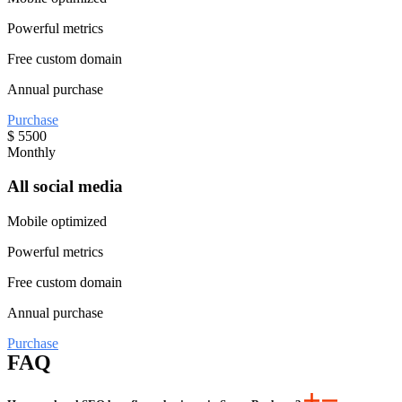
Powerful metrics
Free custom domain
Annual purchase
Purchase
$
5500
Monthly
All social media
Mobile optimized
Powerful metrics
Free custom domain
Annual purchase
Purchase
FAQ