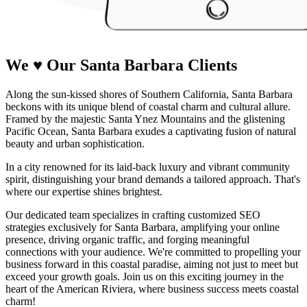
We
♥
Our Santa Barbara
Clients
Along the sun-kissed shores of Southern California, Santa Barbara
beckons with its unique blend of coastal charm and cultural allure.
Framed by the majestic Santa Ynez Mountains and the glistening
Pacific Ocean, Santa Barbara exudes a captivating fusion of natural
beauty and urban sophistication.
In a city renowned for its laid-back luxury and vibrant community
spirit, distinguishing your brand demands a tailored approach. That's
where our expertise shines brightest.
Our dedicated team specializes in crafting customized SEO
strategies exclusively for Santa Barbara, amplifying your online
presence, driving organic traffic, and forging meaningful
connections with your audience. We're committed to propelling your
business forward in this coastal paradise, aiming not just to meet but
exceed your growth goals. Join us on this exciting journey in the
heart of the American Riviera, where business success meets coastal
charm!