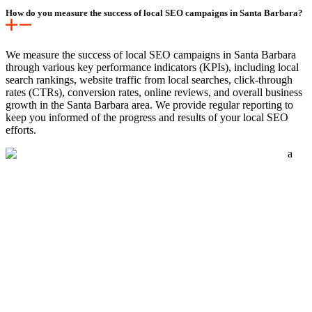
How do you measure the success of local SEO campaigns in Santa Barbara?
We measure the success of local SEO campaigns in Santa Barbara
through various key performance indicators (KPIs), including local
search rankings, website traffic from local searches, click-through
rates (CTRs), conversion rates, online reviews, and overall business
growth in the Santa Barbara area. We provide regular reporting to
keep you informed of the progress and results of your local SEO
efforts.