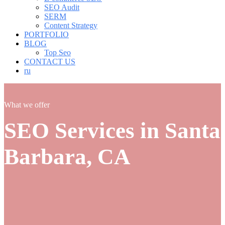
SEO Audit
SERM
Content Strategy
PORTFOLIO
BLOG
Top Seo
CONTACT US
ru
What we offer
SEO Services in Santa
Barbara, CA