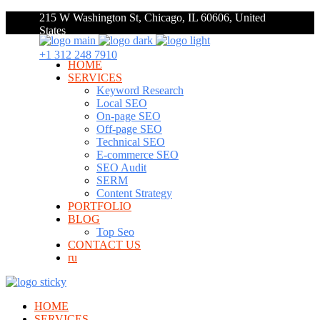
215 W Washington St, Chicago, IL 60606, United
States
+1 312 248 7910
HOME
SERVICES
Keyword Research
Local SEO
On-page SEO
Off-page SEO
Technical SEO
E-commerce SEO
SEO Audit
SERM
Content Strategy
PORTFOLIO
BLOG
Top Seo
CONTACT US
ru
HOME
SERVICES