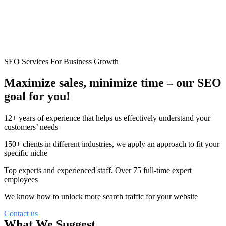
SEO Services For Business Growth
Maximize sales, minimize time –
our
SEO
goal for you!
12+ years of experience that helps us effectively understand your
customers’ needs
150+ clients in different industries, we apply an approach to fit your
specific niche
Top experts and experienced staff. Over 75 full-time expert
employees
We know how to unlock more search traffic for your website
Contact us
What We Suggest