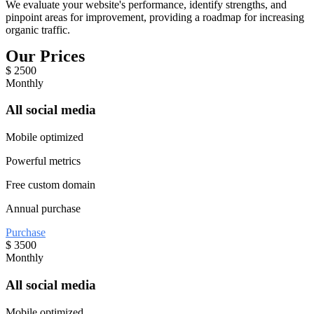
We evaluate your website's performance, identify strengths, and
pinpoint areas for improvement, providing a roadmap for increasing
organic traffic.
Our Prices
$
2500
Monthly
All social media
Mobile optimized
Powerful metrics
Free custom domain
Annual purchase
Purchase
$
3500
Monthly
All social media
Mobile optimized