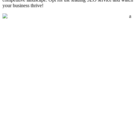
your business thrive!