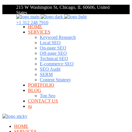
215 W Washington St, Chicago, IL 60606, United
States
+1 312 248 7910
HOME
SERVICES
Keyword Research
Local SEO
On-page SEO
Off-page SEO
Technical SEO
E-commerce SEO
SEO Audit
SERM
Content Strategy
PORTFOLIO
BLOG
Top Seo
CONTACT US
ru
HOME
SERVICES