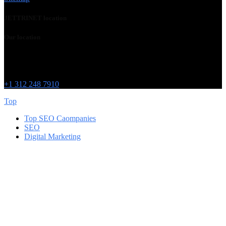
JETTRINET location
Our location
Chicago
215 W Washington St
IL 60606
+1 312 248 7910
Top
Top SEO Caompanies
SEO
Digital Marketing