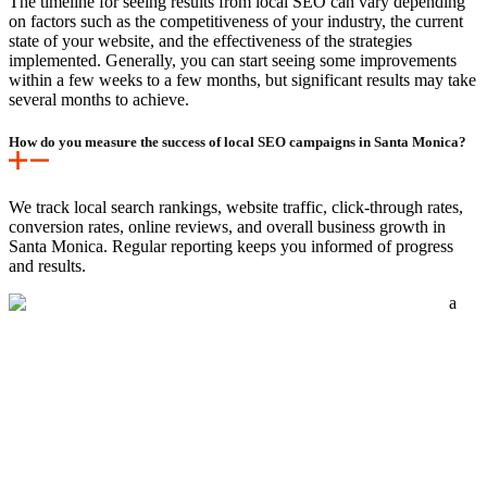
The timeline for seeing results from local SEO can vary depending
on factors such as the competitiveness of your industry, the current
state of your website, and the effectiveness of the strategies
implemented. Generally, you can start seeing some improvements
within a few weeks to a few months, but significant results may take
several months to achieve.
How do you measure the success of local SEO campaigns in Santa Monica?
We track local search rankings, website traffic, click-through rates,
conversion rates, online reviews, and overall business growth in
Santa Monica. Regular reporting keeps you informed of progress
and results.