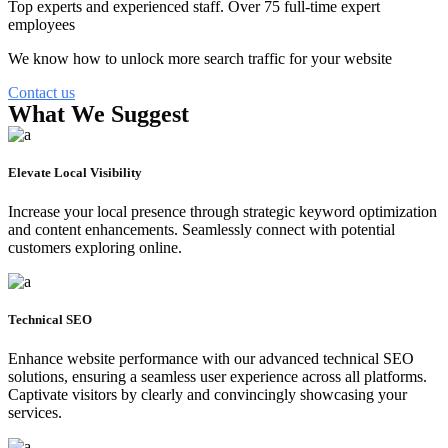
Top experts and experienced staff. Over 75 full-time expert
employees
We know how to unlock more search traffic for your website
Contact us
What We Suggest
Elevate Local Visibility
Increase your local presence through strategic keyword optimization
and content enhancements. Seamlessly connect with potential
customers exploring online.
Technical SEO
Enhance website performance with our advanced technical SEO
solutions, ensuring a seamless user experience across all platforms.
Captivate visitors by clearly and convincingly showcasing your
services.