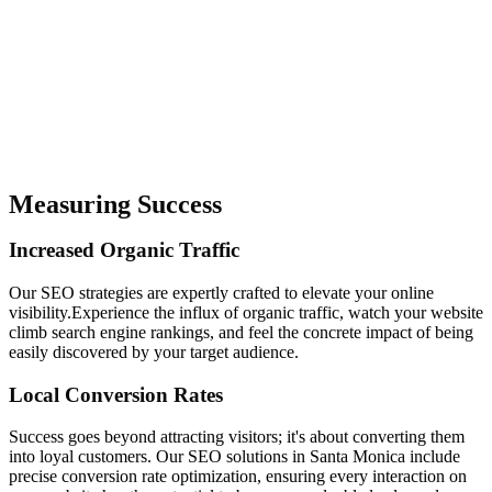
Measuring Success
Increased
Organic
Traffic
Our SEO strategies are expertly crafted to elevate your online
visibility.Experience the influx of organic traffic, watch your website
climb search engine rankings, and feel the concrete impact of being
easily discovered by your target audience.
Local
Conversion
Rates
Success goes beyond attracting visitors; it's about converting them
into loyal customers. Our SEO solutions in Santa Monica include
precise conversion rate optimization, ensuring every interaction on