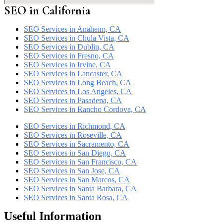
SEO in California
SEO Services in Anaheim, CA
SEO Services in Chula Vista, CA
SEO Services in Dublin, CA
SEO Services in Fresno, CA
SEO Services in Irvine, CA
SEO Services in Lancaster, CA
SEO Services in Long Beach, CA
SEO Services in Los Angeles, CA
SEO Services in Pasadena, CA
SEO Services in Rancho Cordova, CA
SEO Services in Richmond, CA
SEO Services in Roseville, CA
SEO Services in Sacramento, CA
SEO Services in San Diego, CA
SEO Services in San Francisco, CA
SEO Services in San Jose, CA
SEO Services in San Marcos, CA
SEO Services in Santa Barbara, CA
SEO Services in Santa Rosa, CA
Useful Information