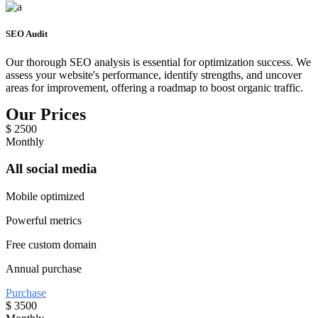
SEO Audit
Our thorough SEO analysis is essential for optimization success. We
assess your website's performance, identify strengths, and uncover
areas for improvement, offering a roadmap to boost organic traffic.
Our Prices
$
2500
Monthly
All social media
Mobile optimized
Powerful metrics
Free custom domain
Annual purchase
Purchase
$
3500