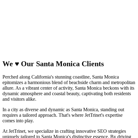
We
♥
Our Santa Monica
Clients
Perched along California's stunning coastline, Santa Monica
epitomizes a harmonious blend of beachside charm and metropolitan
allure. As a vibrant center of activity, Santa Monica beckons with its
dynamic atmosphere and coastal beauty, captivating both residents
and visitors alike.
In a city as diverse and dynamic as Santa Monica, standing out
requires a tailored approach. That's where JetTrinet's expertise
comes into play.
At JetTrinet, we specialize in crafting innovative SEO strategies
uniquely tailored to Santa Monica's distinctive essence. By driving