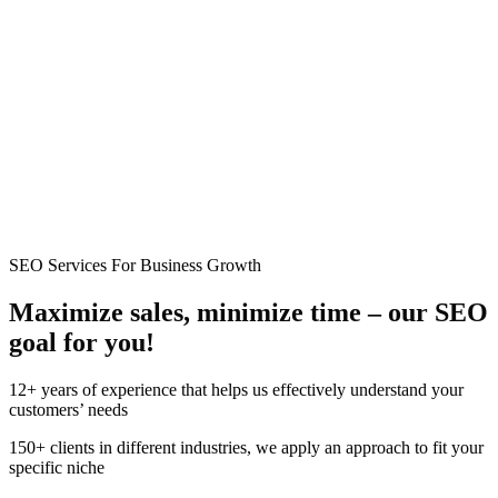
SEO Services For Business Growth
Maximize sales, minimize time –
our
SEO
goal for you!
12+ years of experience that helps us effectively understand your
customers’ needs
150+ clients in different industries, we apply an approach to fit your
specific niche