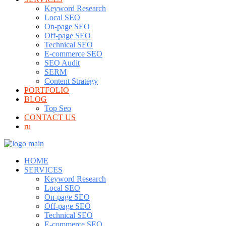
Keyword Research
Local SEO
On-page SEO
Off-page SEO
Technical SEO
E-commerce SEO
SEO Audit
SERM
Content Strategy
PORTFOLIO
BLOG
Top Seo
CONTACT US
ru
HOME
SERVICES
Keyword Research
Local SEO
On-page SEO
Off-page SEO
Technical SEO
E-commerce SEO