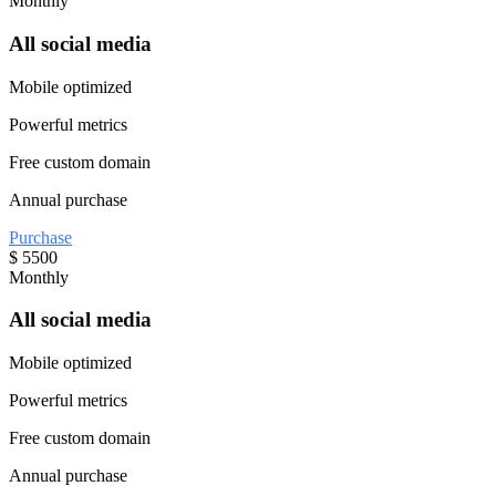
Monthly
All social media
Mobile optimized
Powerful metrics
Free custom domain
Annual purchase
Purchase
$
5500
Monthly
All social media
Mobile optimized
Powerful metrics
Free custom domain
Annual purchase