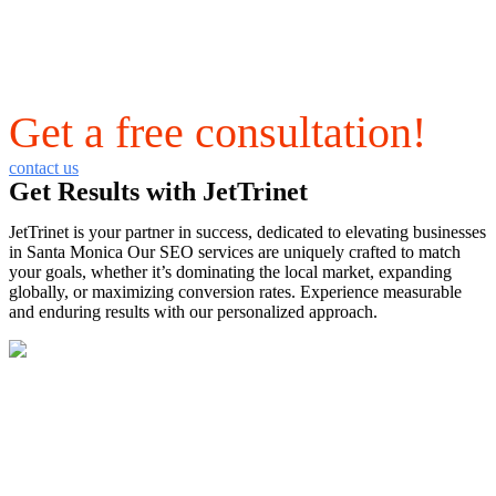
Get a free consultation!
contact us
Get Results with JetTrinet
JetTrinet is your partner in success, dedicated to elevating businesses
in Santa Monica Our SEO services are uniquely crafted to match
your goals, whether it’s dominating the local market, expanding
globally, or maximizing conversion rates. Experience measurable
and enduring results with our personalized approach.