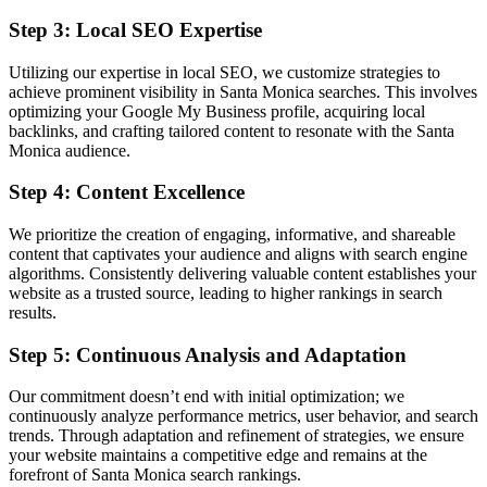
Step 3: Local SEO Expertise
Utilizing our expertise in local SEO, we customize strategies to
achieve prominent visibility in Santa Monica searches. This involves
optimizing your Google My Business profile, acquiring local
backlinks, and crafting tailored content to resonate with the Santa
Monica audience.
Step 4: Content Excellence
We prioritize the creation of engaging, informative, and shareable
content that captivates your audience and aligns with search engine
algorithms. Consistently delivering valuable content establishes your
website as a trusted source, leading to higher rankings in search
results.
Step 5: Continuous Analysis and Adaptation
Our commitment doesn’t end with initial optimization; we
continuously analyze performance metrics, user behavior, and search
trends. Through adaptation and refinement of strategies, we ensure
your website maintains a competitive edge and remains at the
forefront of Santa Monica search rankings.