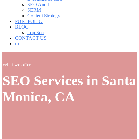
SEO Audit
SERM
Content Strategy
PORTFOLIO
BLOG
Top Seo
CONTACT US
ru
What we offer
SEO Services in Santa
Monica, CA