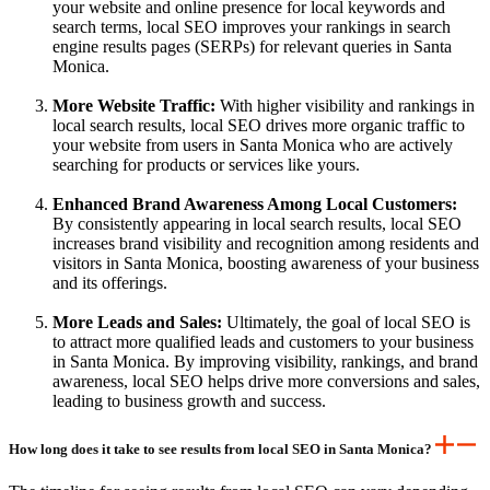
your website and online presence for local keywords and
search terms, local SEO improves your rankings in search
engine results pages (SERPs) for relevant queries in Santa
Monica.
More Website Traffic:
With higher visibility and rankings in
local search results, local SEO drives more organic traffic to
your website from users in Santa Monica who are actively
searching for products or services like yours.
Enhanced Brand Awareness Among Local Customers:
By consistently appearing in local search results, local SEO
increases brand visibility and recognition among residents and
visitors in Santa Monica, boosting awareness of your business
and its offerings.
More Leads and Sales:
Ultimately, the goal of local SEO is
to attract more qualified leads and customers to your business
in Santa Monica. By improving visibility, rankings, and brand
awareness, local SEO helps drive more conversions and sales,
leading to business growth and success.
How long does it take to see results from local SEO in Santa Monica?