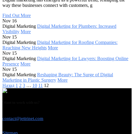
way these businesses connect with customers, g
Find Out More
Nov 16
Digital Marketing
Digital Marketing for Plumbers: Increased
Visibility
More
Nov 15
Digital Marketing
Digital Marketing for Roofing Companies:
Reaching New Heights
More
Nov 15
Digital Marketing
Digital Marketing for Lawyers: Boosting Online
Presence
More
Nov 15
Digital Marketing
Reshaping Beauty: The Surge of Digital
Marketing in Plastic Surgery
More
Назад
1
2
3
…
10
11
12
Want to work with us?
USE THIS EMAIL
contact@jettrinet.com
Sitemap