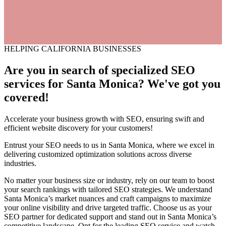
HELPING CALIFORNIA BUSINESSES
Are you in search of
specialized
SEO
services for Santa Monica? We've got you
covered!
Accelerate your business growth with SEO, ensuring swift and
efficient website discovery for your customers!
Entrust your SEO needs to us in Santa Monica, where we excel in
delivering customized optimization solutions across diverse
industries.
No matter your business size or industry, rely on our team to boost
your search rankings with tailored SEO strategies. We understand
Santa Monica’s market nuances and craft campaigns to maximize
your online visibility and drive targeted traffic. Choose us as your
SEO partner for dedicated support and stand out in Santa Monica’s
competitive landscape. Opt for the leading SEO service and watch