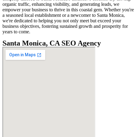
organic traffic, enhancing visibility, and generating leads, we
empower your business to thrive in this coastal gem. Whether you're
a seasoned local establishment or a newcomer to Santa Monica,
we're dedicated to helping you not only meet but exceed your
business objectives, fostering sustained growth and prosperity for
years to come.
Santa Monica, CA SEO Agency