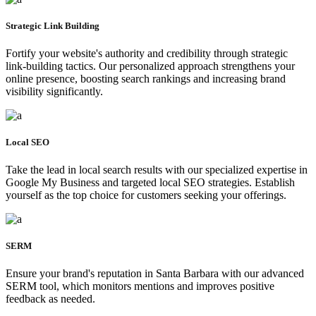
Strategic Link Building
Fortify your website's authority and credibility through strategic
link-building tactics. Our personalized approach strengthens your
online presence, boosting search rankings and increasing brand
visibility significantly.
Local SEO
Take the lead in local search results with our specialized expertise in
Google My Business and targeted local SEO strategies. Establish
yourself as the top choice for customers seeking your offerings.
SERM
Ensure your brand's reputation in Santa Barbara with our advanced
SERM tool, which monitors mentions and improves positive
feedback as needed.