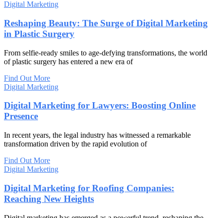
Digital Marketing
Reshaping Beauty: The Surge of Digital Marketing
in Plastic Surgery
From selfie-ready smiles to age-defying transformations, the world
of plastic surgery has entered a new era of
Find Out More
Digital Marketing
Digital Marketing for Lawyers: Boosting Online
Presence
In recent years, the legal industry has witnessed a remarkable
transformation driven by the rapid evolution of
Find Out More
Digital Marketing
Digital Marketing for Roofing Companies:
Reaching New Heights
Digital marketing has emerged as a powerful trend, reshaping the