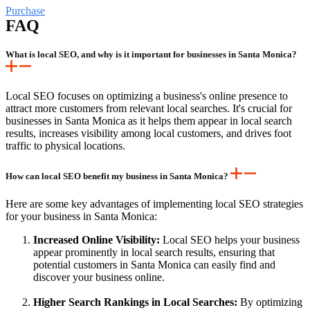
Purchase
FAQ
What is local SEO, and why is it important for businesses in Santa Monica?
Local SEO focuses on optimizing a business's online presence to
attract more customers from relevant local searches. It's crucial for
businesses in Santa Monica as it helps them appear in local search
results, increases visibility among local customers, and drives foot
traffic to physical locations.
How can local SEO benefit my business in Santa Monica?
Here are some key advantages of implementing local SEO strategies
for your business in Santa Monica:
Increased Online Visibility:
Local SEO helps your business
appear prominently in local search results, ensuring that
potential customers in Santa Monica can easily find and
discover your business online.
Higher Search Rankings in Local Searches:
By optimizing