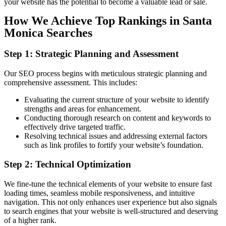
your website has the potential to become a valuable lead or sale.
How We Achieve Top Rankings in Santa
Monica Searches
Step 1: Strategic Planning and Assessment
Our SEO process begins with meticulous strategic planning and
comprehensive assessment. This includes:
Evaluating the current structure of your website to identify
strengths and areas for enhancement.
Conducting thorough research on content and keywords to
effectively drive targeted traffic.
Resolving technical issues and addressing external factors
such as link profiles to fortify your website’s foundation.
Step 2: Technical Optimization
We fine-tune the technical elements of your website to ensure fast
loading times, seamless mobile responsiveness, and intuitive
navigation. This not only enhances user experience but also signals
to search engines that your website is well-structured and deserving
of a higher rank.