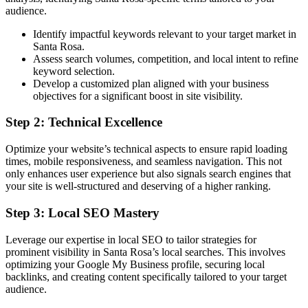
audience.
Identify impactful keywords relevant to your target market in
Santa Rosa.
Assess search volumes, competition, and local intent to refine
keyword selection.
Develop a customized plan aligned with your business
objectives for a significant boost in site visibility.
Step 2: Technical Excellence
Optimize your website’s technical aspects to ensure rapid loading
times, mobile responsiveness, and seamless navigation. This not
only enhances user experience but also signals search engines that
your site is well-structured and deserving of a higher ranking.
Step 3: Local SEO Mastery
Leverage our expertise in local SEO to tailor strategies for
prominent visibility in Santa Rosa’s local searches. This involves
optimizing your Google My Business profile, securing local
backlinks, and creating content specifically tailored to your target
audience.