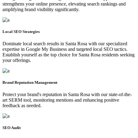
strengthens your online presence, elevating search rankings and
amplifying brand visibility significantly.
Local SEO Strategies
Dominate local search results in Santa Rosa with our specialized
expertise in Google My Business and targeted local SEO tactics.
Establish yourself as the top choice for Santa Rosa residents seeking
your offerings.
Brand Reputation Management
Protect your brand's reputation in Santa Rosa with our state-of-the-
art SERM tool, monitoring mentions and enhancing positive
feedback as needed.
SEO Audit