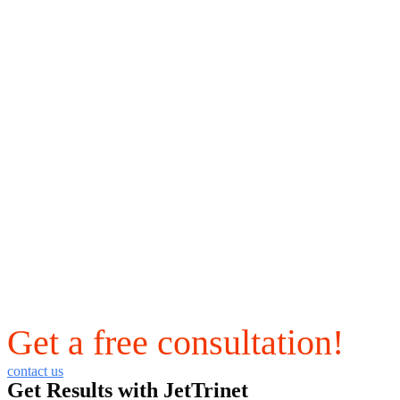
Get a free consultation!
contact us
Get Results with JetTrinet