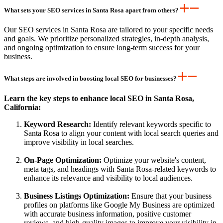
What sets your SEO services in Santa Rosa apart from others?
Our SEO services in Santa Rosa are tailored to your specific needs
and goals. We prioritize personalized strategies, in-depth analysis,
and ongoing optimization to ensure long-term success for your
business.
What steps are involved in boosting local SEO for businesses?
Learn the key steps to enhance local SEO in Santa Rosa,
California:
Keyword Research:
Identify relevant keywords specific to
Santa Rosa to align your content with local search queries and
improve visibility in local searches.
On-Page Optimization:
Optimize your website's content,
meta tags, and headings with Santa Rosa-related keywords to
enhance its relevance and visibility to local audiences.
Business Listings Optimization:
Ensure that your business
profiles on platforms like Google My Business are optimized
with accurate business information, positive customer
reviews, and high-quality images to improve your visibility in