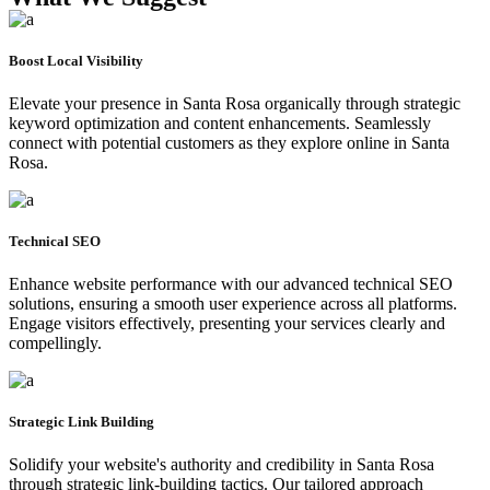
Boost Local Visibility
Elevate your presence in Santa Rosa organically through strategic
keyword optimization and content enhancements. Seamlessly
connect with potential customers as they explore online in Santa
Rosa.
Technical SEO
Enhance website performance with our advanced technical SEO
solutions, ensuring a smooth user experience across all platforms.
Engage visitors effectively, presenting your services clearly and
compellingly.
Strategic Link Building
Solidify your website's authority and credibility in Santa Rosa
through strategic link-building tactics. Our tailored approach