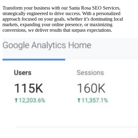
Transform your business with our Santa Rosa SEO Services,
strategically engineered to drive success. With a personalized
approach focused on your goals, whether it’s dominating local
markets, expanding your online presence, or maximizing
conversions, we deliver results that surpass expectations.