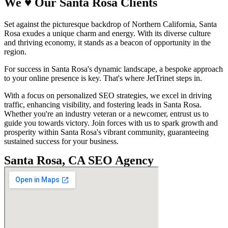
We
♥
Our Santa Rosa
Clients
Set against the picturesque backdrop of Northern California, Santa
Rosa exudes a unique charm and energy. With its diverse culture
and thriving economy, it stands as a beacon of opportunity in the
region.
For success in Santa Rosa's dynamic landscape, a bespoke approach
to your online presence is key. That's where JetTrinet steps in.
With a focus on personalized SEO strategies, we excel in driving
traffic, enhancing visibility, and fostering leads in Santa Rosa.
Whether you're an industry veteran or a newcomer, entrust us to
guide you towards victory. Join forces with us to spark growth and
prosperity within Santa Rosa's vibrant community, guaranteeing
sustained success for your business.
Santa Rosa, CA SEO Agency