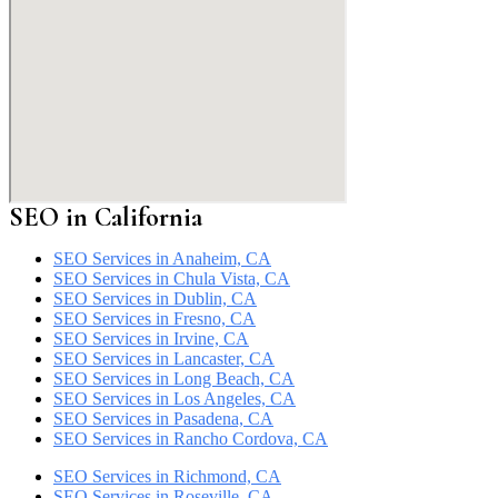
SEO in California
SEO Services in Anaheim, CA
SEO Services in Chula Vista, CA
SEO Services in Dublin, CA
SEO Services in Fresno, CA
SEO Services in Irvine, CA
SEO Services in Lancaster, CA
SEO Services in Long Beach, CA
SEO Services in Los Angeles, CA
SEO Services in Pasadena, CA
SEO Services in Rancho Cordova, CA
SEO Services in Richmond, CA
SEO Services in Roseville, CA