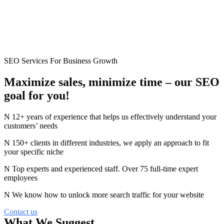
SEO Services For Business Growth
Maximize sales, minimize time –
our
SEO
goal for you!
12+ years of experience that helps us effectively understand your
customers’ needs
150+ clients in different industries, we apply an approach to fit
your specific niche
Top experts and experienced staff. Over 75 full-time expert
employees
We know how to unlock more search traffic for your website
Contact us
What We Suggest