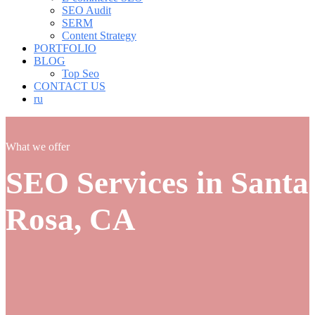
SEO Audit
SERM
Content Strategy
PORTFOLIO
BLOG
Top Seo
CONTACT US
ru
What we offer
SEO Services in Santa
Rosa, CA