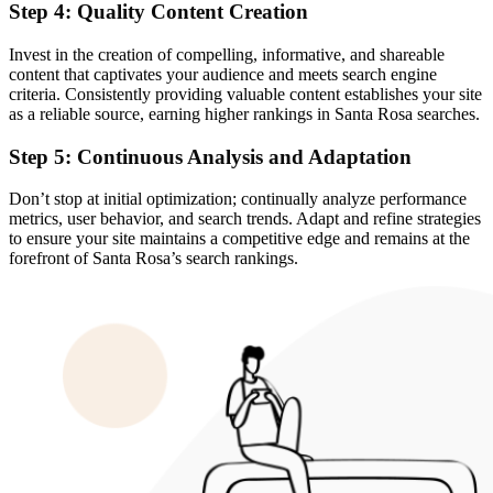
Step 4: Quality Content Creation
Invest in the creation of compelling, informative, and shareable
content that captivates your audience and meets search engine
criteria. Consistently providing valuable content establishes your site
as a reliable source, earning higher rankings in Santa Rosa searches.
Step 5: Continuous Analysis and Adaptation
Don’t stop at initial optimization; continually analyze performance
metrics, user behavior, and search trends. Adapt and refine strategies
to ensure your site maintains a competitive edge and remains at the
forefront of Santa Rosa’s search rankings.