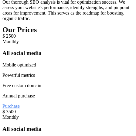
Our thorough SEO analysis is vital for optimization success. We
assess your website's performance, identify strengths, and pinpoint
areas for improvement. This serves as the roadmap for boosting
organic traffic.
Our Prices
$
2500
Monthly
All social media
Mobile optimized
Powerful metrics
Free custom domain
Annual purchase
Purchase
$
3500
Monthly
All social media