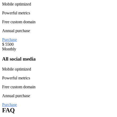
Mobile optimized
Powerful metrics
Free custom domain
Annual purchase
Purchase
$
5500
Monthly
All social media
Mobile optimized
Powerful metrics
Free custom domain
Annual purchase
Purchase
FAQ