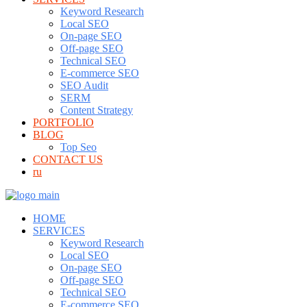
Keyword Research
Local SEO
On-page SEO
Off-page SEO
Technical SEO
E-commerce SEO
SEO Audit
SERM
Content Strategy
PORTFOLIO
BLOG
Top Seo
CONTACT US
ru
HOME
SERVICES
Keyword Research
Local SEO
On-page SEO
Off-page SEO
Technical SEO
E-commerce SEO