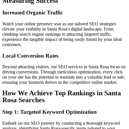
Measuring Success
Increased
Organic
Traffic
Watch your online presence soar as our tailored SEO strategies
elevate your visibility in Santa Rosa's digital landscape. From
climbing search engine rankings to attracting targeted traffic,
experience the tangible impact of being easily found by your ideal
customers.
Local
Conversion
Rates
Beyond attracting visitors, our SEO services in Santa Rosa focus on
driving conversions. Through meticulous optimization, every click
on your site has the potential to translate into a valuable lead or sale,
ensuring your business thrives in the competitive online market.
How We Achieve Top Rankings in Santa
Rosa Searches
Step 1: Targeted Keyword Optimization
Embark on our SEO journey by conducting a thorough keyword
analysis, identifying Santa Rosa-specific terms tailored to your