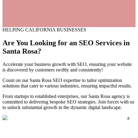
HELPING CALIFORNIA BUSINESSES
Are You Looking for an
SEO
Services
in
Santa Rosa?
Accelerate your business growth with SEO, ensuring your website
is discovered by customers swiftly and consistently!
Count on our Santa Rosa SEO expertise to tailor optimization
solutions that cater to various industries, ensuring impactful results.
From startups to established enterprises, our Santa Rosa agency is
committed to delivering bespoke SEO strategies. Join forces with us
to unlock substantial growth in the dynamic digital landscape.