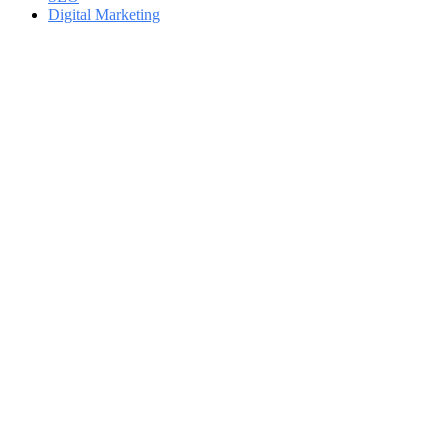
Digital Marketing