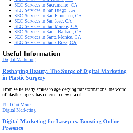
SEO Services in Sacramento, CA
SEO Services in San Diego, CA
SEO Services in San Francisco, CA
SEO Services in San Jose, CA
SEO Services in San Marcos, CA
SEO Services in Santa Barbara, CA
SEO Services in Santa Monica, CA
SEO Services in Santa Rosa, CA
Useful Information
Digital Marketing
Reshaping Beauty: The Surge of Digital Marketing
in Plastic Surgery
From selfie-ready smiles to age-defying transformations, the world
of plastic surgery has entered a new era of
Find Out More
Digital Marketing
Digital Marketing for Lawyers: Boosting Online
Presence