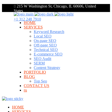
215 W Washington St, Chicago, IL 60606, United
States
+1 312 248 7910
HOME
SERVICES
Keyword Research
Local SEO
On-page SEO
Off-page SEO
Technical SEO
E-commerce SEO
SEO Audit
SERM
Content Strategy
PORTFOLIO
BLOG
Top Seo
CONTACT US
ru
HOME
SERVICES