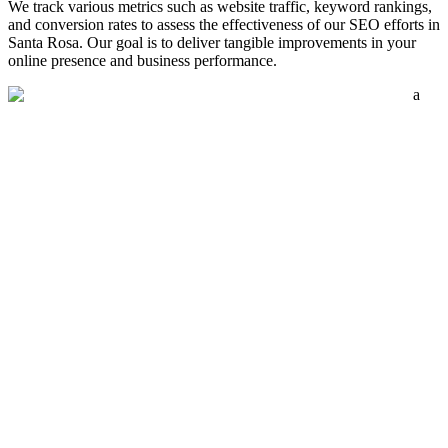
We track various metrics such as website traffic, keyword rankings,
and conversion rates to assess the effectiveness of our SEO efforts in
Santa Rosa. Our goal is to deliver tangible improvements in your
online presence and business performance.