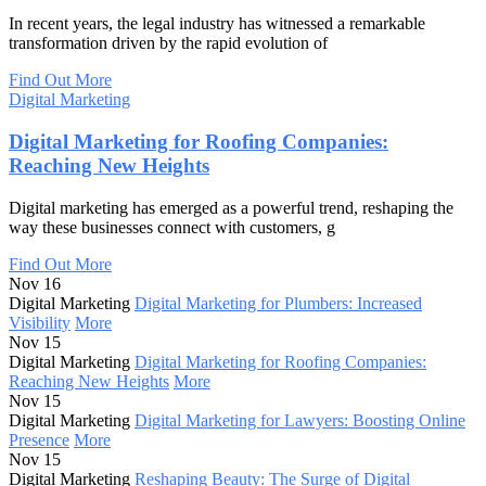
In recent years, the legal industry has witnessed a remarkable
transformation driven by the rapid evolution of
Find Out More
Digital Marketing
Digital Marketing for Roofing Companies:
Reaching New Heights
Digital marketing has emerged as a powerful trend, reshaping the
way these businesses connect with customers, g
Find Out More
Nov 16
Digital Marketing
Digital Marketing for Plumbers: Increased
Visibility
More
Nov 15
Digital Marketing
Digital Marketing for Roofing Companies:
Reaching New Heights
More
Nov 15
Digital Marketing
Digital Marketing for Lawyers: Boosting Online
Presence
More
Nov 15
Digital Marketing
Reshaping Beauty: The Surge of Digital