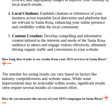
local search results.
Local Citations:
Establish citations or references of your
business across reputable local directories and platforms that
are relevant to Santa Rosa, enhancing your online presence
and credibility within the local community.
Content Creation:
Develop compelling and informative
content tailored to the interests and needs of the Santa Rosa
audience to attract and engage visitors effectively, ultimately
driving organic traffic and conversions to your website.
How long does it take to see results from your SEO services in Santa Rosa?
The timeline for seeing results can vary based on factors like
industry competitiveness and website status. While some
improvements may be noticeable within weeks, significant results
often require several months of consistent effort.
How do you measure the success of your SEO campaigns in Santa Rosa?