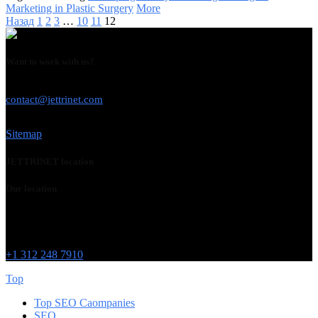
Marketing in Plastic Surgery
More
Назад
1
2
3
…
10
11
12
Want to work with us?
USE THIS EMAIL
contact@jettrinet.com
Sitemap
JETTRINET location
Our location
Chicago
215 W Washington St
IL 60606
+1 312 248 7910
Top
Top SEO Caompanies
SEO