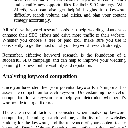
and identify new opportunities for their SEO strategy. With
Ahrefs, you can also get helpful insights into keyword
difficulty, search volume and clicks, and plan your content
strategy accordingly.
All of these keyword research tools can help wedding planners to
enhance their SEO efforts and drive more traffic to their website.
Whether you choose a free or paid tool, make sure you use it
consistently to get the most out of your keyword research strategy.
Remember, effective keyword research is the foundation of a
successful SEO campaign and can help to improve your wedding
planning business’ online visibility and reputation.
Analyzing keyword competition
Once you have identified your potential keywords, it’s important to
assess the competition for each keyword. Understanding the level of
competition for a keyword can help you determine whether it’s
worthwhile to target it or not.
There are several factors to consider when analyzing keyword
competition, including search volume, authority of the websites
ranking for the keyword, and the relevance of your content to the
keyword. Search Volume Search volume refers to the number of