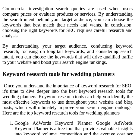
Commercial investigation search queries are used when users
compare prices or evaluate products or services. By understanding
the search intent behind your target audience, you can choose the
keywords that best match their needs and wants. In conclusion,
choosing the right keywords for SEO requires careful research and
analysis.
By understanding your target audience, conducting keyword
research, focusing on long-tail keywords, and considering search
intent, you can choose the keywords that will drive qualified traffic
to your website and boost your search engine rankings.
Keyword research tools for wedding planners
‘Once you understand the importance of keyword research for SEO,
it’s time to dive deeper into the best keyword research tools for
wedding planners. Keyword research tools can help you identify the
most effective keywords to use throughout your website and blog
posts, which will ultimately improve your search engine rankings.
Here are the top keyword research tools for wedding planners
Google AdWords Keyword Planner Google AdWords
Keyword Planner is a free tool that provides valuable insights
into keyword volume, competition and the average cost per