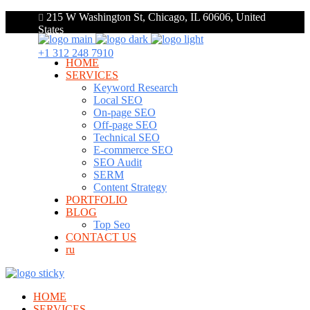
215 W Washington St, Chicago, IL 60606, United
States
+1 312 248 7910
HOME
SERVICES
Keyword Research
Local SEO
On-page SEO
Off-page SEO
Technical SEO
E-commerce SEO
SEO Audit
SERM
Content Strategy
PORTFOLIO
BLOG
Top Seo
CONTACT US
ru
HOME
SERVICES