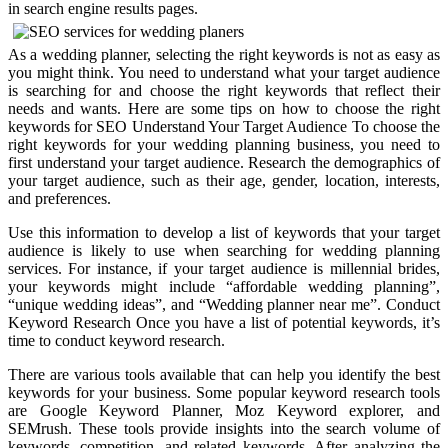
in search engine results pages.
As a wedding planner, selecting the right keywords is not as easy as
you might think. You need to understand what your target audience
is searching for and choose the right keywords that reflect their
needs and wants. Here are some tips on how to choose the right
keywords for SEO Understand Your Target Audience To choose the
right keywords for your wedding planning business, you need to
first understand your target audience. Research the demographics of
your target audience, such as their age, gender, location, interests,
and preferences.
Use this information to develop a list of keywords that your target
audience is likely to use when searching for wedding planning
services. For instance, if your target audience is millennial brides,
your keywords might include “affordable wedding planning”,
“unique wedding ideas”, and “Wedding planner near me”. Conduct
Keyword Research Once you have a list of potential keywords, it’s
time to conduct keyword research.
There are various tools available that can help you identify the best
keywords for your business. Some popular keyword research tools
are Google Keyword Planner, Moz Keyword explorer, and
SEMrush. These tools provide insights into the search volume of
keywords, competition, and related keywords. After analyzing the