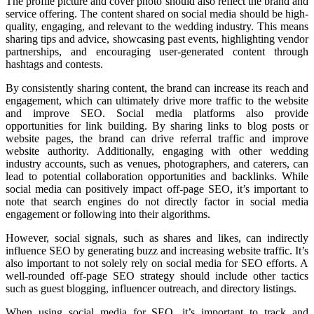
The profile picture and cover photo should also reflect the brand and
service offering. The content shared on social media should be high-
quality, engaging, and relevant to the wedding industry. This means
sharing tips and advice, showcasing past events, highlighting vendor
partnerships, and encouraging user-generated content through
hashtags and contests.
By consistently sharing content, the brand can increase its reach and
engagement, which can ultimately drive more traffic to the website
and improve SEO. Social media platforms also provide
opportunities for link building. By sharing links to blog posts or
website pages, the brand can drive referral traffic and improve
website authority. Additionally, engaging with other wedding
industry accounts, such as venues, photographers, and caterers, can
lead to potential collaboration opportunities and backlinks. While
social media can positively impact off-page SEO, it’s important to
note that search engines do not directly factor in social media
engagement or following into their algorithms.
However, social signals, such as shares and likes, can indirectly
influence SEO by generating buzz and increasing website traffic. It’s
also important to not solely rely on social media for SEO efforts. A
well-rounded off-page SEO strategy should include other tactics
such as guest blogging, influencer outreach, and directory listings.
When using social media for SEO, it’s important to track and