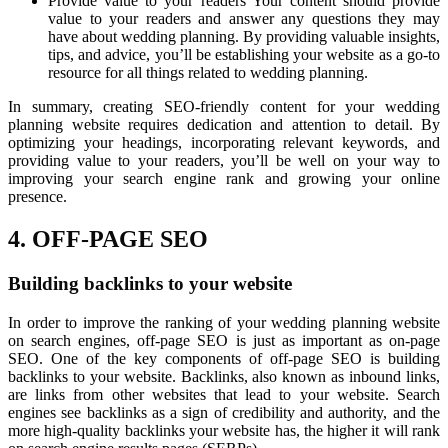
Provide value to your readers Your content should provide
value to your readers and answer any questions they may
have about wedding planning. By providing valuable insights,
tips, and advice, you’ll be establishing your website as a go-to
resource for all things related to wedding planning.
In summary, creating SEO-friendly content for your wedding
planning website requires dedication and attention to detail. By
optimizing your headings, incorporating relevant keywords, and
providing value to your readers, you’ll be well on your way to
improving your search engine rank and growing your online
presence.
4. OFF-PAGE SEO
Building backlinks to your website
In order to improve the ranking of your wedding planning website
on search engines, off-page SEO is just as important as on-page
SEO. One of the key components of off-page SEO is building
backlinks to your website. Backlinks, also known as inbound links,
are links from other websites that lead to your website. Search
engines see backlinks as a sign of credibility and authority, and the
more high-quality backlinks your website has, the higher it will rank