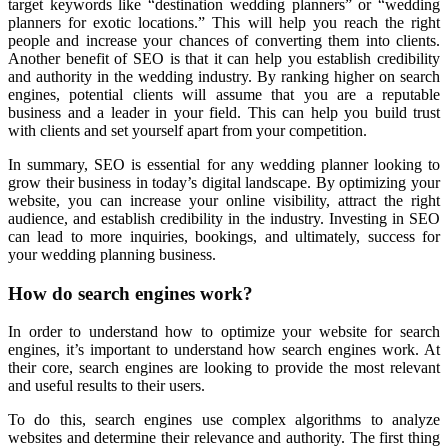
target keywords like “destination wedding planners” or “wedding
planners for exotic locations.” This will help you reach the right
people and increase your chances of converting them into clients.
Another benefit of SEO is that it can help you establish credibility
and authority in the wedding industry. By ranking higher on search
engines, potential clients will assume that you are a reputable
business and a leader in your field. This can help you build trust
with clients and set yourself apart from your competition.
In summary, SEO is essential for any wedding planner looking to
grow their business in today’s digital landscape. By optimizing your
website, you can increase your online visibility, attract the right
audience, and establish credibility in the industry. Investing in SEO
can lead to more inquiries, bookings, and ultimately, success for
your wedding planning business.
How do search engines work?
In order to understand how to optimize your website for search
engines, it’s important to understand how search engines work. At
their core, search engines are looking to provide the most relevant
and useful results to their users.
To do this, search engines use complex algorithms to analyze
websites and determine their relevance and authority. The first thing