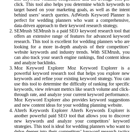
click. This tool also helps you determine which keywords to
target based on your marketing goals, as well as the intent
behind users’ search queries. AdWords Keyword Planner is
perfect for wedding planners who want a comprehensive,
data-driven approach to their keyword research strategy.
SEMrush SEMrush is a paid SEO keyword research tool that
offers an extensive range of features for advanced keyword
research. This tool is excellent for wedding planners who are
looking for a more in-depth analysis of their competitors’
website keywords and industry trends. With SEMrush, you
can also track your search engine rankings, find content ideas
and analyze backlinks.
Moz Keyword Explorer Moz Keyword Explorer is a
powerful keyword research tool that helps you explore new
keywords and refine your existing keyword strategy. You can
use this tool to determine the difficulty of ranking for specific
keywords, view relevant metrics like search volume and click-
through rate, and analyze your current keyword performance.
Moz Keyword Explorer also provides keyword suggestions
and new content ideas for your wedding planning website.
Ahrefs Keywords Explorer Ahrefs Keywords Explorer is
another powerful paid SEO tool that allows you to discover
new keywords and analyze your competitors’ keyword
strategies. This tool is ideal for wedding planners who want to
delve deeper into their competitors’ keyword research tactics