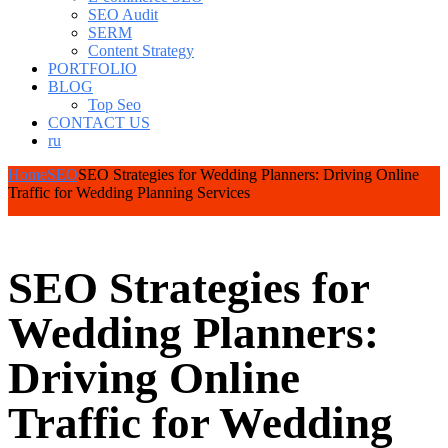
SEO Audit
SERM
Content Strategy
PORTFOLIO
BLOG
Top Seo
CONTACT US
ru
Home
SEO
SEO Strategies for Wedding Planners: Driving Online
Traffic for Wedding Planning Services
SEO Strategies for
Wedding Planners:
Driving Online
Traffic for Wedding