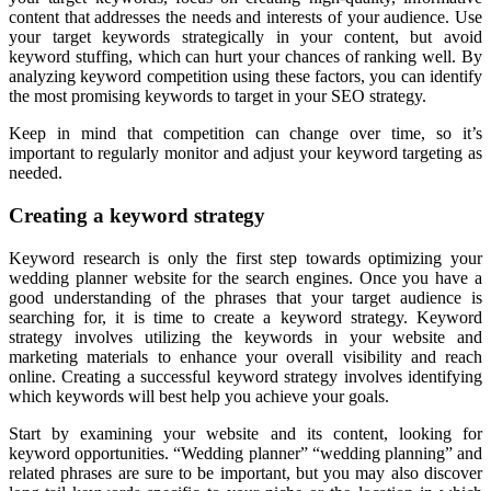
content that addresses the needs and interests of your audience. Use
your target keywords strategically in your content, but avoid
keyword stuffing, which can hurt your chances of ranking well. By
analyzing keyword competition using these factors, you can identify
the most promising keywords to target in your SEO strategy.
Keep in mind that competition can change over time, so it’s
important to regularly monitor and adjust your keyword targeting as
needed.
Creating a keyword strategy
Keyword research is only the first step towards optimizing your
wedding planner website for the search engines. Once you have a
good understanding of the phrases that your target audience is
searching for, it is time to create a keyword strategy. Keyword
strategy involves utilizing the keywords in your website and
marketing materials to enhance your overall visibility and reach
online. Creating a successful keyword strategy involves identifying
which keywords will best help you achieve your goals.
Start by examining your website and its content, looking for
keyword opportunities. “Wedding planner” “wedding planning” and
related phrases are sure to be important, but you may also discover