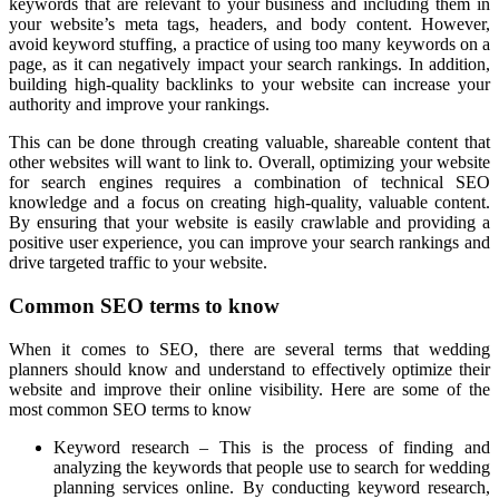
keywords that are relevant to your business and including them in
your website’s meta tags, headers, and body content. However,
avoid keyword stuffing, a practice of using too many keywords on a
page, as it can negatively impact your search rankings. In addition,
building high-quality backlinks to your website can increase your
authority and improve your rankings.
This can be done through creating valuable, shareable content that
other websites will want to link to. Overall, optimizing your website
for search engines requires a combination of technical SEO
knowledge and a focus on creating high-quality, valuable content.
By ensuring that your website is easily crawlable and providing a
positive user experience, you can improve your search rankings and
drive targeted traffic to your website.
Common SEO terms to know
When it comes to SEO, there are several terms that wedding
planners should know and understand to effectively optimize their
website and improve their online visibility. Here are some of the
most common SEO terms to know
Keyword research – This is the process of finding and
analyzing the keywords that people use to search for wedding
planning services online. By conducting keyword research,