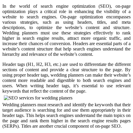
In the world of search engine optimization (SEO), on-page
optimization plays a critical role in enhancing the visibility of a
website to search engines. On-page optimization encompasses
various strategies, such as using headers, titles, and meta
descriptions, to optimize the website’s content and structure.
Wedding planners must use these strategies effectively to rank
higher in search engine results, attract more organic traffic, and
increase their chances of conversion. Headers are essential parts of a
website’s content structure that help search engines understand the
hierarchy and relevance of the website’s content.
Header tags (H1, H2, H3, etc.) are used to differentiate the different
sections of content and provide a clear structure to the page. By
using proper header tags, wedding planners can make their website’s
content more readable and digestible to both search engines and
users. When writing header tags, it’s essential to use relevant
keywords that reflect the content of the page.
Wedding planners must research and identify the keywords that their
target audience is searching for and use them appropriately in their
header tags. This helps search engines understand the main topics on
the page and rank them higher in the search engine results pages
(SERPs). Titles are another crucial component of on-page SEO.