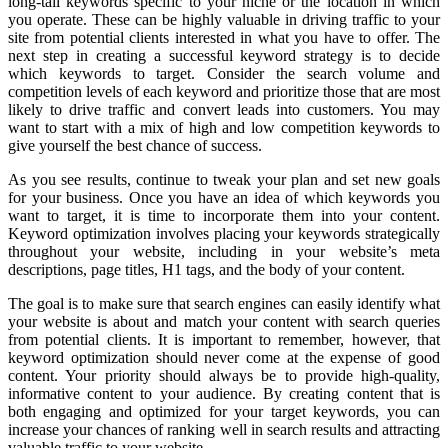
long-tail keywords specific to your niche or the location in which
you operate. These can be highly valuable in driving traffic to your
site from potential clients interested in what you have to offer. The
next step in creating a successful keyword strategy is to decide
which keywords to target. Consider the search volume and
competition levels of each keyword and prioritize those that are most
likely to drive traffic and convert leads into customers. You may
want to start with a mix of high and low competition keywords to
give yourself the best chance of success.
As you see results, continue to tweak your plan and set new goals
for your business. Once you have an idea of which keywords you
want to target, it is time to incorporate them into your content.
Keyword optimization involves placing your keywords strategically
throughout your website, including in your website’s meta
descriptions, page titles, H1 tags, and the body of your content.
The goal is to make sure that search engines can easily identify what
your website is about and match your content with search queries
from potential clients. It is important to remember, however, that
keyword optimization should never come at the expense of good
content. Your priority should always be to provide high-quality,
informative content to your audience. By creating content that is
both engaging and optimized for your target keywords, you can
increase your chances of ranking well in search results and attracting
valuable traffic to your website.