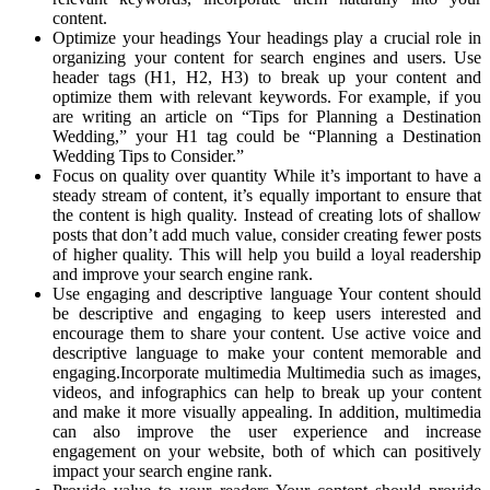
content.
Optimize your headings Your headings play a crucial role in
organizing your content for search engines and users. Use
header tags (H1, H2, H3) to break up your content and
optimize them with relevant keywords. For example, if you
are writing an article on “Tips for Planning a Destination
Wedding,” your H1 tag could be “Planning a Destination
Wedding Tips to Consider.”
Focus on quality over quantity While it’s important to have a
steady stream of content, it’s equally important to ensure that
the content is high quality. Instead of creating lots of shallow
posts that don’t add much value, consider creating fewer posts
of higher quality. This will help you build a loyal readership
and improve your search engine rank.
Use engaging and descriptive language Your content should
be descriptive and engaging to keep users interested and
encourage them to share your content. Use active voice and
descriptive language to make your content memorable and
engaging.Incorporate multimedia Multimedia such as images,
videos, and infographics can help to break up your content
and make it more visually appealing. In addition, multimedia
can also improve the user experience and increase
engagement on your website, both of which can positively
impact your search engine rank.