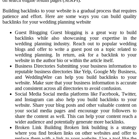
on search engine results pages (SERPs).
Building backlinks to your website is a gradual process that requires
patience and effort. Here are some ways you can build quality
backlinks for your wedding planning website
Guest Blogging Guest blogging is a great way to build
backlinks while also showcasing your expertise in the
wedding planning industry. Reach out to popular wedding
blogs and offer to write a guest post on a topic related to
wedding planning. In return, ask for a backlink to your
website in the author bio or within the article itself.
Business Directories Submitting your business information to
reputable business directories like Yelp, Google My Business,
and WeddingWire can help you build backlinks to your
website. Make sure that your business information is accurate
and consistent across all directories to avoid confusion.
Social Media Social media platforms like Facebook, Twitter,
and Instagram can also help you build backlinks to your
website. Share your blog posts and other valuable content on
your social media pages and encourage your followers to
share the content as well. This can help your content reach a
wider audience and potentially generate more backlinks.
Broken Link Building Broken link building is a strategy
where you find broken links on other websites and offer to
replace them with a link to your website. Use a tool like the