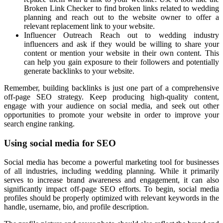
Broken Link Checker to find broken links related to wedding
planning and reach out to the website owner to offer a
relevant replacement link to your website.
Influencer Outreach Reach out to wedding industry
influencers and ask if they would be willing to share your
content or mention your website in their own content. This
can help you gain exposure to their followers and potentially
generate backlinks to your website.
Remember, building backlinks is just one part of a comprehensive
off-page SEO strategy. Keep producing high-quality content,
engage with your audience on social media, and seek out other
opportunities to promote your website in order to improve your
search engine ranking.
Using social media for SEO
Social media has become a powerful marketing tool for businesses
of all industries, including wedding planning. While it primarily
serves to increase brand awareness and engagement, it can also
significantly impact off-page SEO efforts. To begin, social media
profiles should be properly optimized with relevant keywords in the
handle, username, bio, and profile description.