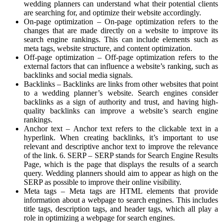
wedding planners can understand what their potential clients
are searching for, and optimize their website accordingly.
On-page optimization – On-page optimization refers to the
changes that are made directly on a website to improve its
search engine rankings. This can include elements such as
meta tags, website structure, and content optimization.
Off-page optimization – Off-page optimization refers to the
external factors that can influence a website’s ranking, such as
backlinks and social media signals.
Backlinks – Backlinks are links from other websites that point
to a wedding planner’s website. Search engines consider
backlinks as a sign of authority and trust, and having high-
quality backlinks can improve a website’s search engine
rankings.
Anchor text – Anchor text refers to the clickable text in a
hyperlink. When creating backlinks, it’s important to use
relevant and descriptive anchor text to improve the relevance
of the link. 6. SERP – SERP stands for Search Engine Results
Page, which is the page that displays the results of a search
query. Wedding planners should aim to appear as high on the
SERP as possible to improve their online visibility.
Meta tags – Meta tags are HTML elements that provide
information about a webpage to search engines. This includes
title tags, description tags, and header tags, which all play a
role in optimizing a webpage for search engines.