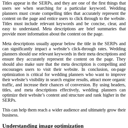
Titles appear in the SERPs, and they are one of the first things that
users see when searching for a particular keyword. Wedding
planners must create compelling titles that accurately represent the
content on the page and entice users to click through to the website.
Titles must include relevant keywords and be concise, clear, and
easy to understand. Meta descriptions are brief summaries that
provide more information about the content on the page.
Meta descriptions usually appear below the title in the SERPs and
can significantly impact a website’s click-through rates. Wedding
planners should use relevant keywords in their meta descriptions and
ensure they accurately represent the content on the page. They
should also make sure that the meta description is compelling and
encourages users to visit their website. In conclusion, on-page
optimization is critical for wedding planners who want to improve
their website’s visibility in search engine results, attract more organic
traffic, and increase their chances of conversion. By using headers,
titles, and meta descriptions effectively, wedding planners can
optimize their website’s content and structure and rank higher in the
SERPs.
This can help them reach a wider audience and ultimately grow their
business.
Understanding image optimization