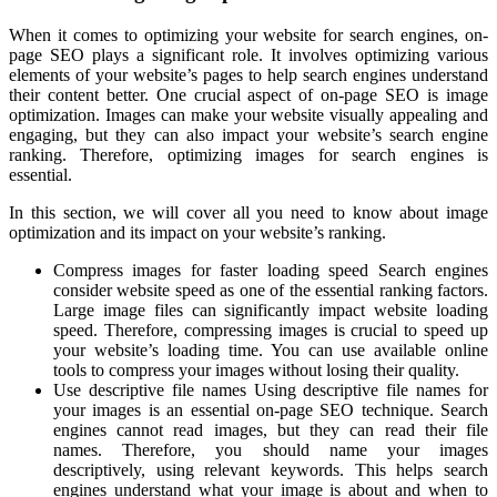
When it comes to optimizing your website for search engines, on-
page SEO plays a significant role. It involves optimizing various
elements of your website’s pages to help search engines understand
their content better. One crucial aspect of on-page SEO is image
optimization. Images can make your website visually appealing and
engaging, but they can also impact your website’s search engine
ranking. Therefore, optimizing images for search engines is
essential.
In this section, we will cover all you need to know about image
optimization and its impact on your website’s ranking.
Compress images for faster loading speed Search engines
consider website speed as one of the essential ranking factors.
Large image files can significantly impact website loading
speed. Therefore, compressing images is crucial to speed up
your website’s loading time. You can use available online
tools to compress your images without losing their quality.
Use descriptive file names Using descriptive file names for
your images is an essential on-page SEO technique. Search
engines cannot read images, but they can read their file
names. Therefore, you should name your images
descriptively, using relevant keywords. This helps search
engines understand what your image is about and when to