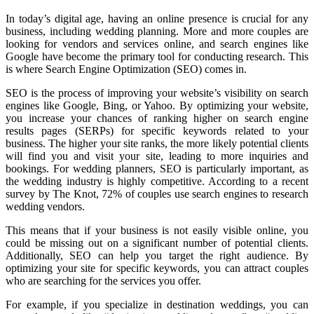
In today’s digital age, having an online presence is crucial for any
business, including wedding planning. More and more couples are
looking for vendors and services online, and search engines like
Google have become the primary tool for conducting research. This
is where Search Engine Optimization (SEO) comes in.
SEO is the process of improving your website’s visibility on search
engines like Google, Bing, or Yahoo. By optimizing your website,
you increase your chances of ranking higher on search engine
results pages (SERPs) for specific keywords related to your
business. The higher your site ranks, the more likely potential clients
will find you and visit your site, leading to more inquiries and
bookings. For wedding planners, SEO is particularly important, as
the wedding industry is highly competitive. According to a recent
survey by The Knot, 72% of couples use search engines to research
wedding vendors.
This means that if your business is not easily visible online, you
could be missing out on a significant number of potential clients.
Additionally, SEO can help you target the right audience. By
optimizing your site for specific keywords, you can attract couples
who are searching for the services you offer.
For example, if you specialize in destination weddings, you can