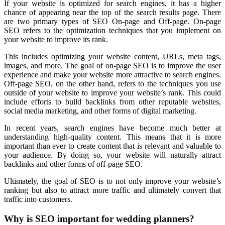
If your website is optimized for search engines, it has a higher
chance of appearing near the top of the search results page. There
are two primary types of SEO On-page and Off-page. On-page
SEO refers to the optimization techniques that you implement on
your website to improve its rank.
This includes optimizing your website content, URLs, meta tags,
images, and more. The goal of on-page SEO is to improve the user
experience and make your website more attractive to search engines.
Off-page SEO, on the other hand, refers to the techniques you use
outside of your website to improve your website’s rank. This could
include efforts to build backlinks from other reputable websites,
social media marketing, and other forms of digital marketing.
In recent years, search engines have become much better at
understanding high-quality content. This means that it is more
important than ever to create content that is relevant and valuable to
your audience. By doing so, your website will naturally attract
backlinks and other forms of off-page SEO.
Ultimately, the goal of SEO is to not only improve your website’s
ranking but also to attract more traffic and ultimately convert that
traffic into customers.
Why is SEO important for wedding planners?