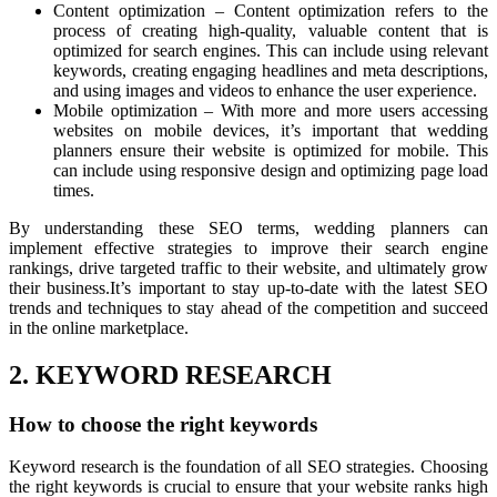
Content optimization – Content optimization refers to the
process of creating high-quality, valuable content that is
optimized for search engines. This can include using relevant
keywords, creating engaging headlines and meta descriptions,
and using images and videos to enhance the user experience.
Mobile optimization – With more and more users accessing
websites on mobile devices, it’s important that wedding
planners ensure their website is optimized for mobile. This
can include using responsive design and optimizing page load
times.
By understanding these SEO terms, wedding planners can
implement effective strategies to improve their search engine
rankings, drive targeted traffic to their website, and ultimately grow
their business.It’s important to stay up-to-date with the latest SEO
trends and techniques to stay ahead of the competition and succeed
in the online marketplace.
2. KEYWORD RESEARCH
How to choose the right keywords
Keyword research is the foundation of all SEO strategies. Choosing
the right keywords is crucial to ensure that your website ranks high