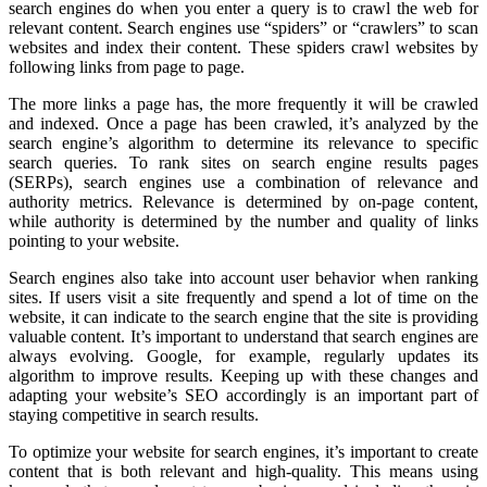
search engines do when you enter a query is to crawl the web for
relevant content. Search engines use “spiders” or “crawlers” to scan
websites and index their content. These spiders crawl websites by
following links from page to page.
The more links a page has, the more frequently it will be crawled
and indexed. Once a page has been crawled, it’s analyzed by the
search engine’s algorithm to determine its relevance to specific
search queries. To rank sites on search engine results pages
(SERPs), search engines use a combination of relevance and
authority metrics. Relevance is determined by on-page content,
while authority is determined by the number and quality of links
pointing to your website.
Search engines also take into account user behavior when ranking
sites. If users visit a site frequently and spend a lot of time on the
website, it can indicate to the search engine that the site is providing
valuable content. It’s important to understand that search engines are
always evolving. Google, for example, regularly updates its
algorithm to improve results. Keeping up with these changes and
adapting your website’s SEO accordingly is an important part of
staying competitive in search results.
To optimize your website for search engines, it’s important to create
content that is both relevant and high-quality. This means using