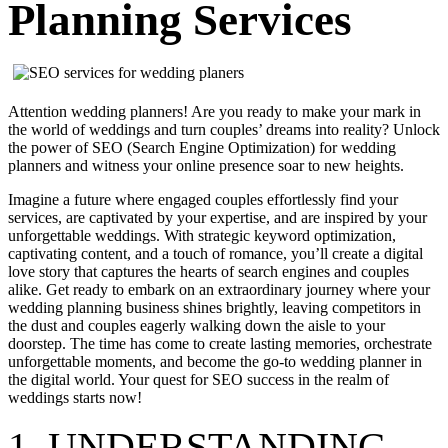
Planning Services
Attention wedding planners! Are you ready to make your mark in
the world of weddings and turn couples’ dreams into reality? Unlock
the power of SEO (Search Engine Optimization) for wedding
planners and witness your online presence soar to new heights.
Imagine a future where engaged couples effortlessly find your
services, are captivated by your expertise, and are inspired by your
unforgettable weddings. With strategic keyword optimization,
captivating content, and a touch of romance, you’ll create a digital
love story that captures the hearts of search engines and couples
alike. Get ready to embark on an extraordinary journey where your
wedding planning business shines brightly, leaving competitors in
the dust and couples eagerly walking down the aisle to your
doorstep. The time has come to create lasting memories, orchestrate
unforgettable moments, and become the go-to wedding planner in
the digital world. Your quest for SEO success in the realm of
weddings starts now!
1. UNDERSTANDING