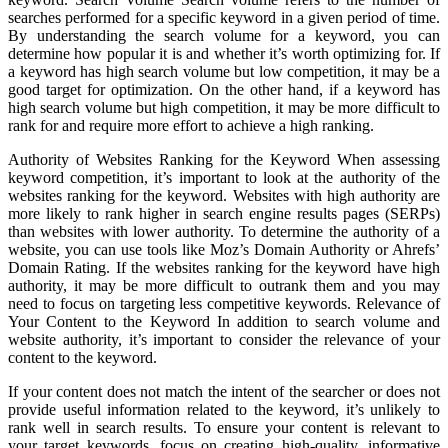
searches performed for a specific keyword in a given period of time.
By understanding the search volume for a keyword, you can
determine how popular it is and whether it’s worth optimizing for. If
a keyword has high search volume but low competition, it may be a
good target for optimization. On the other hand, if a keyword has
high search volume but high competition, it may be more difficult to
rank for and require more effort to achieve a high ranking.
Authority of Websites Ranking for the Keyword When assessing
keyword competition, it’s important to look at the authority of the
websites ranking for the keyword. Websites with high authority are
more likely to rank higher in search engine results pages (SERPs)
than websites with lower authority. To determine the authority of a
website, you can use tools like Moz’s Domain Authority or Ahrefs’
Domain Rating. If the websites ranking for the keyword have high
authority, it may be more difficult to outrank them and you may
need to focus on targeting less competitive keywords. Relevance of
Your Content to the Keyword In addition to search volume and
website authority, it’s important to consider the relevance of your
content to the keyword.
If your content does not match the intent of the searcher or does not
provide useful information related to the keyword, it’s unlikely to
rank well in search results. To ensure your content is relevant to
your target keywords, focus on creating high-quality, informative