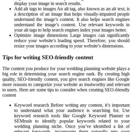
display your image in search results.
Add alt tags to images An alt tag, also known as an alt text, is
a description of an image that helps visually-impaired people
understand the image’s content. It also helps search engines
understand the image’s content. Use relevant keywords in
your alt tags to help search engines index your images better.
Optimize image dimensions Large images can significantly
reduce your website’s loading speed. Therefore, you should
resize your images according to your website’s dimensions.
Tips for writing SEO-friendly content
The content you produce for your wedding planning website plays a
big role in determining your search engine rank. By creating high
quality, SEO-friendly content, you give search engines like Google
more reasons to categorize your website as trustworthy and relevant
to users. Here are some tips to consider when creating SEO-friendly
content
Keyword research Before writing any content, it’s important
to understand what your audience is searching for. Use
keyword research tools like Google Keyword Planner or
SEMrush to identify popular keywords related to your
wedding planning niche. Once you’ve identified a list of
relevant keywords, incorporate them naturally into your