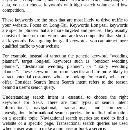
data, you can choose keywords with high search volume and low
competition.
These keywords are the ones that are most likely to drive traffic to
your website. Focus on Long-Tail Keywords Long-tail keywords
are specific phrases that are more targeted and precise. They usually
consist of three or more words and are less competitive than short-t
ail keywords. By targeting long-tail keywords, you can attract more
qualified traffic to your website.
For example, instead of targeting the generic keyword “wedding
planner”, target long-tail keywords such as “outdoor wedding
planner”, “destination wedding planner”, or “luxury wedding
planner”. These keywords are more specific and are more likely to
attract potential customers who are looking for exactly what you
offer. Consider Search Intent Search intent refers to the reason
behind a user’s search query.
Understanding search intent is essential to choose the right
keywords for SEO. There are four types of search intent
informational, navigational, transactional, and commercial
investigation. Informational search queries aim to find information
on a specific topic. Navigational search queries are used to find a
website or a specific page. Transactional search queries are used
when a user wants to make a purchase or book a service.