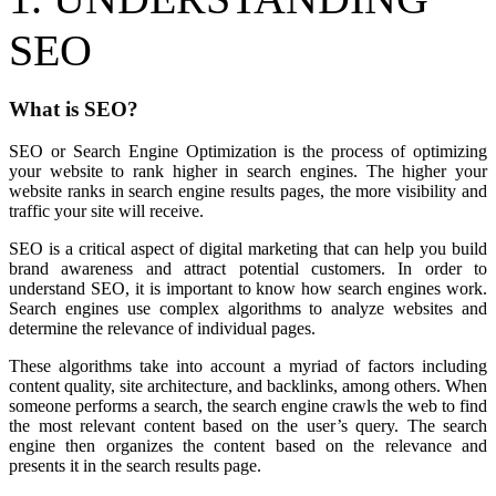
SEO
What is SEO?
SEO or Search Engine Optimization is the process of optimizing
your website to rank higher in search engines. The higher your
website ranks in search engine results pages, the more visibility and
traffic your site will receive.
SEO is a critical aspect of digital marketing that can help you build
brand awareness and attract potential customers. In order to
understand SEO, it is important to know how search engines work.
Search engines use complex algorithms to analyze websites and
determine the relevance of individual pages.
These algorithms take into account a myriad of factors including
content quality, site architecture, and backlinks, among others. When
someone performs a search, the search engine crawls the web to find
the most relevant content based on the user’s query. The search
engine then organizes the content based on the relevance and
presents it in the search results page.