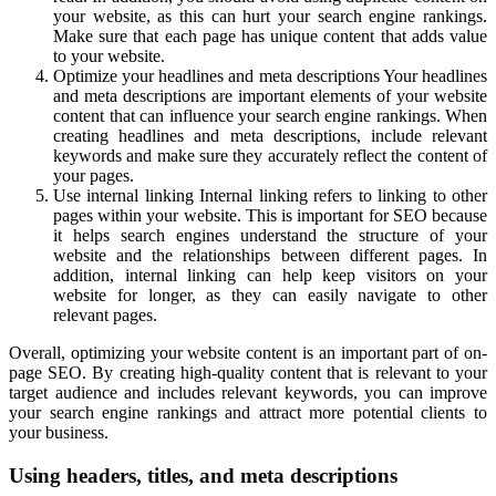
your website, as this can hurt your search engine rankings.
Make sure that each page has unique content that adds value
to your website.
Optimize your headlines and meta descriptions Your headlines
and meta descriptions are important elements of your website
content that can influence your search engine rankings. When
creating headlines and meta descriptions, include relevant
keywords and make sure they accurately reflect the content of
your pages.
Use internal linking Internal linking refers to linking to other
pages within your website. This is important for SEO because
it helps search engines understand the structure of your
website and the relationships between different pages. In
addition, internal linking can help keep visitors on your
website for longer, as they can easily navigate to other
relevant pages.
Overall, optimizing your website content is an important part of on-
page SEO. By creating high-quality content that is relevant to your
target audience and includes relevant keywords, you can improve
your search engine rankings and attract more potential clients to
your business.
Using headers, titles, and meta descriptions