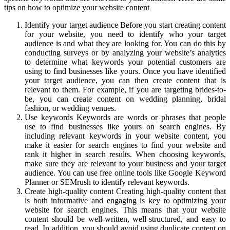
tips on how to optimize your website content
Identify your target audience Before you start creating content
for your website, you need to identify who your target
audience is and what they are looking for. You can do this by
conducting surveys or by analyzing your website’s analytics
to determine what keywords your potential customers are
using to find businesses like yours. Once you have identified
your target audience, you can then create content that is
relevant to them. For example, if you are targeting brides-to-
be, you can create content on wedding planning, bridal
fashion, or wedding venues.
Use keywords Keywords are words or phrases that people
use to find businesses like yours on search engines. By
including relevant keywords in your website content, you
make it easier for search engines to find your website and
rank it higher in search results. When choosing keywords,
make sure they are relevant to your business and your target
audience. You can use free online tools like Google Keyword
Planner or SEMrush to identify relevant keywords.
Create high-quality content Creating high-quality content that
is both informative and engaging is key to optimizing your
website for search engines. This means that your website
content should be well-written, well-structured, and easy to
read. In addition, you should avoid using duplicate content on