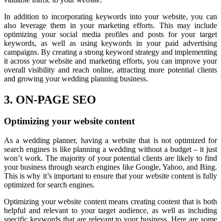
In addition to incorporating keywords into your website, you can
also leverage them in your marketing efforts. This may include
optimizing your social media profiles and posts for your target
keywords, as well as using keywords in your paid advertising
campaigns. By creating a strong keyword strategy and implementing
it across your website and marketing efforts, you can improve your
overall visibility and reach online, attracting more potential clients
and growing your wedding planning business.
3. ON-PAGE SEO
Optimizing your website content
As a wedding planner, having a website that is not optimized for
search engines is like planning a wedding without a budget – it just
won’t work. The majority of your potential clients are likely to find
your business through search engines like Google, Yahoo, and Bing.
This is why it’s important to ensure that your website content is fully
optimized for search engines.
Optimizing your website content means creating content that is both
helpful and relevant to your target audience, as well as including
specific keywords that are relevant to your business. Here are some