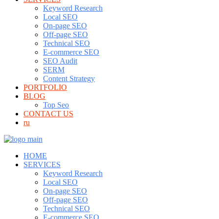
Keyword Research
Local SEO
On-page SEO
Off-page SEO
Technical SEO
E-commerce SEO
SEO Audit
SERM
Content Strategy
PORTFOLIO
BLOG
Top Seo
CONTACT US
ru
HOME
SERVICES
Keyword Research
Local SEO
On-page SEO
Off-page SEO
Technical SEO
E-commerce SEO