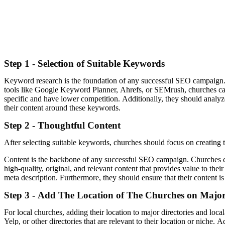
Step 1 - Selection of Suitable Keywords
Keyword research is the foundation of any successful SEO campaign. Ch
tools like Google Keyword Planner, Ahrefs, or SEMrush, churches can 
specific and have lower competition. Additionally, they should analyze 
their content around these keywords.
Step 2 - Thoughtful Content
After selecting suitable keywords, churches should focus on creating t
Content is the backbone of any successful SEO campaign. Churches can 
high-quality, original, and relevant content that provides value to the
meta description. Furthermore, they should ensure that their content is
Step 3 - Add The Location of The Churches on Major 
For local churches, adding their location to major directories and loc
Yelp, or other directories that are relevant to their location or niche