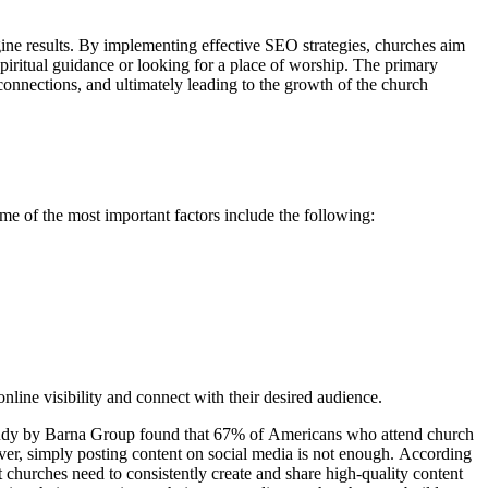
gine results. By implementing effective SEO strategies, churches aim
 spiritual guidance or looking for a place of worship. The primary
onnections, and ultimately leading to the growth of the church
me of the most important factors include the following:
nline visibility and connect with their desired audience.
A study by Barna Group found that 67% of Americans who attend church
er, simply posting content on social media is not enough. According
 churches need to consistently create and share high-quality content