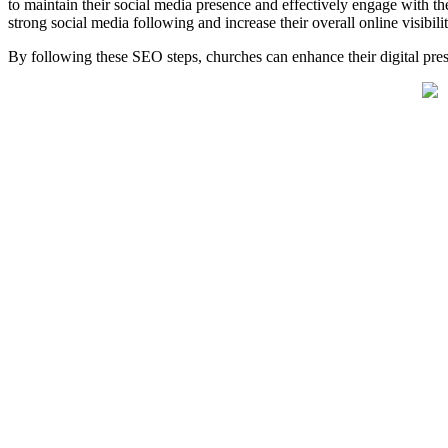
to maintain their social media presence and effectively engage with th
strong social media following and increase their overall online visibilit
By following these SEO steps, churches can enhance their digital pres