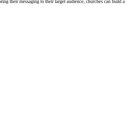
ring their messaging to their target audience, churches can build a