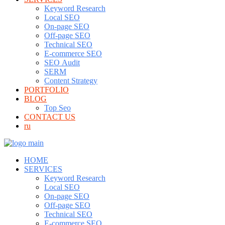
Keyword Research
Local SEO
On-page SEO
Off-page SEO
Technical SEO
E-commerce SEO
SEO Audit
SERM
Content Strategy
PORTFOLIO
BLOG
Top Seo
CONTACT US
ru
HOME
SERVICES
Keyword Research
Local SEO
On-page SEO
Off-page SEO
Technical SEO
E-commerce SEO