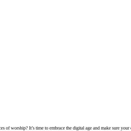
aces of worship? It’s time to embrace the digital age and make sure you