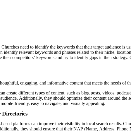
urches need to identify the keywords that their target audience is usi
identify relevant keywords and phrases related to their niche, locatio
their competitors’ keywords and try to identify gaps in their strategy. 
houghtful, engaging, and informative content that meets the needs of th
create different types of content, such as blog posts, videos, podcasts
ir audience. Additionally, they should optimize their content around the s
 mobile-friendly, easy to navigate, and visually appealing.
Directories
al-based platforms can improve their visibility in local search results. 
. Additionally, they should ensure that their NAP (Name, Address, Phone 