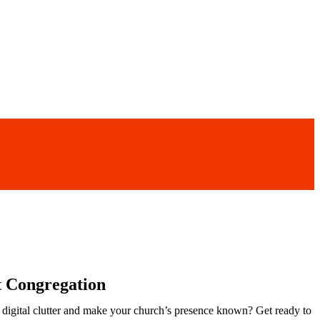
t Congregation
he digital clutter and make your church’s presence known? Get ready to