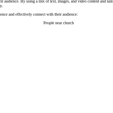
eir audience. By using a mix of text, images, and video content and tailo
y.
ence and effectively connect with their audience: