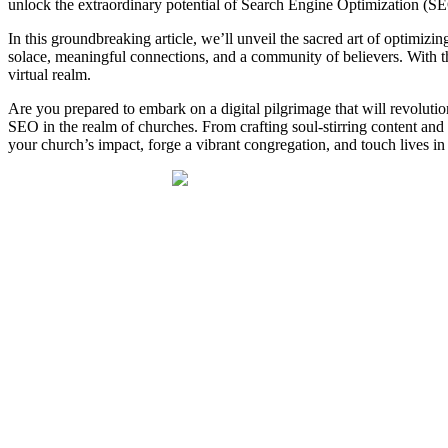
unlock the extraordinary potential of Search Engine Optimization (SEO
In this groundbreaking article, we’ll unveil the sacred art of optimizin
solace, meaningful connections, and a community of believers. With 
virtual realm.
Are you prepared to embark on a digital pilgrimage that will revolutio
SEO in the realm of churches. From crafting soul-stirring content and
your church’s impact, forge a vibrant congregation, and touch lives i