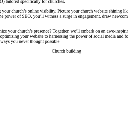
) tailored specifically for churches.
g your church’s online visibility. Picture your church website shining lik
the power of SEO, you’ll witness a surge in engagement, draw newcomer
nize your church’s presence? Together, we’ll embark on an awe-inspiring 
 optimizing your website to harnessing the power of social media and fo
n ways you never thought possible.