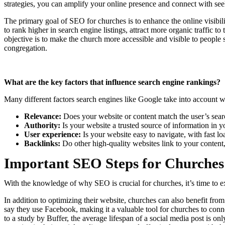
strategies, you can amplify your online presence and connect with se
The primary goal of SEO for churches is to enhance the online visibil
to rank higher in search engine listings, attract more organic traffic 
objective is to make the church more accessible and visible to people
congregation.
What are the key factors that influence search engine rankings?
Many different factors search engines like Google take into account w
Relevance:
Does your website or content match the user’s sea
Authority:
Is your website a trusted source of information in y
User experience:
Is your website easy to navigate, with fast l
Backlinks:
Do other high-quality websites link to your content, 
Important SEO Steps for Churches
With the knowledge of why SEO is crucial for churches, it’s time to ex
In addition to optimizing their website, churches can also benefit f
say they use Facebook, making it a valuable tool for churches to co
to a study by Buffer, the average lifespan of a social media post is o