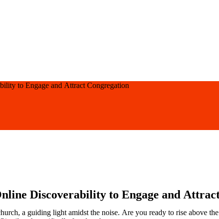
bility to Engage and Attract Congregation
nline Discoverability to Engage and Attrac
church, a guiding light amidst the noise. Are you ready to rise above t