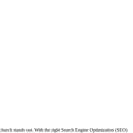
r church stands out. With the right Search Engine Optimization (SEO)