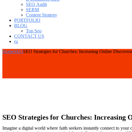
SEO Audit
SERM
Content Strategy
PORTFOLIO
BLOG
Top Seo
CONTACT US
ru
Home
SEO
SEO Strategies for Churches: Increasing Online Discovera
SEO Strategies for Churches: Increasing O
Imagine a digital world where faith seekers instantly connect to your 