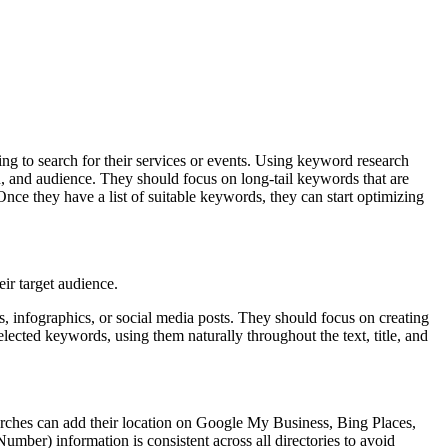
ng to search for their services or events. Using keyword research
n, and audience. They should focus on long-tail keywords that are
Once they have a list of suitable keywords, they can start optimizing
eir target audience.
, infographics, or social media posts. They should focus on creating
elected keywords, using them naturally throughout the text, title, and
Churches can add their location on Google My Business, Bing Places,
Number) information is consistent across all directories to avoid