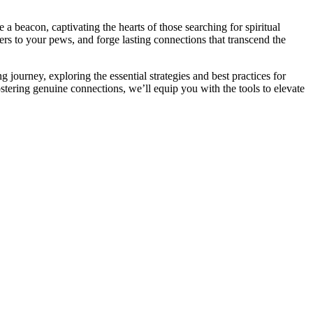
e a beacon, captivating the hearts of those searching for spiritual
s to your pews, and forge lasting connections that transcend the
journey, exploring the essential strategies and best practices for
stering genuine connections, we’ll equip you with the tools to elevate