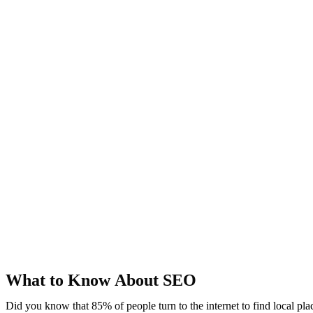
What to Know About SEO
Did you know that 85% of people turn to the internet to find local pl