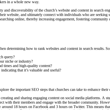
ekers in a whole new way.
ity and discoverability of the church’s website and content in search en
to their website, and ultimately connect with individuals who are seeking
 searching online, thereby increasing engagement, fostering community c
hen determining how to rank websites and content in search results. So
rch query?
our niche or industry?
oad times and high-quality content?
indicating that it’s valuable and useful?
plore the important SEO steps that churches can take to enhance their o
rom creating and sharing engaging content on social media platforms. 
nnect with their members and engage with the broader community. Howev
nly around 18 hours on Facebook and 3 hours on Twitter. This means that