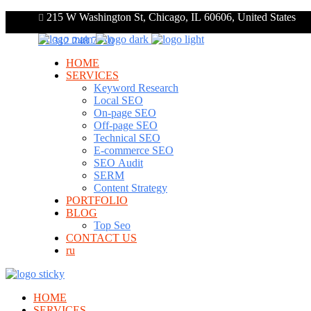
215 W Washington St, Chicago, IL 60606, United States
+1 312 248 7910
HOME
SERVICES
Keyword Research
Local SEO
On-page SEO
Off-page SEO
Technical SEO
E-commerce SEO
SEO Audit
SERM
Content Strategy
PORTFOLIO
BLOG
Top Seo
CONTACT US
ru
HOME
SERVICES