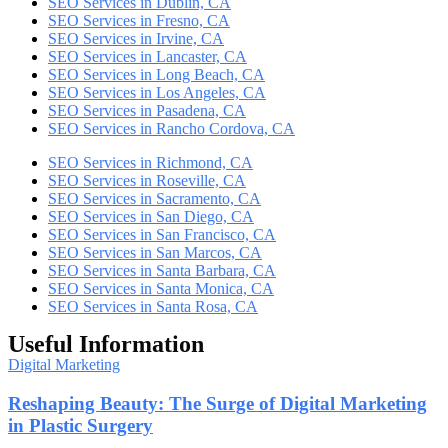
SEO Services in Dublin, CA
SEO Services in Fresno, CA
SEO Services in Irvine, CA
SEO Services in Lancaster, CA
SEO Services in Long Beach, CA
SEO Services in Los Angeles, CA
SEO Services in Pasadena, CA
SEO Services in Rancho Cordova, CA
SEO Services in Richmond, CA
SEO Services in Roseville, CA
SEO Services in Sacramento, CA
SEO Services in San Diego, CA
SEO Services in San Francisco, CA
SEO Services in San Marcos, CA
SEO Services in Santa Barbara, CA
SEO Services in Santa Monica, CA
SEO Services in Santa Rosa, CA
Useful Information
Digital Marketing
Reshaping Beauty: The Surge of Digital Marketing
in Plastic Surgery