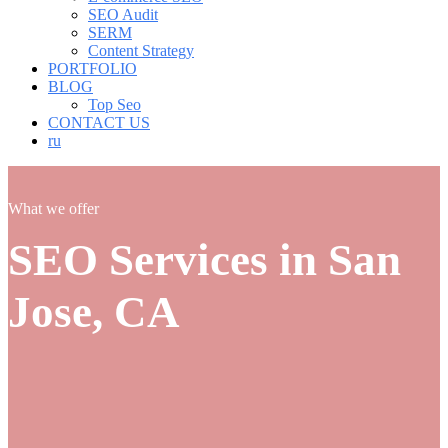
SEO Audit
SERM
Content Strategy
PORTFOLIO
BLOG
Top Seo
CONTACT US
ru
What we offer
SEO Services in San
Jose, CA