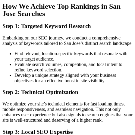
How We Achieve Top Rankings in San
Jose Searches
Step 1: Targeted Keyword Research
Embarking on our SEO journey, we conduct a comprehensive
analysis of keywords tailored to San Jose’s distinct search landscape.
Find relevant, location-specific keywords that resonate with
your target audience.
Evaluate search volumes, competition, and local intent to
refine keyword selection.
Develo
p a unique strategy aligned with your business
objectives for an effective boost in site visibility.
Step 2: Technical Optimization
We optimize your site’s technical elements for fast loading times,
mobile responsiveness, and seamless navigation. This not only
enhances user experience but also signals to search engines that your
site is well-structured and deserving of a higher rank.
Step 3: Local SEO Expertise