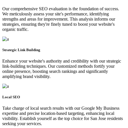
Our comprehensive SEO evaluation is the foundation of success.
We meticulously assess your site's performance, identifying
strengths and areas for improvement. This analysis informs our
strategies, ensuring they're finely tuned to boost your website's
organic traffic.
Strategic Link Building
Enhance your website's authority and credibility with our strategic
link-building techniques. Our customized methods fortify your
online presence, boosting search rankings and significantly
amplifying brand visibility.
Local SEO
Take charge of local search results with our Google My Business
expertise and precise location-based targeting, enhancing local
visibility. Establish yourself as the top choice for San Jose residents
seeking your services.