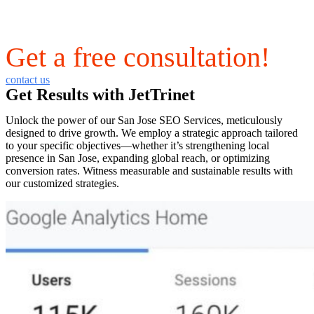
Get a free consultation!
contact us
Get Results with JetTrinet
Unlock the power of our San Jose SEO Services, meticulously
designed to drive growth. We employ a strategic approach tailored
to your specific objectives—whether it’s strengthening local
presence in San Jose, expanding global reach, or optimizing
conversion rates. Witness measurable and sustainable results with
our customized strategies.