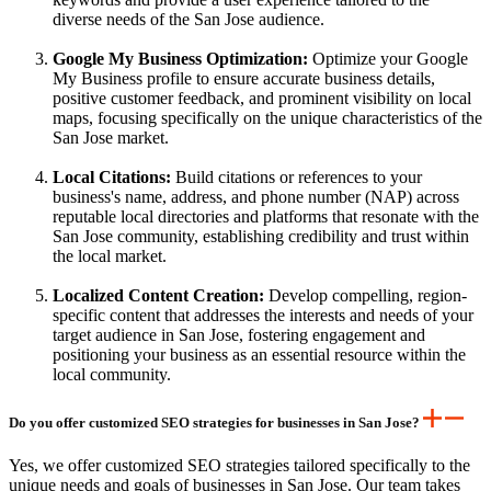
diverse needs of the San Jose audience.
Google My Business Optimization:
Optimize your Google
My Business profile to ensure accurate business details,
positive customer feedback, and prominent visibility on local
maps, focusing specifically on the unique characteristics of the
San Jose market.
Local Citations:
Build citations or references to your
business's name, address, and phone number (NAP) across
reputable local directories and platforms that resonate with the
San Jose community, establishing credibility and trust within
the local market.
Localized Content Creation:
Develop compelling, region-
specific content that addresses the interests and needs of your
target audience in San Jose, fostering engagement and
positioning your business as an essential resource within the
local community.
Do you offer customized SEO strategies for businesses in San Jose?
Yes, we offer customized SEO strategies tailored specifically to the
unique needs and goals of businesses in San Jose. Our team takes