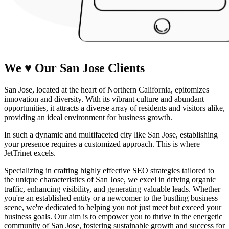
We
♥
Our San Jose
Clients
San Jose, located at the heart of Northern California, epitomizes
innovation and diversity. With its vibrant culture and abundant
opportunities, it attracts a diverse array of residents and visitors alike,
providing an ideal environment for business growth.
In such a dynamic and multifaceted city like San Jose, establishing
your presence requires a customized approach. This is where
JetTrinet excels.
Specializing in crafting highly effective SEO strategies tailored to
the unique characteristics of San Jose, we excel in driving organic
traffic, enhancing visibility, and generating valuable leads. Whether
you're an established entity or a newcomer to the bustling business
scene, we're dedicated to helping you not just meet but exceed your
business goals. Our aim is to empower you to thrive in the energetic
community of San Jose, fostering sustainable growth and success for