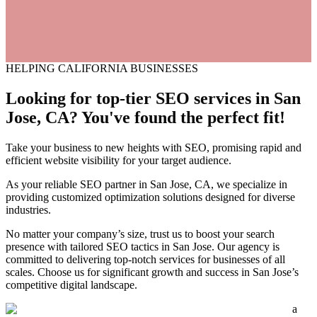
HELPING CALIFORNIA BUSINESSES
Looking for top-tier SEO services
in
San
Jose, CA? You've found the perfect fit!
Take your business to new heights with SEO, promising rapid and
efficient website visibility for your target audience.
As your reliable SEO partner in San Jose, CA, we specialize in
providing customized optimization solutions designed for diverse
industries.
No matter your company’s size, trust us to boost your search
presence with tailored SEO tactics in San Jose. Our agency is
committed to delivering top-notch services for businesses of all
scales. Choose us for significant growth and success in San Jose’s
competitive digital landscape.