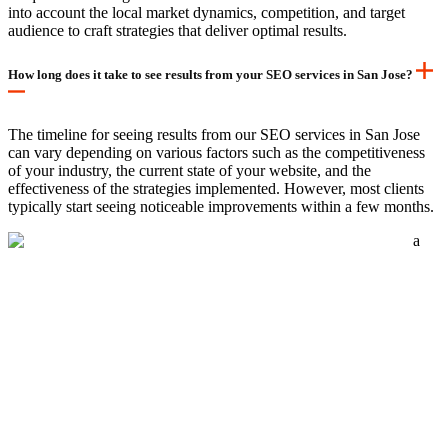
into account the local market dynamics, competition, and target
audience to craft strategies that deliver optimal results.
How long does it take to see results from your SEO services in San Jose?
The timeline for seeing results from our SEO services in San Jose
can vary depending on various factors such as the competitiveness
of your industry, the current state of your website, and the
effectiveness of the strategies implemented. However, most clients
typically start seeing noticeable improvements within a few months.