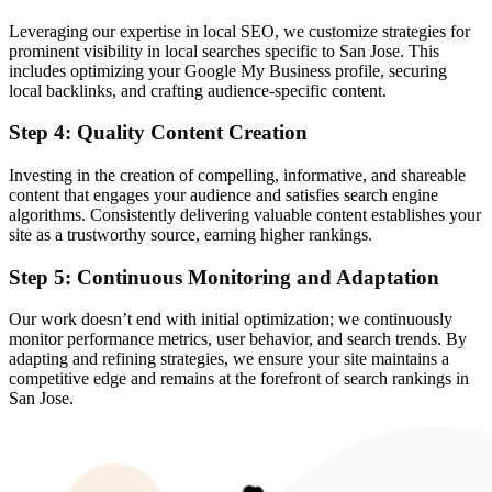
Leveraging our expertise in local SEO, we customize strategies for
prominent visibility in local searches specific to San Jose. This
includes optimizing your Google My Business profile, securing
local backlinks, and crafting audience-specific content.
Step 4: Quality Content Creation
Investing in the creation of compelling, informative, and shareable
content that engages your audience and satisfies search engine
algorithms. Consistently delivering valuable content establishes your
site as a trustworthy source, earning higher rankings.
Step 5: Continuous Monitoring and Adaptation
Our work doesn’t end with initial optimization; we continuously
monitor performance metrics, user behavior, and search trends. By
adapting and refining strategies, we ensure your site maintains a
competitive edge and remains at the forefront of search rankings in
San Jose.