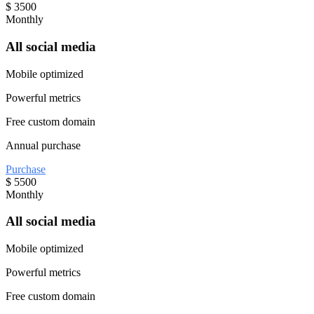
$
3500
Monthly
All social media
Mobile optimized
Powerful metrics
Free custom domain
Annual purchase
Purchase
$
5500
Monthly
All social media
Mobile optimized
Powerful metrics
Free custom domain