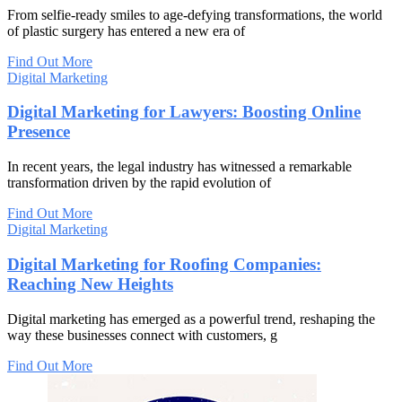
From selfie-ready smiles to age-defying transformations, the world
of plastic surgery has entered a new era of
Find Out More
Digital Marketing
Digital Marketing for Lawyers: Boosting Online
Presence
In recent years, the legal industry has witnessed a remarkable
transformation driven by the rapid evolution of
Find Out More
Digital Marketing
Digital Marketing for Roofing Companies:
Reaching New Heights
Digital marketing has emerged as a powerful trend, reshaping the
way these businesses connect with customers, g
Find Out More