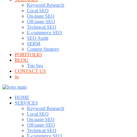
Keyword Research
Local SEO
On-page SEO
Off-page SEO
Technical SEO
E-commerce SEO
SEO Audit
SERM
Content Strategy
PORTFOLIO
BLOG
Top Seo
CONTACT US
ru
HOME
SERVICES
Keyword Research
Local SEO
On-page SEO
Off-page SEO
Technical SEO
E-commerce SEO