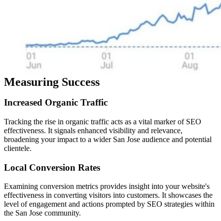
Measuring Success
Increased
Organic
Traffic
Tracking the rise in organic traffic acts as a vital marker of SEO
effectiveness. It signals enhanced visibility and relevance,
broadening your impact to a wider San Jose audience and potential
clientele.
Local
Conversion
Rates
Examining conversion metrics provides insight into your website's
effectiveness in converting visitors into customers. It showcases the
level of engagement and actions prompted by SEO strategies within
the San Jose community.