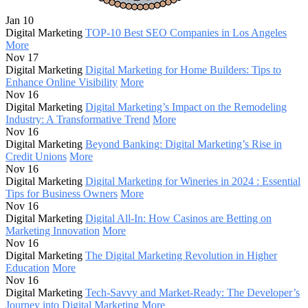
Jan 10
Digital Marketing
TOP-10 Best SEO Companies in Los Angeles
More
Nov 17
Digital Marketing
Digital Marketing for Home Builders: Tips to
Enhance Online Visibility
More
Nov 16
Digital Marketing
Digital Marketing’s Impact on the Remodeling
Industry: A Transformative Trend
More
Nov 16
Digital Marketing
Beyond Banking: Digital Marketing’s Rise in
Credit Unions
More
Nov 16
Digital Marketing
Digital Marketing for Wineries in 2024 : Essential
Tips for Business Owners
More
Nov 16
Digital Marketing
Digital All-In: How Casinos are Betting on
Marketing Innovation
More
Nov 16
Digital Marketing
The Digital Marketing Revolution in Higher
Education
More
Nov 16
Digital Marketing
Tech-Savvy and Market-Ready: The Developer’s
Journey into Digital Marketing
More