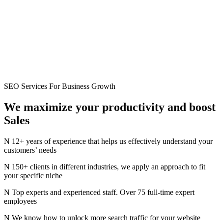
SEO Services For Business Growth
We maximize your productivity
and
boost
Sales
12+ years of experience that helps us effectively understand your
customers’ needs
150+ clients in different industries, we apply an approach to fit
your specific niche
Top experts and experienced staff. Over 75 full-time expert
employees
We know how to unlock more search traffic for your website