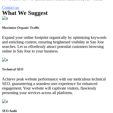
Contact us
What We Suggest
Maximize Organic Traffic
Expand your online footprint organically by optimizing keywords
and enriching content, ensuring heightened visibility in San Jose
searches. Let us effortlessly attract potential customers browsing
online in San Jose to your business.
Technical SEO
Achieve peak website performance with our meticulous technical
SEO, guaranteeing a seamless user experience for enhanced
engagement. Your website will captivate visitors, flawlessly
presenting your services across all platforms.
SEO Audit