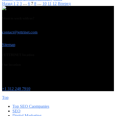
Назад
1
2
3
…
6
7
8
…
10
11
12
Вперед
Want to work with us?
USE THIS EMAIL
contact@jettrinet.com
Sitemap
JETTRINET location
Our location
Chicago
215 W Washington St
IL 60606
+1 312 248 7910
Top
Top SEO Caompanies
SEO
Digital Marketing