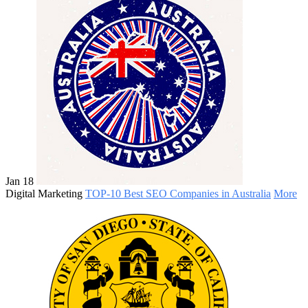
Jan 18
Digital Marketing
TOP-10 Best SEO Companies in Australia
More