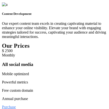
Content Development
Our expert content team excels in creating captivating material to
enhance your online visibility. Elevate your brand with engaging
strategies tailored for success, captivating your audience and driving
meaningful interactions.
Our Prices
$
2500
Monthly
All social media
Mobile optimized
Powerful metrics
Free custom domain
Annual purchase
Purchase