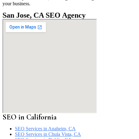
your business.
San Jose, CA SEO Agency
SEO in California
SEO Services in Anaheim, CA
SEO Services in Chula Vista, CA