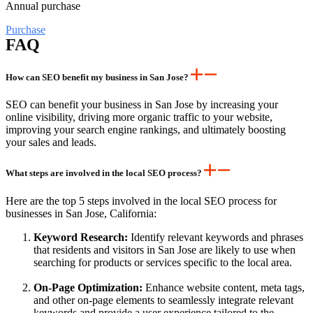
Annual purchase
Purchase
FAQ
How can SEO benefit my business in San Jose?
SEO can benefit your business in San Jose by increasing your
online visibility, driving more organic traffic to your website,
improving your search engine rankings, and ultimately boosting
your sales and leads.
What steps are involved in the local SEO process?
Here are the top 5 steps involved in the local SEO process for
businesses in San Jose, California:
Keyword Research:
Identify relevant keywords and phrases
that residents and visitors in San Jose are likely to use when
searching for products or services specific to the local area.
On-Page Optimization:
Enhance website content, meta tags,
and other on-page elements to seamlessly integrate relevant
keywords and provide a user experience tailored to the