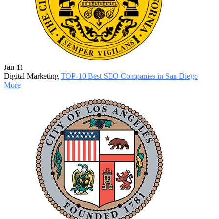
Jan 11
Digital Marketing
TOP-10 Best SEO Companies in San Diego
More