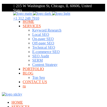
215 W Washington St, Chicago, IL 60606, United
States
+1 312 248 7910
HOME
SERVICES
Keyword Research
Local SEO
On-page SEO
Off-page SEO
Technical SEO
E-commerce SEO
SEO Audit
SERM
Content Strategy
PORTFOLIO
BLOG
Top Seo
CONTACT US
ru
HOME
SERVICES