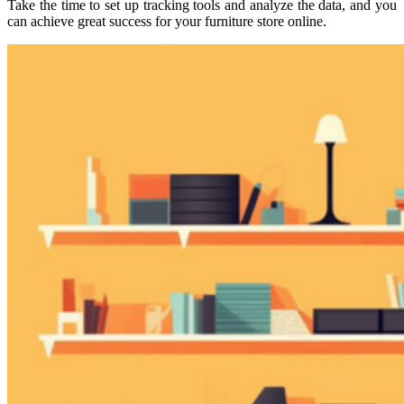
Take the time to set up tracking tools and analyze the data, and you
can achieve great success for your furniture store online.