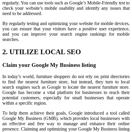
regularly. You can use tools such as Google’s Mobile-Friendly test to
check your website’s mobile usability and identify any issues that
need to be addressed.
By regularly testing and optimizing your website for mobile devices,
you can ensure that your visitors have a positive user experience,
and you can improve your search engine rankings for mobile
searches.
2. UTILIZE LOCAL SEO
Claim your Google My Business listing
In today’s world, furniture shoppers do not rely on print directories
to find the nearest furniture store, but instead, they turn to local
search engines such as Google to locate the nearest furniture store.
Google has become a vital platform for businesses to reach their
potential customers, especially for small businesses that operate
within a specific region.
To help them achieve their goals, Google introduced a tool called
Google My Business (GMB), which provides local businesses with
an effective and free way to manage and enhance their online
presence. Claiming and optimizing your Google My Business listing