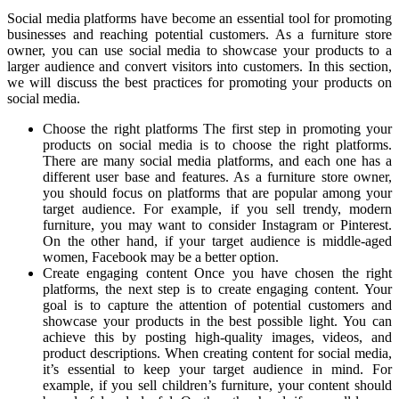
Social media platforms have become an essential tool for promoting
businesses and reaching potential customers. As a furniture store
owner, you can use social media to showcase your products to a
larger audience and convert visitors into customers. In this section,
we will discuss the best practices for promoting your products on
social media.
Choose the right platforms The first step in promoting your
products on social media is to choose the right platforms.
There are many social media platforms, and each one has a
different user base and features. As a furniture store owner,
you should focus on platforms that are popular among your
target audience. For example, if you sell trendy, modern
furniture, you may want to consider Instagram or Pinterest.
On the other hand, if your target audience is middle-aged
women, Facebook may be a better option.
Create engaging content Once you have chosen the right
platforms, the next step is to create engaging content. Your
goal is to capture the attention of potential customers and
showcase your products in the best possible light. You can
achieve this by posting high-quality images, videos, and
product descriptions. When creating content for social media,
it’s essential to keep your target audience in mind. For
example, if you sell children’s furniture, your content should