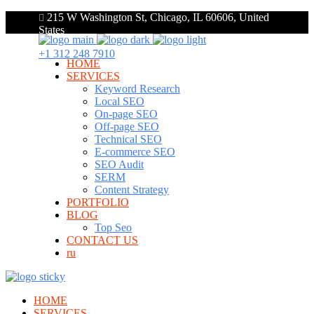
215 W Washington St, Chicago, IL 60606, United
States
+1 312 248 7910
HOME
SERVICES
Keyword Research
Local SEO
On-page SEO
Off-page SEO
Technical SEO
E-commerce SEO
SEO Audit
SERM
Content Strategy
PORTFOLIO
BLOG
Top Seo
CONTACT US
ru
HOME
SERVICES