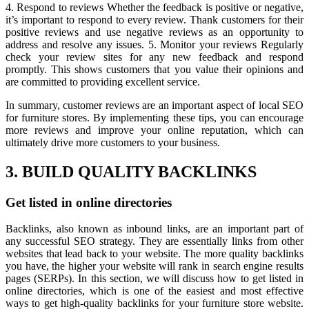
4. Respond to reviews Whether the feedback is positive or negative,
it’s important to respond to every review. Thank customers for their
positive reviews and use negative reviews as an opportunity to
address and resolve any issues. 5. Monitor your reviews Regularly
check your review sites for any new feedback and respond
promptly. This shows customers that you value their opinions and
are committed to providing excellent service.
In summary, customer reviews are an important aspect of local SEO
for furniture stores. By implementing these tips, you can encourage
more reviews and improve your online reputation, which can
ultimately drive more customers to your business.
3. BUILD QUALITY BACKLINKS
Get listed in online directories
Backlinks, also known as inbound links, are an important part of
any successful SEO strategy. They are essentially links from other
websites that lead back to your website. The more quality backlinks
you have, the higher your website will rank in search engine results
pages (SERPs). In this section, we will discuss how to get listed in
online directories, which is one of the easiest and most effective
ways to get high-quality backlinks for your furniture store website.