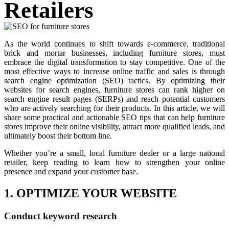
Retailers
As the world continues to shift towards e-commerce, traditional
brick and mortar businesses, including furniture stores, must
embrace the digital transformation to stay competitive. One of the
most effective ways to increase online traffic and sales is through
search engine optimization (SEO) tactics. By optimizing their
websites for search engines, furniture stores can rank higher on
search engine result pages (SERPs) and reach potential customers
who are actively searching for their products. In this article, we will
share some practical and actionable SEO tips that can help furniture
stores improve their online visibility, attract more qualified leads, and
ultimately boost their bottom line.
Whether you’re a small, local furniture dealer or a large national
retailer, keep reading to learn how to strengthen your online
presence and expand your customer base.
1. OPTIMIZE YOUR WEBSITE
Conduct keyword research