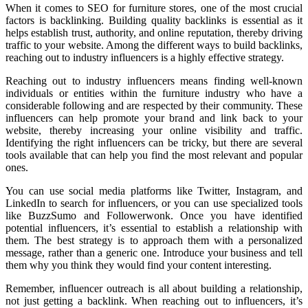
When it comes to SEO for furniture stores, one of the most crucial
factors is backlinking. Building quality backlinks is essential as it
helps establish trust, authority, and online reputation, thereby driving
traffic to your website. Among the different ways to build backlinks,
reaching out to industry influencers is a highly effective strategy.
Reaching out to industry influencers means finding well-known
individuals or entities within the furniture industry who have a
considerable following and are respected by their community. These
influencers can help promote your brand and link back to your
website, thereby increasing your online visibility and traffic.
Identifying the right influencers can be tricky, but there are several
tools available that can help you find the most relevant and popular
ones.
You can use social media platforms like Twitter, Instagram, and
LinkedIn to search for influencers, or you can use specialized tools
like BuzzSumo and Followerwonk. Once you have identified
potential influencers, it’s essential to establish a relationship with
them. The best strategy is to approach them with a personalized
message, rather than a generic one. Introduce your business and tell
them why you think they would find your content interesting.
Remember, influencer outreach is all about building a relationship,
not just getting a backlink. When reaching out to influencers, it’s