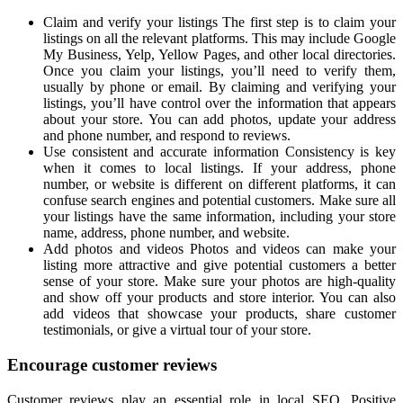
Claim and verify your listings The first step is to claim your
listings on all the relevant platforms. This may include Google
My Business, Yelp, Yellow Pages, and other local directories.
Once you claim your listings, you’ll need to verify them,
usually by phone or email. By claiming and verifying your
listings, you’ll have control over the information that appears
about your store. You can add photos, update your address
and phone number, and respond to reviews.
Use consistent and accurate information Consistency is key
when it comes to local listings. If your address, phone
number, or website is different on different platforms, it can
confuse search engines and potential customers. Make sure all
your listings have the same information, including your store
name, address, phone number, and website.
Add photos and videos Photos and videos can make your
listing more attractive and give potential customers a better
sense of your store. Make sure your photos are high-quality
and show off your products and store interior. You can also
add videos that showcase your products, share customer
testimonials, or give a virtual tour of your store.
Encourage customer reviews
Customer reviews play an essential role in local SEO. Positive