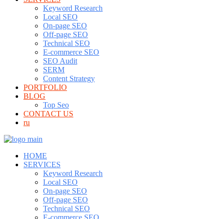
Keyword Research
Local SEO
On-page SEO
Off-page SEO
Technical SEO
E-commerce SEO
SEO Audit
SERM
Content Strategy
PORTFOLIO
BLOG
Top Seo
CONTACT US
ru
HOME
SERVICES
Keyword Research
Local SEO
On-page SEO
Off-page SEO
Technical SEO
E-commerce SEO