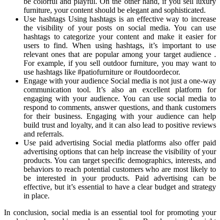
be colorful and playful. On the other hand, if you sell luxury
furniture, your content should be elegant and sophisticated.
Use hashtags Using hashtags is an effective way to increase
the visibility of your posts on social media. You can use
hashtags to categorize your content and make it easier for
users to find. When using hashtags, it’s important to use
relevant ones that are popular among your target audience .
For example, if you sell outdoor furniture, you may want to
use hashtags like #patiofurniture or #outdoordecor.
Engage with your audience Social media is not just a one-way
communication tool. It’s also an excellent platform for
engaging with your audience. You can use social media to
respond to comments, answer questions, and thank customers
for their business. Engaging with your audience can help
build trust and loyalty, and it can also lead to positive reviews
and referrals.
Use paid advertising Social media platforms also offer paid
advertising options that can help increase the visibility of your
products. You can target specific demographics, interests, and
behaviors to reach potential customers who are most likely to
be interested in your products. Paid advertising can be
effective, but it’s essential to have a clear budget and strategy
in place.
In conclusion, social media is an essential tool for promoting your