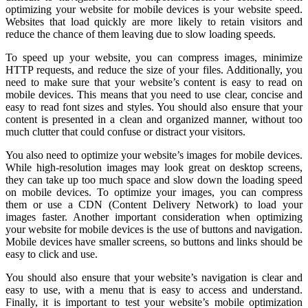
optimizing your website for mobile devices is your website speed.
Websites that load quickly are more likely to retain visitors and
reduce the chance of them leaving due to slow loading speeds.
To speed up your website, you can compress images, minimize
HTTP requests, and reduce the size of your files. Additionally, you
need to make sure that your website’s content is easy to read on
mobile devices. This means that you need to use clear, concise and
easy to read font sizes and styles. You should also ensure that your
content is presented in a clean and organized manner, without too
much clutter that could confuse or distract your visitors.
You also need to optimize your website’s images for mobile devices.
While high-resolution images may look great on desktop screens,
they can take up too much space and slow down the loading speed
on mobile devices. To optimize your images, you can compress
them or use a CDN (Content Delivery Network) to load your
images faster. Another important consideration when optimizing
your website for mobile devices is the use of buttons and navigation.
Mobile devices have smaller screens, so buttons and links should be
easy to click and use.
You should also ensure that your website’s navigation is clear and
easy to use, with a menu that is easy to access and understand.
Finally, it is important to test your website’s mobile optimization