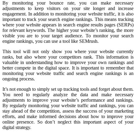
By monitoring your bounce rate, you can make necessary
adjustments to keep visitors on your site longer and increase
engagement. In addition to monitoring your website traffic, it is also
important to track your search engine rankings. This means tracking
where your website appears in search engine results pages (SERPs)
for relevant keywords. The higher your website’s ranking, the more
visible you are to your target audience. To monitor your search
engine rankings, you can use a tool like SEMrush.
This tool will not only show you where your website currently
ranks, but also where your competitors rank. This information is
valuable in understanding how to improve your own rankings and
better compete in the digital space. It is important to remember that
monitoring your website traffic and search engine rankings is an
ongoing process.
It’s not enough to simply set up tracking tools and forget about them.
You need to regularly analyze the data and make necessary
adjustments to improve your website’s performance and rankings.
By regularly monitoring your website traffic and rankings, you can
stay ahead of the competition, assess the success of your marketing
efforts, and make informed decisions about how to improve your
online presence. So don’t neglect this important aspect of your
digital strategy.