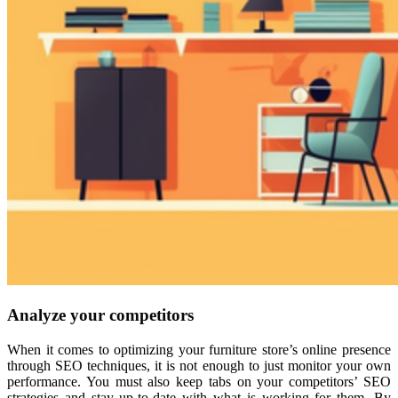
Analyze your competitors
When it comes to optimizing your furniture store’s online presence
through SEO techniques, it is not enough to just monitor your own
performance. You must also keep tabs on your competitors’ SEO
strategies and stay up-to-date with what is working for them. By