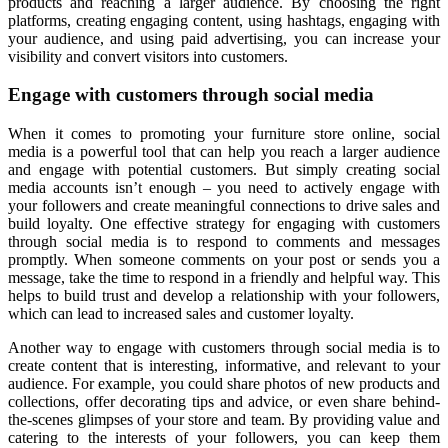
products and reaching a larger audience. By choosing the right
platforms, creating engaging content, using hashtags, engaging with
your audience, and using paid advertising, you can increase your
visibility and convert visitors into customers.
Engage with customers through social media
When it comes to promoting your furniture store online, social
media is a powerful tool that can help you reach a larger audience
and engage with potential customers. But simply creating social
media accounts isn’t enough – you need to actively engage with
your followers and create meaningful connections to drive sales and
build loyalty. One effective strategy for engaging with customers
through social media is to respond to comments and messages
promptly. When someone comments on your post or sends you a
message, take the time to respond in a friendly and helpful way. This
helps to build trust and develop a relationship with your followers,
which can lead to increased sales and customer loyalty.
Another way to engage with customers through social media is to
create content that is interesting, informative, and relevant to your
audience. For example, you could share photos of new products and
collections, offer decorating tips and advice, or even share behind-
the-scenes glimpses of your store and team. By providing value and
catering to the interests of your followers, you can keep them