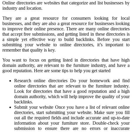
Online directories are websites that categorize and list businesses by
industry and location.
They are a great resource for consumers looking for local
businesses, and they are also a great resource for businesses looking
to improve their online presence. There are many online directories
that accept free submissions, and getting listed in these directories is
a simple yet effective way to build backlinks. Before you start
submitting your website to online directories, it’s important to
remember that quality is key.
You want to focus on getting listed in directories that have high
domain authority, are relevant to the furniture industry, and have a
good reputation. Here are some tips to help you get started
Research online directories Do your homework and find
online directories that are relevant to the furniture industry.
Look for directories that have a good reputation and a high
domain authority, which will help improve the quality of your
backlinks.
Submit your website Once you have a list of relevant online
directories, start submitting your website. Make sure you fill
out all the required fields and include accurate and up-to-date
information about your furniture store. Double-check your
submission to ensure there are no errors or inaccurate