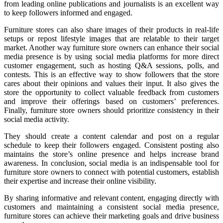
from leading online publications and journalists is an excellent way
to keep followers informed and engaged.
Furniture stores can also share images of their products in real-life
setups or repost lifestyle images that are relatable to their target
market. Another way furniture store owners can enhance their social
media presence is by using social media platforms for more direct
customer engagement, such as hosting Q&A sessions, polls, and
contests. This is an effective way to show followers that the store
cares about their opinions and values their input. It also gives the
store the opportunity to collect valuable feedback from customers
and improve their offerings based on customers’ preferences.
Finally, furniture store owners should prioritize consistency in their
social media activity.
They should create a content calendar and post on a regular
schedule to keep their followers engaged. Consistent posting also
maintains the store’s online presence and helps increase brand
awareness. In conclusion, social media is an indispensable tool for
furniture store owners to connect with potential customers, establish
their expertise and increase their online visibility.
By sharing informative and relevant content, engaging directly with
customers and maintaining a consistent social media presence,
furniture stores can achieve their marketing goals and drive business