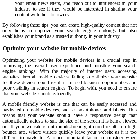
your email newsletters, and reach out to influencers in your
industry to see if they would be interested in sharing your
content with their followers.
By following these tips, you can create high-quality content that not
only helps to improve your search engine rankings but also
establishes your brand as a trusted authority in your industry.
Optimize your website for mobile devices
Optimizing your website for mobile devices is a crucial step in
improving the overall user experience and boosting your search
engine rankings. With the majority of internet users accessing
websites through mobile devices, failing to optimize your website
for these devices could result in missed business opportunities and
poor visibility in search engines. To begin with, you need to ensure
that your website is mobile-friendly.
A mobile-friendly website is one that can be easily accessed and
navigated on mobile devices, such as smartphones and tablets. This
means that your website should have a responsive design that
automatically adjusts to suit the size of the screen it is being viewed
on. If your website is not mobile-friendly, it could result in a high
bounce rate, where visitors quickly leave your website as it is too
difficult to navigate. Another important factor to consider when