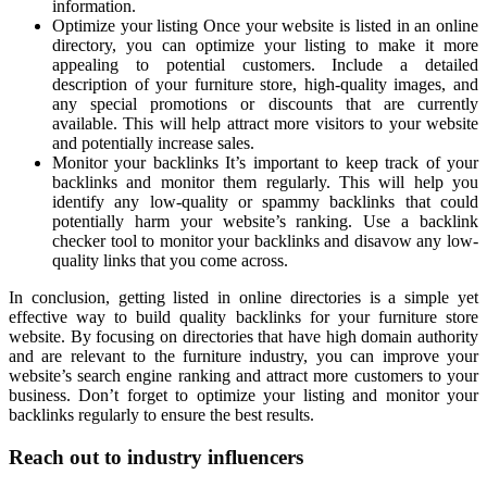
information.
Optimize your listing Once your website is listed in an online
directory, you can optimize your listing to make it more
appealing to potential customers. Include a detailed
description of your furniture store, high-quality images, and
any special promotions or discounts that are currently
available. This will help attract more visitors to your website
and potentially increase sales.
Monitor your backlinks It’s important to keep track of your
backlinks and monitor them regularly. This will help you
identify any low-quality or spammy backlinks that could
potentially harm your website’s ranking. Use a backlink
checker tool to monitor your backlinks and disavow any low-
quality links that you come across.
In conclusion, getting listed in online directories is a simple yet
effective way to build quality backlinks for your furniture store
website. By focusing on directories that have high domain authority
and are relevant to the furniture industry, you can improve your
website’s search engine ranking and attract more customers to your
business. Don’t forget to optimize your listing and monitor your
backlinks regularly to ensure the best results.
Reach out to industry influencers