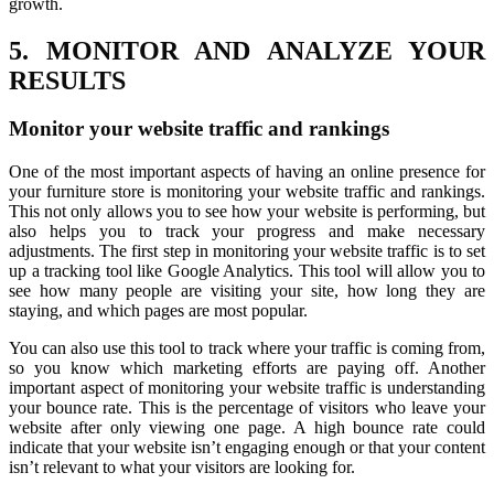
growth.
5. MONITOR AND ANALYZE YOUR
RESULTS
Monitor your website traffic and rankings
One of the most important aspects of having an online presence for
your furniture store is monitoring your website traffic and rankings.
This not only allows you to see how your website is performing, but
also helps you to track your progress and make necessary
adjustments. The first step in monitoring your website traffic is to set
up a tracking tool like Google Analytics. This tool will allow you to
see how many people are visiting your site, how long they are
staying, and which pages are most popular.
You can also use this tool to track where your traffic is coming from,
so you know which marketing efforts are paying off. Another
important aspect of monitoring your website traffic is understanding
your bounce rate. This is the percentage of visitors who leave your
website after only viewing one page. A high bounce rate could
indicate that your website isn’t engaging enough or that your content
isn’t relevant to what your visitors are looking for.