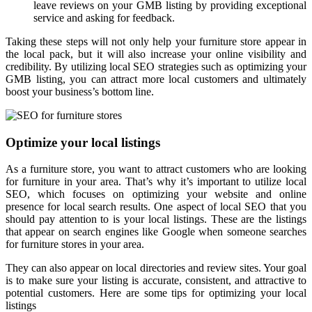
leave reviews on your GMB listing by providing exceptional
service and asking for feedback.
Taking these steps will not only help your furniture store appear in
the local pack, but it will also increase your online visibility and
credibility. By utilizing local SEO strategies such as optimizing your
GMB listing, you can attract more local customers and ultimately
boost your business’s bottom line.
Optimize your local listings
As a furniture store, you want to attract customers who are looking
for furniture in your area. That’s why it’s important to utilize local
SEO, which focuses on optimizing your website and online
presence for local search results. One aspect of local SEO that you
should pay attention to is your local listings. These are the listings
that appear on search engines like Google when someone searches
for furniture stores in your area.
They can also appear on local directories and review sites. Your goal
is to make sure your listing is accurate, consistent, and attractive to
potential customers. Here are some tips for optimizing your local
listings