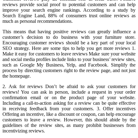
reviews provide social proof to potential customers and can help
improve your search engine rankings. According to a study by
Search Engine Land, 88% of consumers trust online reviews as
much as personal recommendations.
This means that having positive reviews can greatly influence a
customer’s decision to do business with your furniture store.
Encouraging customer reviews should be a key part of your local
SEO strategy. Here are some tips to help you get more reviews 1.
Make it easy for customers to leave reviews Make sure your website
and social media profiles include links to your business’ review sites,
such as Google My Business, Yelp, and Facebook. Simplify the
process by directing customers right to the review page, and not just
the homepage.
2. Ask for reviews Don’t be afraid to ask your customers for
reviews! You can ask in person, include a request in your order
confirmation email or on the product page of your website.
Including a call-to-action asking for a review can be quite effective
in receiving feedback from your customers. 3. Offer incentives
Offering an incentive, like a discount or coupon, can help encourage
customers to leave a review. However, this should abide by the
guidelines of the review sites, as many prohibit businesses from
incentivizing reviews.