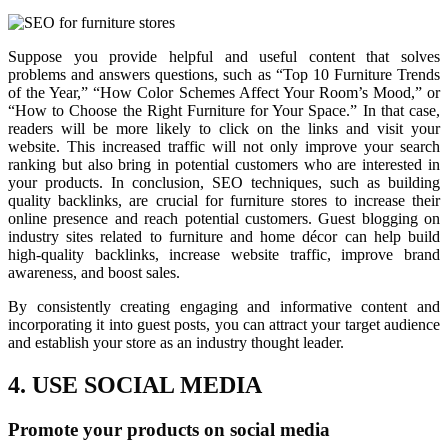
Suppose you provide helpful and useful content that solves
problems and answers questions, such as “Top 10 Furniture Trends
of the Year,” “How Color Schemes Affect Your Room’s Mood,” or
“How to Choose the Right Furniture for Your Space.” In that case,
readers will be more likely to click on the links and visit your
website. This increased traffic will not only improve your search
ranking but also bring in potential customers who are interested in
your products. In conclusion, SEO techniques, such as building
quality backlinks, are crucial for furniture stores to increase their
online presence and reach potential customers. Guest blogging on
industry sites related to furniture and home décor can help build
high-quality backlinks, increase website traffic, improve brand
awareness, and boost sales.
By consistently creating engaging and informative content and
incorporating it into guest posts, you can attract your target audience
and establish your store as an industry thought leader.
4. USE SOCIAL MEDIA
Promote your products on social media