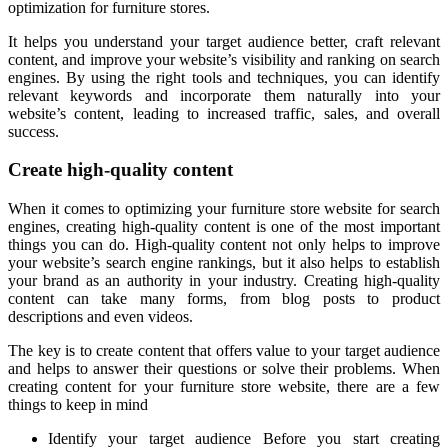
optimization for furniture stores.
It helps you understand your target audience better, craft relevant
content, and improve your website’s visibility and ranking on search
engines. By using the right tools and techniques, you can identify
relevant keywords and incorporate them naturally into your
website’s content, leading to increased traffic, sales, and overall
success.
Create high-quality content
When it comes to optimizing your furniture store website for search
engines, creating high-quality content is one of the most important
things you can do. High-quality content not only helps to improve
your website’s search engine rankings, but it also helps to establish
your brand as an authority in your industry. Creating high-quality
content can take many forms, from blog posts to product
descriptions and even videos.
The key is to create content that offers value to your target audience
and helps to answer their questions or solve their problems. When
creating content for your furniture store website, there are a few
things to keep in mind
Identify your target audience Before you start creating