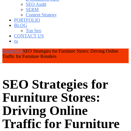
SEO Audit
SERM
Content Strategy
PORTFOLIO
BLOG
Top Seo
CONTACT US
ru
Home
SEO
SEO Strategies for Furniture Stores: Driving Online
Traffic for Furniture Retailers
SEO Strategies for
Furniture Stores:
Driving Online
Traffic for Furniture