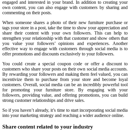
engaged and interested in your brand. In addition to creating your
own content, you can also engage with customers by sharing and
commenting on their posts.
When someone shares a photo of their new furniture purchase or
tags your store in a post, take the time to show your appreciation and
share their content with your own followers. This can help to
strengthen your relationship with that customer and show others that
you value your followers’ opinions and experiences. Another
effective way to engage with customers through social media is to
offer promotions and discounts exclusively to your followers.
You could create a special coupon code or offer a discount to
customers who share your posts on their own social media accounts.
By rewarding your followers and making them feel valued, you can
incentivize them to purchase from your store and become loyal
customers. Overall, social media can be an incredibly powerful tool
for promoting your furniture store. By engaging with your
followers, providing value, and offering promotions, you can build
strong customer relationships and drive sales.
So if you haven’t already, it’s time to start incorporating social media
into your marketing strategy and reaching a wider audience online.
Share content related to your industry