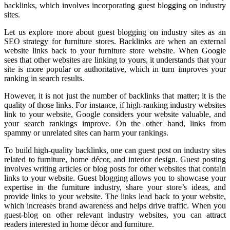
backlinks, which involves incorporating guest blogging on industry
sites.
Let us explore more about guest blogging on industry sites as an
SEO strategy for furniture stores. Backlinks are when an external
website links back to your furniture store website. When Google
sees that other websites are linking to yours, it understands that your
site is more popular or authoritative, which in turn improves your
ranking in search results.
However, it is not just the number of backlinks that matter; it is the
quality of those links. For instance, if high-ranking industry websites
link to your website, Google considers your website valuable, and
your search rankings improve. On the other hand, links from
spammy or unrelated sites can harm your rankings.
To build high-quality backlinks, one can guest post on industry sites
related to furniture, home décor, and interior design. Guest posting
involves writing articles or blog posts for other websites that contain
links to your website. Guest blogging allows you to showcase your
expertise in the furniture industry, share your store’s ideas, and
provide links to your website. The links lead back to your website,
which increases brand awareness and helps drive traffic. When you
guest-blog on other relevant industry websites, you can attract
readers interested in home décor and furniture.