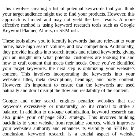
This involves creating a list of potential keywords that you think
your target audience might use to find your products. However, this
approach is limited and may not yield the best results. A more
effective method is using keyword research tools such as Google
Keyword Planner, Ahrefs, or SEMrush.
These tools allow you to identify keywords that are relevant to your
niche, have high search volume, and low competition. Additionally,
they provide insights into search trends and related keywords, giving
you an insight into what potential customers are looking for and
how to craft content that meets their needs. Once you’ve identified
your target keywords, the next step is optimizing your website’s
content. This involves incorporating the keywords into your
website’s titles, meta descriptions, headings, and body content.
However, it’s important to ensure that the keywords are used
naturally and don’t disrupt the flow and readability of the content.
Google and other search engines penalize websites that use
keywords excessively or unnaturally, so it’s crucial to strike a
balance. In addition to on-page optimization, keyword research can
also guide your off-page SEO strategy. This involves building
backlinks to your website from reputable sources, which improves
your website’s authority and enhances its visibility on SERPs. In
conclusion, keyword research is a crucial aspect of website