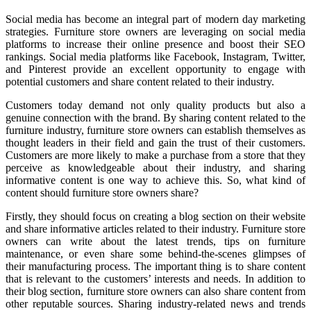
Social media has become an integral part of modern day marketing
strategies. Furniture store owners are leveraging on social media
platforms to increase their online presence and boost their SEO
rankings. Social media platforms like Facebook, Instagram, Twitter,
and Pinterest provide an excellent opportunity to engage with
potential customers and share content related to their industry.
Customers today demand not only quality products but also a
genuine connection with the brand. By sharing content related to the
furniture industry, furniture store owners can establish themselves as
thought leaders in their field and gain the trust of their customers.
Customers are more likely to make a purchase from a store that they
perceive as knowledgeable about their industry, and sharing
informative content is one way to achieve this. So, what kind of
content should furniture store owners share?
Firstly, they should focus on creating a blog section on their website
and share informative articles related to their industry. Furniture store
owners can write about the latest trends, tips on furniture
maintenance, or even share some behind-the-scenes glimpses of
their manufacturing process. The important thing is to share content
that is relevant to the customers’ interests and needs. In addition to
their blog section, furniture store owners can also share content from
other reputable sources. Sharing industry-related news and trends