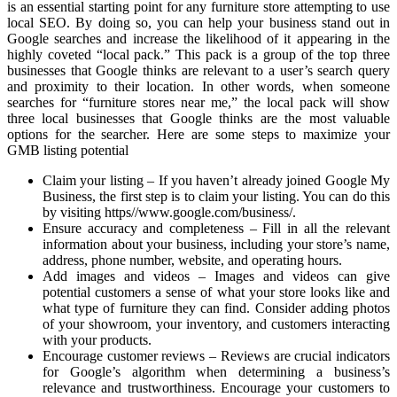
is an essential starting point for any furniture store attempting to use
local SEO. By doing so, you can help your business stand out in
Google searches and increase the likelihood of it appearing in the
highly coveted “local pack.” This pack is a group of the top three
businesses that Google thinks are relevant to a user’s search query
and proximity to their location. In other words, when someone
searches for “furniture stores near me,” the local pack will show
three local businesses that Google thinks are the most valuable
options for the searcher. Here are some steps to maximize your
GMB listing potential
Claim your listing – If you haven’t already joined Google My
Business, the first step is to claim your listing. You can do this
by visiting https//www.google.com/business/.
Ensure accuracy and completeness – Fill in all the relevant
information about your business, including your store’s name,
address, phone number, website, and operating hours.
Add images and videos – Images and videos can give
potential customers a sense of what your store looks like and
what type of furniture they can find. Consider adding photos
of your showroom, your inventory, and customers interacting
with your products.
Encourage customer reviews – Reviews are crucial indicators
for Google’s algorithm when determining a business’s
relevance and trustworthiness. Encourage your customers to