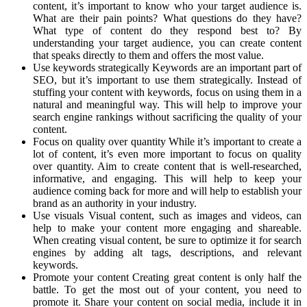
content, it’s important to know who your target audience is.
What are their pain points? What questions do they have?
What type of content do they respond best to? By
understanding your target audience, you can create content
that speaks directly to them and offers the most value.
Use keywords strategically Keywords are an important part of
SEO, but it’s important to use them strategically. Instead of
stuffing your content with keywords, focus on using them in a
natural and meaningful way. This will help to improve your
search engine rankings without sacrificing the quality of your
content.
Focus on quality over quantity While it’s important to create a
lot of content, it’s even more important to focus on quality
over quantity. Aim to create content that is well-researched,
informative, and engaging. This will help to keep your
audience coming back for more and will help to establish your
brand as an authority in your industry.
Use visuals Visual content, such as images and videos, can
help to make your content more engaging and shareable.
When creating visual content, be sure to optimize it for search
engines by adding alt tags, descriptions, and relevant
keywords.
Promote your content Creating great content is only half the
battle. To get the most out of your content, you need to
promote it. Share your content on social media, include it in