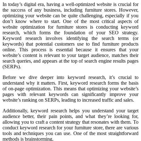
In today’s digital era, having a well-optimized website is crucial for
the success of any business, including furniture stores. However,
optimizing your website can be quite challenging, especially if you
don’t know where to start. One of the most critical aspects of
website optimization for furniture stores is conducting keyword
research, which forms the foundation of your SEO strategy.
Keyword research involves identifying the search terms (or
keywords) that potential customers use to find furniture products
online. This process is essential because it ensures that your
website’s content is relevant to your target audience, matches their
search queries, and appears at the top of search engine results pages
(SERPs).
Before we dive deeper into keyword research, it’s crucial to
understand why it matters. First, keyword research forms the basis
of on-page optimization. This means that optimizing your website’s
pages with relevant keywords can significantly improve your
website’s ranking on SERPs, leading to increased traffic and sales.
Additionally, keyword research helps you understand your target
audience better, their pain points, and what they’re looking for,
allowing you to craft a content strategy that resonates with them. To
conduct keyword research for your furniture store, there are various
tools and techniques you can use. One of the most straightforward
methods is brainstorming.