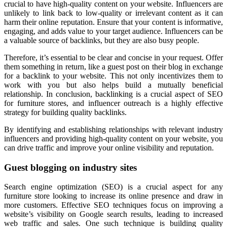
crucial to have high-quality content on your website. Influencers are
unlikely to link back to low-quality or irrelevant content as it can
harm their online reputation. Ensure that your content is informative,
engaging, and adds value to your target audience. Influencers can be
a valuable source of backlinks, but they are also busy people.
Therefore, it’s essential to be clear and concise in your request. Offer
them something in return, like a guest post on their blog in exchange
for a backlink to your website. This not only incentivizes them to
work with you but also helps build a mutually beneficial
relationship. In conclusion, backlinking is a crucial aspect of SEO
for furniture stores, and influencer outreach is a highly effective
strategy for building quality backlinks.
By identifying and establishing relationships with relevant industry
influencers and providing high-quality content on your website, you
can drive traffic and improve your online visibility and reputation.
Guest blogging on industry sites
Search engine optimization (SEO) is a crucial aspect for any
furniture store looking to increase its online presence and draw in
more customers. Effective SEO techniques focus on improving a
website’s visibility on Google search results, leading to increased
web traffic and sales. One such technique is building quality