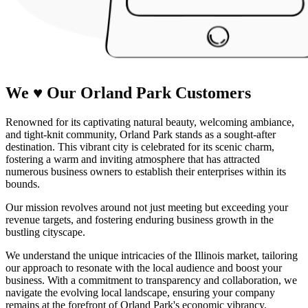
We
♥
Our Orland Park
Customers
Renowned for its captivating natural beauty, welcoming ambiance,
and tight-knit community, Orland Park stands as a sought-after
destination. This vibrant city is celebrated for its scenic charm,
fostering a warm and inviting atmosphere that has attracted
numerous business owners to establish their enterprises within its
bounds.
Our mission revolves around not just meeting but exceeding your
revenue targets, and fostering enduring business growth in the
bustling cityscape.
We understand the unique intricacies of the Illinois market, tailoring
our approach to resonate with the local audience and boost your
business. With a commitment to transparency and collaboration, we
navigate the evolving local landscape, ensuring your company
remains at the forefront of Orland Park's economic vibrancy.