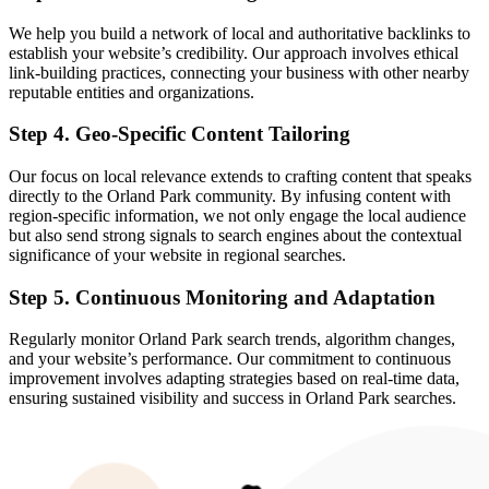
We help you build a network of local and authoritative backlinks to
establish your website’s credibility. Our approach involves ethical
link-building practices, connecting your business with other nearby
reputable entities and organizations.
Step 4. Geo-Specific Content Tailoring
Our focus on local relevance extends to crafting content that speaks
directly to the Orland Park community. By infusing content with
region-specific information, we not only engage the local audience
but also send strong signals to search engines about the contextual
significance of your website in regional searches.
Step 5. Continuous Monitoring and Adaptation
Regularly monitor Orland Park search trends, algorithm changes,
and your website’s performance. Our commitment to continuous
improvement involves adapting strategies based on real-time data,
ensuring sustained visibility and success in Orland Park searches.