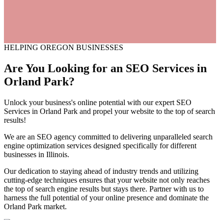
HELPING OREGON BUSINESSES
Are You Looking for an
SEO
Services
in
Orland Park?
Unlock your business's online potential with our expert SEO
Services in Orland Park and propel your website to the top of search
results!
We are an SEO agency committed to delivering unparalleled search
engine optimization services designed specifically for different
businesses in Illinois.
Our dedication to staying ahead of industry trends and utilizing
cutting-edge techniques ensures that your website not only reaches
the top of search engine results but stays there. Partner with us to
harness the full potential of your online presence and dominate the
Orland Park market.