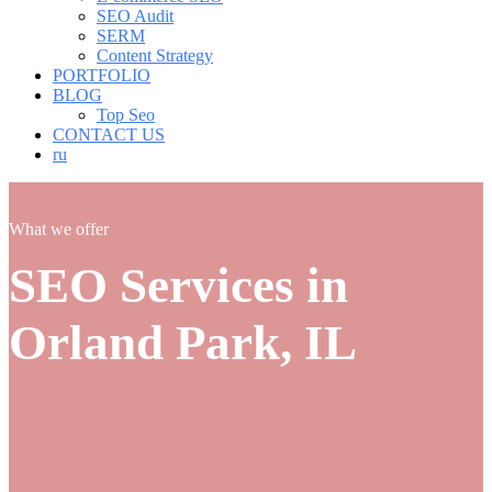
SEO Audit
SERM
Content Strategy
PORTFOLIO
BLOG
Top Seo
CONTACT US
ru
What we offer
SEO Services in
Orland Park, IL