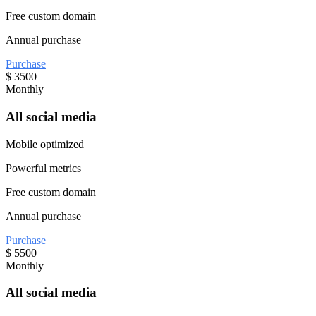
Free custom domain
Annual purchase
Purchase
$
3500
Monthly
All social media
Mobile optimized
Powerful metrics
Free custom domain
Annual purchase
Purchase
$
5500
Monthly
All social media