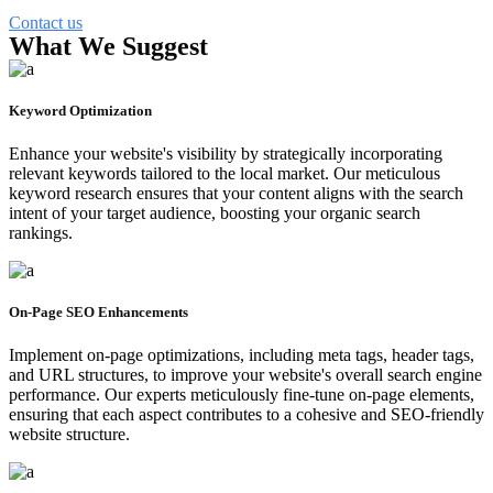
Contact us
What We Suggest
Keyword Optimization
Enhance your website's visibility by strategically incorporating
relevant keywords tailored to the local market. Our meticulous
keyword research ensures that your content aligns with the search
intent of your target audience, boosting your organic search
rankings.
On-Page SEO Enhancements
Implement on-page optimizations, including meta tags, header tags,
and URL structures, to improve your website's overall search engine
performance. Our experts meticulously fine-tune on-page elements,
ensuring that each aspect contributes to a cohesive and SEO-friendly
website structure.