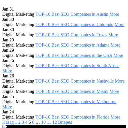
Jan 31
Digital Marketing
TOP-10 Best SEO Companies in Austin
More
Jan 30
Digital Marketing
TOP-10 Best SEO Companies in Colorado
More
Jan 30
Digital Marketing
TOP-10 Best SEO Companies in Texas
More
Jan 29
Digital Marketing
TOP-10 Best SEO Companies in Atlanta
More
Jan 29
Digital Marketing
TOP-10 Best SEO Companies in the USA
More
Jan 26
Digital Marketing
TOP-10 Best SEO Companies in South Africa
More
Jan 26
Digital Marketing
TOP-10 Best SEO Companies in Nashville
More
Jan 25
Digital Marketing
TOP-10 Best SEO Companies in Miami
More
Jan 25
Digital Marketing
TOP-10 Best SEO Companies in Melbourne
More
Jan 24
Digital Marketing
TOP-10 Best SEO Companies in Florida
More
Назад
1
2
3
4
5
6
…
10
11
12
Вперед