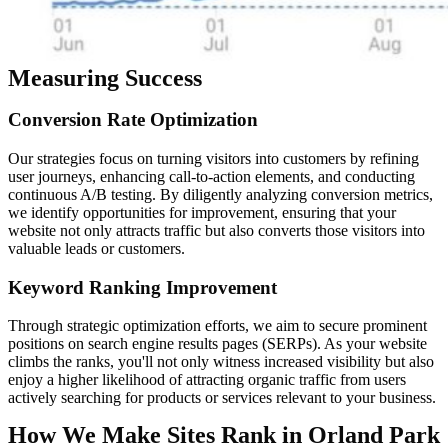
Measuring Success
Conversion
Rate
Optimization
Our strategies focus on turning visitors into customers by refining
user journeys, enhancing call-to-action elements, and conducting
continuous A/B testing. By diligently analyzing conversion metrics,
we identify opportunities for improvement, ensuring that your
website not only attracts traffic but also converts those visitors into
valuable leads or customers.
Keyword
Ranking
Improvement
Through strategic optimization efforts, we aim to secure prominent
positions on search engine results pages (SERPs). As your website
climbs the ranks, you'll not only witness increased visibility but also
enjoy a higher likelihood of attracting organic traffic from users
actively searching for products or services relevant to your business.
How We Make Sites Rank in Orland Park