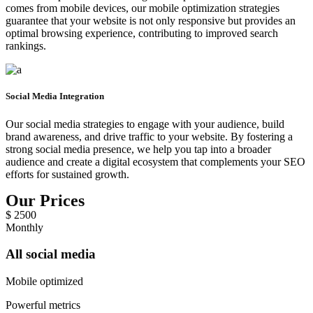
comes from mobile devices, our mobile optimization strategies
guarantee that your website is not only responsive but provides an
optimal browsing experience, contributing to improved search
rankings.
Social Media Integration
Our social media strategies to engage with your audience, build
brand awareness, and drive traffic to your website. By fostering a
strong social media presence, we help you tap into a broader
audience and create a digital ecosystem that complements your SEO
efforts for sustained growth.
Our Prices
$
2500
Monthly
All social media
Mobile optimized
Powerful metrics