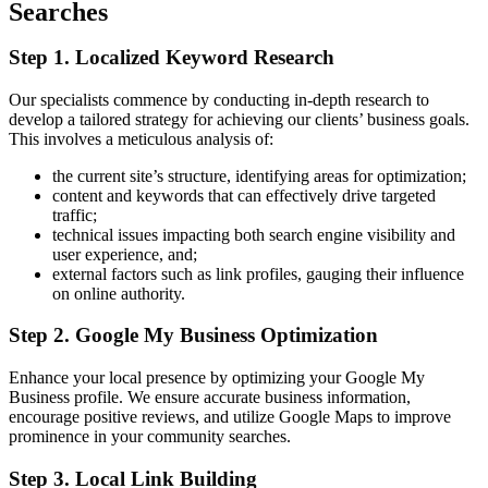
Searches
Step 1. Localized Keyword Research
Our specialists commence by conducting in-depth research to
develop a tailored strategy for achieving our clients’ business goals.
This involves a meticulous analysis of:
the current site’s structure, identifying areas for optimization;
content and keywords that can effectively drive targeted
traffic;
technical issues impacting both search engine visibility and
user experience, and;
external factors such as link profiles, gauging their influence
on online authority.
Step 2. Google My Business Optimization
Enhance your local presence by optimizing your Google My
Business profile. We ensure accurate business information,
encourage positive reviews, and utilize Google Maps to improve
prominence in your community searches.
Step 3. Local Link Building