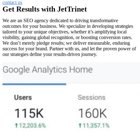
contact us
Get Results with JetTrinet
We are an SEO agency dedicated to driving transformative
outcomes for your business. We specialize in developing strategies
tailored to your unique objectives, whether it’s amplifying local
visibility, gaining global recognition, or boosting conversion rates.
We don’t merely pledge results; we deliver measurable, enduring
success for your brand. Partner with us, and let the proven power of
our strategies define your results-driven journey.