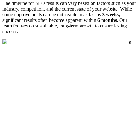
The timeline for SEO results can vary based on factors such as your
industry, competition, and the current state of your website. While
some improvements can be noticeable in as fast as
3 weeks,
significant results often become apparent within
6 months.
Our
team focuses on sustainable, long-term growth to ensure lasting
success.