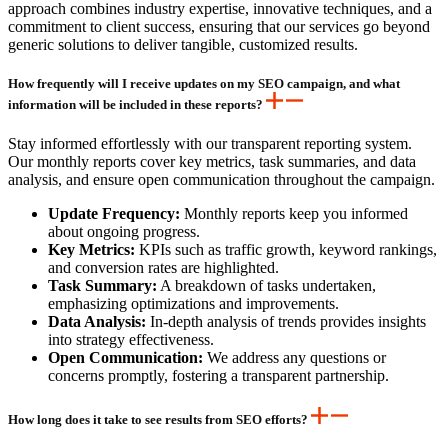
approach combines industry expertise, innovative techniques, and a
commitment to client success, ensuring that our services go beyond
generic solutions to deliver tangible, customized results.
How frequently will I receive updates on my SEO campaign, and what
information will be included in these reports?
Stay informed effortlessly with our transparent reporting system.
Our monthly reports cover key metrics, task summaries, and data
analysis, and ensure open communication throughout the campaign.
Update Frequency:
Monthly reports keep you informed
about ongoing progress.
Key Metrics:
KPIs such as traffic growth, keyword rankings,
and conversion rates are highlighted.
Task Summary:
A breakdown of tasks undertaken,
emphasizing optimizations and improvements.
Data Analysis:
In-depth analysis of trends provides insights
into strategy effectiveness.
Open Communication:
We address any questions or
concerns promptly, fostering a transparent partnership.
How long does it take to see results from SEO efforts?