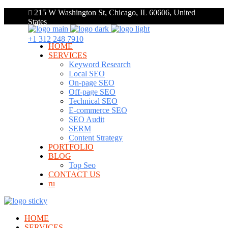
215 W Washington St, Chicago, IL 60606, United
States
+1 312 248 7910
HOME
SERVICES
Keyword Research
Local SEO
On-page SEO
Off-page SEO
Technical SEO
E-commerce SEO
SEO Audit
SERM
Content Strategy
PORTFOLIO
BLOG
Top Seo
CONTACT US
ru
HOME
SERVICES