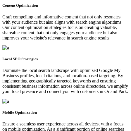
Content Optimization
Craft compelling and informative content that not only resonates
with your audience but also aligns with search engine algorithms.
Our content optimization strategies focus on creating valuable,
shareable content that not only engages your audience but also
improves your website's relevance in search engine results.
Local SEO Strategies
Dominate the local search landscape with optimized Google My
Business profiles, local citations, and location-based targeting. By
implementing geographically targeted keywords and ensuring
consistent business information across online directories, we amplify
your local presence and connect you with customers in Orland Park.
Mobile Optimization
Ensure a seamless user experience across all devices, with a focus
on mobile optimization. As a significant portion of online searches