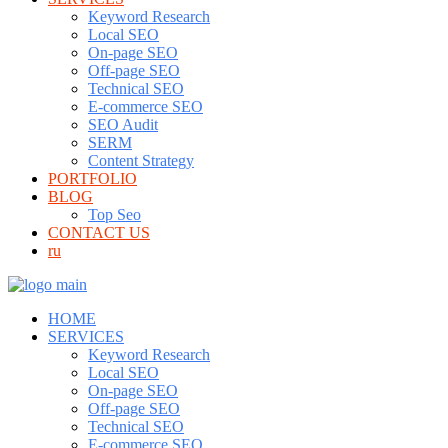
Keyword Research
Local SEO
On-page SEO
Off-page SEO
Technical SEO
E-commerce SEO
SEO Audit
SERM
Content Strategy
PORTFOLIO
BLOG
Top Seo
CONTACT US
ru
HOME
SERVICES
Keyword Research
Local SEO
On-page SEO
Off-page SEO
Technical SEO
E-commerce SEO