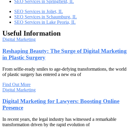
SEO Services in Springfield, IL
SEO Services in Joliet, IL
SEO Services in Schaumburg, IL
SEO Services in Lake Peoria, IL
Useful Information
Digital Marketing
Reshaping Beauty: The Surge of Digital Marketing
in Plastic Surgery
From selfie-ready smiles to age-defying transformations, the world
of plastic surgery has entered a new era of
Find Out More
Digital Marketing
Digital Marketing for Lawyers: Boosting Online
Presence
In recent years, the legal industry has witnessed a remarkable
transformation driven by the rapid evolution of