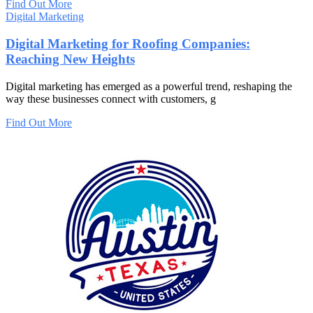
Find Out More
Digital Marketing
Digital Marketing for Roofing Companies:
Reaching New Heights
Digital marketing has emerged as a powerful trend, reshaping the
way these businesses connect with customers, g
Find Out More