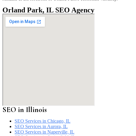
Orland Park, IL SEO Agency
SEO in
Illinois
SEO Services in Chicago, IL
SEO Services in Aurora, IL
SEO Services in Naperville, IL