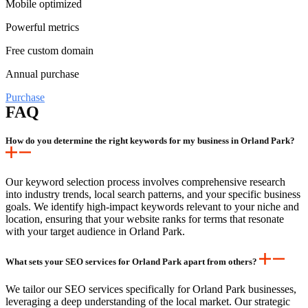
Mobile optimized
Powerful metrics
Free custom domain
Annual purchase
Purchase
FAQ
How do you determine the right keywords for my business in Orland Park?
Our keyword selection process involves comprehensive research
into industry trends, local search patterns, and your specific business
goals. We identify high-impact keywords relevant to your niche and
location, ensuring that your website ranks for terms that resonate
with your target audience in Orland Park.
What sets your SEO services for Orland Park apart from others?
We tailor our SEO services specifically for Orland Park businesses,
leveraging a deep understanding of the local market. Our strategic