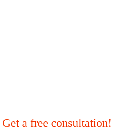
Get a free consultation!