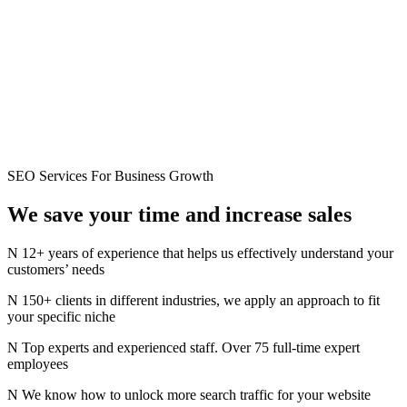
SEO Services For Business Growth
We save your time and
increase
sales
12+ years of experience that helps us effectively understand your
customers’ needs
150+ clients in different industries, we apply an approach to fit
your specific niche
Top experts and experienced staff. Over 75 full-time expert
employees
We know how to unlock more search traffic for your website