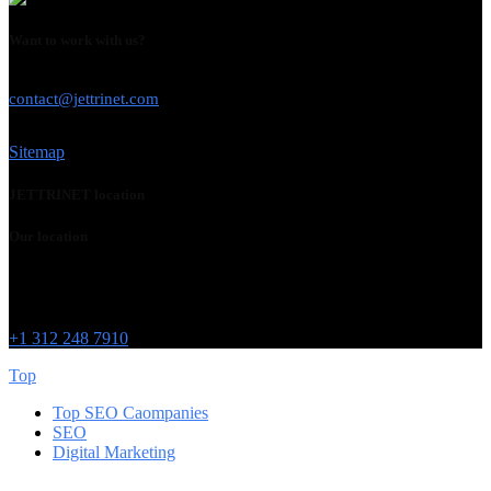
Want to work with us?
USE THIS EMAIL
contact@jettrinet.com
Sitemap
JETTRINET location
Our location
Chicago
215 W Washington St
IL 60606
+1 312 248 7910
Top
Top SEO Caompanies
SEO
Digital Marketing