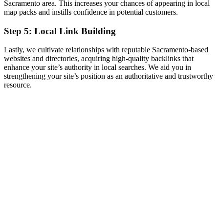
Sacramento area. This increases your chances of appearing in local
map packs and instills confidence in potential customers.
Step 5: Local Link Building
Lastly, we cultivate relationships with reputable Sacramento-based
websites and directories, acquiring high-quality backlinks that
enhance your site’s authority in local searches. We aid you in
strengthening your site’s position as an authoritative and trustworthy
resource.