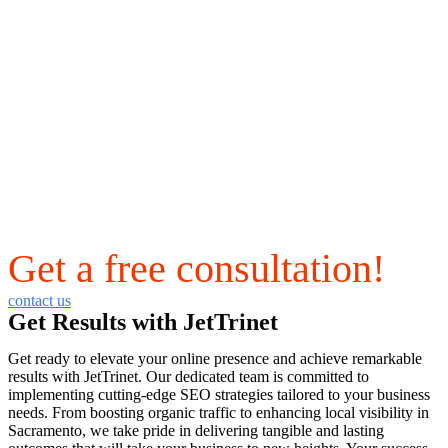
Get a free consultation!
contact us
Get Results with JetTrinet
Get ready to elevate your online presence and achieve remarkable
results with JetTrinet. Our dedicated team is committed to
implementing cutting-edge SEO strategies tailored to your business
needs. From boosting organic traffic to enhancing local visibility in
Sacramento, we take pride in delivering tangible and lasting