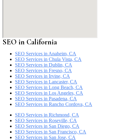
SEO in California
SEO Services in Anaheim, CA
SEO Services in Chula Vista, CA
SEO Services in Dublin, CA
SEO Services in Fresno, CA
SEO Services in Irvine, CA
SEO Services in Lancaster, CA
SEO Services in Long Beach, CA
SEO Services in Los Angeles, CA
SEO Services in Pasadena, CA
SEO Services in Rancho Cordova, CA
SEO Services in Richmond, CA
SEO Services in Roseville, CA
SEO Services in San Diego, CA
SEO Services in San Francisco, CA
SEO Services in San Jose, CA