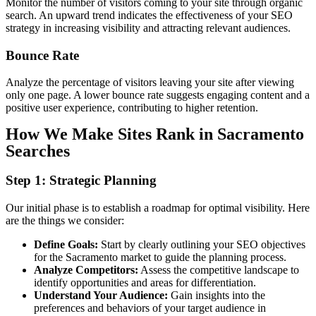
Monitor the number of visitors coming to your site through organic
search. An upward trend indicates the effectiveness of your SEO
strategy in increasing visibility and attracting relevant audiences.
Bounce
Rate
Analyze the percentage of visitors leaving your site after viewing
only one page. A lower bounce rate suggests engaging content and a
positive user experience, contributing to higher retention.
How We Make Sites Rank in Sacramento
Searches
Step 1: Strategic Planning
Our initial phase is to establish a roadmap for optimal visibility. Here
are the things we consider:
Define Goals:
Start by clearly outlining your SEO objectives
for the Sacramento market to guide the planning process.
Analyze Competitors:
Assess the competitive landscape to
identify opportunities and areas for differentiation.
Understand Your Audience:
Gain insights into the
preferences and behaviors of your target audience in