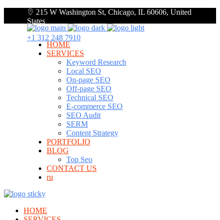
215 W Washington St, Chicago, IL 60606, United
States
+1 312 248 7910
HOME
SERVICES
Keyword Research
Local SEO
On-page SEO
Off-page SEO
Technical SEO
E-commerce SEO
SEO Audit
SERM
Content Strategy
PORTFOLIO
BLOG
Top Seo
CONTACT US
ru
HOME
SERVICES