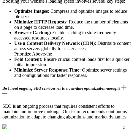
Boosting your website's loading speed involves several key steps:
Optimize Images:
Compress and optimize images to reduce
file sizes.
Minimize HTTP Requests:
Reduce the number of elements
on a page to decrease load time.
Browser Caching:
Enable caching to store frequently
accessed resources locally.
Use a Content Delivery Network (CDN):
Distribute content
across servers globally for faster access.
Prioritize Above-the
Fold Content:
Ensure crucial content loads first for a quicker
initial impression.
Minimize Server Response Time:
Optimize server settings
and configurations for faster responses.
Do I need ongoing SEO services, or is a one-time optimization enough?
SEO is an ongoing process that requires consistent efforts to
maintain and improve rankings. Our team recommends continuous
optimization to adapt to changing algorithms and market dynamics.