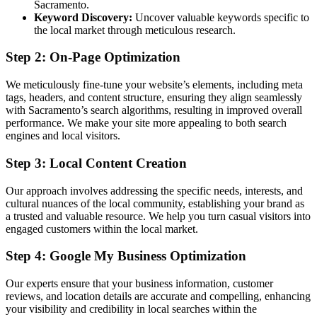
Sacramento.
Keyword Discovery:
Uncover valuable keywords specific to
the local market through meticulous research.
Step 2: On-Page Optimization
We meticulously fine-tune your website’s elements, including meta
tags, headers, and content structure, ensuring they align seamlessly
with Sacramento’s search algorithms, resulting in improved overall
performance. We make your site more appealing to both search
engines and local visitors.
Step 3: Local Content Creation
Our approach involves addressing the specific needs, interests, and
cultural nuances of the local community, establishing your brand as
a trusted and valuable resource. We help you turn casual visitors into
engaged customers within the local market.
Step 4: Google My Business Optimization
Our experts ensure that your business information, customer
reviews, and location details are accurate and compelling, enhancing
your visibility and credibility in local searches within the