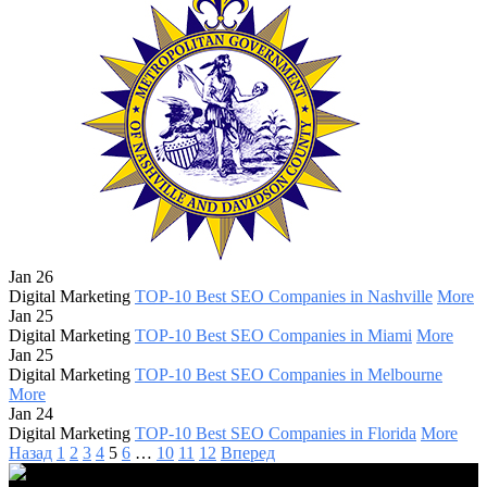
Jan 26
Digital Marketing
TOP-10 Best SEO Companies in Nashville
More
Jan 25
Digital Marketing
TOP-10 Best SEO Companies in Miami
More
Jan 25
Digital Marketing
TOP-10 Best SEO Companies in Melbourne
More
Jan 24
Digital Marketing
TOP-10 Best SEO Companies in Florida
More
Назад
1
2
3
4
5
6
…
10
11
12
Вперед