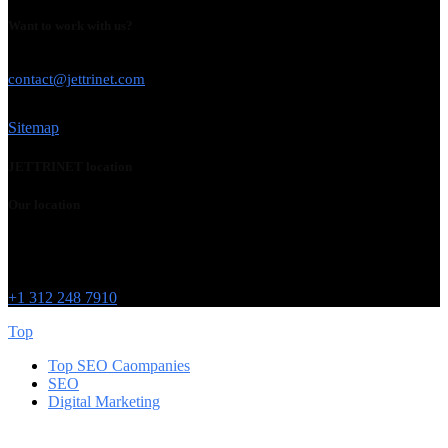
Want to work with us?
USE THIS EMAIL
contact@jettrinet.com
Sitemap
JETTRINET location
Our location
Chicago
215 W Washington St
IL 60606
+1 312 248 7910
Top
Top SEO Caompanies
SEO
Digital Marketing