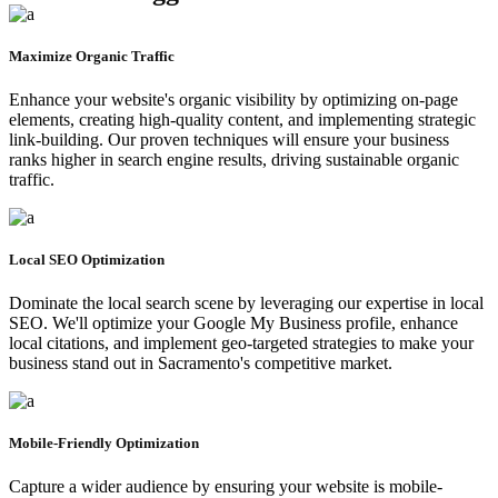
Maximize Organic Traffic
Enhance your website's organic visibility by optimizing on-page
elements, creating high-quality content, and implementing strategic
link-building. Our proven techniques will ensure your business
ranks higher in search engine results, driving sustainable organic
traffic.
Local SEO Optimization
Dominate the local search scene by leveraging our expertise in local
SEO. We'll optimize your Google My Business profile, enhance
local citations, and implement geo-targeted strategies to make your
business stand out in Sacramento's competitive market.
Mobile-Friendly Optimization
Capture a wider audience by ensuring your website is mobile-