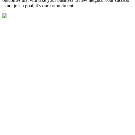
outcomes that will take your business to new heights. Your success
is not just a goal; it’s our commitment.