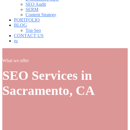
SEO Audit
SERM
Content Strategy
PORTFOLIO
BLOG
Top Seo
CONTACT US
ru
What we offer
SEO Services in
Sacramento, CA