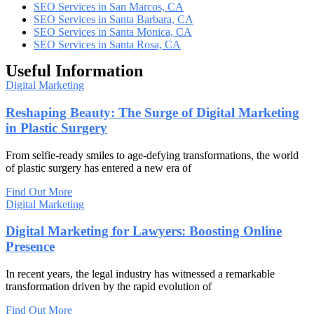
SEO Services in San Marcos, CA
SEO Services in Santa Barbara, CA
SEO Services in Santa Monica, CA
SEO Services in Santa Rosa, CA
Useful Information
Digital Marketing
Reshaping Beauty: The Surge of Digital Marketing
in Plastic Surgery
From selfie-ready smiles to age-defying transformations, the world
of plastic surgery has entered a new era of
Find Out More
Digital Marketing
Digital Marketing for Lawyers: Boosting Online
Presence
In recent years, the legal industry has witnessed a remarkable
transformation driven by the rapid evolution of
Find Out More