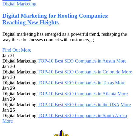
Digital Marketing
Digital Marketing for Roofing Companies:
Reaching New Heights
Digital marketing has emerged as a powerful trend, reshaping the
way these businesses connect with customers, g
Find Out More
Jan 31
Digital Marketing
TOP-10 Best SEO Companies in Austin
More
Jan 30
Digital Marketing
TOP-10 Best SEO Companies in Colorado
More
Jan 30
Digital Marketing
TOP-10 Best SEO Companies in Texas
More
Jan 29
Digital Marketing
TOP-10 Best SEO Companies in Atlanta
More
Jan 29
Digital Marketing
TOP-10 Best SEO Companies in the USA
More
Jan 26
Digital Marketing
TOP-10 Best SEO Companies in South Africa
More