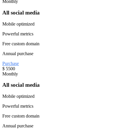
Monthly
All social media
Mobile optimized
Powerful metrics
Free custom domain
Annual purchase
Purchase
$
5500
Monthly
All social media
Mobile optimized
Powerful metrics
Free custom domain
Annual purchase