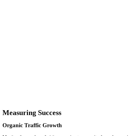
Measuring Success
Organic
Traffic
Growth