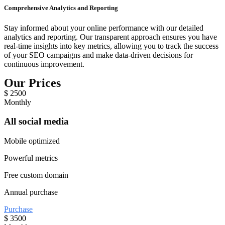
Comprehensive Analytics and Reporting
Stay informed about your online performance with our detailed
analytics and reporting. Our transparent approach ensures you have
real-time insights into key metrics, allowing you to track the success
of your SEO campaigns and make data-driven decisions for
continuous improvement.
Our Prices
$
2500
Monthly
All social media
Mobile optimized
Powerful metrics
Free custom domain
Annual purchase
Purchase
$
3500