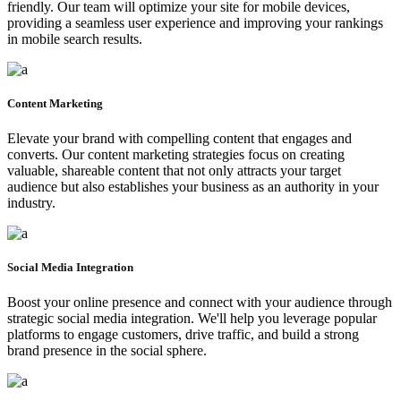
friendly. Our team will optimize your site for mobile devices,
providing a seamless user experience and improving your rankings
in mobile search results.
Content Marketing
Elevate your brand with compelling content that engages and
converts. Our content marketing strategies focus on creating
valuable, shareable content that not only attracts your target
audience but also establishes your business as an authority in your
industry.
Social Media Integration
Boost your online presence and connect with your audience through
strategic social media integration. We'll help you leverage popular
platforms to engage customers, drive traffic, and build a strong
brand presence in the social sphere.