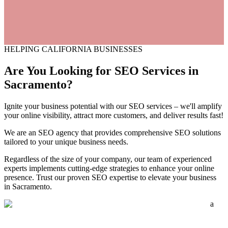
HELPING CALIFORNIA BUSINESSES
Are You Looking for SEO
Services
in
Sacramento?
Ignite your business potential with our SEO services – we'll amplify
your online visibility, attract more customers, and deliver results fast!
We are an SEO agency that provides comprehensive SEO solutions
tailored to your unique business needs.
Regardless of the size of your company, our team of experienced
experts implements cutting-edge strategies to enhance your online
presence. Trust our proven SEO expertise to elevate your business
in Sacramento.