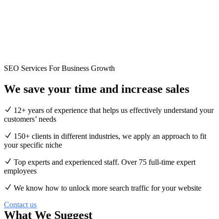
SEO Services For Business Growth
We save your time and
increase
sales
12+ years of experience that helps us effectively understand your
customers’ needs
150+ clients in different industries, we apply an approach to fit
your specific niche
Top experts and experienced staff. Over 75 full-time expert
employees
We know how to unlock more search traffic for your website
Contact us
What We Suggest