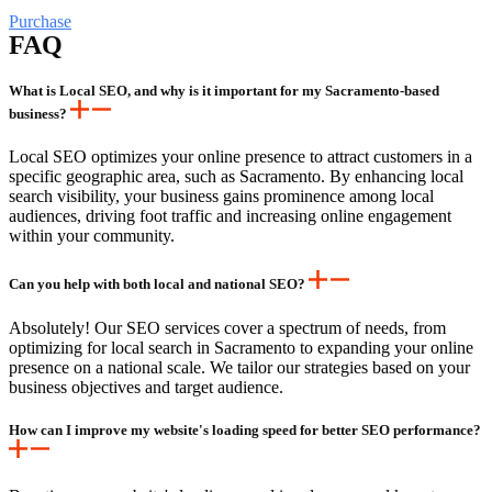
Purchase
FAQ
What is Local SEO, and why is it important for my Sacramento-based
business?
Local SEO optimizes your online presence to attract customers in a
specific geographic area, such as Sacramento. By enhancing local
search visibility, your business gains prominence among local
audiences, driving foot traffic and increasing online engagement
within your community.
Can you help with both local and national SEO?
Absolutely! Our SEO services cover a spectrum of needs, from
optimizing for local search in Sacramento to expanding your online
presence on a national scale. We tailor our strategies based on your
business objectives and target audience.
How can I improve my website's loading speed for better SEO performance?