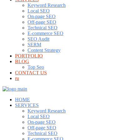
Keyword Research
Local SEO
On-page SEO
Off-page SEO
Technical SEO
E-commerce SEO
SEO Audit
SERM
Content Strategy
PORTFOLIO
BLOG
Top Seo
CONTACT US
ru
HOME
SERVICES
Keyword Research
Local SEO
On-page SEO
Off-page SEO
Technical SEO
E-commerce SEO