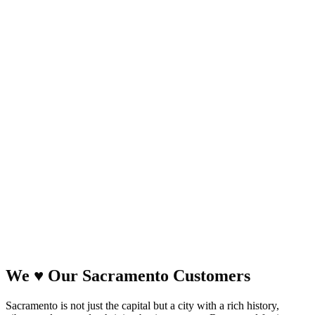
We
♥
Our Sacramento Customers
Sacramento is not just the capital but a city with a rich history,