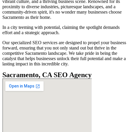
vibrant culture, and a thriving business scene. Renowned for its
proximity to diverse industries, picturesque landscapes, and a
community-driven spirit, it's no wonder many businesses choose
Sacramento as their home.
In a city teeming with potential, claiming the spotlight demands
effort and a strategic approach.
Our specialized SEO services are designed to propel your business
forward, ensuring that you not only stand out but thrive in the
competitive Sacramento landscape. We take pride in being the
catalyst that helps businesses unlock their full potential and make a
lasting impact in this incredible city.
Sacramento, CA SEO Agency