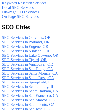
Keyword Research Services
Local SEO Services
Off-Page SEO Services
On-Page SEO Services
SEO Cities
SEO Services in Corvallis, OR
SEO Services in Portland, OR
SEO Services in Eugene, OR
SEO Services in Ashland, OR
SEO Services in Lake Oswego, OR
SEO Services in Tigard, OR
SEO Services in Vancouver, OR
SEO Services in San Diego, CA
SEO Services in Santa Monica, CA
SEO Services in Santa Rosa, CA
SEO Services in Springfield, IL
SEO Services in Schaumburg, IL
SEO Services in Santa Barbara, CA
SEO Services in San Francisco, CA
SEO Services in San Marcos, CA
SEO Services in Sacramento, CA
SEO Services in San Jose, CA