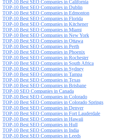
TOP-10 Best SEO Companies in California
TOP-10 Best SEO Companies in Dublin
TOP-10 Best SEO Companies in Edmonton
TOP-10 Best SEO Companies in Florida
TOP-10 Best SEO Companies in Kitchener
TOP-10 Best SEO Companies in Miami
TOP-10 Best SEO Companies in New York
TOP-10 Best SEO Companies in Ottawa
TOP-10 Best SEO Companies in Perth
TOP-10 Best SEO Companies in Phoenix
TOP-10 Best SEO Companies in Rochester
TOP-10 Best SEO Companies in South Africa
TOP-10 Best SEO Companies in Sydney
TOP-10 Best SEO Companies in Tampa
TOP-10 Best SEO Companies in Texas
TOP-10 Best SEO Companies in Brisbane
TOP-10 SEO Companies in Canada
TOP-10 Best SEO Companies in Colorado
TOP-10 Best SEO Companies in Colorado Springs
TOP-10 Best SEO Companies in Denver
TOP-10 Best SEO Companies in Fort Lauderdale
TOP-10 Best SEO Companies in Hawaii
TOP-10 Best SEO Companies in Hull
TOP-10 Best SEO Companies in India
TOP-10 Best SEO Companies in Leeds