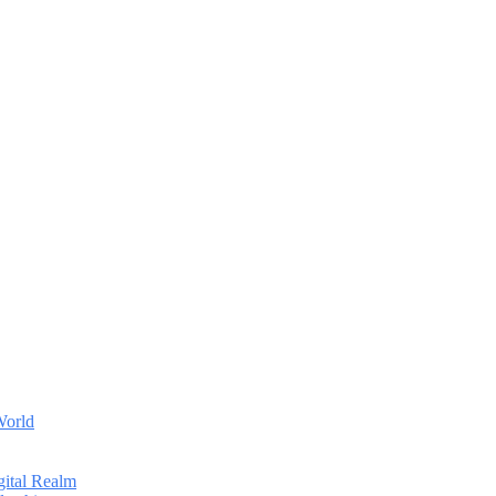
World
gital Realm