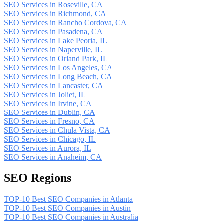
SEO Services in Roseville, CA
SEO Services in Richmond, CA
SEO Services in Rancho Cordova, CA
SEO Services in Pasadena, CA
SEO Services in Lake Peoria, IL
SEO Services in Naperville, IL
SEO Services in Orland Park, IL
SEO Services in Los Angeles, CA
SEO Services in Long Beach, CA
SEO Services in Lancaster, CA
SEO Services in Joliet, IL
SEO Services in Irvine, CA
SEO Services in Dublin, CA
SEO Services in Fresno, CA
SEO Services in Chula Vista, CA
SEO Services in Chicago, IL
SEO Services in Aurora, IL
SEO Services in Anaheim, CA
SEO Regions
TOP-10 Best SEO Companies in Atlanta
TOP-10 Best SEO Companies in Austin
TOP-10 Best SEO Companies in Australia