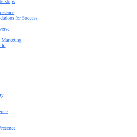
lerships
Presence
dations for Success
verse
l Marketing
rld
ty
ence
Presence