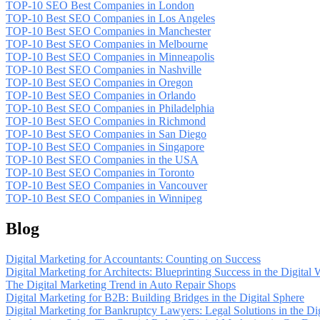
TOP-10 SEO Best Companies in London
TOP-10 Best SEO Companies in Los Angeles
TOP-10 Best SEO Companies in Manchester
TOP-10 Best SEO Companies in Melbourne
TOP-10 Best SEO Companies in Minneapolis
TOP-10 Best SEO Companies in Nashville
TOP-10 Best SEO Companies in Oregon
TOP-10 Best SEO Companies in Orlando
TOP-10 Best SEO Companies in Philadelphia
TOP-10 Best SEO Companies in Richmond
TOP-10 Best SEO Companies in San Diego
TOP-10 Best SEO Companies in Singapore
TOP-10 Best SEO Companies in the USA
TOP-10 Best SEO Companies in Toronto
TOP-10 Best SEO Companies in Vancouver
TOP-10 Best SEO Companies in Winnipeg
Blog
Digital Marketing for Accountants: Counting on Success
Digital Marketing for Architects: Blueprinting Success in the Digital 
The Digital Marketing Trend in Auto Repair Shops
Digital Marketing for B2B: Building Bridges in the Digital Sphere
Digital Marketing for Bankruptcy Lawyers: Legal Solutions in the Di