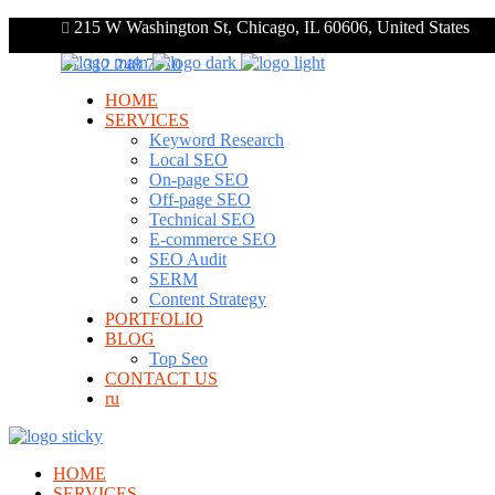
215 W Washington St, Chicago, IL 60606, United States
+1 312 248 7910
HOME
SERVICES
Keyword Research
Local SEO
On-page SEO
Off-page SEO
Technical SEO
E-commerce SEO
SEO Audit
SERM
Content Strategy
PORTFOLIO
BLOG
Top Seo
CONTACT US
ru
HOME
SERVICES