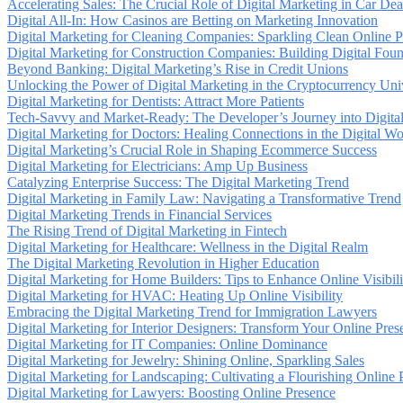
Accelerating Sales: The Crucial Role of Digital Marketing in Car Dea
Digital All-In: How Casinos are Betting on Marketing Innovation
Digital Marketing for Cleaning Companies: Sparkling Clean Online 
Digital Marketing for Construction Companies: Building Digital Foun
Beyond Banking: Digital Marketing’s Rise in Credit Unions
Unlocking the Power of Digital Marketing in the Cryptocurrency Uni
Digital Marketing for Dentists: Attract More Patients
Tech-Savvy and Market-Ready: The Developer’s Journey into Digita
Digital Marketing for Doctors: Healing Connections in the Digital Wo
Digital Marketing’s Crucial Role in Shaping Ecommerce Success
Digital Marketing for Electricians: Amp Up Business
Catalyzing Enterprise Success: The Digital Marketing Trend
Digital Marketing in Family Law: Navigating a Transformative Trend
Digital Marketing Trends in Financial Services
The Rising Trend of Digital Marketing in Fintech
Digital Marketing for Healthcare: Wellness in the Digital Realm
The Digital Marketing Revolution in Higher Education
Digital Marketing for Home Builders: Tips to Enhance Online Visibili
Digital Marketing for HVAC: Heating Up Online Visibility
Embracing the Digital Marketing Trend for Immigration Lawyers
Digital Marketing for Interior Designers: Transform Your Online Pres
Digital Marketing for IT Companies: Online Dominance
Digital Marketing for Jewelry: Shining Online, Sparkling Sales
Digital Marketing for Landscaping: Cultivating a Flourishing Online 
Digital Marketing for Lawyers: Boosting Online Presence