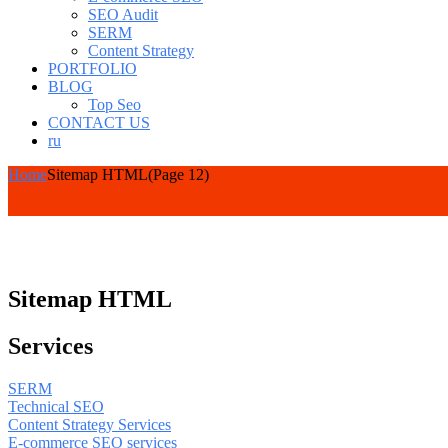
SEO Audit
SERM
Content Strategy
PORTFOLIO
BLOG
Top Seo
CONTACT US
ru
Home
Sitemap HTML
(Page 12)
Sitemap HTML
Services
SERM
Technical SEO
Content Strategy Services
E-commerce SEO services