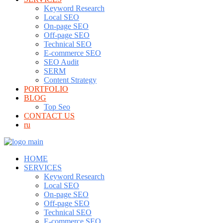
Keyword Research
Local SEO
On-page SEO
Off-page SEO
Technical SEO
E-commerce SEO
SEO Audit
SERM
Content Strategy
PORTFOLIO
BLOG
Top Seo
CONTACT US
ru
HOME
SERVICES
Keyword Research
Local SEO
On-page SEO
Off-page SEO
Technical SEO
E-commerce SEO